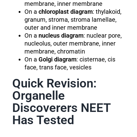
membrane, inner membrane
On a
chloroplast diagram
: thylakoid,
granum, stroma, stroma lamellae,
outer and inner membrane
On a
nucleus diagram
: nuclear pore,
nucleolus, outer membrane, inner
membrane, chromatin
On a
Golgi diagram
: cisternae, cis
face, trans face, vesicles
Quick Revision:
Organelle
Discoverers NEET
Has Tested