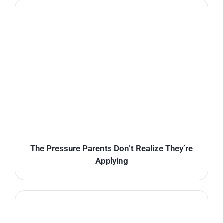
The Pressure Parents Don’t Realize They’re
Applying