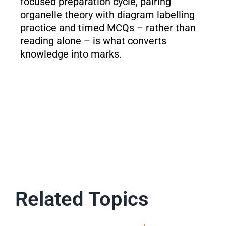
focused preparation cycle, pairing
organelle theory with diagram labelling
practice and timed MCQs – rather than
reading alone – is what converts
knowledge into marks.
Related Topics