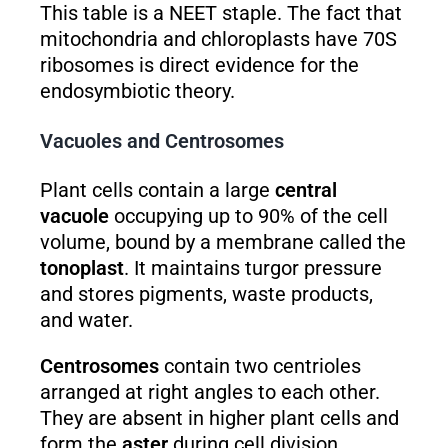
This table is a NEET staple. The fact that
mitochondria and chloroplasts have 70S
ribosomes is direct evidence for the
endosymbiotic theory.
Vacuoles and Centrosomes
Plant cells contain a large
central
vacuole
occupying up to 90% of the cell
volume, bound by a membrane called the
tonoplast
. It maintains turgor pressure
and stores pigments, waste products,
and water.
Centrosomes
contain two centrioles
arranged at right angles to each other.
They are absent in higher plant cells and
form the
aster
during cell division,