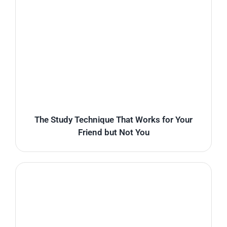
The Study Technique That Works for Your
Friend but Not You