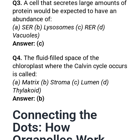
Q3.
A cell that secretes large amounts of
protein would be expected to have an
abundance of:
(a) SER (b) Lysosomes (c) RER (d)
Vacuoles)
Answer: (c)
Q4.
The fluid-filled space of the
chloroplast where the Calvin cycle occurs
is called:
(a) Matrix (b) Stroma (c) Lumen (d)
Thylakoid)
Answer: (b)
Connecting the
Dots: How
Organelles Work