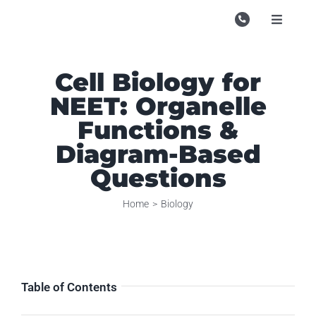
Skip
to
Toggle
Navigati
content
Campu
Cell Biology for
Course
NEET: Organelle
Study M
Functions &
Enquire
Diagram-Based
Questions
Contac
Home
Biology
Search
for:
Table of Contents