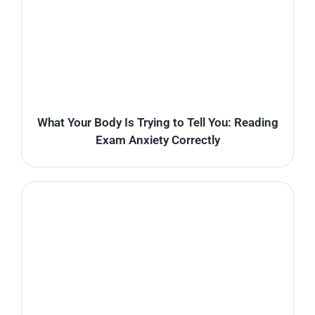
What Your Body Is Trying to Tell You: Reading
Exam Anxiety Correctly