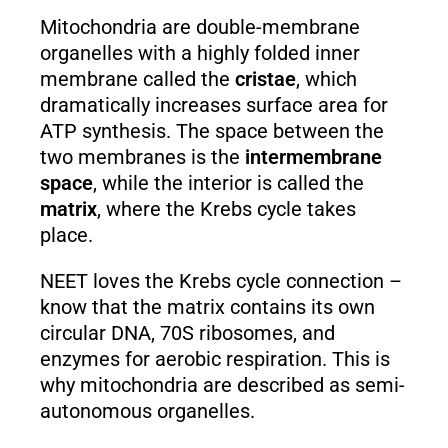
Mitochondria are double-membrane
organelles with a highly folded inner
membrane called the
cristae
, which
dramatically increases surface area for
ATP synthesis. The space between the
two membranes is the
intermembrane
space
, while the interior is called the
matrix
, where the Krebs cycle takes
place.
NEET loves the Krebs cycle connection –
know that the matrix contains its own
circular DNA, 70S ribosomes, and
enzymes for aerobic respiration. This is
why mitochondria are described as semi-
autonomous organelles.