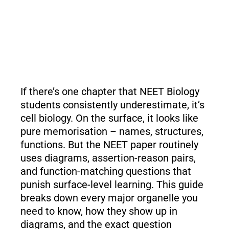
If there’s one chapter that NEET Biology
students consistently underestimate, it’s
cell biology. On the surface, it looks like
pure memorisation – names, structures,
functions. But the NEET paper routinely
uses diagrams, assertion-reason pairs,
and function-matching questions that
punish surface-level learning. This guide
breaks down every major organelle you
need to know, how they show up in
diagrams, and the exact question