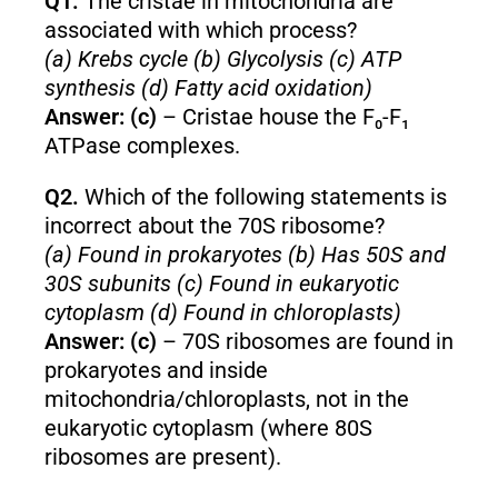
Q1.
The cristae in mitochondria are
associated with which process?
(a) Krebs cycle (b) Glycolysis (c) ATP
synthesis (d) Fatty acid oxidation)
Answer: (c)
– Cristae house the F₀-F₁
ATPase complexes.
Q2.
Which of the following statements is
incorrect about the 70S ribosome?
(a) Found in prokaryotes (b) Has 50S and
30S subunits (c) Found in eukaryotic
cytoplasm (d) Found in chloroplasts)
Answer: (c)
– 70S ribosomes are found in
prokaryotes and inside
mitochondria/chloroplasts, not in the
eukaryotic cytoplasm (where 80S
ribosomes are present).