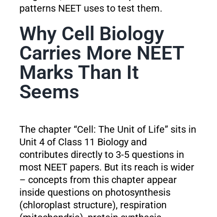
patterns NEET uses to test them.
Why Cell Biology
Carries More NEET
Marks Than It
Seems
The chapter “Cell: The Unit of Life” sits in
Unit 4 of Class 11 Biology and
contributes directly to 3-5 questions in
most NEET papers. But its reach is wider
– concepts from this chapter appear
inside questions on photosynthesis
(chloroplast structure), respiration