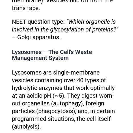
membrane). Vesicles bud off from the
trans face.
NEET question type:
“Which organelle is
involved in the glycosylation of proteins?”
– Golgi apparatus.
Lysosomes – The Cell’s Waste
Management System
Lysosomes are single-membrane
vesicles containing over 40 types of
hydrolytic enzymes that work optimally
at an acidic pH (~5). They digest worn-
out organelles (autophagy), foreign
particles (phagocytosis), and, in certain
programmed situations, the cell itself
(autolysis).