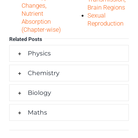
Changes,
Brain Regions
Nutrient
Sexual
Absorption
Reproduction
(Chapter-wise)
Related Posts
Physics
Chemistry
Biology
Maths