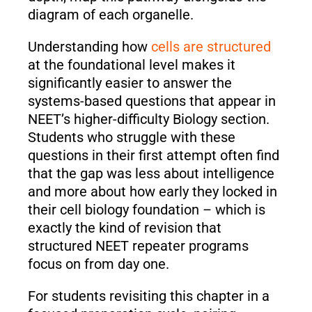
diagram of each organelle.
Understanding how
cells are structured
at the foundational level makes it
significantly easier to answer the
systems-based questions that appear in
NEET’s higher-difficulty Biology section.
Students who struggle with these
questions in their first attempt often find
that the gap was less about intelligence
and more about how early they locked in
their cell biology foundation – which is
exactly the kind of revision that
structured NEET repeater programs
focus on from day one.
For students revisiting this chapter in a