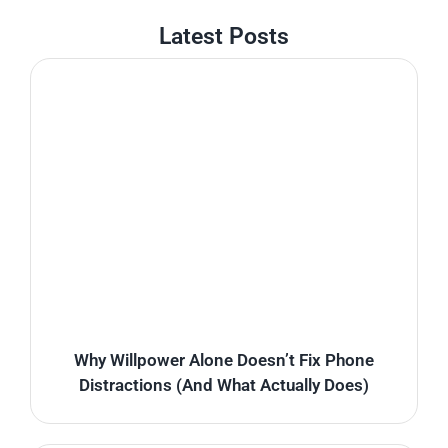
Latest Posts
Why Willpower Alone Doesn’t Fix Phone
Distractions (And What Actually Does)