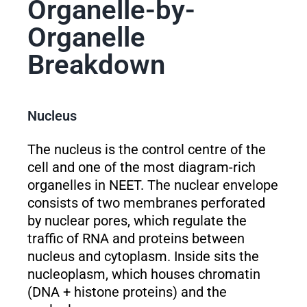
Organelle-by-
Organelle
Breakdown
Nucleus
The nucleus is the control centre of the
cell and one of the most diagram-rich
organelles in NEET. The nuclear envelope
consists of two membranes perforated
by nuclear pores, which regulate the
traffic of RNA and proteins between
nucleus and cytoplasm. Inside sits the
nucleoplasm, which houses chromatin
(DNA + histone proteins) and the