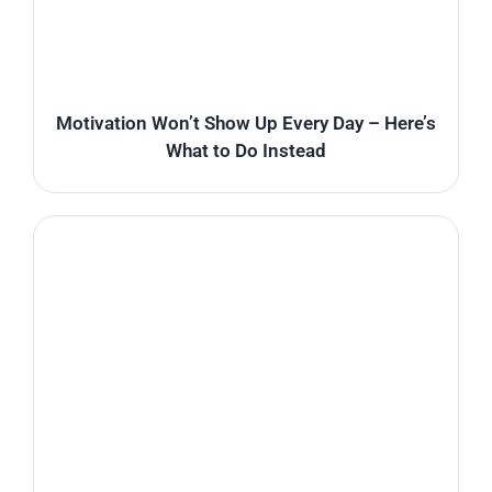
Motivation Won’t Show Up Every Day – Here’s
What to Do Instead