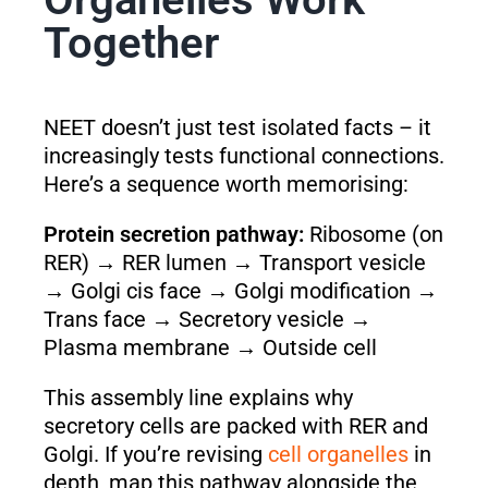
Together
NEET doesn’t just test isolated facts – it
increasingly tests functional connections.
Here’s a sequence worth memorising:
Protein secretion pathway:
Ribosome (on
RER) → RER lumen → Transport vesicle
→ Golgi cis face → Golgi modification →
Trans face → Secretory vesicle →
Plasma membrane → Outside cell
This assembly line explains why
secretory cells are packed with RER and
Golgi. If you’re revising
cell organelles
in
depth, map this pathway alongside the