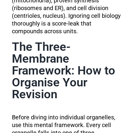
(mitochondria), protein synthesis
(ribosomes and ER), and cell division
(centrioles, nucleus). Ignoring cell biology
thoroughly is a score-leak that
compounds across units.
The Three-
Membrane
Framework: How to
Organise Your
Revision
Before diving into individual organelles,
use this mental framework. Every cell
organelle falls into one of three