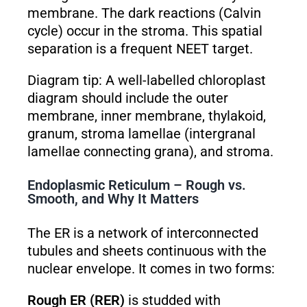
membrane. The dark reactions (Calvin
cycle) occur in the stroma. This spatial
separation is a frequent NEET target.
Diagram tip: A well-labelled chloroplast
diagram should include the outer
membrane, inner membrane, thylakoid,
granum, stroma lamellae (intergranal
lamellae connecting grana), and stroma.
Endoplasmic Reticulum – Rough vs.
Smooth, and Why It Matters
The ER is a network of interconnected
tubules and sheets continuous with the
nuclear envelope. It comes in two forms:
Rough ER (RER)
is studded with