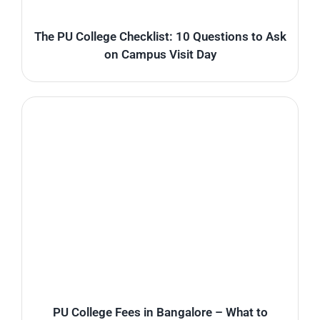
The PU College Checklist: 10 Questions to Ask
on Campus Visit Day
PU College Fees in Bangalore – What to