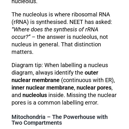
nucleolus.
The nucleolus is where ribosomal RNA
(rRNA) is synthesised. NEET has asked:
“Where does the synthesis of rRNA
occur?”
– the answer is nucleolus, not
nucleus in general. That distinction
matters.
Diagram tip: When labelling a nucleus
diagram, always identify the
outer
nuclear membrane
(continuous with ER),
inner nuclear membrane
,
nuclear pores
,
and
nucleolus
inside. Missing the nuclear
pores is a common labelling error.
Mitochondria – The Powerhouse with
Two Compartments