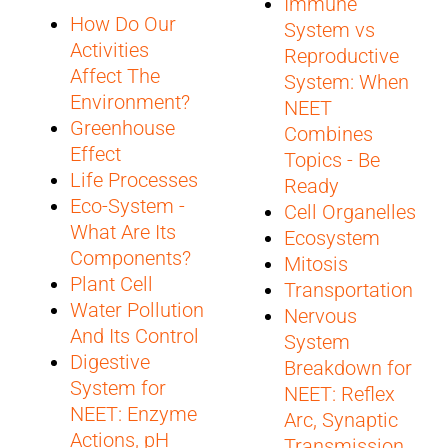
Immune
How Do Our
System vs
Activities
Reproductive
Affect The
System: When
Environment?
NEET
Greenhouse
Combines
Effect
Topics - Be
Life Processes
Ready
Eco-System -
Cell Organelles
What Are Its
Ecosystem
Components?
Mitosis
Plant Cell
Transportation
Water Pollution
Nervous
And Its Control
System
Digestive
Breakdown for
System for
NEET: Reflex
NEET: Enzyme
Arc, Synaptic
Actions, pH
Transmission,