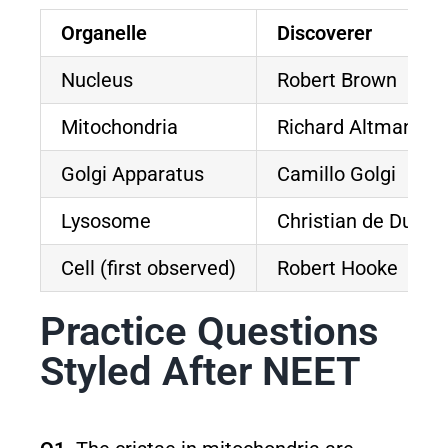
Organelle
Discoverer
Nucleus
Robert Brown
Mitochondria
Richard Altmann (
Golgi Apparatus
Camillo Golgi
Lysosome
Christian de Duve
Cell (first observed)
Robert Hooke
Practice Questions
Styled After NEET