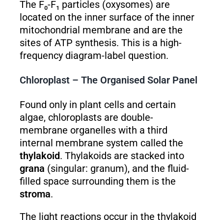
The F₀-F₁ particles (oxysomes) are
located on the inner surface of the inner
mitochondrial membrane and are the
sites of ATP synthesis. This is a high-
frequency diagram-label question.
Chloroplast – The Organised Solar Panel
Found only in plant cells and certain
algae, chloroplasts are double-
membrane organelles with a third
internal membrane system called the
thylakoid
. Thylakoids are stacked into
grana
(singular: granum), and the fluid-
filled space surrounding them is the
stroma
.
The light reactions occur in the thylakoid