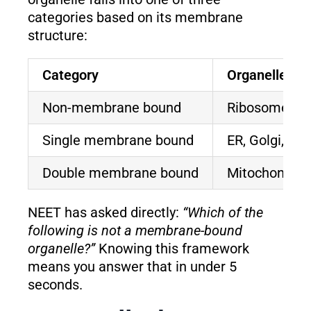
categories based on its membrane
structure:
Category
Organelles
Non-membrane bound
Ribosomes, Cen
Single membrane bound
ER, Golgi, V
Double membrane bound
Mitochondria,
NEET has asked directly:
“Which of the
following is not a membrane-bound
organelle?”
Knowing this framework
means you answer that in under 5
seconds.