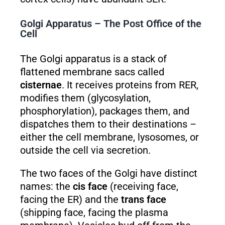
Golgi Apparatus – The Post Office of the
Cell
The Golgi apparatus is a stack of
flattened membrane sacs called
cisternae
. It receives proteins from RER,
modifies them (glycosylation,
phosphorylation), packages them, and
dispatches them to their destinations –
either the cell membrane, lysosomes, or
outside the cell via secretion.
The two faces of the Golgi have distinct
names: the
cis face
(receiving face,
facing the ER) and the
trans face
(shipping face, facing the plasma