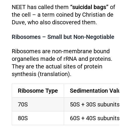
NEET has called them
“suicidal bags”
of
the cell – a term coined by Christian de
Duve, who also discovered them.
Ribosomes – Small but Non-Negotiable
Ribosomes are non-membrane bound
organelles made of rRNA and proteins.
They are the actual sites of protein
synthesis (translation).
Ribosome Type
Sedimentation Value
70S
50S + 30S subunits
80S
60S + 40S subunits