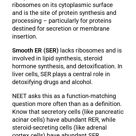
ribosomes on its cytoplasmic surface
and is the site of protein synthesis and
processing – particularly for proteins
destined for secretion or membrane
insertion.
Smooth ER (SER)
lacks ribosomes and is
involved in lipid synthesis, steroid
hormone synthesis, and detoxification. In
liver cells, SER plays a central role in
detoxifying drugs and alcohol.
NEET asks this as a function-matching
question more often than as a definition.
Know that secretory cells (like pancreatic
acinar cells) have abundant RER, while
steroid-secreting cells (like adrenal
cortex cells) have abundant SER.