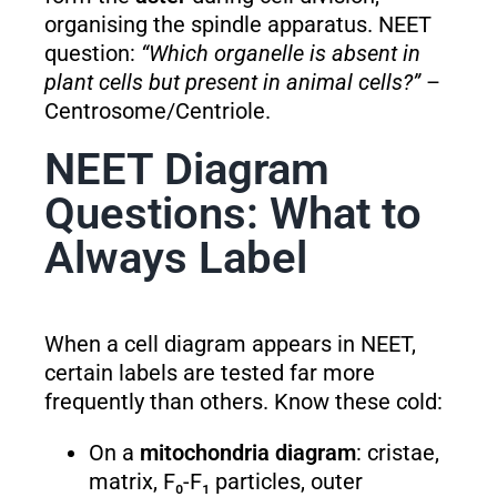
organising the spindle apparatus. NEET
question:
“Which organelle is absent in
plant cells but present in animal cells?”
–
Centrosome/Centriole.
NEET Diagram
Questions: What to
Always Label
When a cell diagram appears in NEET,
certain labels are tested far more
frequently than others. Know these cold:
On a
mitochondria diagram
: cristae,
matrix, F₀-F₁ particles, outer