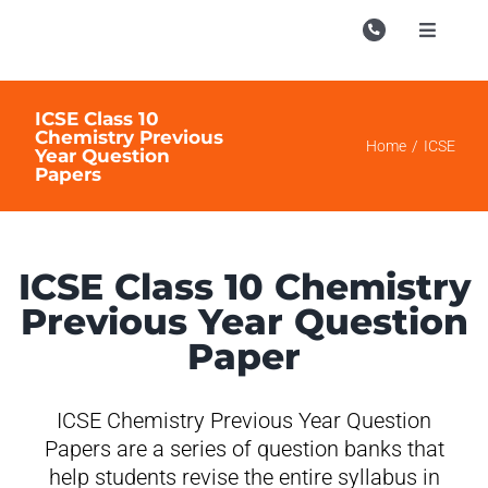
Skip
to
Toggle
Navigati
content
Campu
ICSE Class 10
Course
Chemistry Previous
Home
ICSE
Year Question
Papers
Study M
Enquire
Contac
ICSE Class 10 Chemistry
Previous Year Question
Search
for:
Paper
ICSE Chemistry Previous Year Question
Papers are a series of question banks that
help students revise the entire syllabus in