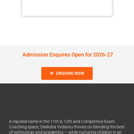
Admission Enquires Open for 2026-27
ENQUIRE NOW
A reputed name in the 11th & 12th and Competitive Exam
Coaching space, Deeksha Vedantu thrives on blending the best
of technology and academics — while nurturing children in an