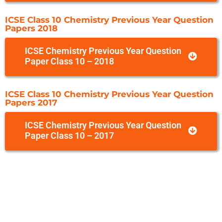
ICSE Class 10 Chemistry Previous Year Question
Papers 2018
ICSE Chemistry Previous Year Question
Paper Class 10 – 2018
ICSE Class 10 Chemistry Previous Year Question
Papers 2017
ICSE Chemistry Previous Year Question
Paper Class 10 – 2017