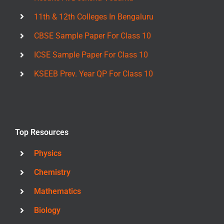
11th & 12th Colleges In Bengaluru
CBSE Sample Paper For Class 10
ICSE Sample Paper For Class 10
KSEEB Prev. Year QP For Class 10
Top Resources
Physics
Chemistry
Mathematics
Biology