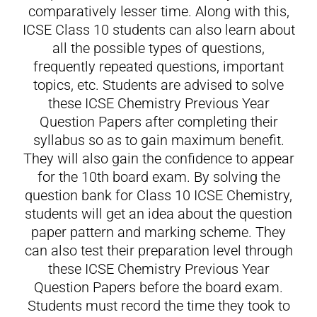
comparatively lesser time. Along with this,
ICSE Class 10 students can also learn about
all the possible types of questions,
frequently repeated questions, important
topics, etc. Students are advised to solve
these ICSE Chemistry Previous Year
Question Papers after completing their
syllabus so as to gain maximum benefit.
They will also gain the confidence to appear
for the 10th board exam. By solving the
question bank for Class 10 ICSE Chemistry,
students will get an idea about the question
paper pattern and marking scheme. They
can also test their preparation level through
these ICSE Chemistry Previous Year
Question Papers before the board exam.
Students must record the time they took to