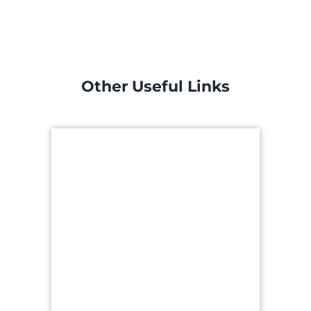
Other Useful Links