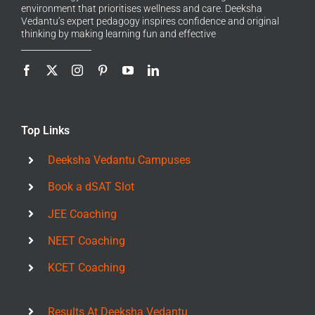
environment that prioritises wellness and care. Deeksha
Vedantu’s expert pedagogy inspires confidence and original
thinking by making learning fun and effective
Top Links
Deeksha Vedantu Campuses
Book a dSAT Slot
JEE Coaching
NEET Coaching
KCET Coaching
Results At Deeksha Vedantu