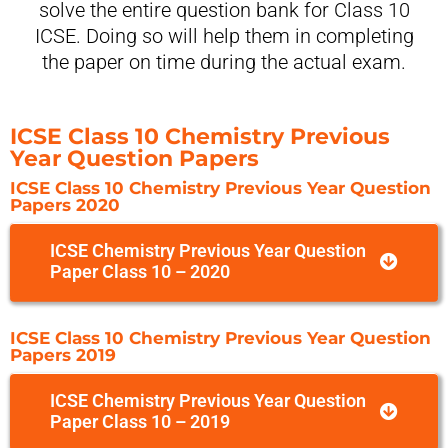
solve the entire question bank for Class 10
ICSE. Doing so will help them in completing
the paper on time during the actual exam.
ICSE Class 10 Chemistry Previous
Year Question Papers
ICSE Class 10 Chemistry Previous Year Question
Papers 2020
ICSE Chemistry Previous Year Question
Paper Class 10 – 2020
ICSE Class 10 Chemistry Previous Year Question
Papers 2019
ICSE Chemistry Previous Year Question
Paper Class 10 – 2019