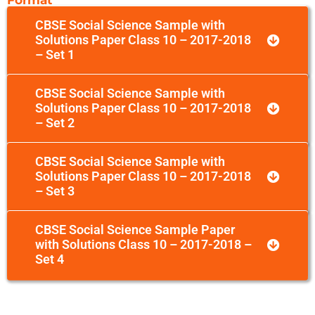
CBSE Social Science Sample with
Solutions Paper Class 10 – 2017-2018
– Set 1
CBSE Social Science Sample with
Solutions Paper Class 10 – 2017-2018
– Set 2
CBSE Social Science Sample with
Solutions Paper Class 10 – 2017-2018
– Set 3
CBSE Social Science Sample Paper
with Solutions Class 10 – 2017-2018 –
Set 4