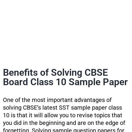
Benefits of Solving CBSE
Board Class 10 Sample Paper
One of the most important advantages of
solving CBSE’s latest SST sample paper class
10 is that it will allow you to revise topics that
you did in the beginning and are on the edge of
forgetting. Solving sample question papers for