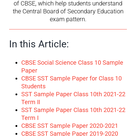
of CBSE, which help students understand
the Central Board of Secondary Education
exam pattern.
In this Article:
CBSE Social Science Class 10 Sample
Paper
CBSE SST Sample Paper for Class 10
Students
SST Sample Paper Class 10th 2021-22
Term II
SST Sample Paper Class 10th 2021-22
Term I
CBSE SST Sample Paper 2020-2021
CBSE SST Sample Paper 2019-2020