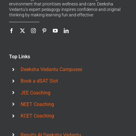
environment that prioritises wellness and care. Deeksha
Vedantu’s expert pedagogy inspires confidence and original
thinking by making learning fun and effective
Top Links
Deeksha Vedantu Campuses
Book a dSAT Slot
JEE Coaching
NEET Coaching
KCET Coaching
Results At Deeksha Vedantu