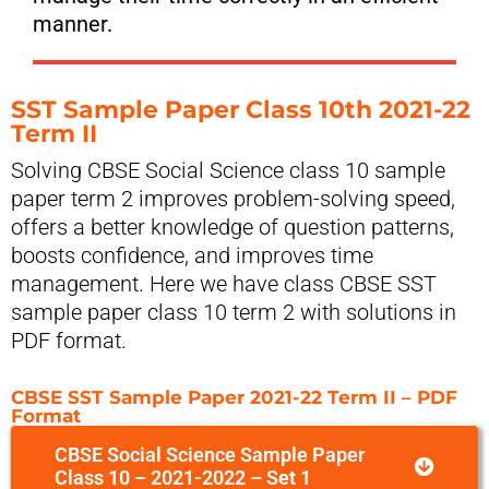
manner.
SST Sample Paper Class 10th 2021-22
Term II
Solving CBSE Social Science class 10 sample
paper term 2 improves problem-solving speed,
offers a better knowledge of question patterns,
boosts confidence, and improves time
management. Here we have class CBSE SST
sample paper class 10 term 2 with solutions in
PDF format.
CBSE SST Sample Paper 2021-22 Term II – PDF
Format
CBSE Social Science Sample Paper
Class 10 – 2021-2022 – Set 1