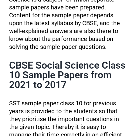
sample papers have been prepared.
Content for the sample paper depends
upon the latest syllabus by CBSE, and the
well-explained answers are also there to
know about the performance based on
solving the sample paper questions.
CBSE Social Science Class
10 Sample Papers from
2021 to 2017
SST sample paper class 10 for previous
years is provided to the students so that
they prioritise the important questions in
the given topic. Thereby it is easy to
manage their time correctly in an efficient