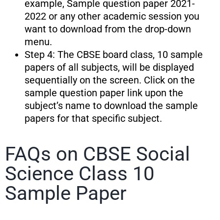
example, Sample question paper 2021-
2022 or any other academic session you
want to download from the drop-down
menu.
Step 4: The CBSE board class, 10 sample
papers of all subjects, will be displayed
sequentially on the screen. Click on the
sample question paper link upon the
subject’s name to download the sample
papers for that specific subject.
FAQs on CBSE Social
Science Class 10
Sample Paper