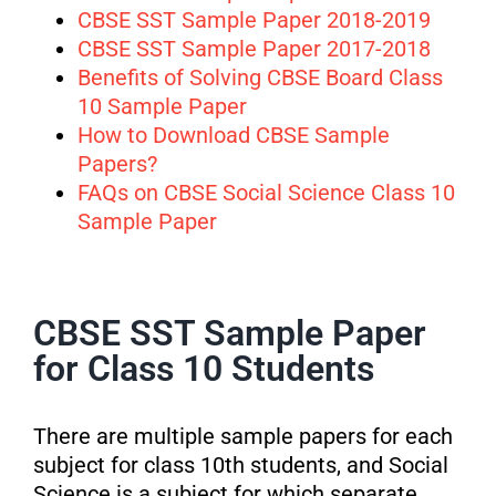
CBSE SST Sample Paper 2018-2019
CBSE SST Sample Paper 2017-2018
Benefits of Solving CBSE Board Class
10 Sample Paper
How to Download CBSE Sample
Papers?
FAQs on CBSE Social Science Class 10
Sample Paper
CBSE SST Sample Paper
for Class 10 Students
There are multiple sample papers for each
subject for class 10th students, and Social
Science is a subject for which separate