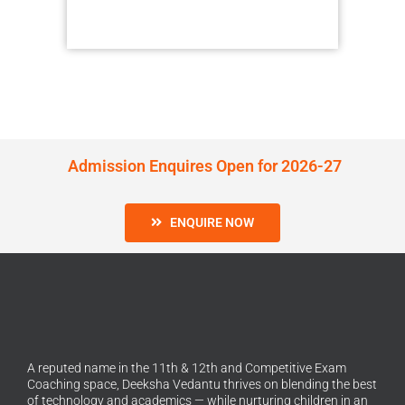
Admission Enquires Open for 2026-27
ENQUIRE NOW
A reputed name in the 11th & 12th and Competitive Exam
Coaching space, Deeksha Vedantu thrives on blending the best
of technology and academics — while nurturing children in an