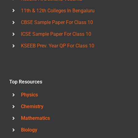
11th & 12th Colleges In Bengaluru
CBSE Sample Paper For Class 10
ICSE Sample Paper For Class 10
KSEEB Prev. Year QP For Class 10
Top Resources
Physics
Chemistry
Mathematics
Biology