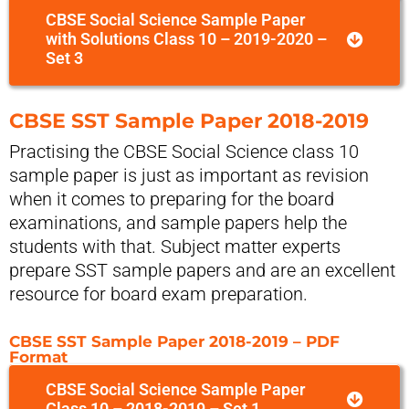
CBSE Social Science Sample Paper
with Solutions Class 10 – 2019-2020 –
Set 3
CBSE SST Sample Paper 2018-2019
Practising the CBSE Social Science class 10
sample paper is just as important as revision
when it comes to preparing for the board
examinations, and sample papers help the
students with that. Subject matter experts
prepare SST sample papers and are an excellent
resource for board exam preparation.
CBSE SST Sample Paper 2018-2019 – PDF
Format
CBSE Social Science Sample Paper
Class 10 – 2018-2019 – Set 1