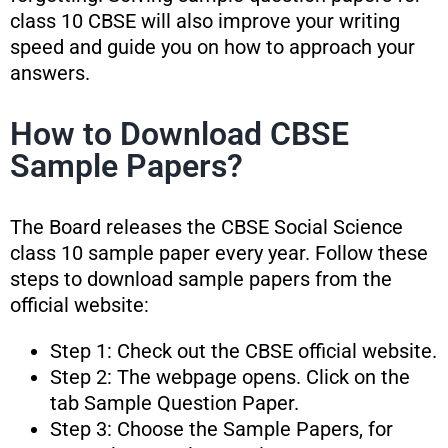
class 10 CBSE will also improve your writing
speed and guide you on how to approach your
answers.
How to Download CBSE
Sample Papers?
The Board releases the CBSE Social Science
class 10 sample paper every year. Follow these
steps to download sample papers from the
official website:
Step 1: Check out the CBSE official website.
Step 2: The webpage opens. Click on the
tab Sample Question Paper.
Step 3: Choose the Sample Papers, for