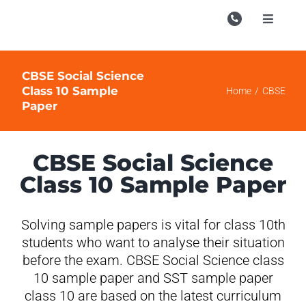
Skip
to
Toggle
Navigati
content
Campu
CBSE Social Science
Course
Class 10 Sample
Home
CBSE
Paper
Study M
Enquire
CBSE Social Science
Contac
Class 10 Sample Paper
Search
for:
Solving sample papers is vital for class 10th
students who want to analyse their situation
before the exam. CBSE Social Science class
10 sample paper and SST sample paper
class 10 are based on the latest curriculum