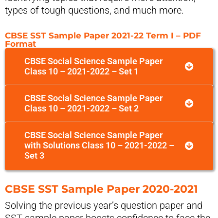
types of tough questions, and much more.
CBSE SST Sample Paper 2021-22 Term I – PDF
Format
CBSE Social Science Sample Paper
Class 10 – 2021-2022 – Set 1
CBSE Social Science Sample Paper
Class 10 – 2021-2022 – Set 2
CBSE Social Science Sample Paper
with Solutions Class 10 – 2021-2022 –
Set 3
CBSE SST Sample Paper 2020-2021
Solving the previous year’s question paper and