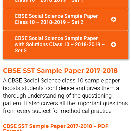
CBSE Social Science Sample Paper
Class 10 – 2018-2019 – Set 2
CBSE Social Science Sample Paper
with Solutions Class 10 – 2018-2019 –
Set 3
CBSE SST Sample Paper 2017-2018
A CBSE Social Science class 10 sample paper
boosts students’ confidence and gives them a
thorough understanding of the questioning
pattern. It also covers all the important questions
from every subject for methodical practice.
CBSE SST Sample Paper 2017-2018 – PDF
Format