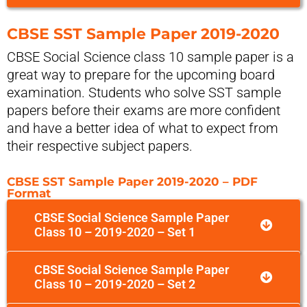
CBSE SST Sample Paper 2019-2020
CBSE Social Science class 10 sample paper is a
great way to prepare for the upcoming board
examination. Students who solve SST sample
papers before their exams are more confident
and have a better idea of what to expect from
their respective subject papers.
CBSE SST Sample Paper 2019-2020 – PDF
Format
CBSE Social Science Sample Paper
Class 10 – 2019-2020 – Set 1
CBSE Social Science Sample Paper
Class 10 – 2019-2020 – Set 2