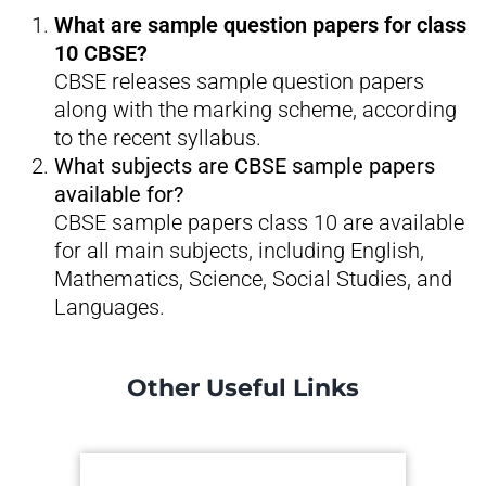
What are sample question papers for class
10 CBSE?
CBSE releases sample question papers
along with the marking scheme, according
to the recent syllabus.
What subjects are CBSE sample papers
available for?
CBSE sample papers class 10 are available
for all main subjects, including English,
Mathematics, Science, Social Studies, and
Languages.
Other Useful Links