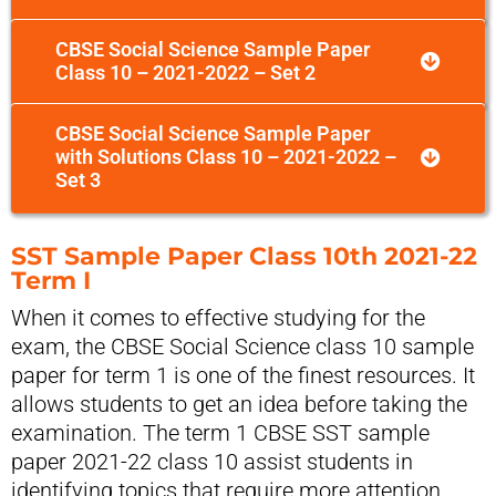
CBSE Social Science Sample Paper
Class 10 – 2021-2022 – Set 2
CBSE Social Science Sample Paper
with Solutions Class 10 – 2021-2022 –
Set 3
SST Sample Paper Class 10th 2021-22
Term I
When it comes to effective studying for the
exam, the CBSE Social Science class 10 sample
paper for term 1 is one of the finest resources. It
allows students to get an idea before taking the
examination. The term 1 CBSE SST sample
paper 2021-22 class 10 assist students in
identifying topics that require more attention,