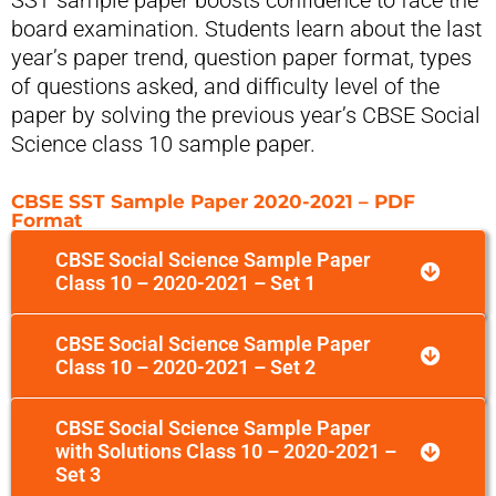
SST sample paper boosts confidence to face the
board examination. Students learn about the last
year’s paper trend, question paper format, types
of questions asked, and difficulty level of the
paper by solving the previous year’s CBSE Social
Science class 10 sample paper.
CBSE SST Sample Paper 2020-2021 – PDF
Format
CBSE Social Science Sample Paper
Class 10 – 2020-2021 – Set 1
CBSE Social Science Sample Paper
Class 10 – 2020-2021 – Set 2
CBSE Social Science Sample Paper
with Solutions Class 10 – 2020-2021 –
Set 3