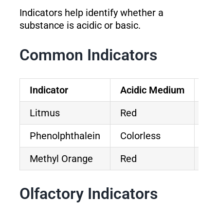
Indicators help identify whether a
substance is acidic or basic.
Common Indicators
Indicator
Acidic Medium
Ba
Litmus
Red
Bl
Phenolphthalein
Colorless
Pi
Methyl Orange
Red
Ye
Olfactory Indicators