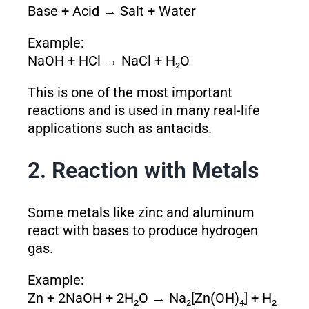
Base + Acid → Salt + Water
Example:
NaOH + HCl → NaCl + H₂O
This is one of the most important
reactions and is used in many real-life
applications such as antacids.
2. Reaction with Metals
Some metals like zinc and aluminum
react with bases to produce hydrogen
gas.
Example:
Zn + 2NaOH + 2H₂O → Na₂[Zn(OH)₄] + H₂