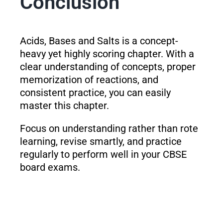
Conclusion
Acids, Bases and Salts is a concept-
heavy yet highly scoring chapter. With a
clear understanding of concepts, proper
memorization of reactions, and
consistent practice, you can easily
master this chapter.
Focus on understanding rather than rote
learning, revise smartly, and practice
regularly to perform well in your CBSE
board exams.