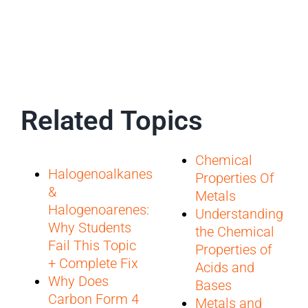
Related Topics
Chemical
Halogenoalkanes
Properties Of
&
Metals
Halogenoarenes:
Understanding
Why Students
the Chemical
Fail This Topic
Properties of
+ Complete Fix
Acids and
Why Does
Bases
Carbon Form 4
Metals and