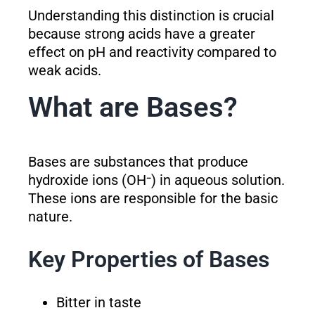
Understanding this distinction is crucial
because strong acids have a greater
effect on pH and reactivity compared to
weak acids.
What are Bases?
Bases are substances that produce
hydroxide ions (OH⁻) in aqueous solution.
These ions are responsible for the basic
nature.
Key Properties of Bases
Bitter in taste