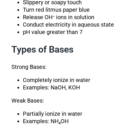
Slippery or soapy touch
Turn red litmus paper blue
Release OH⁻ ions in solution
Conduct electricity in aqueous state
pH value greater than 7
Types of Bases
Strong Bases:
Completely ionize in water
Examples: NaOH, KOH
Weak Bases:
Partially ionize in water
Examples: NH₄OH