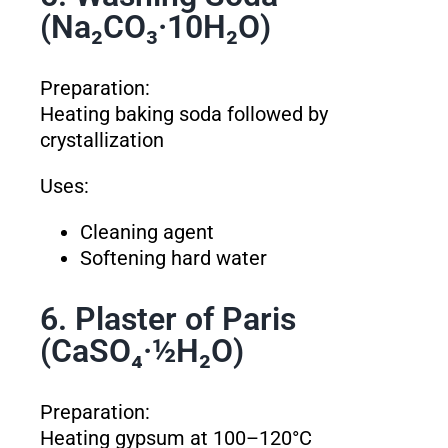
(Na₂CO₃·10H₂O)
Preparation:
Heating baking soda followed by
crystallization
Uses:
Cleaning agent
Softening hard water
6. Plaster of Paris
(CaSO₄·½H₂O)
Preparation:
Heating gypsum at 100–120°C