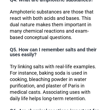
Amphoteric substances are those that
react with both acids and bases. This
dual nature makes them important in
many chemical reactions and exam-
based conceptual questions.
Q5. How can I remember salts and their
uses easily?
Try linking salts with real-life examples.
For instance, baking soda is used in
cooking, bleaching powder in water
purification, and plaster of Paris in
medical casts. Associating uses with
daily life helps long-term retention.