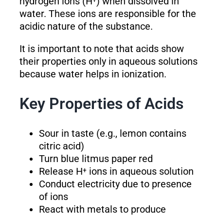
hydrogen ions (H⁺) when dissolved in
water. These ions are responsible for the
acidic nature of the substance.
It is important to note that acids show
their properties only in aqueous solutions
because water helps in ionization.
Key Properties of Acids
Sour in taste (e.g., lemon contains
citric acid)
Turn blue litmus paper red
Release H⁺ ions in aqueous solution
Conduct electricity due to presence
of ions
React with metals to produce