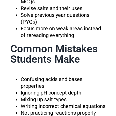
MCQs
Revise salts and their uses
Solve previous year questions
(PYQs)
Focus more on weak areas instead
of rereading everything
Common Mistakes
Students Make
Confusing acids and bases
properties
Ignoring pH concept depth
Mixing up salt types
Writing incorrect chemical equations
Not practicing reactions properly