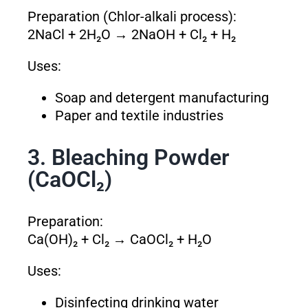
Preparation (Chlor-alkali process):
2NaCl + 2H₂O → 2NaOH + Cl₂ + H₂
Uses:
Soap and detergent manufacturing
Paper and textile industries
3. Bleaching Powder
(CaOCl₂)
Preparation:
Ca(OH)₂ + Cl₂ → CaOCl₂ + H₂O
Uses:
Disinfecting drinking water