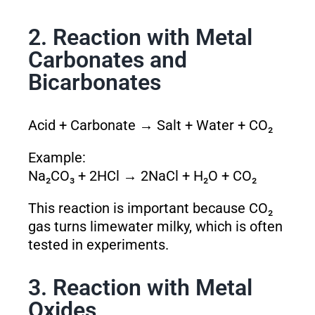
2. Reaction with Metal
Carbonates and
Bicarbonates
Acid + Carbonate → Salt + Water + CO₂
Example:
Na₂CO₃ + 2HCl → 2NaCl + H₂O + CO₂
This reaction is important because CO₂
gas turns limewater milky, which is often
tested in experiments.
3. Reaction with Metal
Oxides