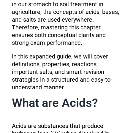
in our stomach to soil treatment in
agriculture, the concepts of acids, bases,
and salts are used everywhere.
Therefore, mastering this chapter
ensures both conceptual clarity and
strong exam performance.
In this expanded guide, we will cover
definitions, properties, reactions,
important salts, and smart revision
strategies in a structured and easy-to-
understand manner.
What are Acids?
Acids are substances that produce