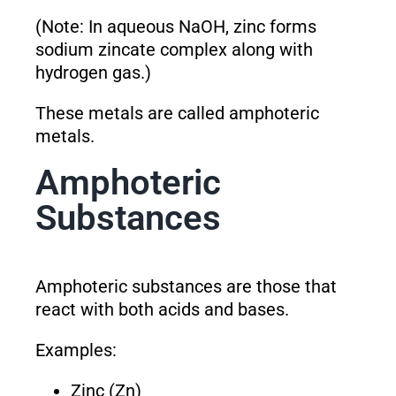
(Note: In aqueous NaOH, zinc forms
sodium zincate complex along with
hydrogen gas.)
These metals are called amphoteric
metals.
Amphoteric
Substances
Amphoteric substances are those that
react with both acids and bases.
Examples:
Zinc (Zn)