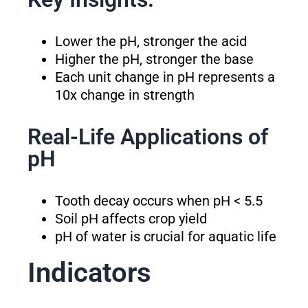
Lower the pH, stronger the acid
Higher the pH, stronger the base
Each unit change in pH represents a
10x change in strength
Real-Life Applications of
pH
Tooth decay occurs when pH < 5.5
Soil pH affects crop yield
pH of water is crucial for aquatic life
Indicators