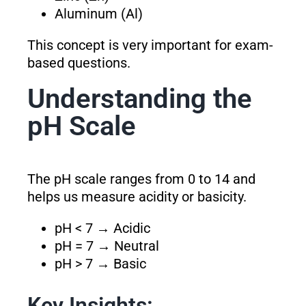
Aluminum (Al)
This concept is very important for exam-
based questions.
Understanding the
pH Scale
The pH scale ranges from 0 to 14 and
helps us measure acidity or basicity.
pH < 7 → Acidic
pH = 7 → Neutral
pH > 7 → Basic
Key Insights: