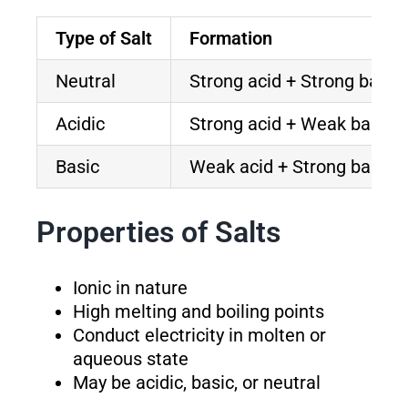
Type of Salt
Formation
Neutral
Strong acid + Strong base
Acidic
Strong acid + Weak base
Basic
Weak acid + Strong base
Properties of Salts
Ionic in nature
High melting and boiling points
Conduct electricity in molten or
aqueous state
May be acidic, basic, or neutral