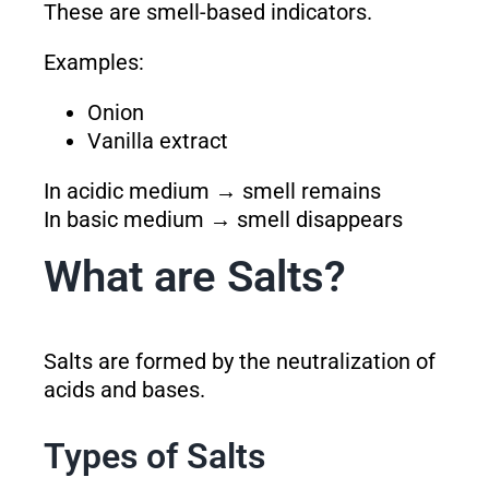
These are smell-based indicators.
Examples:
Onion
Vanilla extract
In acidic medium → smell remains
In basic medium → smell disappears
What are Salts?
Salts are formed by the neutralization of
acids and bases.
Types of Salts