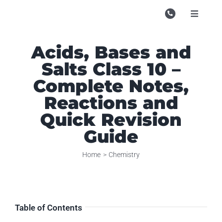
Skip
to
Toggle
Navigati
content
Campu
Acids, Bases and
Course
Salts Class 10 –
Study M
Complete Notes,
Reactions and
Enquire
Quick Revision
Contac
Guide
Search
Home
Chemistry
for:
Table of Contents