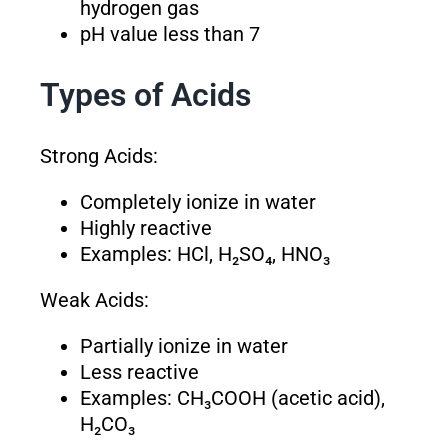
hydrogen gas
pH value less than 7
Types of Acids
Strong Acids:
Completely ionize in water
Highly reactive
Examples: HCl, H₂SO₄, HNO₃
Weak Acids:
Partially ionize in water
Less reactive
Examples: CH₃COOH (acetic acid),
H₂CO₃