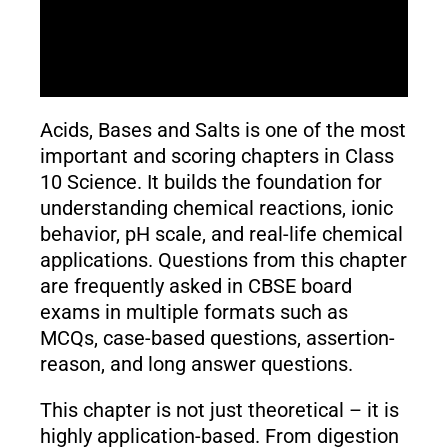
Acids, Bases and Salts is one of the most
important and scoring chapters in Class
10 Science. It builds the foundation for
understanding chemical reactions, ionic
behavior, pH scale, and real-life chemical
applications. Questions from this chapter
are frequently asked in CBSE board
exams in multiple formats such as
MCQs, case-based questions, assertion-
reason, and long answer questions.
This chapter is not just theoretical – it is
highly application-based. From digestion