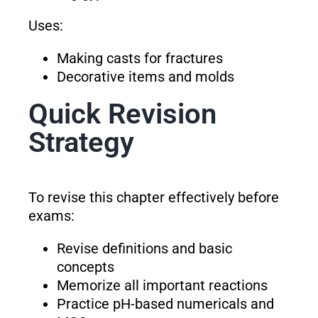
Uses:
Making casts for fractures
Decorative items and molds
Quick Revision
Strategy
To revise this chapter effectively before
exams:
Revise definitions and basic
concepts
Memorize all important reactions
Practice pH-based numericals and