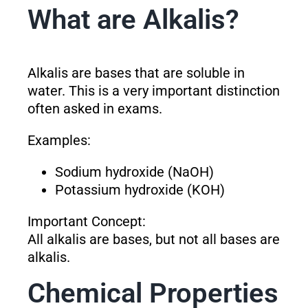
What are Alkalis?
Alkalis are bases that are soluble in
water. This is a very important distinction
often asked in exams.
Examples:
Sodium hydroxide (NaOH)
Potassium hydroxide (KOH)
Important Concept:
All alkalis are bases, but not all bases are
alkalis.
Chemical Properties