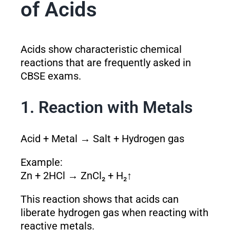
of Acids
Acids show characteristic chemical
reactions that are frequently asked in
CBSE exams.
1. Reaction with Metals
Acid + Metal → Salt + Hydrogen gas
Example:
Zn + 2HCl → ZnCl₂ + H₂↑
This reaction shows that acids can
liberate hydrogen gas when reacting with
reactive metals.