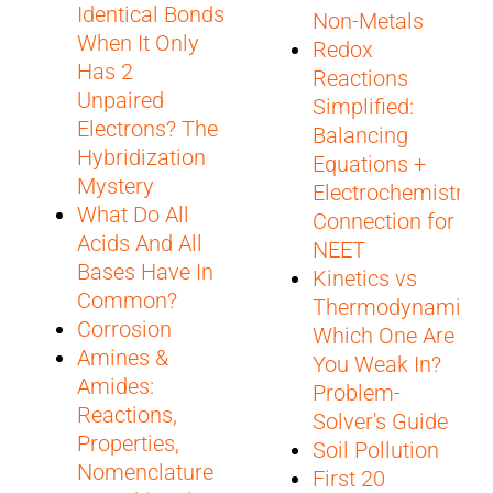
Identical Bonds
Non-Metals
When It Only
Redox
Has 2
Reactions
Unpaired
Simplified:
Electrons? The
Balancing
Hybridization
Equations +
Mystery
Electrochemistry
What Do All
Connection for
Acids And All
NEET
Bases Have In
Kinetics vs
Common?
Thermodynamics:
Corrosion
Which One Are
Amines &
You Weak In?
Amides:
Problem-
Reactions,
Solver's Guide
Properties,
Soil Pollution
Nomenclature
First 20