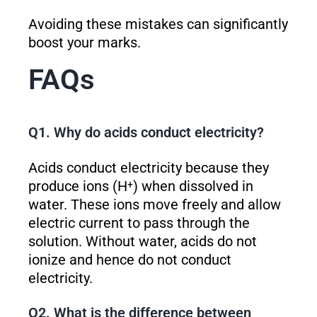
Avoiding these mistakes can significantly
boost your marks.
FAQs
Q1. Why do acids conduct electricity?
Acids conduct electricity because they
produce ions (H⁺) when dissolved in
water. These ions move freely and allow
electric current to pass through the
solution. Without water, acids do not
ionize and hence do not conduct
electricity.
Q2. What is the difference between