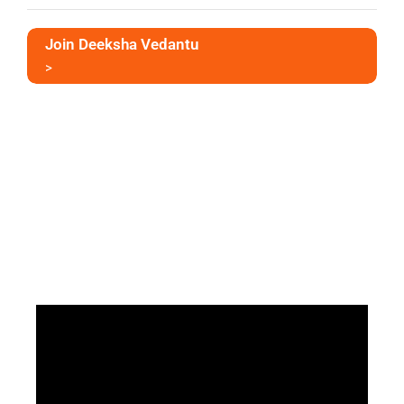
Join Deeksha Vedantu
>