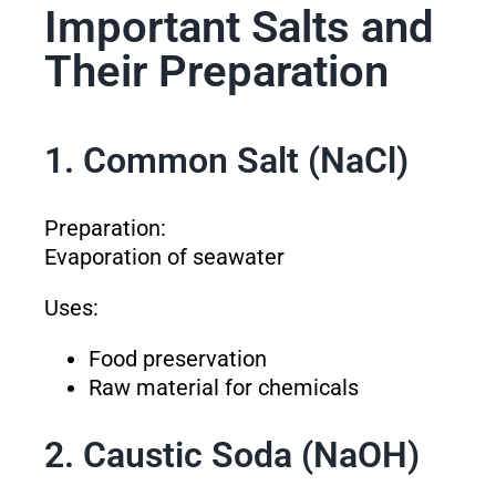
Important Salts and
Their Preparation
1. Common Salt (NaCl)
Preparation:
Evaporation of seawater
Uses:
Food preservation
Raw material for chemicals
2. Caustic Soda (NaOH)