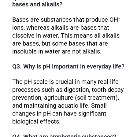
bases and alkalis?
Bases are substances that produce OH⁻
ions, whereas alkalis are bases that
dissolve in water. This means all alkalis
are bases, but some bases that are
insoluble in water are not alkalis.
Q3. Why is pH important in everyday life?
The pH scale is crucial in many real-life
processes such as digestion, tooth decay
prevention, agriculture (soil treatment),
and maintaining aquatic life. Small
changes in pH can have significant
biological effects.
Q4. What are amphoteric substances?