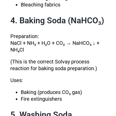
Bleaching fabrics
4. Baking Soda (NaHCO₃)
Preparation:
NaCl + NH₃ + H₂O + CO₂ → NaHCO₃ ↓ +
NH₄Cl
(This is the correct Solvay process
reaction for baking soda preparation.)
Uses:
Baking (produces CO₂ gas)
Fire extinguishers
5. Washing Soda