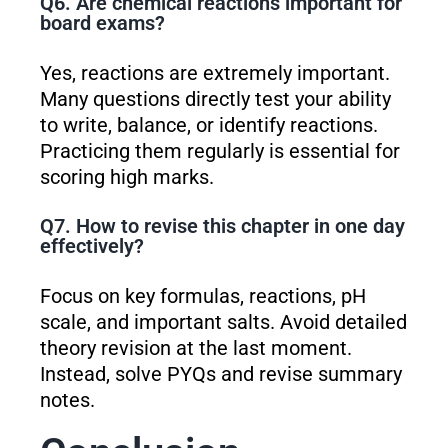
Q6. Are chemical reactions important for
board exams?
Yes, reactions are extremely important.
Many questions directly test your ability
to write, balance, or identify reactions.
Practicing them regularly is essential for
scoring high marks.
Q7. How to revise this chapter in one day
effectively?
Focus on key formulas, reactions, pH
scale, and important salts. Avoid detailed
theory revision at the last moment.
Instead, solve PYQs and revise summary
notes.