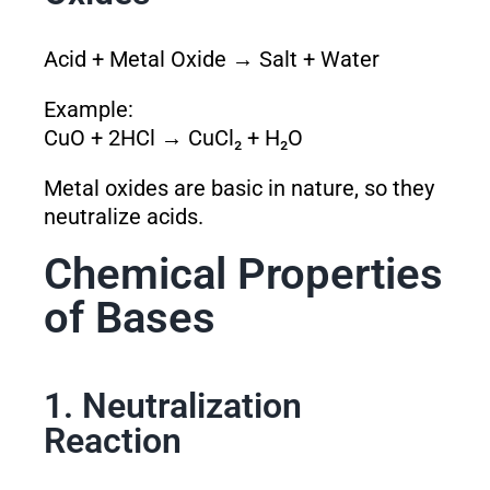
Acid + Metal Oxide → Salt + Water
Example:
CuO + 2HCl → CuCl₂ + H₂O
Metal oxides are basic in nature, so they
neutralize acids.
Chemical Properties
of Bases
1. Neutralization
Reaction