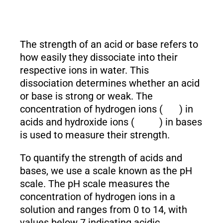
The strength of an acid or base refers to
how easily they dissociate into their
respective ions in water. This
dissociation determines whether an acid
or base is strong or weak. The
concentration of hydrogen ions (
) in
acids and hydroxide ions (
) in bases
is used to measure their strength.
To quantify the strength of acids and
bases, we use a scale known as the pH
scale. The pH scale measures the
concentration of hydrogen ions in a
solution and ranges from 0 to 14, with
values below 7 indicating acidic