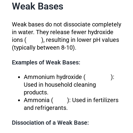
Weak Bases
Weak bases do not dissociate completely
in water. They release fewer hydroxide
ions (
), resulting in lower pH values
(typically between 8-10).
Examples of Weak Bases:
Ammonium hydroxide (
):
Used in household cleaning
products.
Ammonia (
): Used in fertilizers
and refrigerants.
Dissociation of a Weak Base: