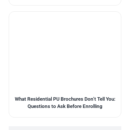
What Residential PU Brochures Don’t Tell You:
Questions to Ask Before Enrolling