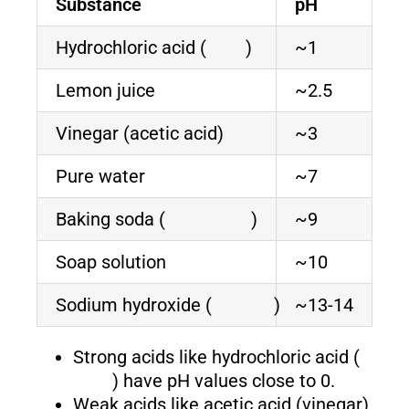
Substance
pH
Hydrochloric acid (
)
~1
Lemon juice
~2.5
Vinegar (acetic acid)
~3
Pure water
~7
Baking soda (
)
~9
Soap solution
~10
Sodium hydroxide (
)
~13-14
Strong acids like hydrochloric acid (
) have pH values close to 0.
Weak acids like acetic acid (vinegar)