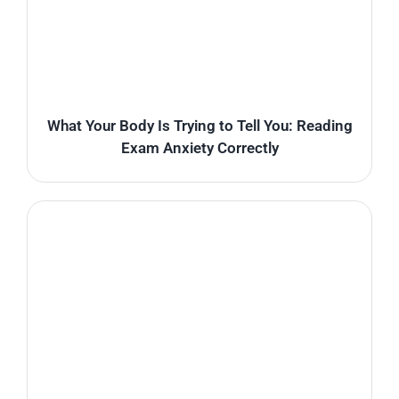
What Your Body Is Trying to Tell You: Reading
Exam Anxiety Correctly