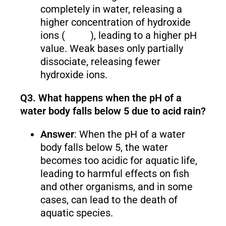
completely in water, releasing a
higher concentration of hydroxide
ions (
), leading to a higher pH
value. Weak bases only partially
dissociate, releasing fewer
hydroxide ions.
Q3. What happens when the pH of a
water body falls below 5 due to acid rain?
Answer
: When the pH of a water
body falls below 5, the water
becomes too acidic for aquatic life,
leading to harmful effects on fish
and other organisms, and in some
cases, can lead to the death of
aquatic species.