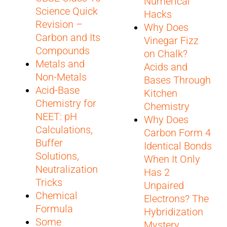
Numerical
Science Quick
Hacks
Revision –
Why Does
Carbon and Its
Vinegar Fizz
Compounds
on Chalk?
Metals and
Acids and
Non-Metals
Bases Through
Acid-Base
Kitchen
Chemistry for
Chemistry
NEET: pH
Why Does
Calculations,
Carbon Form 4
Buffer
Identical Bonds
Solutions,
When It Only
Neutralization
Has 2
Tricks
Unpaired
Chemical
Electrons? The
Formula
Hybridization
Some
Mystery