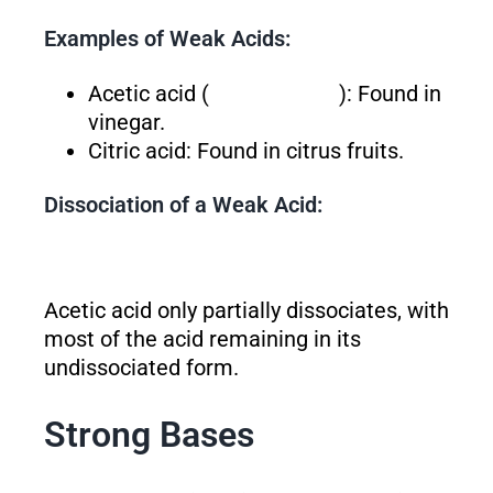
Examples of Weak Acids:
Acetic acid (
): Found in
vinegar.
Citric acid: Found in citrus fruits.
Dissociation of a Weak Acid:
Acetic acid only partially dissociates, with
most of the acid remaining in its
undissociated form.
Strong Bases