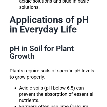
acidic solutions and blue in basic
solutions.
Applications of pH
in Everyday Life
pH in Soil for Plant
Growth
Plants require soils of specific pH levels
to grow properly.
Acidic soils (pH below 6.5) can
prevent the absorption of essential
nutrients.
Farmers often use lime (calcium