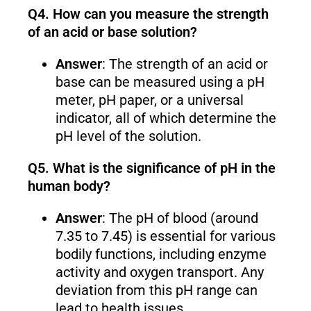
Q4. How can you measure the strength
of an acid or base solution?
Answer
: The strength of an acid or
base can be measured using a pH
meter, pH paper, or a universal
indicator, all of which determine the
pH level of the solution.
Q5. What is the significance of pH in the
human body?
Answer
: The pH of blood (around
7.35 to 7.45) is essential for various
bodily functions, including enzyme
activity and oxygen transport. Any
deviation from this pH range can
lead to health issues.