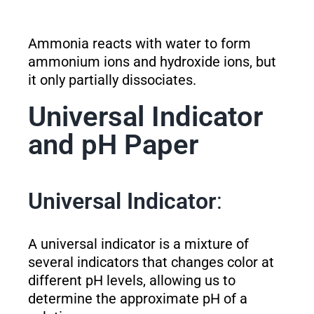
Ammonia reacts with water to form
ammonium ions and hydroxide ions, but
it only partially dissociates.
Universal Indicator
and pH Paper
Universal Indicator
:
A universal indicator is a mixture of
several indicators that changes color at
different pH levels, allowing us to
determine the approximate pH of a