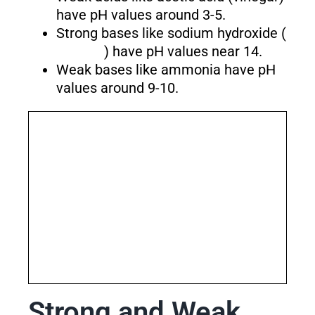
have pH values around 3-5.
Strong bases like sodium hydroxide (
) have pH values near 14.
Weak bases like ammonia have pH
values around 9-10.
Strong and Weak