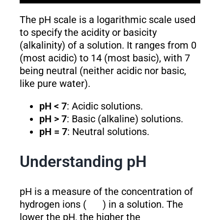
The pH scale is a logarithmic scale used
to specify the acidity or basicity
(alkalinity) of a solution. It ranges from 0
(most acidic) to 14 (most basic), with 7
being neutral (neither acidic nor basic,
like pure water).
pH < 7
: Acidic solutions.
pH > 7
: Basic (alkaline) solutions.
pH = 7
: Neutral solutions.
Understanding pH
pH is a measure of the concentration of
hydrogen ions (
) in a solution. The
lower the pH, the higher the