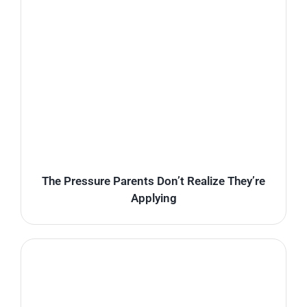
The Pressure Parents Don’t Realize They’re
Applying