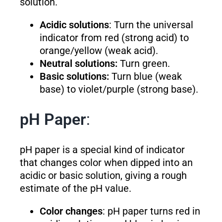
solution.
Acidic solutions
: Turn the universal
indicator from red (strong acid) to
orange/yellow (weak acid).
Neutral solutions:
Turn green.
Basic solutions:
Turn blue (weak
base) to violet/purple (strong base).
pH Paper
:
pH paper is a special kind of indicator
that changes color when dipped into an
acidic or basic solution, giving a rough
estimate of the pH value.
Color changes
: pH paper turns red in