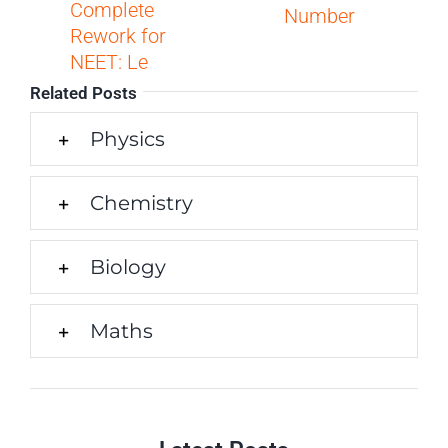
Complete
Number
Rework for
NEET: Le
Related Posts
Physics
Chemistry
Biology
Maths