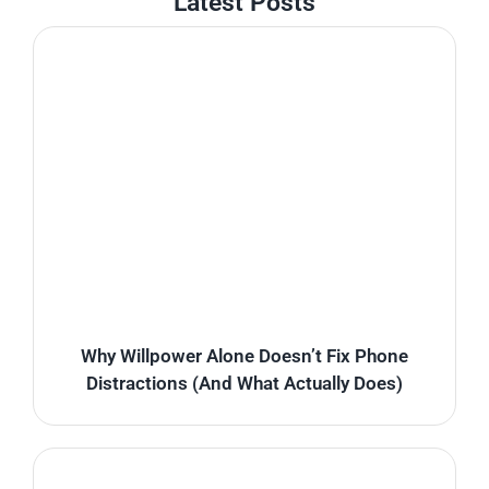
Latest Posts
Why Willpower Alone Doesn’t Fix Phone
Distractions (And What Actually Does)