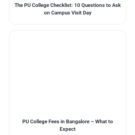
The PU College Checklist: 10 Questions to Ask
on Campus Visit Day
PU College Fees in Bangalore – What to
Expect