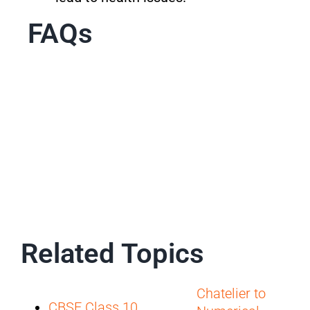
FAQs
Related Topics
Chatelier to
CBSE Class 10