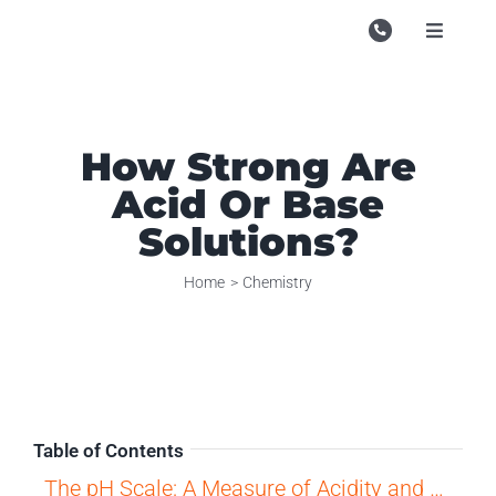
Skip
to
Toggle
Navigati
content
Campu
Course
How Strong Are
Study M
Acid Or Base
Enquire
Solutions?
Contac
Home
Chemistry
Search
for:
Table of Contents
The pH Scale: A Measure of Acidity and Basicity