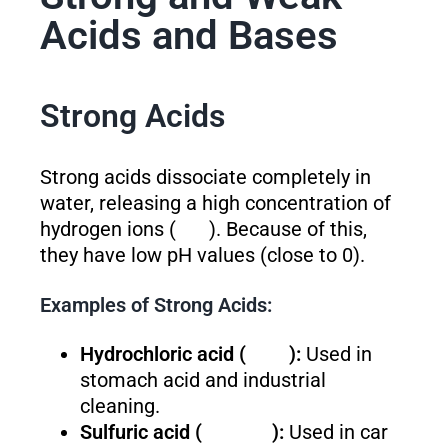
Acids and Bases
Strong Acids
Strong acids dissociate completely in
water, releasing a high concentration of
hydrogen ions (
). Because of this,
they have low pH values (close to 0).
Examples of Strong Acids:
Hydrochloric acid (
):
Used in
stomach acid and industrial
cleaning.
Sulfuric acid (
):
Used in car