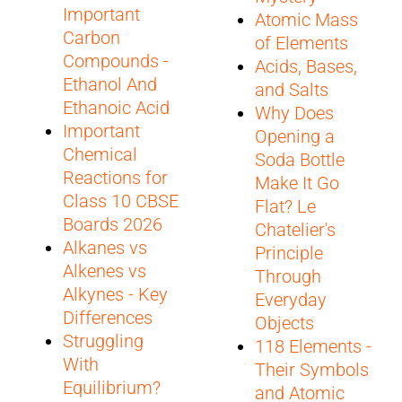
Important
Atomic Mass
Carbon
of Elements
Compounds -
Acids, Bases,
Ethanol And
and Salts
Ethanoic Acid
Why Does
Important
Opening a
Chemical
Soda Bottle
Reactions for
Make It Go
Class 10 CBSE
Flat? Le
Boards 2026
Chatelier's
Alkanes vs
Principle
Alkenes vs
Through
Alkynes - Key
Everyday
Differences
Objects
Struggling
118 Elements -
With
Their Symbols
Equilibrium?
and Atomic