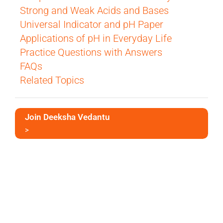
Strong and Weak Acids and Bases
Universal Indicator and pH Paper
Applications of pH in Everyday Life
Practice Questions with Answers
FAQs
Related Topics
Join Deeksha Vedantu
>