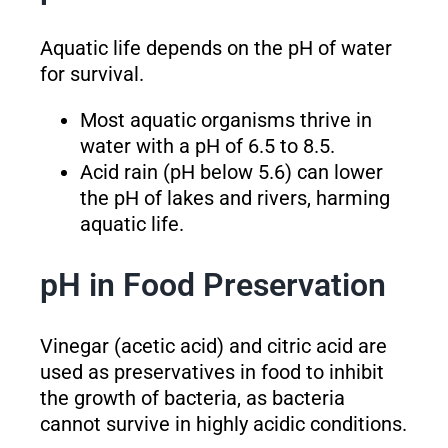
Aquatic life depends on the pH of water
for survival.
Most aquatic organisms thrive in
water with a pH of 6.5 to 8.5.
Acid rain (pH below 5.6) can lower
the pH of lakes and rivers, harming
aquatic life.
pH in Food Preservation
Vinegar (acetic acid) and citric acid are
used as preservatives in food to inhibit
the growth of bacteria, as bacteria
cannot survive in highly acidic conditions.