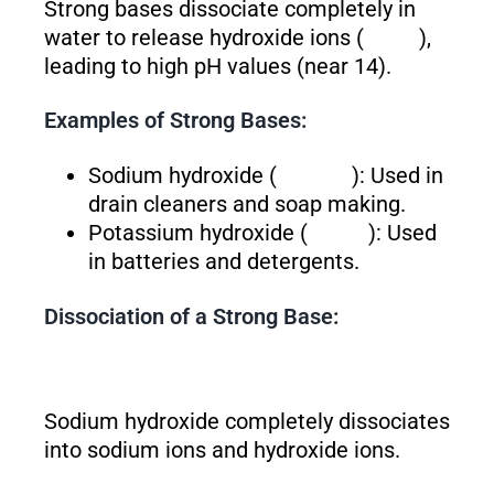
Strong bases dissociate completely in
water to release hydroxide ions (
),
leading to high pH values (near 14).
Examples of Strong Bases:
Sodium hydroxide (
): Used in
drain cleaners and soap making.
Potassium hydroxide (
): Used
in batteries and detergents.
Dissociation of a Strong Base:
Sodium hydroxide completely dissociates
into sodium ions and hydroxide ions.