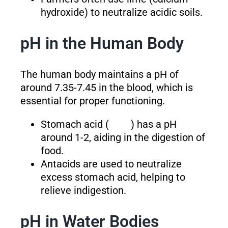
hydroxide) to neutralize acidic soils.
pH in the Human Body
The human body maintains a pH of
around 7.35-7.45 in the blood, which is
essential for proper functioning.
Stomach acid (
) has a pH
around 1-2, aiding in the digestion of
food.
Antacids are used to neutralize
excess stomach acid, helping to
relieve indigestion.
pH in Water Bodies