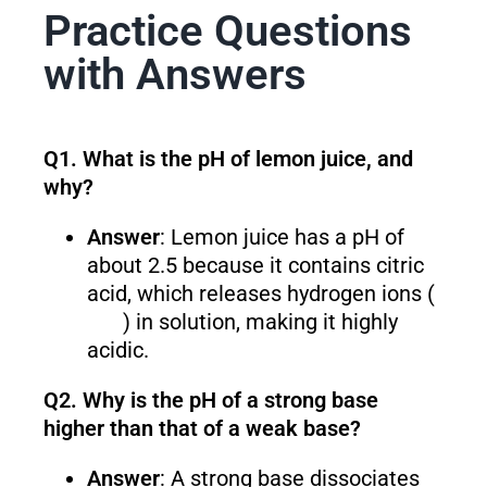
Practice Questions
with Answers
Q1. What is the pH of lemon juice, and
why?
Answer
: Lemon juice has a pH of
about 2.5 because it contains citric
acid, which releases hydrogen ions (
) in solution, making it highly
acidic.
Q2. Why is the pH of a strong base
higher than that of a weak base?
Answer
: A strong base dissociates