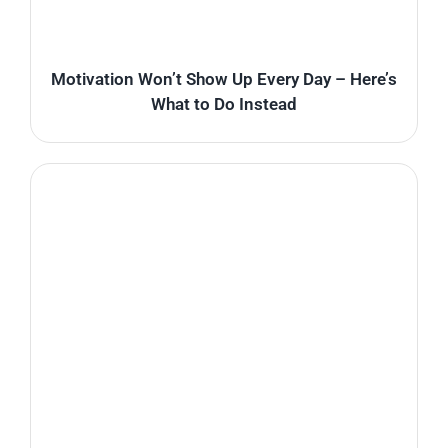
Motivation Won’t Show Up Every Day – Here’s
What to Do Instead