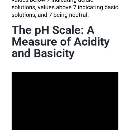
solutions, values above 7 indicating basic
solutions, and 7 being neutral.
The pH Scale: A
Measure of Acidity
and Basicity