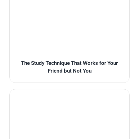
The Study Technique That Works for Your
Friend but Not You