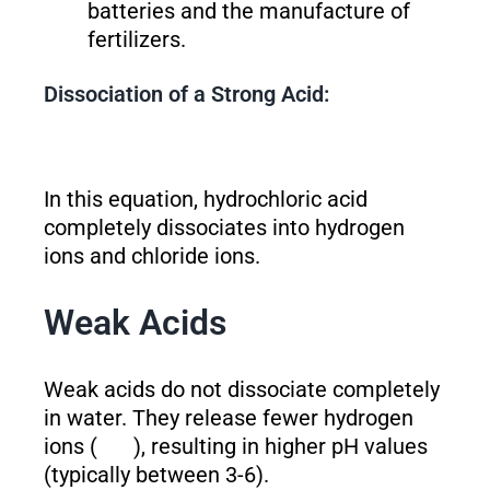
batteries and the manufacture of
fertilizers.
Dissociation of a Strong Acid:
In this equation, hydrochloric acid
completely dissociates into hydrogen
ions and chloride ions.
Weak Acids
Weak acids do not dissociate completely
in water. They release fewer hydrogen
ions (
), resulting in higher pH values
(typically between 3-6).