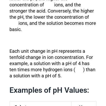
concentration of
ions, and the
stronger the acid. Conversely, the higher
the pH, the lower the concentration of
ions, and the solution becomes more
basic.
Each unit change in pH represents a
tenfold change in ion concentration. For
example, a solution with a pH of 4 has
ten times more hydrogen ions (
) than
a solution with a pH of 5.
Examples of pH Values: