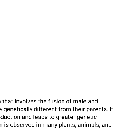
 that involves the fusion of male and
 genetically different from their parents. It
duction and leads to greater genetic
on is observed in many plants, animals, and