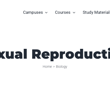
Campuses
Courses
Study Material
xual Reproduct
Home
Biology