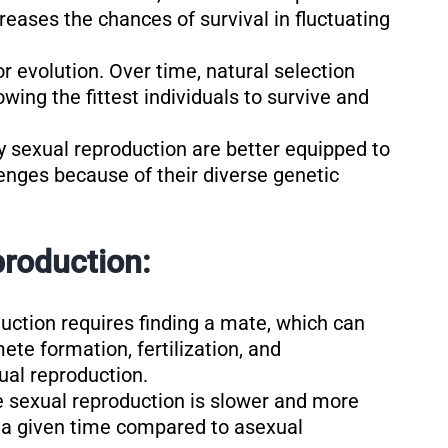
eases the chances of survival in fluctuating
for evolution. Over time, natural selection
owing the fittest individuals to survive and
y sexual reproduction are better equipped to
nges because of their diverse genetic
roduction:
duction requires finding a mate, which can
te formation, fertilization, and
al reproduction.
e sexual reproduction is slower and more
 a given time compared to asexual