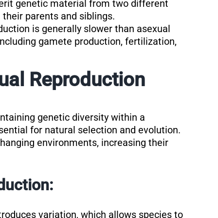
herit genetic material from two different
 their parents and siblings.
duction is generally slower than asexual
ncluding gamete production, fertilization,
ual Reproduction
ntaining genetic diversity within a
sential for natural selection and evolution.
changing environments, increasing their
duction:
troduces variation, which allows species to