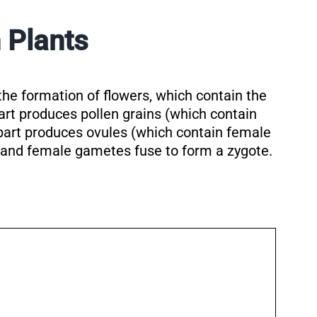
 Plants
the formation of flowers, which contain the
art produces pollen grains (which contain
part produces ovules (which contain female
 and female gametes fuse to form a zygote.