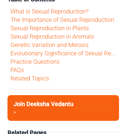
What is Sexual Reproduction?
The Importance of Sexual Reproduction
Sexual Reproduction in Plants
Sexual Reproduction in Animals
Genetic Variation and Meiosis
Evolutionary Significance of Sexual Reproduction
Practice Questions
FAQs
Related Topics
Join Deeksha Vedantu
>
Related Pages