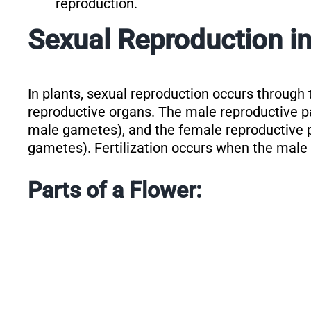
reproduction.
Sexual Reproduction in
In plants, sexual reproduction occurs through 
reproductive organs. The male reproductive p
male gametes), and the female reproductive 
gametes). Fertilization occurs when the male
Parts of a Flower: