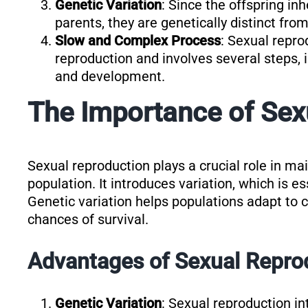
Genetic Variation
: Since the offspring in
parents, they are genetically distinct from
Slow and Complex Process
: Sexual repro
reproduction and involves several steps, i
and development.
The Importance of Sex
Sexual reproduction plays a crucial role in mai
population. It introduces variation, which is es
Genetic variation helps populations adapt to 
chances of survival.
Advantages of Sexual Repro
Genetic Variation
: Sexual reproduction in