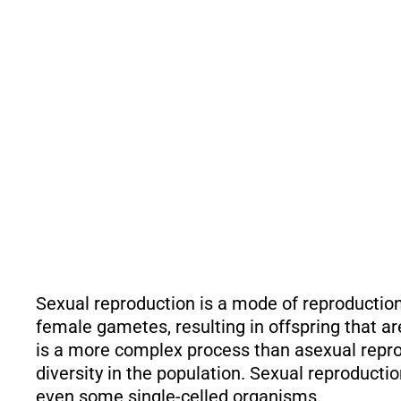
Sexual reproduction is a mode of reproduction
female gametes, resulting in offspring that are
is a more complex process than asexual repro
diversity in the population. Sexual reproducti
even some single-celled organisms.