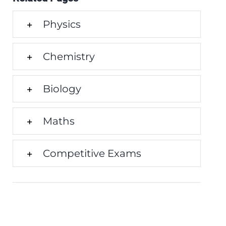
Physics
Chemistry
Biology
Maths
Competitive Exams