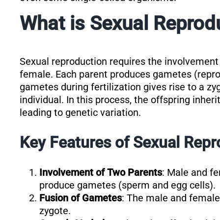
What is Sexual Reprod
Sexual reproduction requires the involvement 
female. Each parent produces gametes (reprodu
gametes during fertilization gives rise to a z
individual. In this process, the offspring inher
leading to genetic variation.
Key Features of Sexual Repr
Involvement of Two Parents
: Male and fe
produce gametes (sperm and egg cells).
Fusion of Gametes
: The male and female 
zygote.