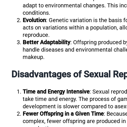
adapt to environmental changes. This incr
conditions.
Evolution
: Genetic variation is the basis 
acts on variations within a population, all
reproduce.
Better Adaptability
: Offspring produced b
handle diseases and environmental challe
makeup.
Disadvantages of Sexual Rep
Time and Energy Intensive
: Sexual repro
take time and energy. The process of game
development is slower compared to asexu
Fewer Offspring in a Given Time
: Becaus
complex, fewer offspring are produced in