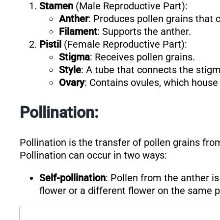
Stamen
(Male Reproductive Part):
Anther
: Produces pollen grains that
Filament
: Supports the anther.
Pistil
(Female Reproductive Part):
Stigma
: Receives pollen grains.
Style
: A tube that connects the stigm
Ovary
: Contains ovules, which house
Pollination:
Pollination is the transfer of pollen grains fro
Pollination can occur in two ways:
Self-pollination
: Pollen from the anther i
flower or a different flower on the same p