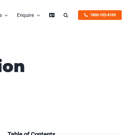
s
Enquire
1800-102-4109
ion
Table of Contents