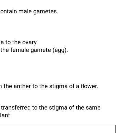
 contain male gametes.
a to the ovary.
 the female gamete (egg).
m the anther to the stigma of a flower.
s transferred to the stigma of the same
lant.