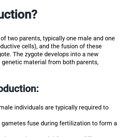
uction?
of two parents, typically one male and one
ctive cells), and the fusion of these
ygote. The zygote develops into a new
it genetic material from both parents,
oduction:
male individuals are typically required to
gametes fuse during fertilization to form a