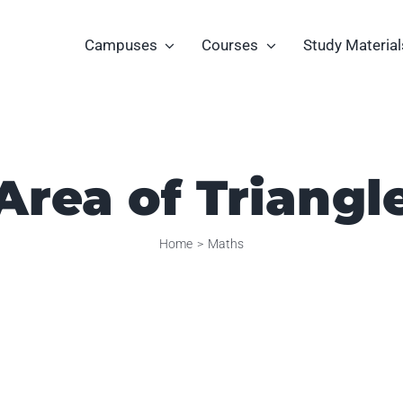
Campuses
Courses
Study Material
Area of Triangl
Home
Maths