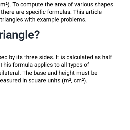
(m²). To compute the area of various shapes
, there are specific formulas. This article
f triangles with example problems.
riangle?
ed by its three sides. It is calculated as half
 This formula applies to all types of
quilateral. The base and height must be
easured in square units (m², cm²).