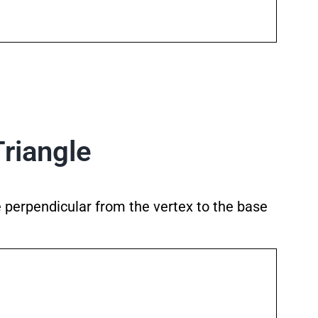
Triangle
he perpendicular from the vertex to the base