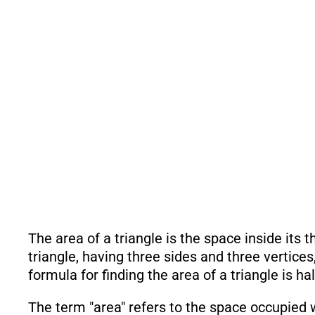
The area of a triangle is the space inside its 
triangle, having three sides and three vertices
formula for finding the area of a triangle is ha
The term "area" refers to the space occupied w