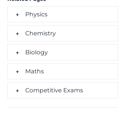
Physics
Chemistry
Biology
Maths
Competitive Exams