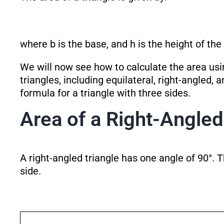
where b is the base, and h is the height of the 
We will now see how to calculate the area usin
triangles, including equilateral, right-angled, 
formula for a triangle with three sides.
Area of a Right-Angled
A right-angled triangle has one angle of 90°. T
side.