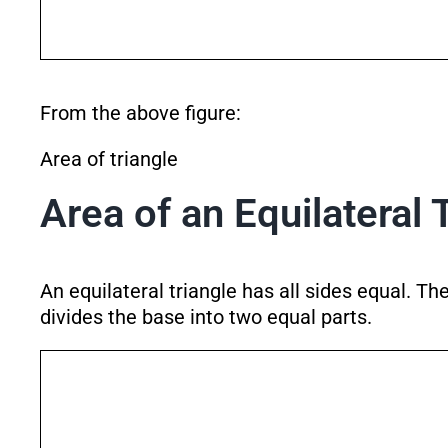
From the above figure:
Area of triangle
Area of an Equilateral 
An equilateral triangle has all sides equal. T
divides the base into two equal parts.