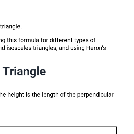
triangle.
g this formula for different types of
and isosceles triangles, and using Heron's
 Triangle
he height is the length of the perpendicular