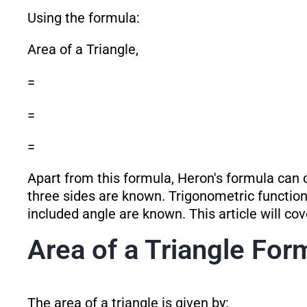
Using the formula:
Area of a Triangle,
=
=
=
Apart from this formula, Heron's formula can c
three sides are known. Trigonometric function
included angle are known. This article will co
Area of a Triangle For
The area of a triangle is given by: