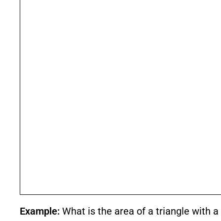
Example:
What is the area of a triangle with 