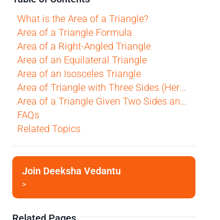
What is the Area of a Triangle?
Area of a Triangle Formula
Area of a Right-Angled Triangle
Area of an Equilateral Triangle
Area of an Isosceles Triangle
Area of Triangle with Three Sides (Heron's Formula)
Area of a Triangle Given Two Sides and the Included Angle (SAS)
FAQs
Related Topics
Join Deeksha Vedantu
>
Related Pages