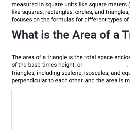
measured in square units like square meters 
like squares, rectangles, circles, and triangles
focuses on the formulas for different types o
What is the Area of a T
The area of a triangle is the total space enclos
of the base times height, or
.
triangles, including scalene, isosceles, and e
perpendicular to each other, and the area is m