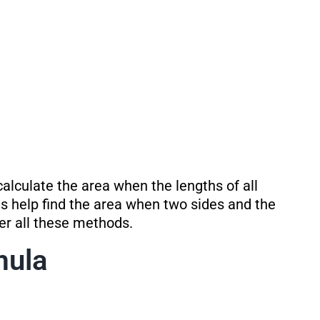
alculate the area when the lengths of all
s help find the area when two sides and the
ver all these methods.
mula