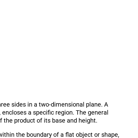
three sides in a two-dimensional plane. A
, encloses a specific region. The general
lf the product of its base and height.
ithin the boundary of a flat object or shape,