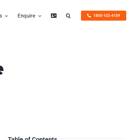
s
Enquire
1800-102-4109
e
Table of Contents