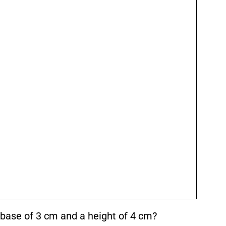
a base of 3 cm and a height of 4 cm?