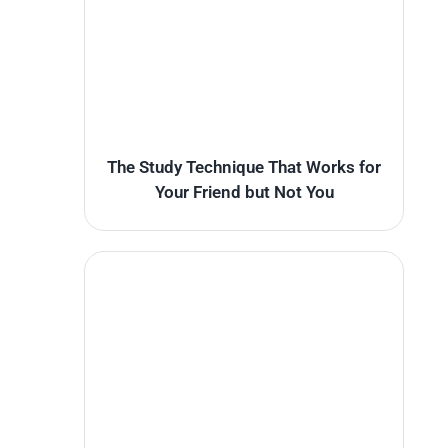
The Study Technique That Works for
Your Friend but Not You