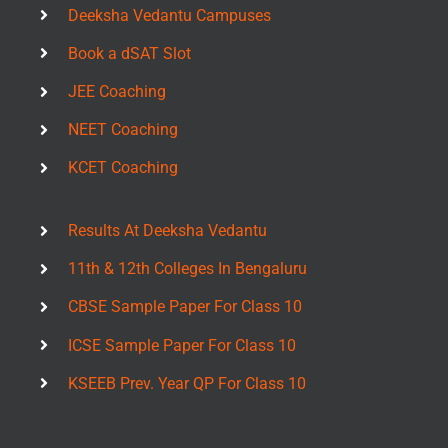
Deeksha Vedantu Campuses
Book a dSAT Slot
JEE Coaching
NEET Coaching
KCET Coaching
Results At Deeksha Vedantu
11th & 12th Colleges In Bengaluru
CBSE Sample Paper For Class 10
ICSE Sample Paper For Class 10
KSEEB Prev. Year QP For Class 10