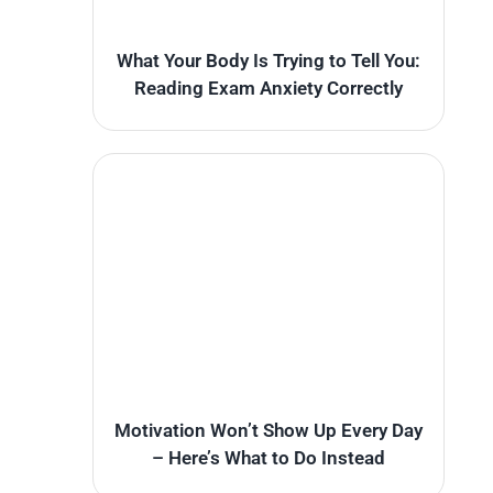
What Your Body Is Trying to Tell You:
Reading Exam Anxiety Correctly
Motivation Won’t Show Up Every Day
– Here’s What to Do Instead