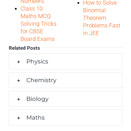
Numbers
How to Solve
Class 10
Binomial
Maths MCQ
Theorem
Solving Tricks
Problems Fast
for CBSE
in JEE
Board Exams
Related Posts
Physics
Chemistry
Biology
Maths