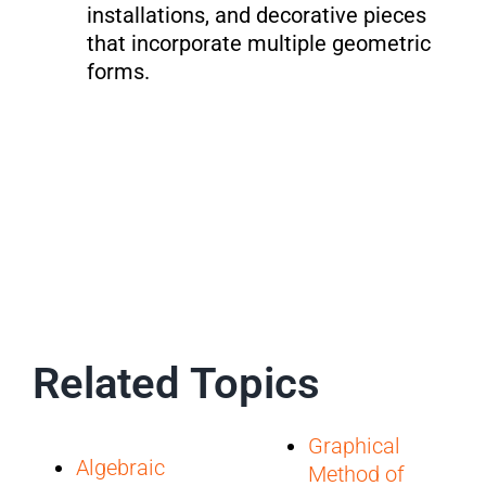
installations, and decorative pieces
that incorporate multiple geometric
forms.
Related Topics
Graphical
Algebraic
Method of