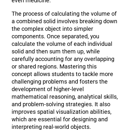
even medicine.
The process of calculating the volume of
a combined solid involves breaking down
the complex object into simpler
components. Once separated, you
calculate the volume of each individual
solid and then sum them up, while
carefully accounting for any overlapping
or shared regions. Mastering this
concept allows students to tackle more
challenging problems and fosters the
development of higher-level
mathematical reasoning, analytical skills,
and problem-solving strategies. It also
improves spatial visualization abilities,
which are essential for designing and
interpreting real-world objects.