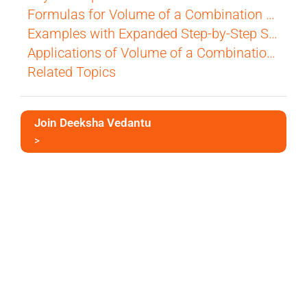
Formulas for Volume of a Combination of Solids
Examples with Expanded Step-by-Step Solutions
Applications of Volume of a Combination of Solids
Related Topics
Join Deeksha Vedantu
>