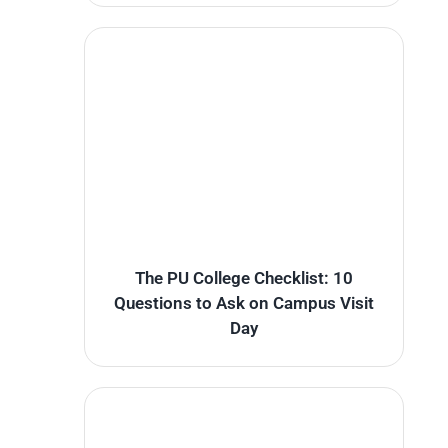
The PU College Checklist: 10
Questions to Ask on Campus Visit
Day