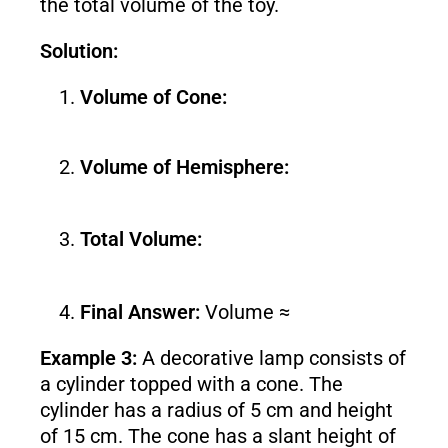
the total volume of the toy.
Solution:
Volume of Cone:
Volume of Hemisphere:
Total Volume:
Final Answer:
Volume ≈
Example 3:
A decorative lamp consists of
a cylinder topped with a cone. The
cylinder has a radius of 5 cm and height
of 15 cm. The cone has a slant height of