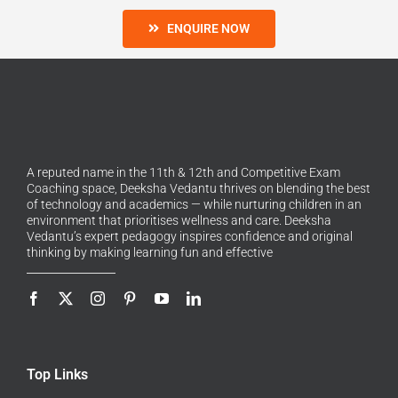
ENQUIRE NOW
A reputed name in the 11th & 12th and Competitive Exam
Coaching space, Deeksha Vedantu thrives on blending the best
of technology and academics — while nurturing children in an
environment that prioritises wellness and care. Deeksha
Vedantu’s expert pedagogy inspires confidence and original
thinking by making learning fun and effective
Top Links