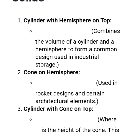
Cylinder with Hemisphere on Top:
(Combines
the volume of a cylinder and a
hemisphere to form a common
design used in industrial
storage.)
Cone on Hemisphere:
(Used in
rocket designs and certain
architectural elements.)
Cylinder with Cone on Top:
(Where
is the height of the cone. This