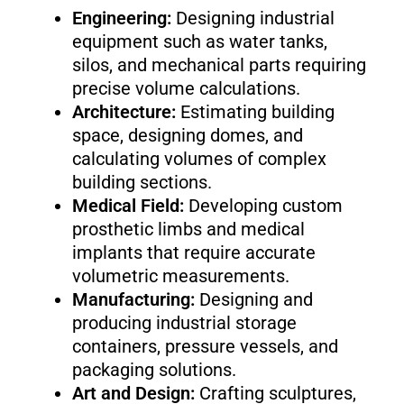
Engineering:
Designing industrial
equipment such as water tanks,
silos, and mechanical parts requiring
precise volume calculations.
Architecture:
Estimating building
space, designing domes, and
calculating volumes of complex
building sections.
Medical Field:
Developing custom
prosthetic limbs and medical
implants that require accurate
volumetric measurements.
Manufacturing:
Designing and
producing industrial storage
containers, pressure vessels, and
packaging solutions.
Art and Design:
Crafting sculptures,