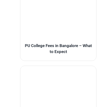
PU College Fees in Bangalore – What
to Expect