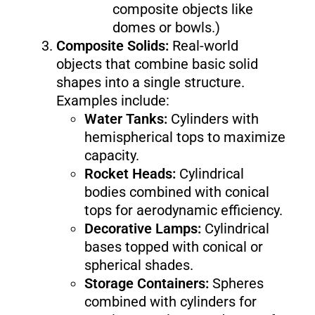
composite objects like
domes or bowls.)
Composite Solids:
Real-world
objects that combine basic solid
shapes into a single structure.
Examples include:
Water Tanks:
Cylinders with
hemispherical tops to maximize
capacity.
Rocket Heads:
Cylindrical
bodies combined with conical
tops for aerodynamic efficiency.
Decorative Lamps:
Cylindrical
bases topped with conical or
spherical shades.
Storage Containers:
Spheres
combined with cylinders for