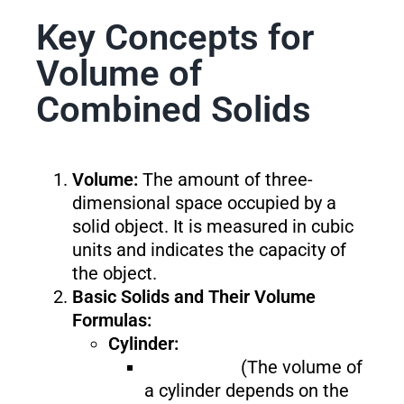
Key Concepts for
Volume of
Combined Solids
Volume:
The amount of three-
dimensional space occupied by a
solid object. It is measured in cubic
units and indicates the capacity of
the object.
Basic Solids and Their Volume
Formulas:
Cylinder:
(The volume of
a cylinder depends on the