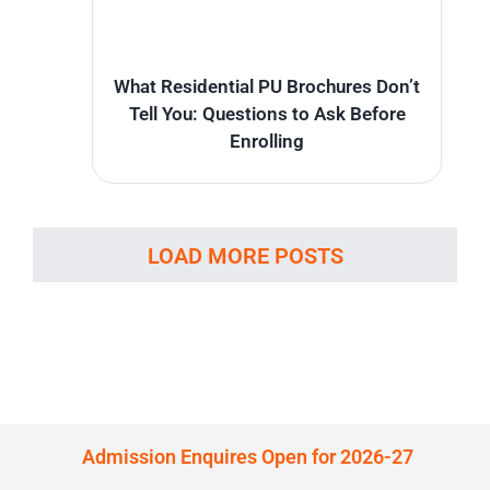
What Residential PU Brochures Don’t
Tell You: Questions to Ask Before
Enrolling
LOAD MORE POSTS
Admission Enquires Open for 2026-27