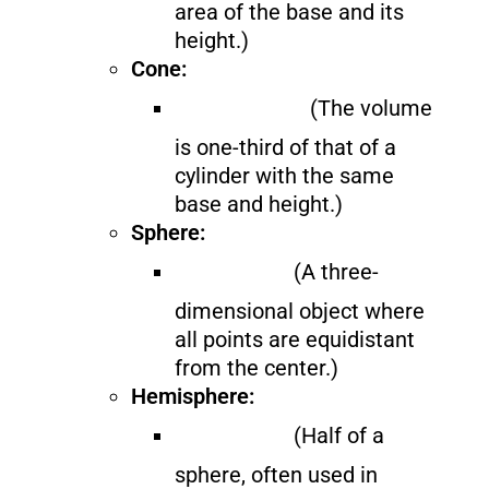
area of the base and its
height.)
Cone:
(The volume
is one-third of that of a
cylinder with the same
base and height.)
Sphere:
(A three-
dimensional object where
all points are equidistant
from the center.)
Hemisphere:
(Half of a
sphere, often used in