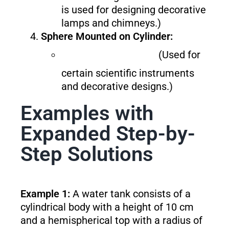
is used for designing decorative
lamps and chimneys.)
Sphere Mounted on Cylinder:
(Used for
certain scientific instruments
and decorative designs.)
Examples with
Expanded Step-by-
Step Solutions
Example 1:
A water tank consists of a
cylindrical body with a height of 10 cm
and a hemispherical top with a radius of