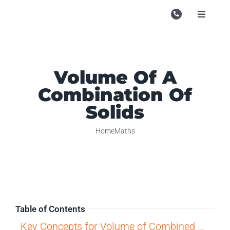
Skip
to
Toggle
Navigati
content
Campu
Course
Volume Of A
Study M
Combination Of
Enquire
Solids
Contac
Home
Maths
Search
for:
Table of Contents
Key Concepts for Volume of Combined Solids