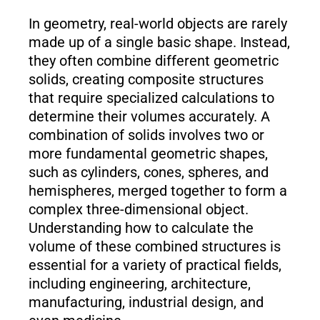
In geometry, real-world objects are rarely
made up of a single basic shape. Instead,
they often combine different geometric
solids, creating composite structures
that require specialized calculations to
determine their volumes accurately. A
combination of solids involves two or
more fundamental geometric shapes,
such as cylinders, cones, spheres, and
hemispheres, merged together to form a
complex three-dimensional object.
Understanding how to calculate the
volume of these combined structures is
essential for a variety of practical fields,
including engineering, architecture,
manufacturing, industrial design, and