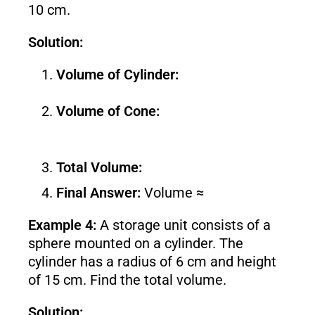
10 cm.
Solution:
Volume of Cylinder:
Volume of Cone:
Total Volume:
Final Answer:
Volume ≈
Example 4:
A storage unit consists of a
sphere mounted on a cylinder. The
cylinder has a radius of 6 cm and height
of 15 cm. Find the total volume.
Solution: