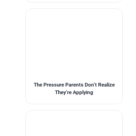
The Pressure Parents Don’t Realize
They’re Applying