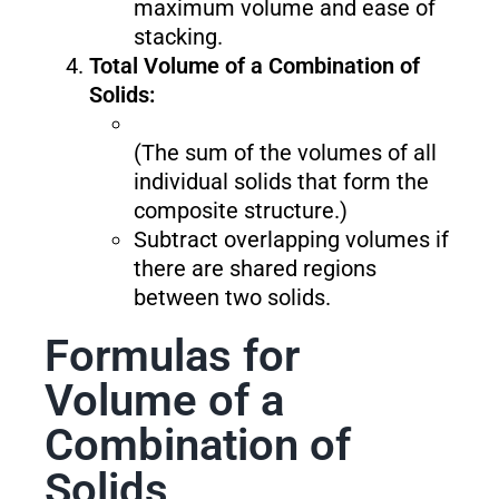
maximum volume and ease of
stacking.
Total Volume of a Combination of
Solids:
(The sum of the volumes of all
individual solids that form the
composite structure.)
Subtract overlapping volumes if
there are shared regions
between two solids.
Formulas for
Volume of a
Combination of
Solids