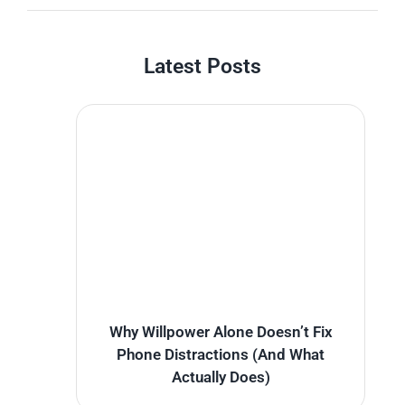
Latest Posts
Why Willpower Alone Doesn’t Fix
Phone Distractions (And What
Actually Does)