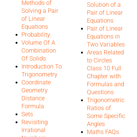
Methods of
Solution of a
Solving a Pair
Pair of Linear
of Linear
Equations
Equations
Pair of Linear
Probability
Equations in
Volume Of A
Two Variables
Combination
Areas Related
Of Solids
to Circles
Introduction To
Class 10 Full
Trigonometry
Chapter with
Coordinate
Formulas and
Geometry
Questions
Distance
Trigonometric
Formula
Ratios of
Sets
Some Specific
Revisiting
Angles
Irrational
Maths FAQs