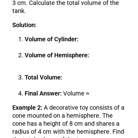
3 cm. Calculate the total volume of the
tank.
Solution:
Volume of Cylinder:
Volume of Hemisphere:
Total Volume:
Final Answer:
Volume ≈
Example 2:
A decorative toy consists of a
cone mounted on a hemisphere. The
cone has a height of 8 cm and shares a
radius of 4 cm with the hemisphere. Find