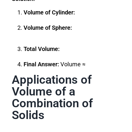
Volume of Cylinder:
Volume of Sphere:
Total Volume:
Final Answer:
Volume ≈
Applications of
Volume of a
Combination of
Solids