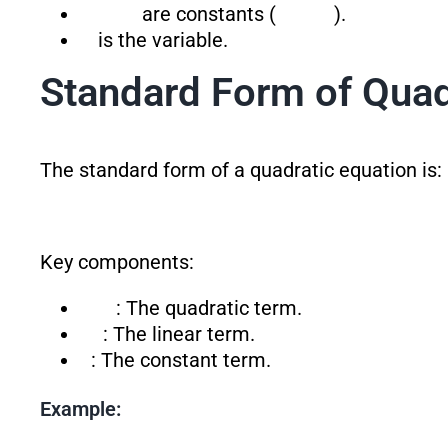
are constants (
).
is the variable.
Standard Form of Quad
The standard form of a quadratic equation is:
Key components:
: The quadratic term.
: The linear term.
: The constant term.
Example: