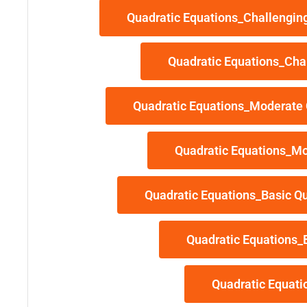
Quadratic Equations_Challenging
Quadratic Equations_Cha
Quadratic Equations_Moderate 
Quadratic Equations_Mo
Quadratic Equations_Basic Qu
Quadratic Equations_
Quadratic Equati