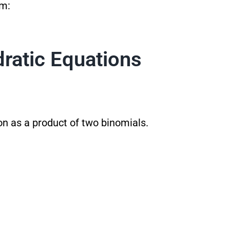
rm:
ratic Equations
on as a product of two binomials.