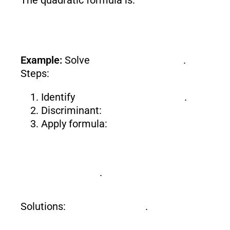
Example:
Solve
.
Steps:
Identify
.
Discriminant:
Apply formula:
.
Solutions:
.