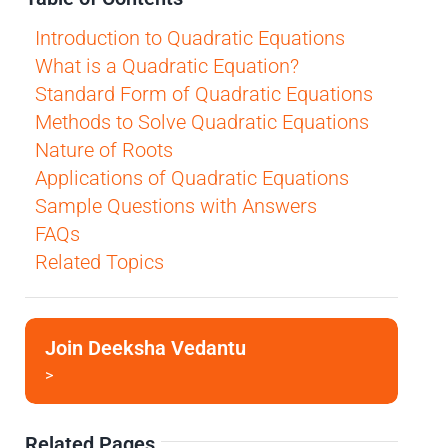
Introduction to Quadratic Equations
What is a Quadratic Equation?
Standard Form of Quadratic Equations
Methods to Solve Quadratic Equations
Nature of Roots
Applications of Quadratic Equations
Sample Questions with Answers
FAQs
Related Topics
Join Deeksha Vedantu
>
Related Pages