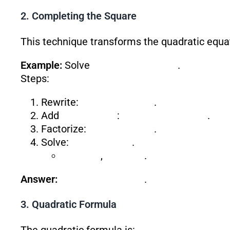
2. Completing the Square
This technique transforms the quadratic equat
Example:
Solve
.
Steps:
Rewrite:
.
Add
:
.
Factorize:
.
Solve:
.
,
.
Answer:
.
3. Quadratic Formula
The quadratic formula is: