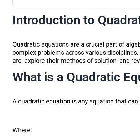
Introduction to Quadra
Quadratic equations are a crucial part of alge
complex problems across various disciplines. 
are, explore their methods of solution, and rev
What is a Quadratic Eq
A quadratic equation is any equation that can
Where: