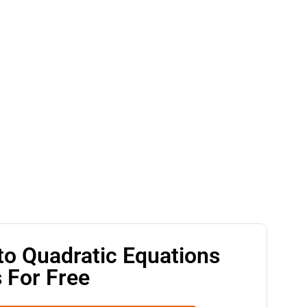
to Quadratic Equations
 For Free