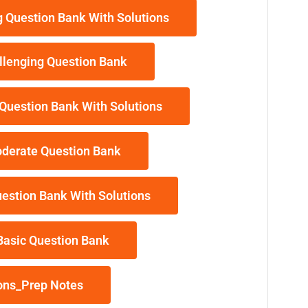
 Question Bank With Solutions
llenging Question Bank
Question Bank With Solutions
derate Question Bank
estion Bank With Solutions
Basic Question Bank
ons_Prep Notes