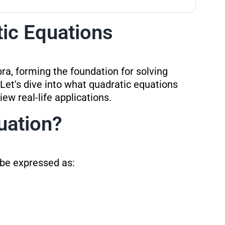
tic Equations
bra, forming the foundation for solving
Let's dive into what quadratic equations
iew real-life applications.
uation?
 be expressed as: