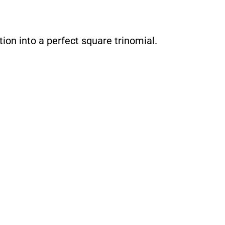
ion into a perfect square trinomial.