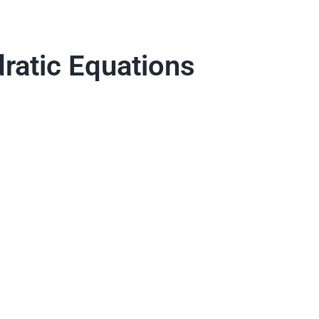
ratic Equations