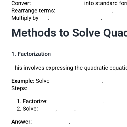
Convert
into standard fo
Rearrange terms:
.
Multiply by
:
.
Methods to Solve Quad
1. Factorization
This involves expressing the quadratic equati
Example:
Solve
.
Steps:
Factorize:
.
Solve:
,
.
Answer:
.