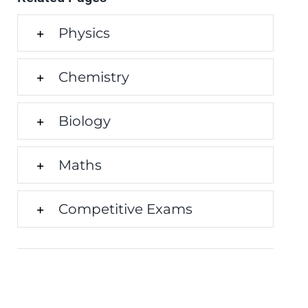
Physics
Chemistry
Biology
Maths
Competitive Exams