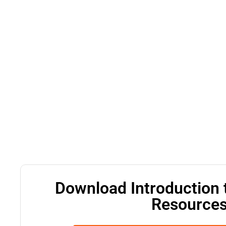
Download Introduction 
Resources