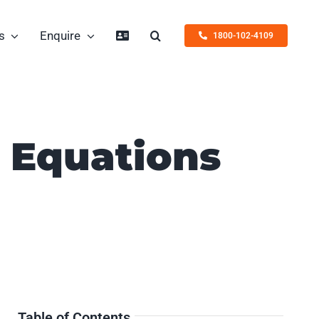
s
Enquire
1800-102-4109
c Equations
Table of Contents