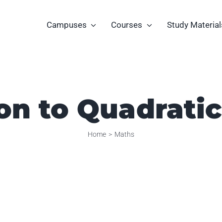
Campuses
Courses
Study Material
on to Quadrati
Home
Maths