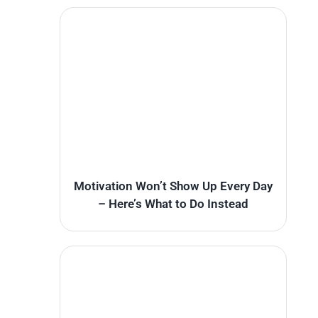
Motivation Won’t Show Up Every Day
– Here’s What to Do Instead