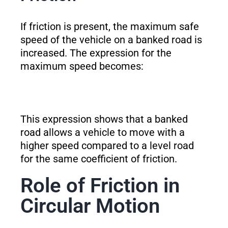
If friction is present, the maximum safe
speed of the vehicle on a banked road is
increased. The expression for the
maximum speed becomes:
This expression shows that a banked
road allows a vehicle to move with a
higher speed compared to a level road
for the same coefficient of friction.
Role of Friction in
Circular Motion