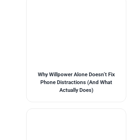
Why Willpower Alone Doesn’t Fix
Phone Distractions (And What
Actually Does)