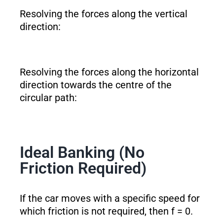
Resolving the forces along the vertical
direction:
Resolving the forces along the horizontal
direction towards the centre of the
circular path:
Ideal Banking (No
Friction Required)
If the car moves with a specific speed for
which friction is not required, then f = 0.