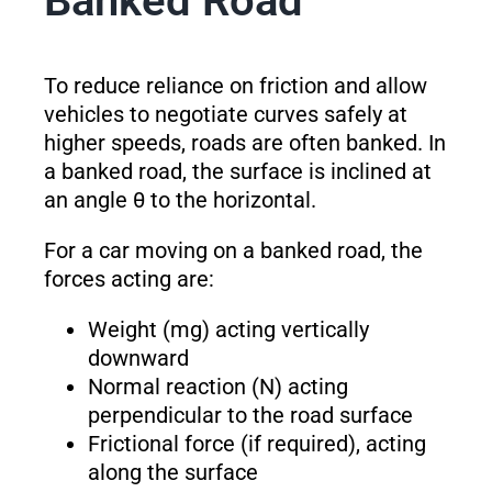
Banked Road
To reduce reliance on friction and allow
vehicles to negotiate curves safely at
higher speeds, roads are often banked. In
a banked road, the surface is inclined at
an angle θ to the horizontal.
For a car moving on a banked road, the
forces acting are:
Weight (mg) acting vertically
downward
Normal reaction (N) acting
perpendicular to the road surface
Frictional force (if required), acting
along the surface