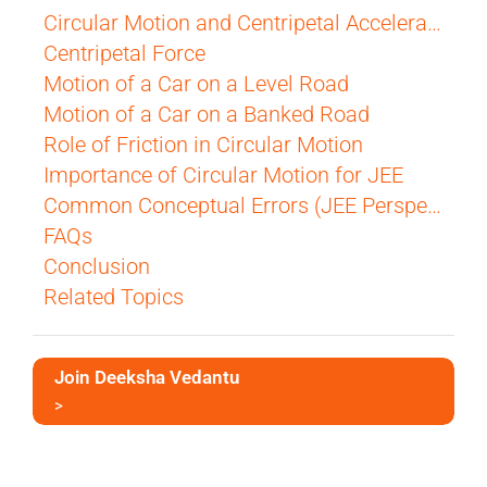
Circular Motion and Centripetal Acceleration
Centripetal Force
Motion of a Car on a Level Road
Motion of a Car on a Banked Road
Role of Friction in Circular Motion
Importance of Circular Motion for JEE
Common Conceptual Errors (JEE Perspective)
FAQs
Conclusion
Related Topics
Join Deeksha Vedantu
>