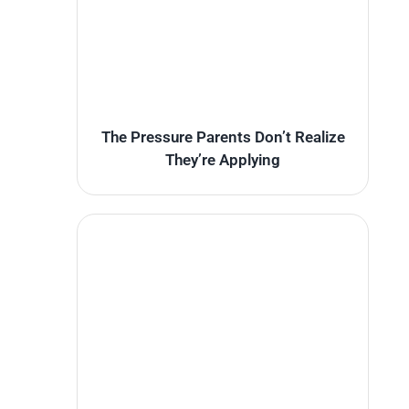
The Pressure Parents Don’t Realize
They’re Applying