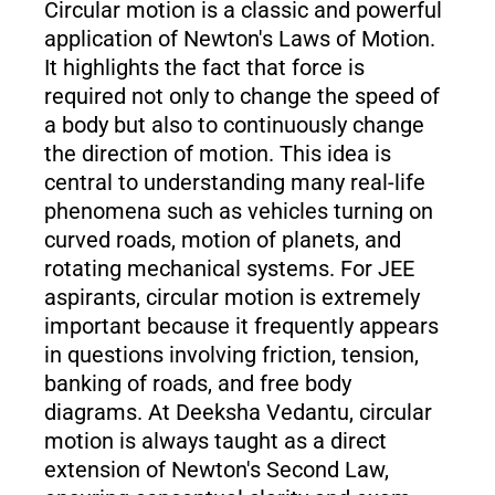
Circular motion is a classic and powerful
application of Newton's Laws of Motion.
It highlights the fact that force is
required not only to change the speed of
a body but also to continuously change
the direction of motion. This idea is
central to understanding many real-life
phenomena such as vehicles turning on
curved roads, motion of planets, and
rotating mechanical systems. For JEE
aspirants, circular motion is extremely
important because it frequently appears
in questions involving friction, tension,
banking of roads, and free body
diagrams. At Deeksha Vedantu, circular
motion is always taught as a direct
extension of Newton's Second Law,