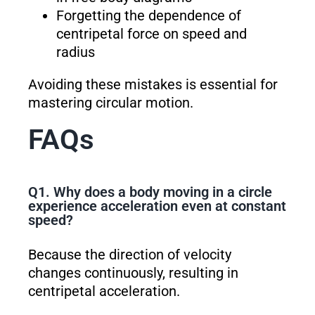
Forgetting the dependence of
centripetal force on speed and
radius
Avoiding these mistakes is essential for
mastering circular motion.
FAQs
Q1. Why does a body moving in a circle
experience acceleration even at constant
speed?
Because the direction of velocity
changes continuously, resulting in
centripetal acceleration.