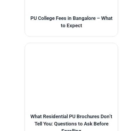
PU College Fees in Bangalore – What
to Expect
What Residential PU Brochures Don’t
Tell You: Questions to Ask Before
Enrolling