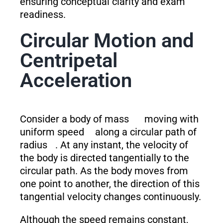
ensuring conceptual clarity and exam
readiness.
Circular Motion and
Centripetal
Acceleration
Consider a body of mass
moving with
uniform speed
along a circular path of
radius
. At any instant, the velocity of
the body is directed tangentially to the
circular path. As the body moves from
one point to another, the direction of this
tangential velocity changes continuously.
Although the speed remains constant,