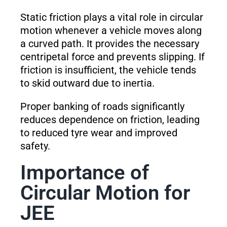
Static friction plays a vital role in circular
motion whenever a vehicle moves along
a curved path. It provides the necessary
centripetal force and prevents slipping. If
friction is insufficient, the vehicle tends
to skid outward due to inertia.
Proper banking of roads significantly
reduces dependence on friction, leading
to reduced tyre wear and improved
safety.
Importance of
Circular Motion for
JEE