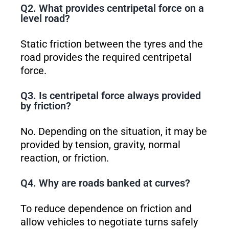
Q2. What provides centripetal force on a
level road?
Static friction between the tyres and the
road provides the required centripetal
force.
Q3. Is centripetal force always provided
by friction?
No. Depending on the situation, it may be
provided by tension, gravity, normal
reaction, or friction.
Q4. Why are roads banked at curves?
To reduce dependence on friction and
allow vehicles to negotiate turns safely