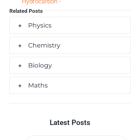
Hydrocarbon -
Related Posts
Physics
Chemistry
Biology
Maths
Latest Posts