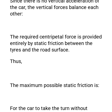
Since there is no vertical acceleration of
the car, the vertical forces balance each
other:
The required centripetal force is provided
entirely by static friction between the
tyres and the road surface.
Thus,
The maximum possible static friction is:
For the car to take the turn without