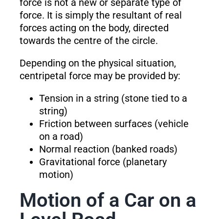
force is not a new or separate type of
force. It is simply the resultant of real
forces acting on the body, directed
towards the centre of the circle.
Depending on the physical situation,
centripetal force may be provided by:
Tension in a string (stone tied to a
string)
Friction between surfaces (vehicle
on a road)
Normal reaction (banked roads)
Gravitational force (planetary
motion)
Motion of a Car on a