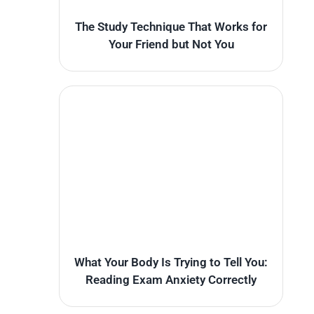
The Study Technique That Works for
Your Friend but Not You
What Your Body Is Trying to Tell You:
Reading Exam Anxiety Correctly