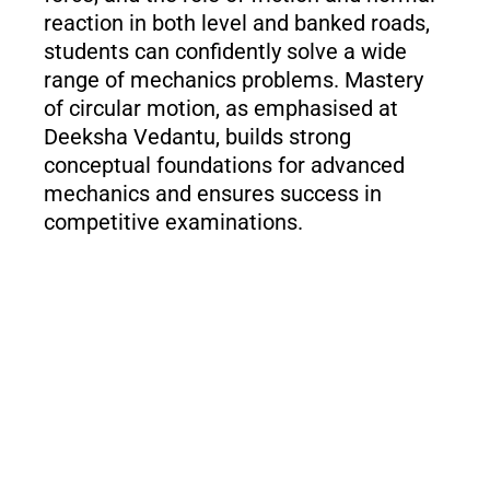
reaction in both level and banked roads,
students can confidently solve a wide
range of mechanics problems. Mastery
of circular motion, as emphasised at
Deeksha Vedantu, builds strong
conceptual foundations for advanced
mechanics and ensures success in
competitive examinations.