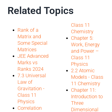
Related Topics
Class 11
Rank of a
Chemistry
Matrix and
Chapter 5:
Some Special
Work, Energy
Matrices
and Power –
JEE Advanced
Class 11
Marks vs
Physics
Ranks 2024
2.2 Atomic
7.3 Universal
Models - Class
Law of
11 Chemistry
Gravitation -
Chapter 11:
Class 11
Introduction to
Physics
Three
Correlation
Dimensional