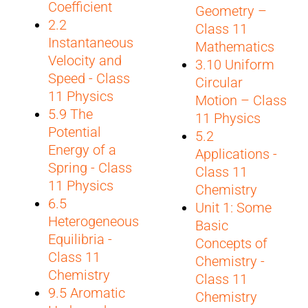
Coefficient
Geometry –
2.2
Class 11
Instantaneous
Mathematics
Velocity and
3.10 Uniform
Speed - Class
Circular
11 Physics
Motion – Class
5.9 The
11 Physics
Potential
5.2
Energy of a
Applications -
Spring - Class
Class 11
11 Physics
Chemistry
6.5
Unit 1: Some
Heterogeneous
Basic
Equilibria -
Concepts of
Class 11
Chemistry -
Chemistry
Class 11
9.5 Aromatic
Chemistry