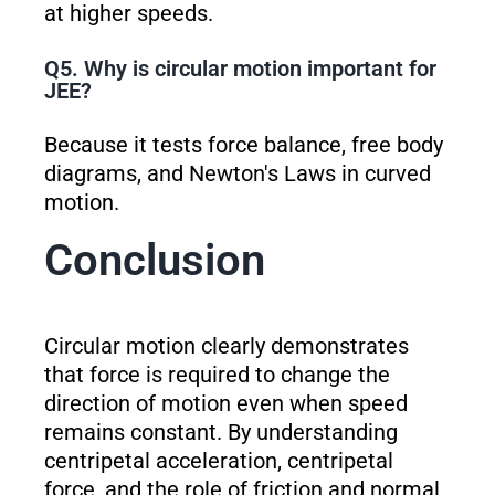
at higher speeds.
Q5. Why is circular motion important for
JEE?
Because it tests force balance, free body
diagrams, and Newton's Laws in curved
motion.
Conclusion
Circular motion clearly demonstrates
that force is required to change the
direction of motion even when speed
remains constant. By understanding
centripetal acceleration, centripetal
force, and the role of friction and normal