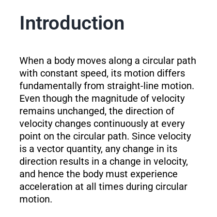
Introduction
When a body moves along a circular path
with constant speed, its motion differs
fundamentally from straight-line motion.
Even though the magnitude of velocity
remains unchanged, the direction of
velocity changes continuously at every
point on the circular path. Since velocity
is a vector quantity, any change in its
direction results in a change in velocity,
and hence the body must experience
acceleration at all times during circular
motion.