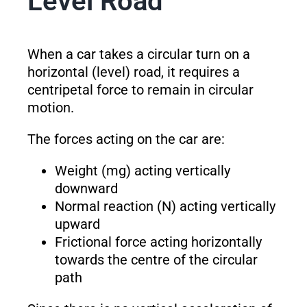
Level Road
When a car takes a circular turn on a
horizontal (level) road, it requires a
centripetal force to remain in circular
motion.
The forces acting on the car are:
Weight (mg) acting vertically
downward
Normal reaction (N) acting vertically
upward
Frictional force acting horizontally
towards the centre of the circular
path