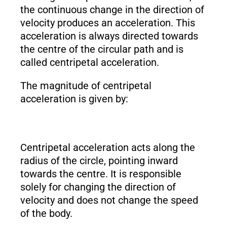
the continuous change in the direction of
velocity produces an acceleration. This
acceleration is always directed towards
the centre of the circular path and is
called centripetal acceleration.
The magnitude of centripetal
acceleration is given by:
Centripetal acceleration acts along the
radius of the circle, pointing inward
towards the centre. It is responsible
solely for changing the direction of
velocity and does not change the speed
of the body.