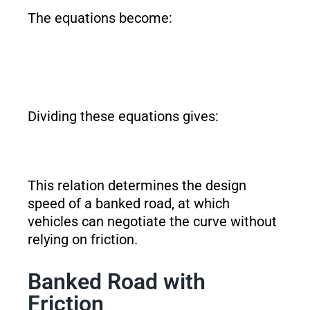
The equations become:
Dividing these equations gives:
This relation determines the design
speed of a banked road, at which
vehicles can negotiate the curve without
relying on friction.
Banked Road with
Friction