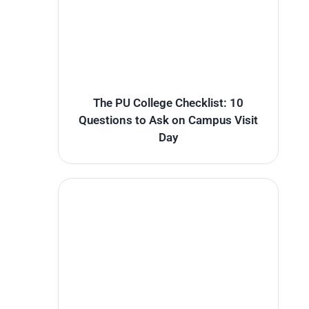
The PU College Checklist: 10
Questions to Ask on Campus Visit
Day