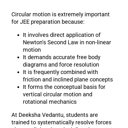
Circular motion is extremely important
for JEE preparation because:
It involves direct application of
Newton's Second Law in non-linear
motion
It demands accurate free body
diagrams and force resolution
It is frequently combined with
friction and inclined plane concepts
It forms the conceptual basis for
vertical circular motion and
rotational mechanics
At Deeksha Vedantu, students are
trained to systematically resolve forces