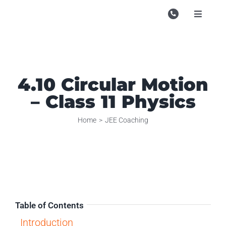
Skip
to
Toggle
Navigati
content
Campu
Course
4.10 Circular Motion
Study M
– Class 11 Physics
Enquire
Home
JEE Coaching
Contac
Search
for:
Table of Contents
Introduction