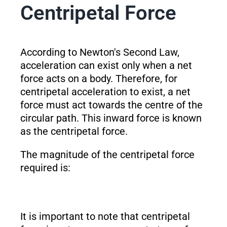
Centripetal Force
According to Newton's Second Law,
acceleration can exist only when a net
force acts on a body. Therefore, for
centripetal acceleration to exist, a net
force must act towards the centre of the
circular path. This inward force is known
as the centripetal force.
The magnitude of the centripetal force
required is:
It is important to note that centripetal