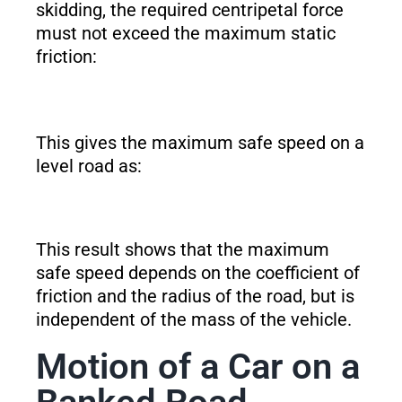
skidding, the required centripetal force
must not exceed the maximum static
friction:
This gives the maximum safe speed on a
level road as:
This result shows that the maximum
safe speed depends on the coefficient of
friction and the radius of the road, but is
independent of the mass of the vehicle.
Motion of a Car on a