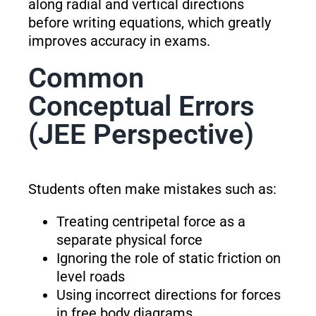
along radial and vertical directions
before writing equations, which greatly
improves accuracy in exams.
Common
Conceptual Errors
(JEE Perspective)
Students often make mistakes such as:
Treating centripetal force as a
separate physical force
Ignoring the role of static friction on
level roads
Using incorrect directions for forces
in free body diagrams