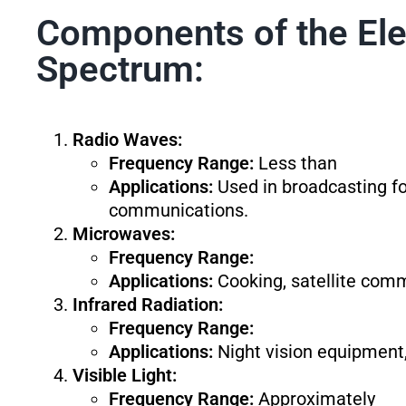
Components of the El
Spectrum:
Radio Waves:
Frequency Range:
Less than
Applications:
Used in broadcasting for
communications.
Microwaves:
Frequency Range:
Applications:
Cooking, satellite comm
Infrared Radiation:
Frequency Range:
Applications:
Night vision equipment,
Visible Light:
Frequency Range:
Approximately