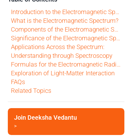
Introduction to the Electromagnetic Spectrum
What is the Electromagnetic Spectrum?
Components of the Electromagnetic Spectrum:
Significance of the Electromagnetic Spectrum
Applications Across the Spectrum:
Understanding through Spectroscopy
Formulas for the Electromagnetic Radiation
Exploration of Light-Matter Interaction
FAQs
Related Topics
Join Deeksha Vedantu
>