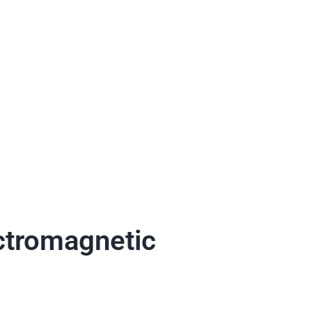
ectromagnetic