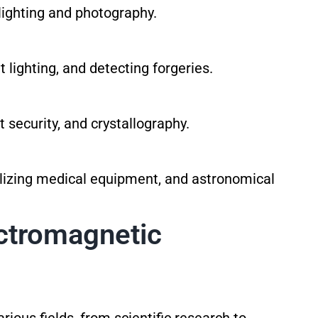
lighting and photography.
t lighting, and detecting forgeries.
 security, and crystallography.
lizing medical equipment, and astronomical
ectromagnetic
ious fields, from scientific research to