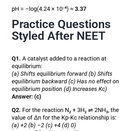
pH = –log(4.24 × 10⁻⁴) ≈
3.37
Practice Questions
Styled After NEET
Q1.
A catalyst added to a reaction at
equilibrium:
(a) Shifts equilibrium forward (b) Shifts
equilibrium backward (c) Has no effect on
equilibrium position (d) Increases Kc)
Answer: (c)
Q2.
For the reaction N₂ + 3H₂ ⇌ 2NH₃, the
value of Δn for the Kp-Kc relationship is:
(a) +2 (b) –2 (c) +4 (d) 0)