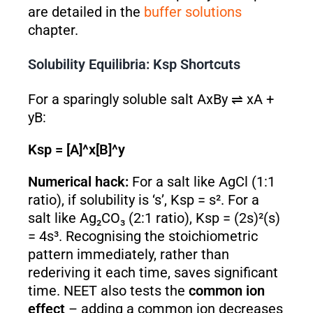
are detailed in the
buffer solutions
chapter.
Solubility Equilibria: Ksp Shortcuts
For a sparingly soluble salt AxBy ⇌ xA +
yB:
Ksp = [A]^x[B]^y
Numerical hack:
For a salt like AgCl (1:1
ratio), if solubility is ‘s’, Ksp = s². For a
salt like Ag₂CO₃ (2:1 ratio), Ksp = (2s)²(s)
= 4s³. Recognising the stoichiometric
pattern immediately, rather than
rederiving it each time, saves significant
time. NEET also tests the
common ion
effect
– adding a common ion decreases