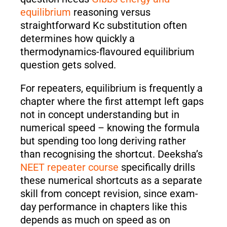
equilibrium
reasoning versus
straightforward Kc substitution often
determines how quickly a
thermodynamics-flavoured equilibrium
question gets solved.
For repeaters, equilibrium is frequently a
chapter where the first attempt left gaps
not in concept understanding but in
numerical speed – knowing the formula
but spending too long deriving rather
than recognising the shortcut. Deeksha’s
NEET repeater course
specifically drills
these numerical shortcuts as a separate
skill from concept revision, since exam-
day performance in chapters like this
depends as much on speed as on