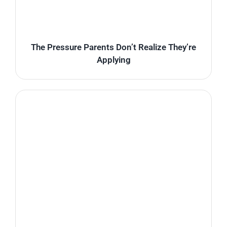
The Pressure Parents Don’t Realize They’re
Applying