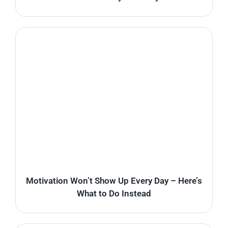
Motivation Won’t Show Up Every Day – Here’s
What to Do Instead