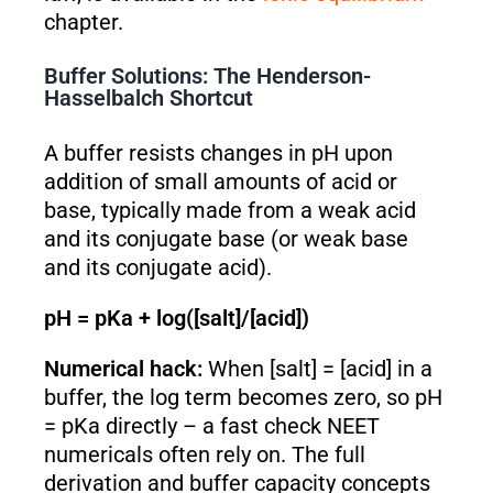
chapter.
Buffer Solutions: The Henderson-
Hasselbalch Shortcut
A buffer resists changes in pH upon
addition of small amounts of acid or
base, typically made from a weak acid
and its conjugate base (or weak base
and its conjugate acid).
pH = pKa + log([salt]/[acid])
Numerical hack:
When [salt] = [acid] in a
buffer, the log term becomes zero, so pH
= pKa directly – a fast check NEET
numericals often rely on. The full
derivation and buffer capacity concepts