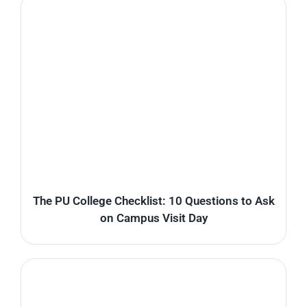
The PU College Checklist: 10 Questions to Ask
on Campus Visit Day