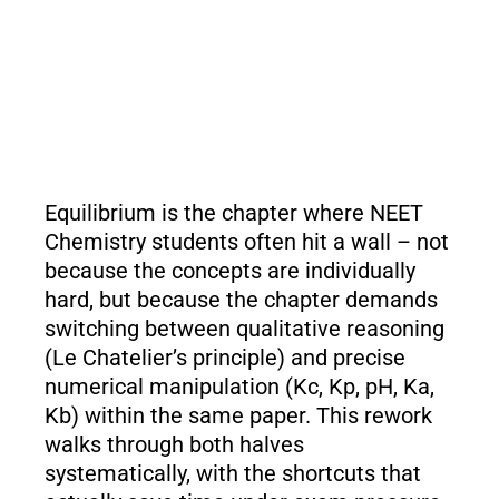
Equilibrium is the chapter where NEET
Chemistry students often hit a wall – not
because the concepts are individually
hard, but because the chapter demands
switching between qualitative reasoning
(Le Chatelier’s principle) and precise
numerical manipulation (Kc, Kp, pH, Ka,
Kb) within the same paper. This rework
walks through both halves
systematically, with the shortcuts that