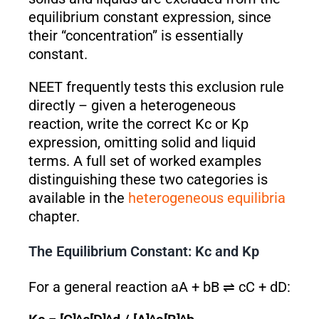
equilibrium constant expression, since
their “concentration” is essentially
constant.
NEET frequently tests this exclusion rule
directly – given a heterogeneous
reaction, write the correct Kc or Kp
expression, omitting solid and liquid
terms. A full set of worked examples
distinguishing these two categories is
available in the
heterogeneous equilibria
chapter.
The Equilibrium Constant: Kc and Kp
For a general reaction aA + bB ⇌ cC + dD: