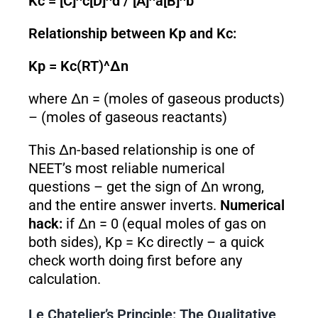
Kc = [C]^c[D]^d / [A]^a[B]^b
Relationship between Kp and Kc:
Kp = Kc(RT)^Δn
where Δn = (moles of gaseous products)
– (moles of gaseous reactants)
This Δn-based relationship is one of
NEET’s most reliable numerical
questions – get the sign of Δn wrong,
and the entire answer inverts.
Numerical
hack:
if Δn = 0 (equal moles of gas on
both sides), Kp = Kc directly – a quick
check worth doing first before any
calculation.
Le Chatelier’s Principle: The Qualitative