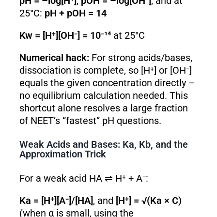
pH = –log[H⁺]
,
pOH = –log[OH⁻]
, and at
25°C:
pH + pOH = 14
Kw = [H⁺][OH⁻] = 10⁻¹⁴
at 25°C
Numerical hack:
For strong acids/bases,
dissociation is complete, so [H⁺] or [OH⁻]
equals the given concentration directly –
no equilibrium calculation needed. This
shortcut alone resolves a large fraction
of NEET’s “fastest” pH questions.
Weak Acids and Bases: Ka, Kb, and the
Approximation Trick
For a weak acid HA ⇌ H⁺ + A⁻:
Ka = [H⁺][A⁻]/[HA]
, and
[H⁺] = √(Ka × C)
(when α is small, using the