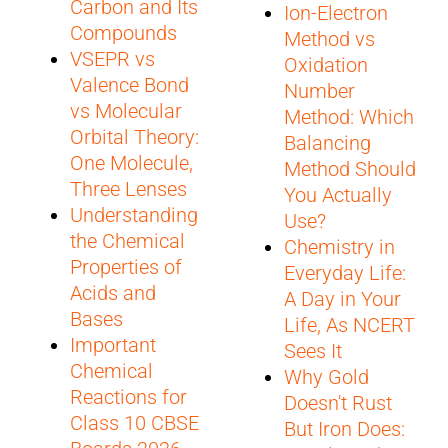
Carbon and Its
Ion-Electron
Compounds
Method vs
VSEPR vs
Oxidation
Valence Bond
Number
vs Molecular
Method: Which
Orbital Theory:
Balancing
One Molecule,
Method Should
Three Lenses
You Actually
Understanding
Use?
the Chemical
Chemistry in
Properties of
Everyday Life:
Acids and
A Day in Your
Bases
Life, As NCERT
Important
Sees It
Chemical
Why Gold
Reactions for
Doesn't Rust
Class 10 CBSE
But Iron Does: