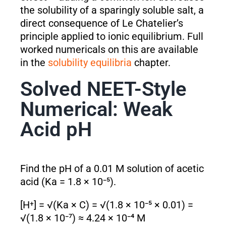
the solubility of a sparingly soluble salt, a
direct consequence of Le Chatelier’s
principle applied to ionic equilibrium. Full
worked numericals on this are available
in the
solubility equilibria
chapter.
Solved NEET-Style
Numerical: Weak
Acid pH
Find the pH of a 0.01 M solution of acetic
acid (Ka = 1.8 × 10⁻⁵).
[H⁺] = √(Ka × C) = √(1.8 × 10⁻⁵ × 0.01) =
√(1.8 × 10⁻⁷) ≈ 4.24 × 10⁻⁴ M