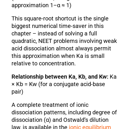
approximation 1–α ≈ 1)
This square-root shortcut is the single
biggest numerical time-saver in this
chapter – instead of solving a full
quadratic, NEET problems involving weak
acid dissociation almost always permit
this approximation when Ka is small
relative to concentration.
Relationship between Ka, Kb, and Kw:
Ka
× Kb = Kw (for a conjugate acid-base
pair)
A complete treatment of ionic
dissociation patterns, including degree of
dissociation (α) and Ostwald’s dilution
law, is available in the
ionic equilibrium