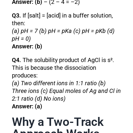
Answer: (b)
– (2 – 4 = –2)
Q3.
If [salt] = [acid] in a buffer solution,
then:
(a) pH = 7 (b) pH = pKa (c) pH = pKb (d)
pH = 0)
Answer: (b)
Q4.
The solubility product of AgCl is s².
This is because the dissociation
produces:
(a) Two different ions in 1:1 ratio (b)
Three ions (c) Equal moles of Ag and Cl in
2:1 ratio (d) No ions)
Answer: (a)
Why a Two-Track