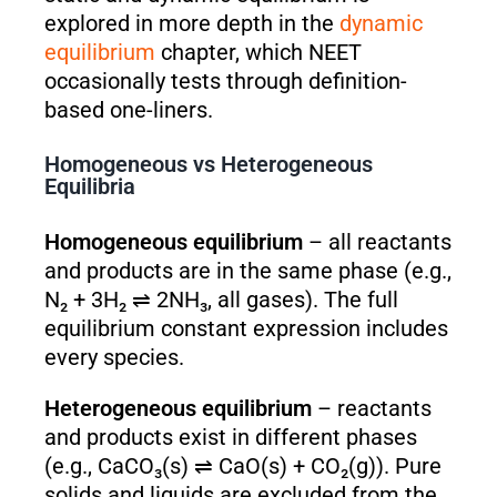
explored in more depth in the
dynamic
equilibrium
chapter, which NEET
occasionally tests through definition-
based one-liners.
Homogeneous vs Heterogeneous
Equilibria
Homogeneous equilibrium
– all reactants
and products are in the same phase (e.g.,
N₂ + 3H₂ ⇌ 2NH₃, all gases). The full
equilibrium constant expression includes
every species.
Heterogeneous equilibrium
– reactants
and products exist in different phases
(e.g., CaCO₃(s) ⇌ CaO(s) + CO₂(g)). Pure
solids and liquids are excluded from the