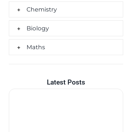
Chemistry
Biology
Maths
Latest Posts