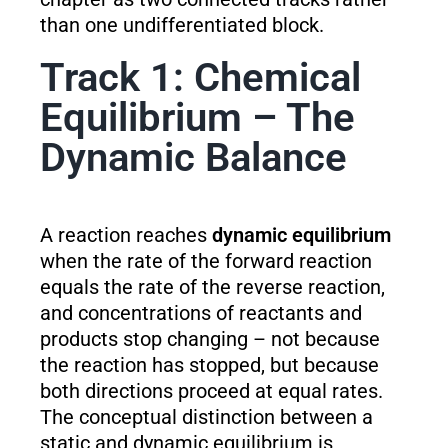
than one undifferentiated block.
Track 1: Chemical
Equilibrium – The
Dynamic Balance
A reaction reaches
dynamic equilibrium
when the rate of the forward reaction
equals the rate of the reverse reaction,
and concentrations of reactants and
products stop changing – not because
the reaction has stopped, but because
both directions proceed at equal rates.
The conceptual distinction between a
static and dynamic equilibrium is