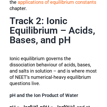
the
applications of equilibrium constants
chapter.
Track 2: Ionic
Equilibrium – Acids,
Bases, and pH
Ionic equilibrium governs the
dissociation behaviour of acids, bases,
and salts in solution – and is where most
of NEET’s numerical-heavy equilibrium
questions live.
pH and the Ion Product of Water