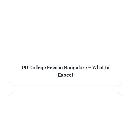
PU College Fees in Bangalore – What to
Expect