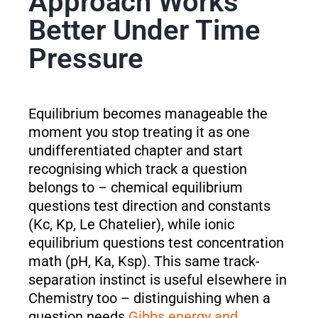
Approach Works
Better Under Time
Pressure
Equilibrium becomes manageable the
moment you stop treating it as one
undifferentiated chapter and start
recognising which track a question
belongs to – chemical equilibrium
questions test direction and constants
(Kc, Kp, Le Chatelier), while ionic
equilibrium questions test concentration
math (pH, Ka, Ksp). This same track-
separation instinct is useful elsewhere in
Chemistry too – distinguishing when a
question needs
Gibbs energy and