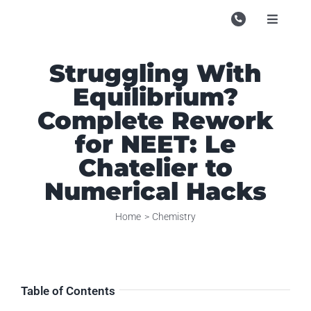
Skip
to
Toggle
Navigati
content
Campu
Struggling With
Course
Equilibrium?
Study M
Complete Rework
for NEET: Le
Enquire
Chatelier to
Contac
Numerical Hacks
Search
Home
Chemistry
for:
Table of Contents