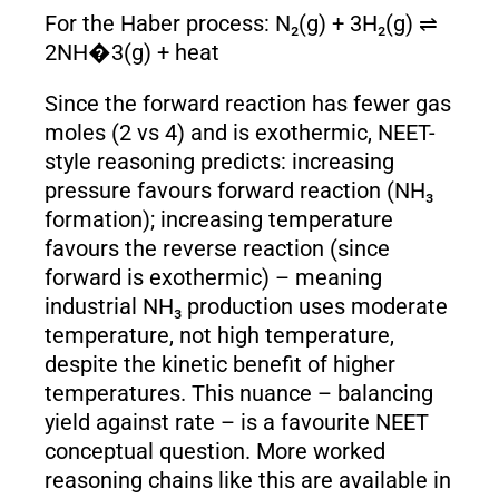
For the Haber process: N₂(g) + 3H₂(g) ⇌
2NH�3(g) + heat
Since the forward reaction has fewer gas
moles (2 vs 4) and is exothermic, NEET-
style reasoning predicts: increasing
pressure favours forward reaction (NH₃
formation); increasing temperature
favours the reverse reaction (since
forward is exothermic) – meaning
industrial NH₃ production uses moderate
temperature, not high temperature,
despite the kinetic benefit of higher
temperatures. This nuance – balancing
yield against rate – is a favourite NEET
conceptual question. More worked
reasoning chains like this are available in