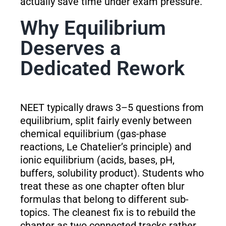
actually save time under exam pressure.
Why Equilibrium
Deserves a
Dedicated Rework
NEET typically draws 3–5 questions from
equilibrium, split fairly evenly between
chemical equilibrium (gas-phase
reactions, Le Chatelier’s principle) and
ionic equilibrium (acids, bases, pH,
buffers, solubility product). Students who
treat these as one chapter often blur
formulas that belong to different sub-
topics. The cleanest fix is to rebuild the
chapter as two connected tracks rather