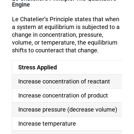
Engine
Le Chatelier’s Principle states that when
a system at equilibrium is subjected to a
change in concentration, pressure,
volume, or temperature, the equilibrium
shifts to counteract that change.
Stress Applied
E
Increase concentration of reactant
S
Increase concentration of product
S
Increase pressure (decrease volume)
S
Increase temperature
S