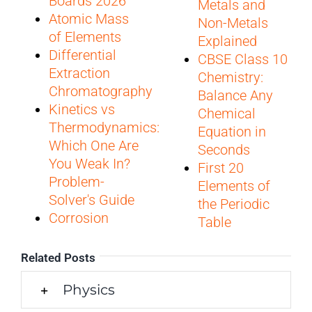
Boards 2026
Metals and
Atomic Mass
Non-Metals
of Elements
Explained
Differential
CBSE Class 10
Extraction
Chemistry:
Chromatography
Balance Any
Kinetics vs
Chemical
Thermodynamics:
Equation in
Which One Are
Seconds
You Weak In?
First 20
Problem-
Elements of
Solver's Guide
the Periodic
Corrosion
Table
Related Posts
Physics