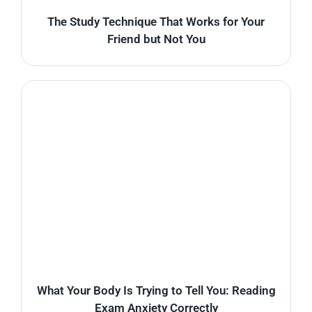
The Study Technique That Works for Your
Friend but Not You
What Your Body Is Trying to Tell You: Reading
Exam Anxiety Correctly