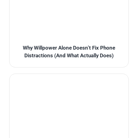
Why Willpower Alone Doesn’t Fix Phone
Distractions (And What Actually Does)