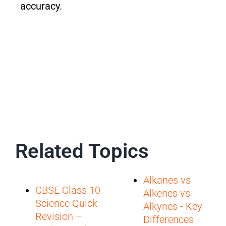
accuracy.
Related Topics
Alkanes vs
CBSE Class 10
Alkenes vs
Science Quick
Alkynes - Key
Revision –
Differences