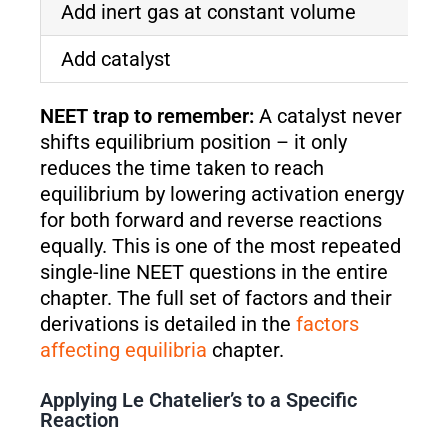
Add inert gas at constant volume
N
Add catalyst
N
NEET trap to remember:
A catalyst never
shifts equilibrium position – it only
reduces the time taken to reach
equilibrium by lowering activation energy
for both forward and reverse reactions
equally. This is one of the most repeated
single-line NEET questions in the entire
chapter. The full set of factors and their
derivations is detailed in the
factors
affecting equilibria
chapter.
Applying Le Chatelier’s to a Specific
Reaction