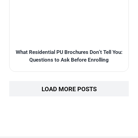
What Residential PU Brochures Don’t Tell You:
Questions to Ask Before Enrolling
LOAD MORE POSTS