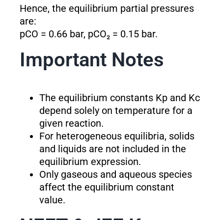
Hence, the equilibrium partial pressures
are:
pCO = 0.66 bar, pCO₂ = 0.15 bar.
Important Notes
The equilibrium constants K
p
and K
c
depend solely on temperature for a
given reaction.
For heterogeneous equilibria, solids
and liquids are not included in the
equilibrium expression.
Only gaseous and aqueous species
affect the equilibrium constant
value.