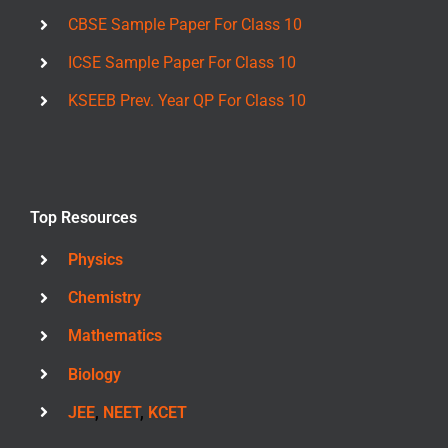
CBSE Sample Paper For Class 10
ICSE Sample Paper For Class 10
KSEEB Prev. Year QP For Class 10
Top Resources
Physics
Chemistry
Mathematics
Biology
JEE
,
NEET
,
KCET