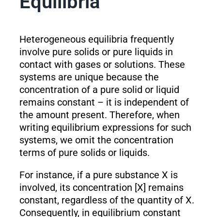
Equilibria
Heterogeneous equilibria frequently
involve pure solids or pure liquids in
contact with gases or solutions. These
systems are unique because the
concentration of a pure solid or liquid
remains constant – it is independent of
the amount present. Therefore, when
writing equilibrium expressions for such
systems, we omit the concentration
terms of pure solids or liquids.
For instance, if a pure substance X is
involved, its concentration [X] remains
constant, regardless of the quantity of X.
Consequently, in equilibrium constant