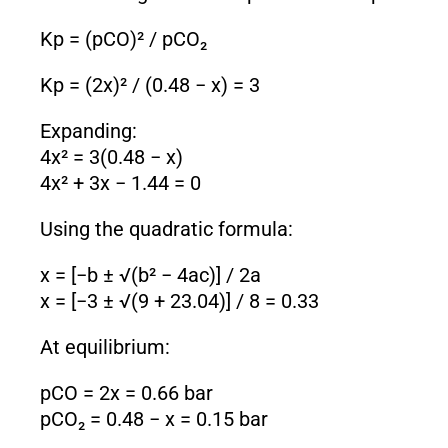
K
p
= (pCO)² / pCO₂
K
p
= (2x)² / (0.48 − x) = 3
Expanding:
4x² = 3(0.48 − x)
4x² + 3x − 1.44 = 0
Using the quadratic formula:
x = [−b ± √(b² − 4ac)] / 2a
x = [−3 ± √(9 + 23.04)] / 8 = 0.33
At equilibrium:
pCO = 2x = 0.66 bar
pCO₂ = 0.48 − x = 0.15 bar