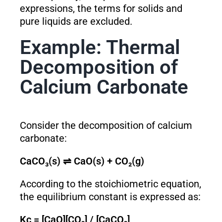
expressions, the terms for solids and
pure liquids are excluded.
Example: Thermal
Decomposition of
Calcium Carbonate
Consider the decomposition of calcium
carbonate:
CaCO₃(s) ⇌ CaO(s) + CO₂(g)
According to the stoichiometric equation,
the equilibrium constant is expressed as:
K
c
= [CaO][CO₂] / [CaCO₃]