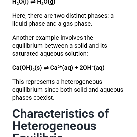
H₂O(l) ⇌ H₂O(g)
Here, there are two distinct phases: a
liquid phase and a gas phase.
Another example involves the
equilibrium between a solid and its
saturated aqueous solution:
Ca(OH)₂(s) ⇌ Ca²⁺(aq) + 2OH⁻(aq)
This represents a heterogeneous
equilibrium since both solid and aqueous
phases coexist.
Characteristics of
Heterogeneous