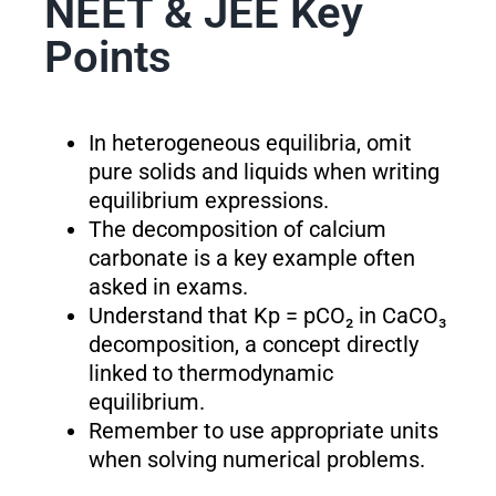
NEET & JEE Key
Points
In heterogeneous equilibria, omit
pure solids and liquids when writing
equilibrium expressions.
The decomposition of calcium
carbonate is a key example often
asked in exams.
Understand that K
p
= pCO₂ in CaCO₃
decomposition, a concept directly
linked to thermodynamic
equilibrium.
Remember to use appropriate units
when solving numerical problems.