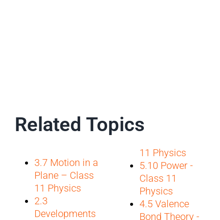
Related Topics
11 Physics
3.7 Motion in a
5.10 Power -
Plane – Class
Class 11
11 Physics
Physics
2.3
4.5 Valence
Developments
Bond Theory -