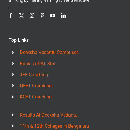
thinking by making learning fun and effective
Top Links
Deeksha Vedantu Campuses
Book a dSAT Slot
JEE Coaching
NEET Coaching
KCET Coaching
Results At Deeksha Vedantu
11th & 12th Colleges In Bengaluru