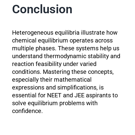
Conclusion
Heterogeneous equilibria illustrate how
chemical equilibrium operates across
multiple phases. These systems help us
understand thermodynamic stability and
reaction feasibility under varied
conditions. Mastering these concepts,
especially their mathematical
expressions and simplifications, is
essential for NEET and JEE aspirants to
solve equilibrium problems with
confidence.