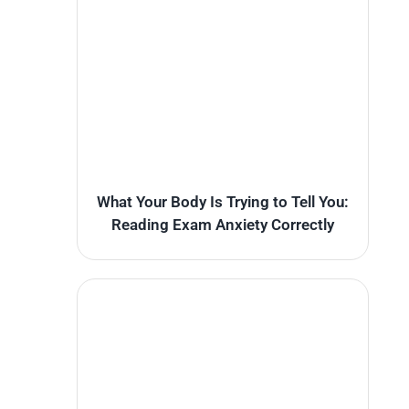
What Your Body Is Trying to Tell You:
Reading Exam Anxiety Correctly