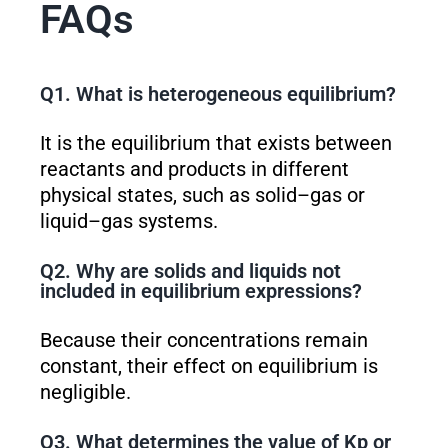
FAQs
Q1. What is heterogeneous equilibrium?
It is the equilibrium that exists between
reactants and products in different
physical states, such as solid–gas or
liquid–gas systems.
Q2. Why are solids and liquids not
included in equilibrium expressions?
Because their concentrations remain
constant, their effect on equilibrium is
negligible.
Q3. What determines the value of K
p
or