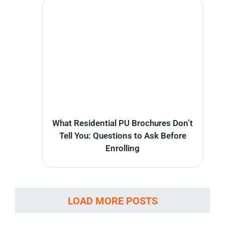
What Residential PU Brochures Don’t
Tell You: Questions to Ask Before
Enrolling
LOAD MORE POSTS