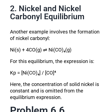
2. Nickel and Nickel
Carbonyl Equilibrium
Another example involves the formation
of nickel carbonyl:
Ni(s) + 4CO(g) ⇌ Ni(CO)₄(g)
For this equilibrium, the expression is:
K
p
= [Ni(CO)₄] / [CO]⁴
Here, the concentration of solid nickel is
constant and is omitted from the
equilibrium expression.
Problem 6.6