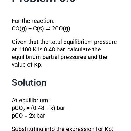
For the reaction:
CO(g) + C(s) ⇌ 2CO(g)
Given that the total equilibrium pressure
at 1100 K is 0.48 bar, calculate the
equilibrium partial pressures and the
value of K
p
.
Solution
At equilibrium:
pCO₂ = (0.48 − x) bar
pCO = 2x bar
Substituting into the expression for K
p
: