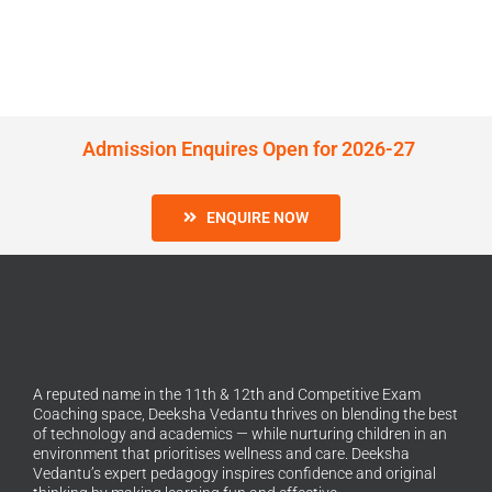
Admission Enquires Open for 2026-27
ENQUIRE NOW
A reputed name in the 11th & 12th and Competitive Exam
Coaching space, Deeksha Vedantu thrives on blending the best
of technology and academics — while nurturing children in an
environment that prioritises wellness and care. Deeksha
Vedantu’s expert pedagogy inspires confidence and original