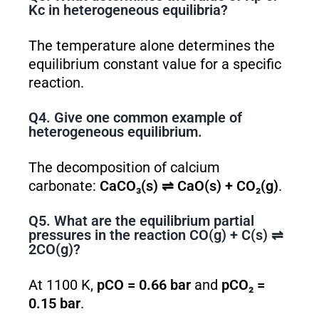
K
c
in heterogeneous equilibria?
The temperature alone determines the
equilibrium constant value for a specific
reaction.
Q4. Give one common example of
heterogeneous equilibrium.
The decomposition of calcium
carbonate:
CaCO₃(s) ⇌ CaO(s) + CO₂(g)
.
Q5. What are the equilibrium partial
pressures in the reaction CO(g) + C(s) ⇌
2CO(g)?
At 1100 K,
pCO = 0.66 bar
and
pCO₂ =
0.15 bar
.