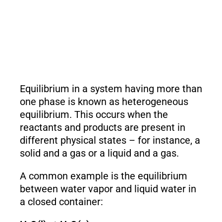
Equilibrium in a system having more than
one phase is known as heterogeneous
equilibrium. This occurs when the
reactants and products are present in
different physical states – for instance, a
solid and a gas or a liquid and a gas.
A common example is the equilibrium
between water vapor and liquid water in
a closed container: