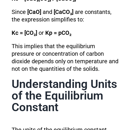
Since
[CaO]
and
[CaCO₃]
are constants,
the expression simplifies to:
K
c
= [CO₂]
or
K
p
= pCO₂
This implies that the equilibrium
pressure or concentration of carbon
dioxide depends only on temperature and
not on the quantities of the solids.
Understanding Units
of the Equilibrium
Constant
The units of the equilibrium constant