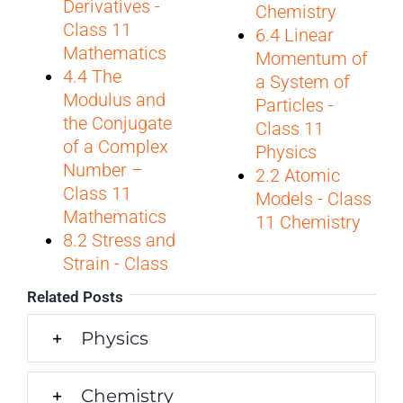
Derivatives -
Chemistry
Class 11
6.4 Linear
Mathematics
Momentum of
4.4 The
a System of
Modulus and
Particles -
the Conjugate
Class 11
of a Complex
Physics
Number –
2.2 Atomic
Class 11
Models - Class
Mathematics
11 Chemistry
8.2 Stress and
Strain - Class
Related Posts
Physics
Chemistry