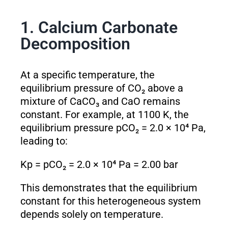
1. Calcium Carbonate
Decomposition
At a specific temperature, the
equilibrium pressure of CO₂ above a
mixture of CaCO₃ and CaO remains
constant. For example, at 1100 K, the
equilibrium pressure pCO₂ = 2.0 × 10⁴ Pa,
leading to:
K
p
= pCO₂ = 2.0 × 10⁴ Pa = 2.00 bar
This demonstrates that the equilibrium
constant for this heterogeneous system
depends solely on temperature.