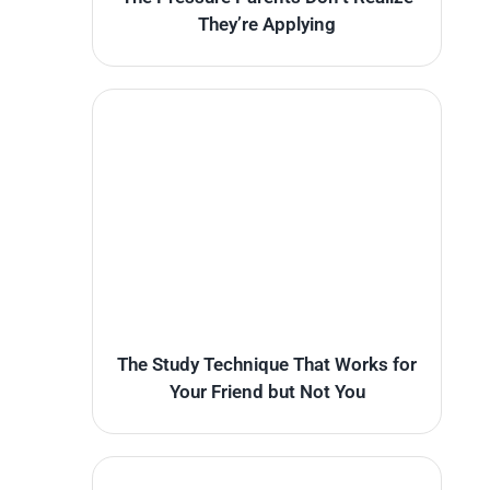
They’re Applying
The Study Technique That Works for
Your Friend but Not You