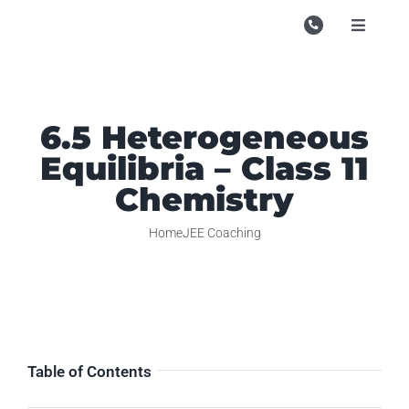
Skip
to
Toggle
Navigati
content
Campu
Course
6.5 Heterogeneous
Study M
Equilibria – Class 11
Enquire
Chemistry
Contac
Home
JEE Coaching
Search
for:
Table of Contents