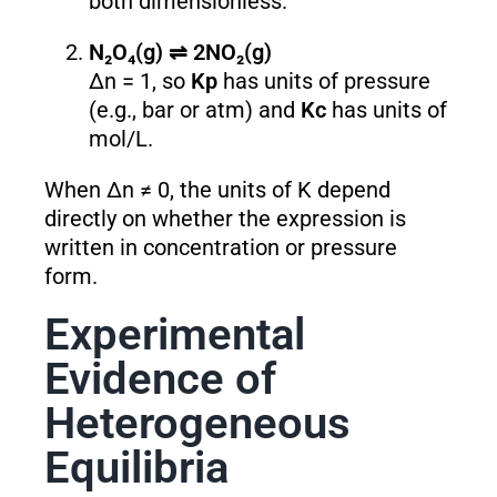
both dimensionless.
N₂O₄(g) ⇌ 2NO₂(g)
Δn = 1, so
K
p
has units of pressure
(e.g., bar or atm) and
K
c
has units of
mol/L.
When Δn ≠ 0, the units of K depend
directly on whether the expression is
written in concentration or pressure
form.
Experimental
Evidence of
Heterogeneous
Equilibria