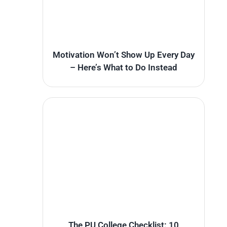
Motivation Won’t Show Up Every Day
– Here’s What to Do Instead
The PU College Checklist: 10