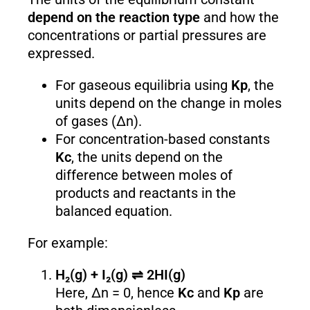
depend on the reaction type
and how the
concentrations or partial pressures are
expressed.
For gaseous equilibria using
K
p
, the
units depend on the change in moles
of gases (Δn).
For concentration-based constants
K
c
, the units depend on the
difference between moles of
products and reactants in the
balanced equation.
For example:
H₂(g) + I₂(g) ⇌ 2HI(g)
Here, Δn = 0, hence
K
c
and
K
p
are