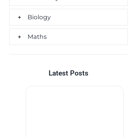
Biology
Maths
Latest Posts