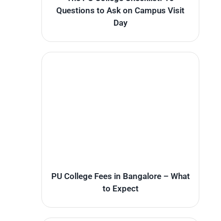
Questions to Ask on Campus Visit
Day
PU College Fees in Bangalore – What
to Expect