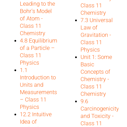
Leading to the
Class 11
Bohr’s Model
Chemistry
of Atom -
7.3 Universal
Class 11
Law of
Chemistry
Gravitation -
4.8 Equilibrium
Class 11
of a Particle –
Physics
Class 11
Unit 1: Some
Physics
Basic
1.1
Concepts of
Introduction to
Chemistry -
Units and
Class 11
Measurements
Chemistry
– Class 11
9.6
Physics
Carcinogenicity
12.2 Intuitive
and Toxicity -
Idea of
Class 11