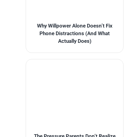
Why Willpower Alone Doesn’t Fix
Phone Distractions (And What
Actually Does)
The Pressure Parents Don’t Realize