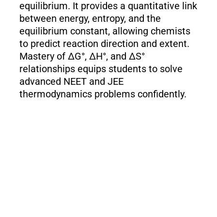
equilibrium. It provides a quantitative link
between energy, entropy, and the
equilibrium constant, allowing chemists
to predict reaction direction and extent.
Mastery of ΔG°, ΔH°, and ΔS°
relationships equips students to solve
advanced NEET and JEE
thermodynamics problems confidently.