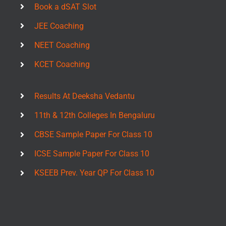
Book a dSAT Slot
JEE Coaching
NEET Coaching
KCET Coaching
Results At Deeksha Vedantu
11th & 12th Colleges In Bengaluru
CBSE Sample Paper For Class 10
ICSE Sample Paper For Class 10
KSEEB Prev. Year QP For Class 10