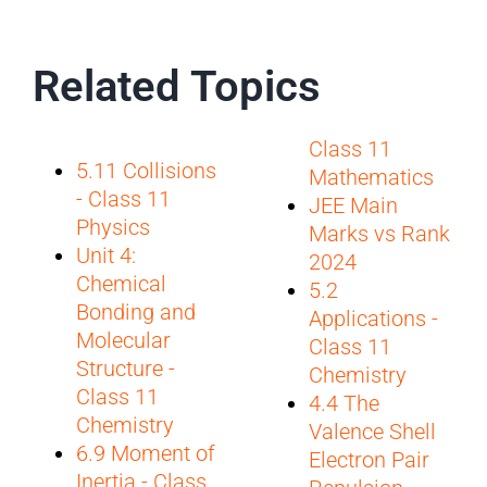
Related Topics
Class 11
5.11 Collisions
Mathematics
- Class 11
JEE Main
Physics
Marks vs Rank
Unit 4:
2024
Chemical
5.2
Bonding and
Applications -
Molecular
Class 11
Structure -
Chemistry
Class 11
4.4 The
Chemistry
Valence Shell
6.9 Moment of
Electron Pair
Inertia - Class