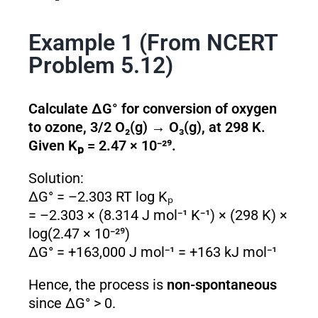
Example 1 (From NCERT
Problem 5.12)
Calculate ΔG° for conversion of oxygen
to ozone, 3/2 O₂(g) → O₃(g), at 298 K.
Given Kₚ = 2.47 × 10⁻²⁹.
Solution:
ΔG° = –2.303 RT log Kₚ
= –2.303 × (8.314 J mol⁻¹ K⁻¹) × (298 K) ×
log(2.47 × 10⁻²⁹)
ΔG° = +163,000 J mol⁻¹ = +163 kJ mol⁻¹
Hence, the process is
non-spontaneous
since ΔG° > 0.