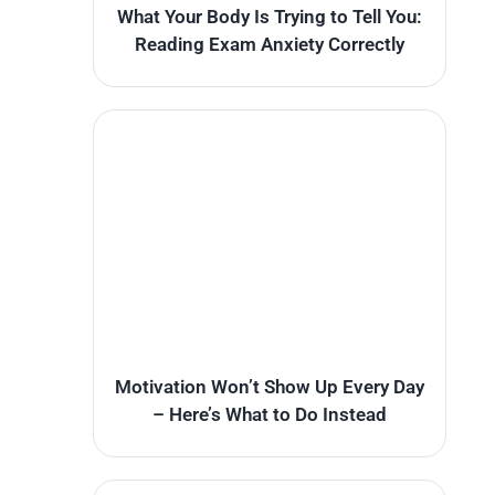
What Your Body Is Trying to Tell You:
Reading Exam Anxiety Correctly
Motivation Won’t Show Up Every Day
– Here’s What to Do Instead