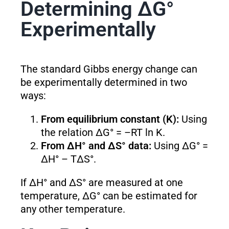
Determining ΔG°
Experimentally
The standard Gibbs energy change can
be experimentally determined in two
ways:
From equilibrium constant (K):
Using
the relation ΔG° = –RT ln K.
From ΔH° and ΔS° data:
Using ΔG° =
ΔH° – TΔS°.
If ΔH° and ΔS° are measured at one
temperature, ΔG° can be estimated for
any other temperature.