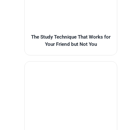
The Study Technique That Works for
Your Friend but Not You