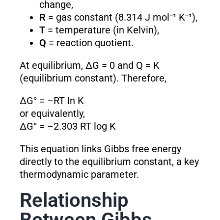
change,
R
= gas constant (8.314 J mol⁻¹ K⁻¹),
T
= temperature (in Kelvin),
Q
= reaction quotient.
At equilibrium, ΔG = 0 and Q = K
(equilibrium constant). Therefore,
ΔG° = –RT ln K
or equivalently,
ΔG° = –2.303 RT log K
This equation links Gibbs free energy
directly to the equilibrium constant, a key
thermodynamic parameter.
Relationship
Between Gibbs