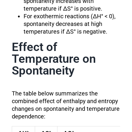
spontaneity increases with
temperature if ΔS° is positive.
For exothermic reactions (ΔH° < 0),
spontaneity decreases at high
temperatures if ΔS° is negative.
Effect of
Temperature on
Spontaneity
The table below summarizes the
combined effect of enthalpy and entropy
changes on spontaneity and temperature
dependence: