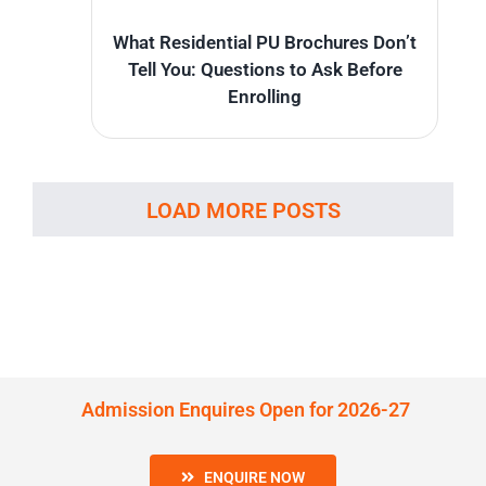
What Residential PU Brochures Don’t
Tell You: Questions to Ask Before
Enrolling
LOAD MORE POSTS
Admission Enquires Open for 2026-27
ENQUIRE NOW