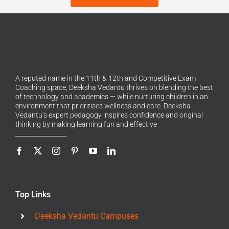
A reputed name in the 11th & 12th and Competitive Exam
Coaching space, Deeksha Vedantu thrives on blending the best
of technology and academics — while nurturing children in an
environment that prioritises wellness and care. Deeksha
Vedantu’s expert pedagogy inspires confidence and original
thinking by making learning fun and effective
Top Links
Deeksha Vedantu Campuses