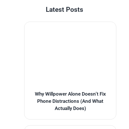
Latest Posts
Why Willpower Alone Doesn’t Fix
Phone Distractions (And What
Actually Does)