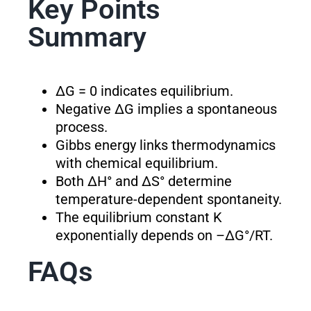
Key Points
Summary
ΔG = 0 indicates equilibrium.
Negative ΔG implies a spontaneous
process.
Gibbs energy links thermodynamics
with chemical equilibrium.
Both ΔH° and ΔS° determine
temperature-dependent spontaneity.
The equilibrium constant K
exponentially depends on –ΔG°/RT.
FAQs