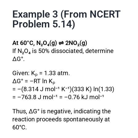
Example 3 (From NCERT
Problem 5.14)
At 60°C, N₂O₄(g) ⇌ 2NO₂(g)
If N₂O₄ is 50% dissociated, determine
ΔG°.
Given: Kₚ = 1.33 atm.
ΔG° = –RT ln Kₚ
= –(8.314 J mol⁻¹ K⁻¹)(333 K) ln(1.33)
= –763.8 J mol⁻¹ = –0.76 kJ mol⁻¹
Thus, ΔG° is negative, indicating the
reaction proceeds spontaneously at
60°C.