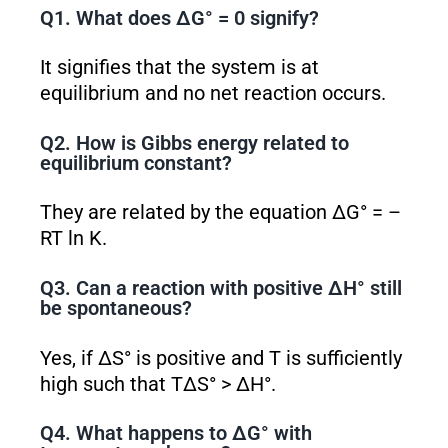
Q1. What does ΔG° = 0 signify?
It signifies that the system is at
equilibrium and no net reaction occurs.
Q2. How is Gibbs energy related to
equilibrium constant?
They are related by the equation ΔG° = –
RT ln K.
Q3. Can a reaction with positive ΔH° still
be spontaneous?
Yes, if ΔS° is positive and T is sufficiently
high such that TΔS° > ΔH°.
Q4. What happens to ΔG° with