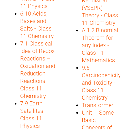
Repulsion
11 Physics
(VSEPR)
6.10 Acids,
Theory - Class
Bases and
11 Chemistry
Salts - Class
A.1.2 Binomial
11 Chemistry
Theorem for
7.1 Classical
any Index -
Idea of Redox
Class 11
Reactions –
Mathematics
Oxidation and
9.6
Reduction
Carcinogenicity
Reactions -
and Toxicity -
Class 11
Class 11
Chemistry
Chemistry
7.9 Earth
Transformer
Satellites -
Unit 1: Some
Class 11
Basic
Physics
Concepts of