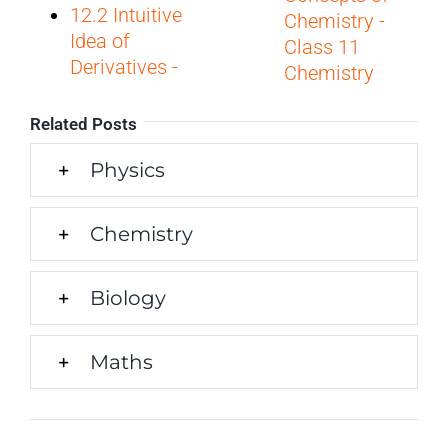
12.2 Intuitive
Chemistry -
Idea of
Class 11
Derivatives -
Chemistry
Related Posts
Physics
Chemistry
Biology
Maths