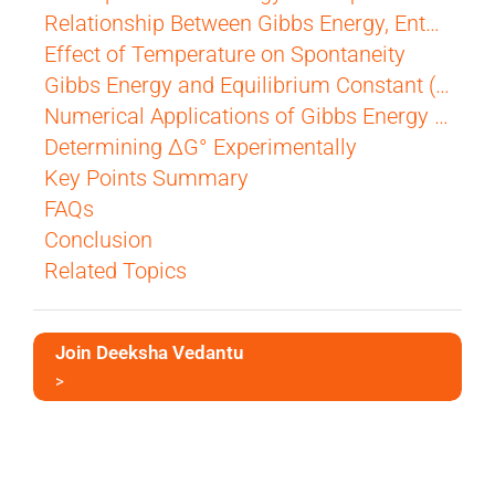
Relationship Between Gibbs Energy, Enthalpy, and Entropy
Effect of Temperature on Spontaneity
Gibbs Energy and Equilibrium Constant (ΔG° and K)
Numerical Applications of Gibbs Energy and Equilibrium
Determining ΔG° Experimentally
Key Points Summary
FAQs
Conclusion
Related Topics
Join Deeksha Vedantu
>