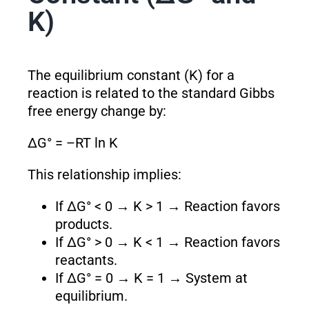
K)
The equilibrium constant (K) for a
reaction is related to the standard Gibbs
free energy change by:
ΔG° = –RT ln K
This relationship implies:
If ΔG° < 0 → K > 1 → Reaction favors
products.
If ΔG° > 0 → K < 1 → Reaction favors
reactants.
If ΔG° = 0 → K = 1 → System at
equilibrium.