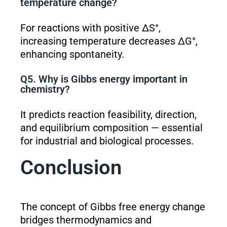
temperature change?
For reactions with positive ΔS°,
increasing temperature decreases ΔG°,
enhancing spontaneity.
Q5. Why is Gibbs energy important in
chemistry?
It predicts reaction feasibility, direction,
and equilibrium composition — essential
for industrial and biological processes.
Conclusion
The concept of Gibbs free energy change
bridges thermodynamics and