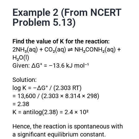
Example 2 (From NCERT
Problem 5.13)
Find the value of K for the reaction:
2NH₃(aq) + CO₂(aq) ⇌ NH₂CONH₂(aq) +
H₂O(l)
Given: ΔG° = –13.6 kJ mol⁻¹
Solution:
log K = –ΔG° / (2.303 RT)
= 13,600 / (2.303 × 8.314 × 298)
= 2.38
K = antilog(2.38) = 2.4 × 10²
Hence, the reaction is spontaneous with
a significant equilibrium constant.