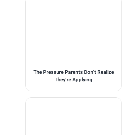
The Pressure Parents Don’t Realize
They’re Applying