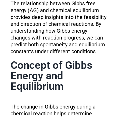
The relationship between Gibbs free
energy (ΔG) and chemical equilibrium
provides deep insights into the feasibility
and direction of chemical reactions. By
understanding how Gibbs energy
changes with reaction progress, we can
predict both spontaneity and equilibrium
constants under different conditions.
Concept of Gibbs
Energy and
Equilibrium
The change in Gibbs energy during a
chemical reaction helps determine