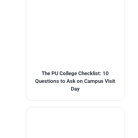
The PU College Checklist: 10
Questions to Ask on Campus Visit
Day