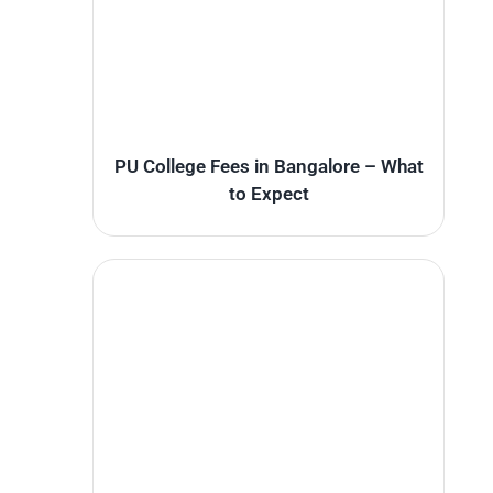
PU College Fees in Bangalore – What
to Expect