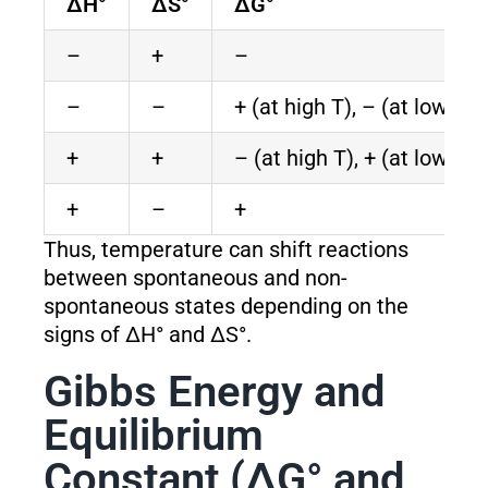
ΔH°
ΔS°
ΔG°
–
+
–
–
–
+ (at high T), – (at low T)
+
+
– (at high T), + (at low T)
+
–
+
Thus, temperature can shift reactions
between spontaneous and non-
spontaneous states depending on the
signs of ΔH° and ΔS°.
Gibbs Energy and
Equilibrium
Constant (ΔG° and