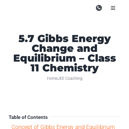
Skip
to
Toggle
Navigati
content
Campu
Course
5.7 Gibbs Energy
Change and
Study M
Equilibrium – Class
Enquire
11 Chemistry
Contac
Home
JEE Coaching
Search
for:
Table of Contents
Concept of Gibbs Energy and Equilibrium