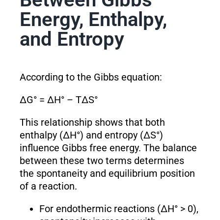
Energy, Enthalpy,
and Entropy
According to the Gibbs equation:
ΔG° = ΔH° – TΔS°
This relationship shows that both
enthalpy (ΔH°) and entropy (ΔS°)
influence Gibbs free energy. The balance
between these two terms determines
the spontaneity and equilibrium position
of a reaction.
For endothermic reactions (ΔH° > 0),