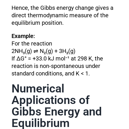
Hence, the Gibbs energy change gives a
direct thermodynamic measure of the
equilibrium position.
Example:
For the reaction
2NH₃(g) ⇌ N₂(g) + 3H₂(g)
If ΔG° = +33.0 kJ mol⁻¹ at 298 K, the
reaction is non-spontaneous under
standard conditions, and K < 1.
Numerical
Applications of
Gibbs Energy and
Equilibrium