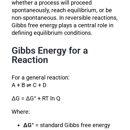
whether a process will proceed
spontaneously, reach equilibrium, or be
non-spontaneous. In reversible reactions,
Gibbs free energy plays a central role in
defining equilibrium conditions.
Gibbs Energy for a
Reaction
For a general reaction:
A + B ⇌ C + D
ΔG = ΔG° + RT ln Q
Where:
ΔG°
= standard Gibbs free energy