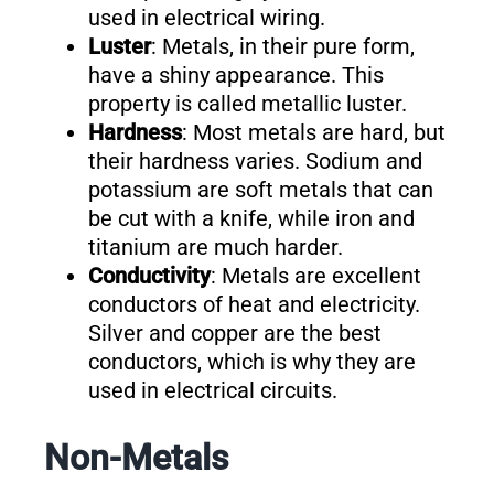
used in electrical wiring.
Luster
: Metals, in their pure form,
have a shiny appearance. This
property is called metallic luster.
Hardness
: Most metals are hard, but
their hardness varies. Sodium and
potassium are soft metals that can
be cut with a knife, while iron and
titanium are much harder.
Conductivity
: Metals are excellent
conductors of heat and electricity.
Silver and copper are the best
conductors, which is why they are
used in electrical circuits.
Non-Metals