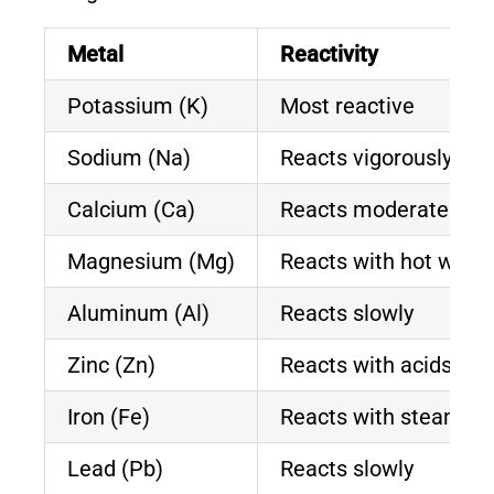
Metal
Reactivity
Potassium (K)
Most reactive
Sodium (Na)
Reacts vigorously
Calcium (Ca)
Reacts moderately
Magnesium (Mg)
Reacts with hot water
Aluminum (Al)
Reacts slowly
Zinc (Zn)
Reacts with acids
Iron (Fe)
Reacts with steam
Lead (Pb)
Reacts slowly