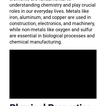
understanding chemistry and play crucial
roles in our everyday lives. Metals like
iron, aluminum, and copper are used in
construction, electronics, and machinery,
while non-metals like oxygen and sulfur
are essential in biological processes and
chemical manufacturing.