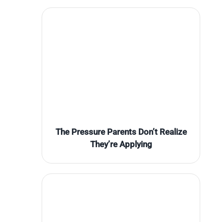
The Pressure Parents Don’t Realize
They’re Applying