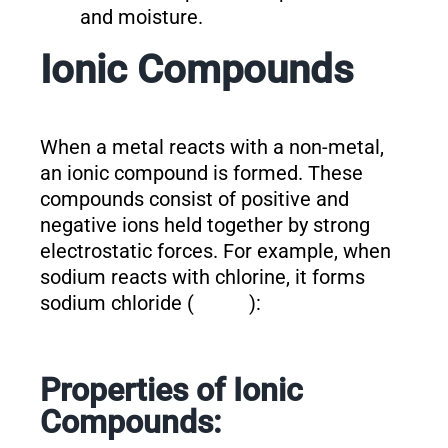
and moisture.
Ionic Compounds
When a metal reacts with a non-metal,
an ionic compound is formed. These
compounds consist of positive and
negative ions held together by strong
electrostatic forces. For example, when
sodium reacts with chlorine, it forms
sodium chloride (
):
Properties of Ionic
Compounds: