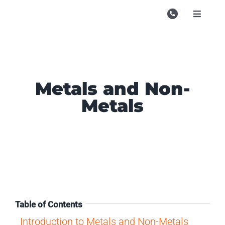
Skip
to
Toggle
Navigati
content
Campu
Course
Study M
Metals and Non-
Metals
Enquire
Contac
Search
for:
Table of Contents
Introduction to Metals and Non-Metals