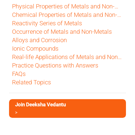
Physical Properties of Metals and Non-Metals
Chemical Properties of Metals and Non-Metals
Reactivity Series of Metals
Occurrence of Metals and Non-Metals
Alloys and Corrosion
Ionic Compounds
Real-life Applications of Metals and Non-Metals
Practice Questions with Answers
FAQs
Related Topics
Join Deeksha Vedantu
>