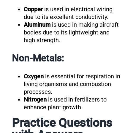
Copper
is used in electrical wiring
due to its excellent conductivity.
Aluminum
is used in making aircraft
bodies due to its lightweight and
high strength.
Non-Metals:
Oxygen
is essential for respiration in
living organisms and combustion
processes.
Nitrogen
is used in fertilizers to
enhance plant growth.
Practice Questions