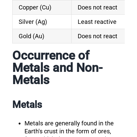
Copper (Cu)
Does not react
Silver (Ag)
Least reactive
Gold (Au)
Does not react
Occurrence of
Metals and Non-
Metals
Metals
Metals are generally found in the
Earth's crust in the form of ores,