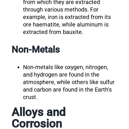
from which they are extracted
through various methods. For
example, iron is extracted from its
ore haematite, while aluminum is
extracted from bauxite.
Non-Metals
Non-metals like oxygen, nitrogen,
and hydrogen are found in the
atmosphere, while others like sulfur
and carbon are found in the Earth's
crust.
Alloys and
Corrosion