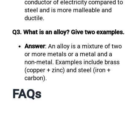
conductor of electricity compared to
steel and is more malleable and
ductile.
Q3. What is an alloy? Give two examples.
Answer
: An alloy is a mixture of two
or more metals or a metal and a
non-metal. Examples include brass
(copper + zinc) and steel (iron +
carbon).
FAQs