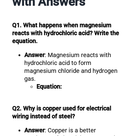
with Answers
Q1. What happens when magnesium
reacts with hydrochloric acid? Write the
equation.
Answer
: Magnesium reacts with
hydrochloric acid to form
magnesium chloride and hydrogen
gas.
Equation:
Q2. Why is copper used for electrical
wiring instead of steel?
Answer
: Copper is a better