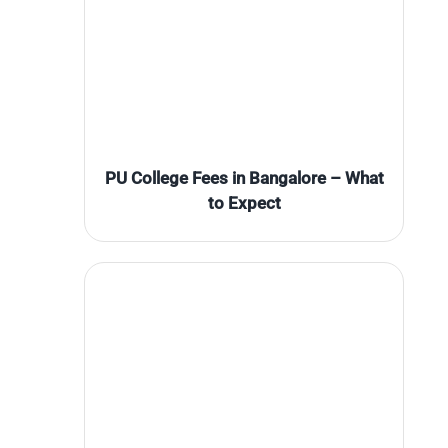
PU College Fees in Bangalore – What
to Expect