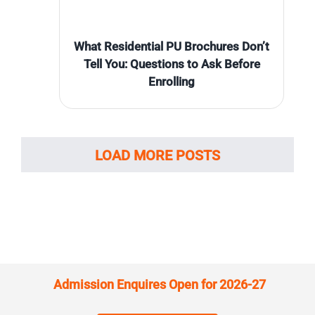
What Residential PU Brochures Don’t
Tell You: Questions to Ask Before
Enrolling
LOAD MORE POSTS
Admission Enquires Open for 2026-27