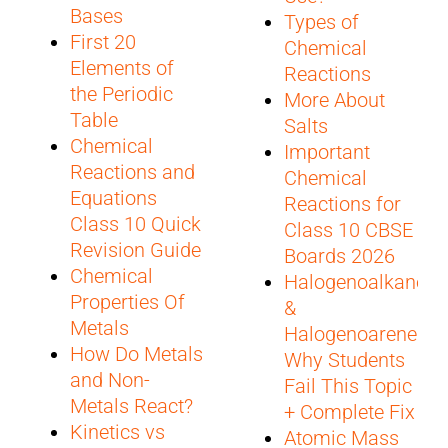
Bases
Types of
First 20
Chemical
Elements of
Reactions
the Periodic
More About
Table
Salts
Chemical
Important
Reactions and
Chemical
Equations
Reactions for
Class 10 Quick
Class 10 CBSE
Revision Guide
Boards 2026
Chemical
Halogenoalkanes
Properties Of
&
Metals
Halogenoarenes:
How Do Metals
Why Students
and Non-
Fail This Topic
Metals React?
+ Complete Fix
Kinetics vs
Atomic Mass