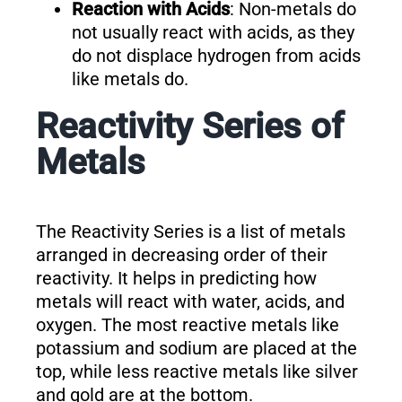
Reaction with Acids
: Non-metals do
not usually react with acids, as they
do not displace hydrogen from acids
like metals do.
Reactivity Series of
Metals
The Reactivity Series is a list of metals
arranged in decreasing order of their
reactivity. It helps in predicting how
metals will react with water, acids, and
oxygen. The most reactive metals like
potassium and sodium are placed at the
top, while less reactive metals like silver
and gold are at the bottom.