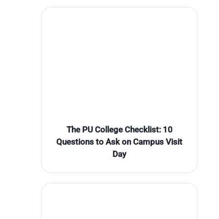
The PU College Checklist: 10
Questions to Ask on Campus Visit
Day