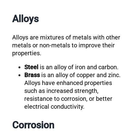
Alloys
Alloys are mixtures of metals with other
metals or non-metals to improve their
properties.
Steel
is an alloy of iron and carbon.
Brass
is an alloy of copper and zinc.
Alloys have enhanced properties
such as increased strength,
resistance to corrosion, or better
electrical conductivity.
Corrosion