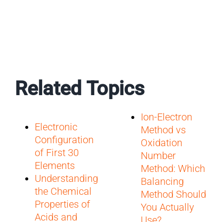
Related Topics
Ion-Electron
Electronic
Method vs
Configuration
Oxidation
of First 30
Number
Elements
Method: Which
Understanding
Balancing
the Chemical
Method Should
Properties of
You Actually
Acids and
Use?