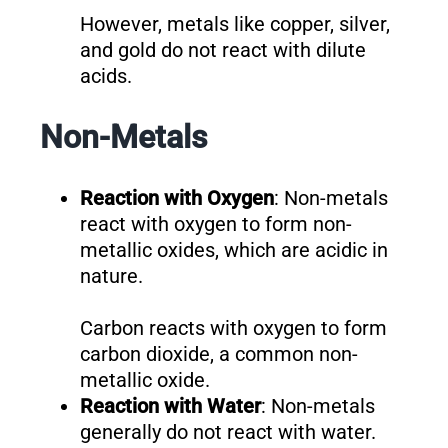
However, metals like copper, silver,
and gold do not react with dilute
acids.
Non-Metals
Reaction with Oxygen
: Non-metals
react with oxygen to form non-
metallic oxides, which are acidic in
nature.
Carbon reacts with oxygen to form
carbon dioxide, a common non-
metallic oxide.
Reaction with Water
: Non-metals
generally do not react with water.