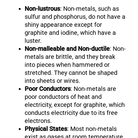
Non-lustrous
: Non-metals, such as
sulfur and phosphorus, do not have a
shiny appearance except for
graphite and iodine, which have a
luster.
Non-malleable and Non-ductile
: Non-
metals are brittle, and they break
into pieces when hammered or
stretched. They cannot be shaped
into sheets or wires.
Poor Conductors
: Non-metals are
poor conductors of heat and
electricity, except for graphite, which
conducts electricity due to its free
electrons.
Physical States
: Most non-metals
exist as gases at room temperature