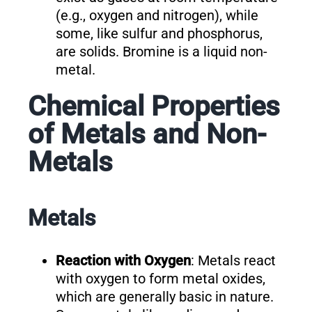
(e.g., oxygen and nitrogen), while
some, like sulfur and phosphorus,
are solids. Bromine is a liquid non-
metal.
Chemical Properties
of Metals and Non-
Metals
Metals
Reaction with Oxygen
: Metals react
with oxygen to form metal oxides,
which are generally basic in nature.