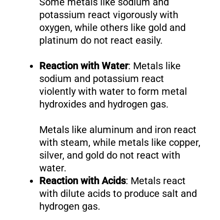
Some metals like sodium and
potassium react vigorously with
oxygen, while others like gold and
platinum do not react easily.
Reaction with Water
: Metals like
sodium and potassium react
violently with water to form metal
hydroxides and hydrogen gas.
Metals like aluminum and iron react
with steam, while metals like copper,
silver, and gold do not react with
water.
Reaction with Acids
: Metals react
with dilute acids to produce salt and
hydrogen gas.