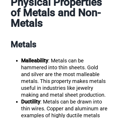
Physical Properties
of Metals and Non-
Metals
Metals
Malleability
: Metals can be
hammered into thin sheets. Gold
and silver are the most malleable
metals. This property makes metals
useful in industries like jewelry
making and metal sheet production.
Ductility
: Metals can be drawn into
thin wires. Copper and aluminum are
examples of highly ductile metals