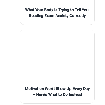
What Your Body Is Trying to Tell You:
Reading Exam Anxiety Correctly
Motivation Won’t Show Up Every Day
– Here’s What to Do Instead