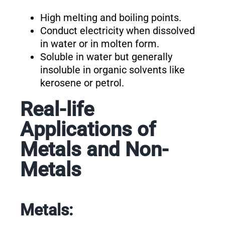
High melting and boiling points.
Conduct electricity when dissolved
in water or in molten form.
Soluble in water but generally
insoluble in organic solvents like
kerosene or petrol.
Real-life
Applications of
Metals and Non-
Metals
Metals: