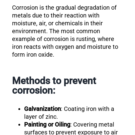
Corrosion is the gradual degradation of
metals due to their reaction with
moisture, air, or chemicals in their
environment. The most common
example of corrosion is rusting, where
iron reacts with oxygen and moisture to
form iron oxide.
Methods to prevent
corrosion:
Galvanization
: Coating iron with a
layer of zinc.
Painting or Oiling
: Covering metal
surfaces to prevent exposure to air