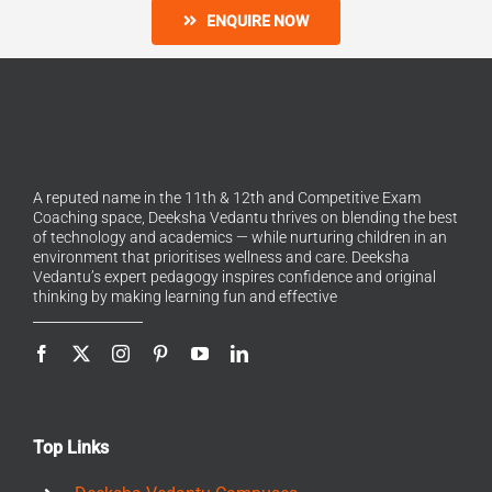
ENQUIRE NOW
A reputed name in the 11th & 12th and Competitive Exam
Coaching space, Deeksha Vedantu thrives on blending the best
of technology and academics — while nurturing children in an
environment that prioritises wellness and care. Deeksha
Vedantu’s expert pedagogy inspires confidence and original
thinking by making learning fun and effective
Top Links