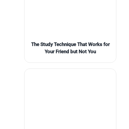
The Study Technique That Works for
Your Friend but Not You