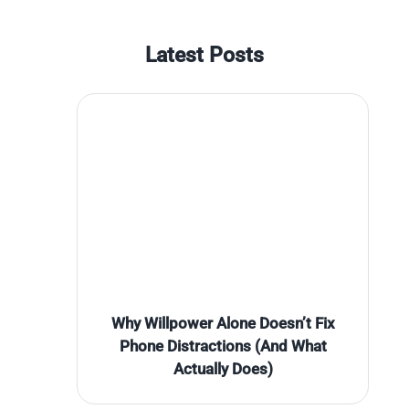
Latest Posts
Why Willpower Alone Doesn’t Fix
Phone Distractions (And What
Actually Does)