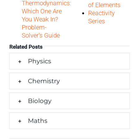
Thermodynamics:
of Elements
Which One Are
Reactivity
You Weak In?
Series
Problem-
Solver's Guide
Related Posts
Physics
Chemistry
Biology
Maths