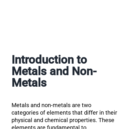
Introduction to
Metals and Non-
Metals
Metals and non-metals are two
categories of elements that differ in their
physical and chemical properties. These
elements are fundamental to