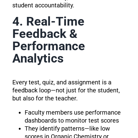
student accountability.
4. Real-Time
Feedback &
Performance
Analytics
Every test, quiz, and assignment is a
feedback loop—not just for the student,
but also for the teacher.
Faculty members use performance
dashboards to monitor test scores
They identify patterns—like low
scores in Organic Chemistry or