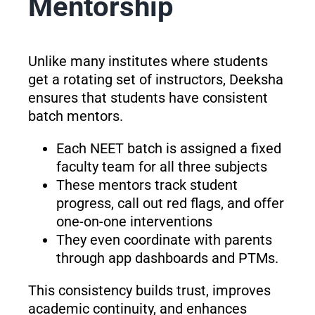
Mentorship
Unlike many institutes where students
get a rotating set of instructors, Deeksha
ensures that students have consistent
batch mentors.
Each NEET batch is assigned a fixed
faculty team for all three subjects
These mentors track student
progress, call out red flags, and offer
one-on-one interventions
They even coordinate with parents
through app dashboards and PTMs.
This consistency builds trust, improves
academic continuity, and enhances