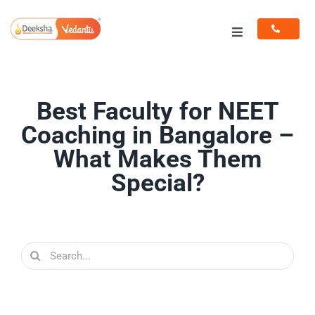
Skip
to
Toggle
content
Navigation
Programs
Best Faculty for NEET
Resources
Coaching in Bangalore –
What Makes Them
Special?
Search
for: