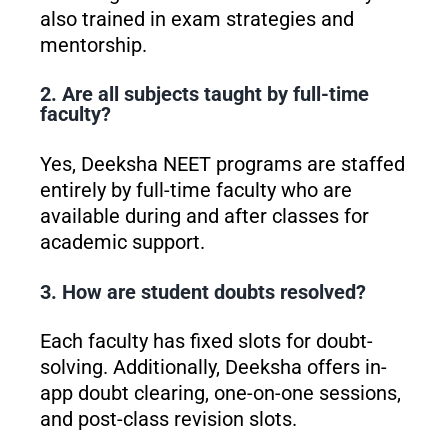
also trained in exam strategies and
mentorship.
2. Are all subjects taught by full-time
faculty?
Yes, Deeksha NEET programs are staffed
entirely by full-time faculty who are
available during and after classes for
academic support.
3. How are student doubts resolved?
Each faculty has fixed slots for doubt-
solving. Additionally, Deeksha offers in-
app doubt clearing, one-on-one sessions,
and post-class revision slots.