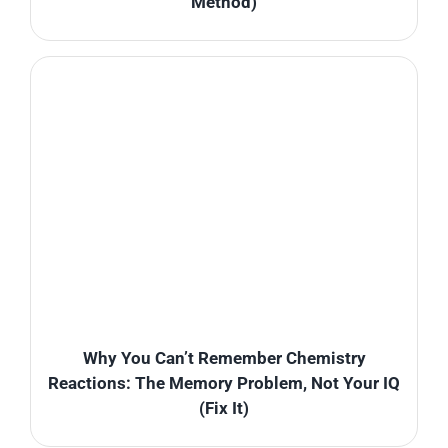
Method)
Why You Can’t Remember Chemistry
Reactions: The Memory Problem, Not Your IQ
(Fix It)