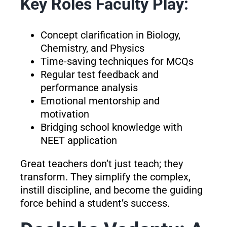
Key Roles Faculty Play:
Concept clarification in Biology,
Chemistry, and Physics
Time-saving techniques for MCQs
Regular test feedback and
performance analysis
Emotional mentorship and
motivation
Bridging school knowledge with
NEET application
Great teachers don’t just teach; they
transform. They simplify the complex,
instill discipline, and become the guiding
force behind a student’s success.