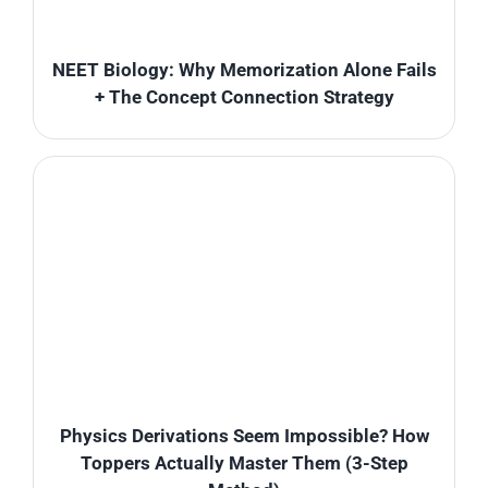
NEET Biology: Why Memorization Alone Fails
+ The Concept Connection Strategy
Physics Derivations Seem Impossible? How
Toppers Actually Master Them (3-Step