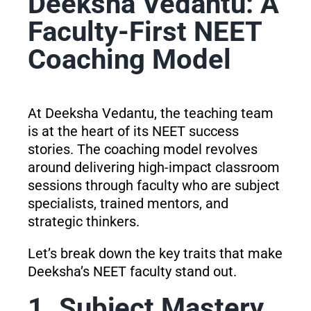
Deeksha Vedantu: A
Faculty-First NEET
Coaching Model
At Deeksha Vedantu, the teaching team
is at the heart of its NEET success
stories. The coaching model revolves
around delivering high-impact classroom
sessions through faculty who are subject
specialists, trained mentors, and
strategic thinkers.
Let’s break down the key traits that make
Deeksha’s NEET faculty stand out.
1. Subject Mastery