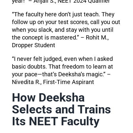
year!” – Anjali S., NEET 2024 Qualifier
“The faculty here don’t just teach. They
follow up on your test scores, call you out
when you slack, and stay with you until
the concept is mastered.” – Rohit M.,
Dropper Student
“I never felt judged, even when I asked
basic doubts. That freedom to learn at
your pace—that’s Deeksha’s magic.” –
Nivedita R., First-Time Aspirant
How Deeksha
Selects and Trains
Its NEET Faculty