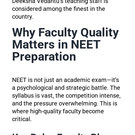
Deeksha Vedantu’s teaching staff is
considered among the finest in the
country.
Why Faculty Quality
Matters in NEET
Preparation
NEET is not just an academic exam—it’s
a psychological and strategic battle. The
syllabus is vast, the competition intense,
and the pressure overwhelming. This is
where high-quality faculty become
critical.