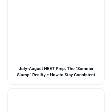
July-August NEET Prep: The “Summer
Slump” Reality + How to Stay Consistent