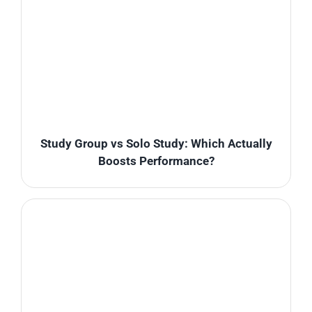
Study Group vs Solo Study: Which Actually
Boosts Performance?