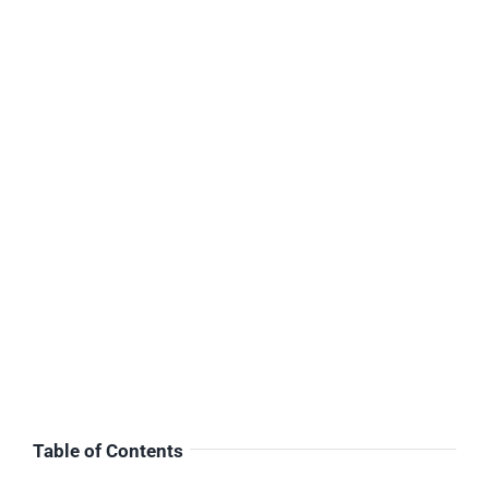
Table of Contents