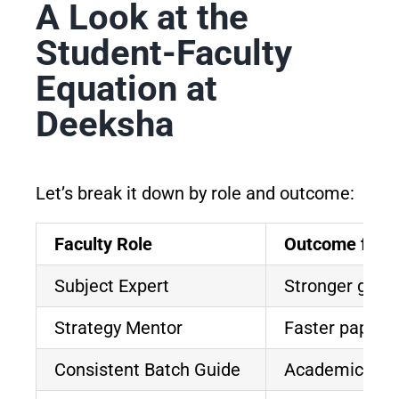
A Look at the
Student-Faculty
Equation at
Deeksha
Let’s break it down by role and outcome:
Faculty Role
Outcome for N
Subject Expert
Stronger grip
Strategy Mentor
Faster paper-s
Consistent Batch Guide
Academic cont