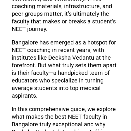
coaching materials, infrastructure, and
peer groups matter, it’s ultimately the
faculty that makes or breaks a student’s
NEET journey.
Bangalore has emerged as a hotspot for
NEET coaching in recent years, with
institutes like Deeksha Vedantu at the
forefront. But what truly sets them apart
is their faculty—a handpicked team of
educators who specialize in turning
average students into top medical
aspirants.
In this comprehensive guide, we explore
what makes the best NEET faculty in
Bangalore truly exceptional and why