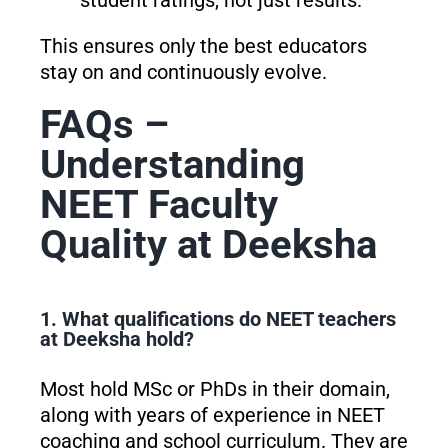
student ratings, not just results.
This ensures only the best educators
stay on and continuously evolve.
FAQs –
Understanding
NEET Faculty
Quality at Deeksha
1. What qualifications do NEET teachers
at Deeksha hold?
Most hold MSc or PhDs in their domain,
along with years of experience in NEET
coaching and school curriculum. They are