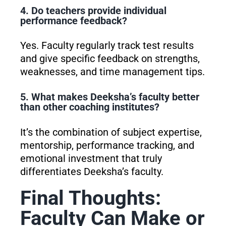
4. Do teachers provide individual
performance feedback?
Yes. Faculty regularly track test results
and give specific feedback on strengths,
weaknesses, and time management tips.
5. What makes Deeksha’s faculty better
than other coaching institutes?
It’s the combination of subject expertise,
mentorship, performance tracking, and
emotional investment that truly
differentiates Deeksha’s faculty.
Final Thoughts:
Faculty Can Make or