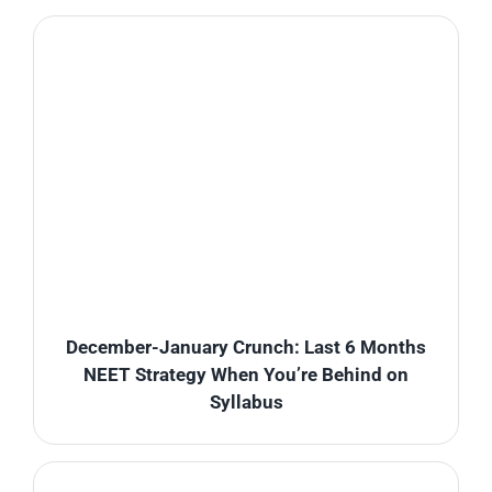
December-January Crunch: Last 6 Months
NEET Strategy When You’re Behind on
Syllabus