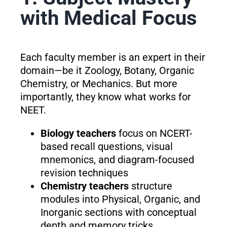
with Medical Focus
Each faculty member is an expert in their
domain—be it Zoology, Botany, Organic
Chemistry, or Mechanics. But more
importantly, they know what works for
NEET.
Biology teachers
focus on NCERT-
based recall questions, visual
mnemonics, and diagram-focused
revision techniques
Chemistry teachers
structure
modules into Physical, Organic, and
Inorganic sections with conceptual
depth and memory tricks