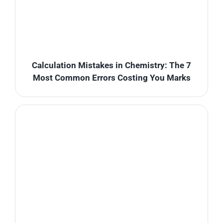
Calculation Mistakes in Chemistry: The 7
Most Common Errors Costing You Marks