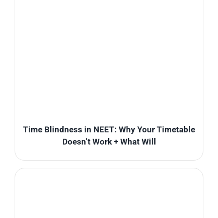
Time Blindness in NEET: Why Your Timetable
Doesn’t Work + What Will