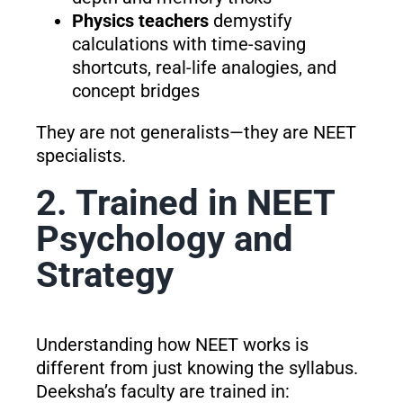
Physics teachers
demystify
calculations with time-saving
shortcuts, real-life analogies, and
concept bridges
They are not generalists—they are NEET
specialists.
2. Trained in NEET
Psychology and
Strategy
Understanding how NEET works is
different from just knowing the syllabus.
Deeksha’s faculty are trained in: