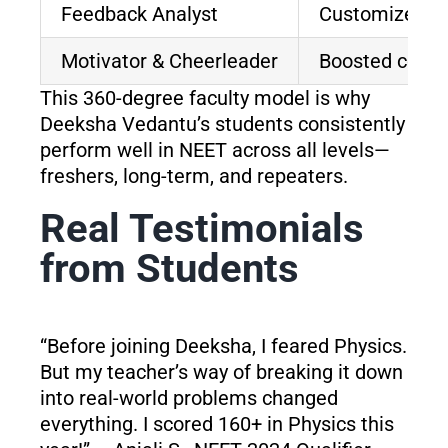
Feedback Analyst
Customized te
Motivator & Cheerleader
Boosted confi
This 360-degree faculty model is why
Deeksha Vedantu’s students consistently
perform well in NEET across all levels—
freshers, long-term, and repeaters.
Real Testimonials
from Students
“Before joining Deeksha, I feared Physics.
But my teacher’s way of breaking it down
into real-world problems changed
everything. I scored 160+ in Physics this