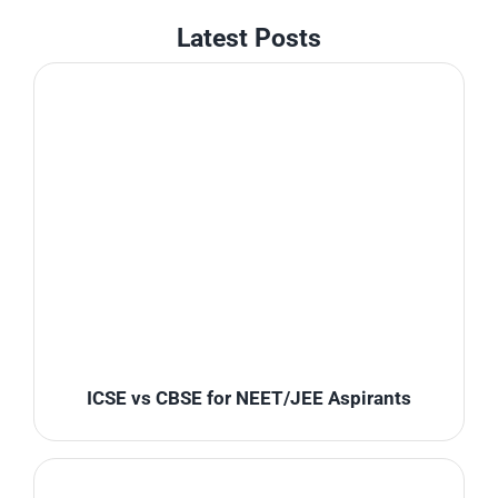
Latest Posts
ICSE vs CBSE for NEET/JEE Aspirants