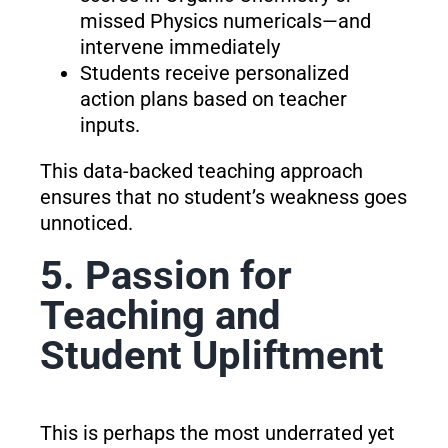
missed Physics numericals—and
intervene immediately
Students receive personalized
action plans based on teacher
inputs.
This data-backed teaching approach
ensures that no student’s weakness goes
unnoticed.
5. Passion for
Teaching and
Student Upliftment
This is perhaps the most underrated yet