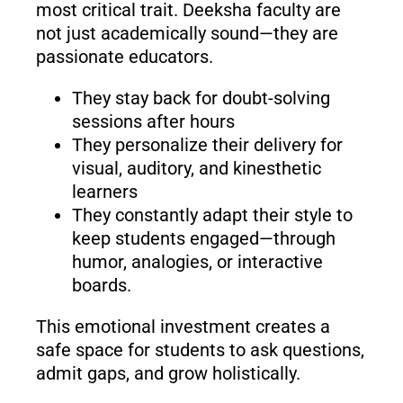
most critical trait. Deeksha faculty are
not just academically sound—they are
passionate educators.
They stay back for doubt-solving
sessions after hours
They personalize their delivery for
visual, auditory, and kinesthetic
learners
They constantly adapt their style to
keep students engaged—through
humor, analogies, or interactive
boards.
This emotional investment creates a
safe space for students to ask questions,
admit gaps, and grow holistically.