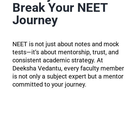
Break Your NEET
Journey
NEET is not just about notes and mock
tests—it’s about mentorship, trust, and
consistent academic strategy. At
Deeksha Vedantu, every faculty member
is not only a subject expert but a mentor
committed to your journey.