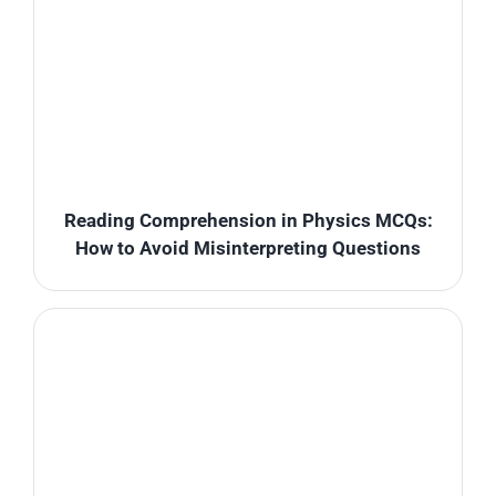
Reading Comprehension in Physics MCQs:
How to Avoid Misinterpreting Questions