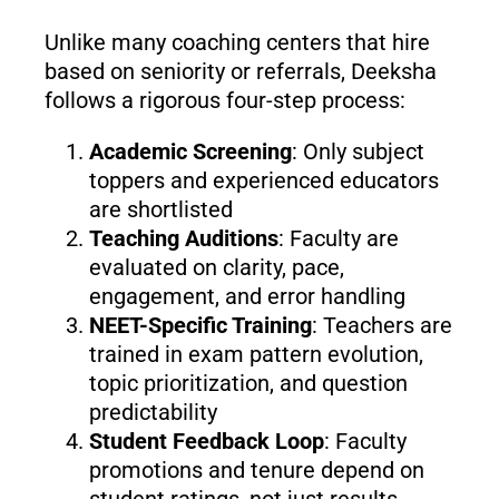
Unlike many coaching centers that hire
based on seniority or referrals, Deeksha
follows a rigorous four-step process:
Academic Screening
: Only subject
toppers and experienced educators
are shortlisted
Teaching Auditions
: Faculty are
evaluated on clarity, pace,
engagement, and error handling
NEET-Specific Training
: Teachers are
trained in exam pattern evolution,
topic prioritization, and question
predictability
Student Feedback Loop
: Faculty
promotions and tenure depend on