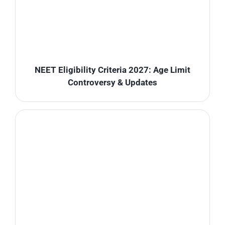
NEET Eligibility Criteria 2027: Age Limit
Controversy & Updates