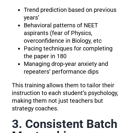
Trend prediction based on previous
years’
Behavioral patterns of NEET
aspirants (fear of Physics,
overconfidence in Biology, etc
Pacing techniques for completing
the paper in 180
Managing drop-year anxiety and
repeaters’ performance dips
This training allows them to tailor their
instruction to each student’s psychology,
making them not just teachers but
strategy coaches.
3. Consistent Batch