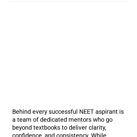
Behind every successful NEET aspirant is
a team of dedicated mentors who go
beyond textbooks to deliver clarity,
confidence, and consistency. While