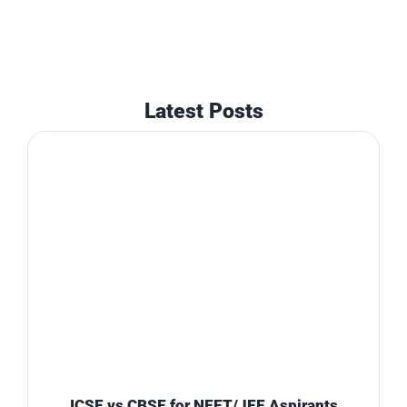
Latest Posts
ICSE vs CBSE for NEET/JEE Aspirants