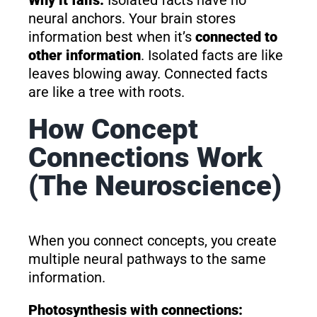
neural anchors. Your brain stores
information best when it’s
connected to
other information
. Isolated facts are like
leaves blowing away. Connected facts
are like a tree with roots.
How Concept
Connections Work
(The Neuroscience)
When you connect concepts, you create
multiple neural pathways to the same
information.
Photosynthesis with connections: