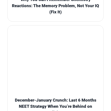
Reactions: The Memory Problem, Not Your IQ
(Fix It)
December-January Crunch: Last 6 Months
NEET Strategy When You’re Behind on