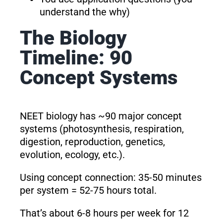
understand the why)
The Biology
Timeline: 90
Concept Systems
NEET biology has ~90 major concept
systems (photosynthesis, respiration,
digestion, reproduction, genetics,
evolution, ecology, etc.).
Using concept connection: 35-50 minutes
per system = 52-75 hours total.
That’s about 6-8 hours per week for 12