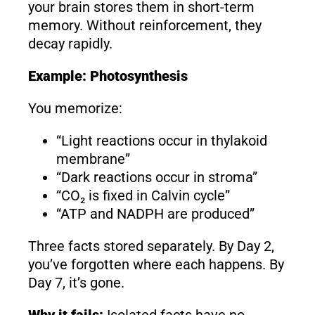
your brain stores them in short-term
memory. Without reinforcement, they
decay rapidly.
Example: Photosynthesis
You memorize:
“Light reactions occur in thylakoid
membrane”
“Dark reactions occur in stroma”
“CO₂ is fixed in Calvin cycle”
“ATP and NADPH are produced”
Three facts stored separately. By Day 2,
you’ve forgotten where each happens. By
Day 7, it’s gone.
Why it fails:
Isolated facts have no