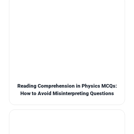
Reading Comprehension in Physics MCQs:
How to Avoid Misinterpreting Questions