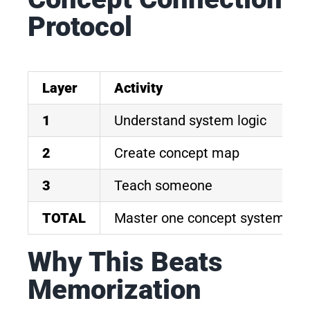
Protocol
Layer
Activity
1
Understand system logic
2
Create concept map
3
Teach someone
TOTAL
Master one concept system
Why This Beats
Memorization