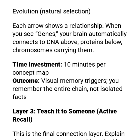
Evolution (natural selection)
Each arrow shows a relationship. When
you see “Genes,” your brain automatically
connects to DNA above, proteins below,
chromosomes carrying them.
Time investment:
10 minutes per
concept map
Outcome:
Visual memory triggers; you
remember the entire chain, not isolated
facts
Layer 3: Teach It to Someone (Active
Recall)
This is the final connection layer. Explain