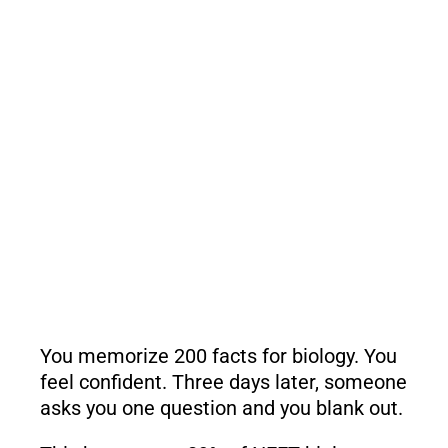
You memorize 200 facts for biology. You
feel confident. Three days later, someone
asks you one question and you blank out.