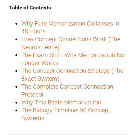
Table of Contents
Why Pure Memorization Collapses in
48 Hours
How Concept Connections Work (The
Neuroscience)
The Exam Shift: Why Memorization No
Longer Works
The Concept Connection Strategy (The
Exact System)
The Complete Concept Connection
Protocol
Why This Beats Memorization
The Biology Timeline: 90 Concept
Systems