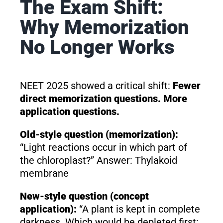
The Exam Shift:
Why Memorization
No Longer Works
NEET 2025 showed a critical shift:
Fewer
direct memorization questions. More
application questions.
Old-style question (memorization):
“Light reactions occur in which part of
the chloroplast?” Answer: Thylakoid
membrane
New-style question (concept
application):
“A plant is kept in complete
darkness. Which would be depleted first: