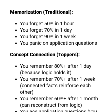
Memorization (Traditional):
You forget 50% in 1 hour
You forget 70% in 1 day
You forget 90% in 1 week
You panic on application questions
Concept Connection (Toppers):
You remember 80%+ after 1 day
(because logic holds it)
You remember 70%+ after 1 week
(connected facts reinforce each
other)
You remember 60%+ after 1 month
(can reconstruct from logic)
You ace application questions (you