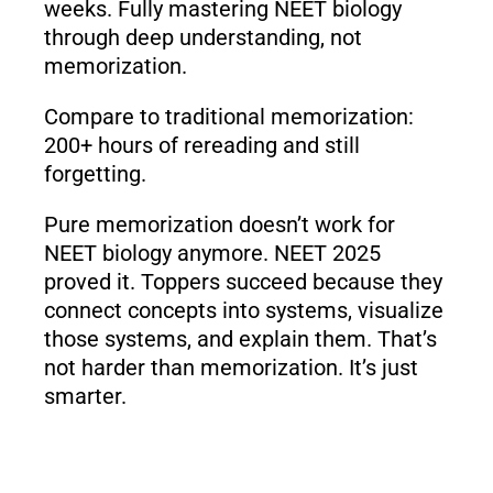
weeks. Fully mastering NEET biology
through deep understanding, not
memorization.
Compare to traditional memorization:
200+ hours of rereading and still
forgetting.
Pure memorization doesn’t work for
NEET biology anymore. NEET 2025
proved it. Toppers succeed because they
connect concepts into systems, visualize
those systems, and explain them. That’s
not harder than memorization. It’s just
smarter.