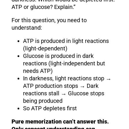
ATP or glucose? Explain.”
For this question, you need to
understand:
ATP is produced in light reactions
(light-dependent)
Glucose is produced in dark
reactions (light-independent but
needs ATP)
In darkness, light reactions stop →
ATP production stops → Dark
reactions stall → Glucose stops
being produced
So ATP depletes first
Pure memorization can’t answer this.
Only concept understanding can.