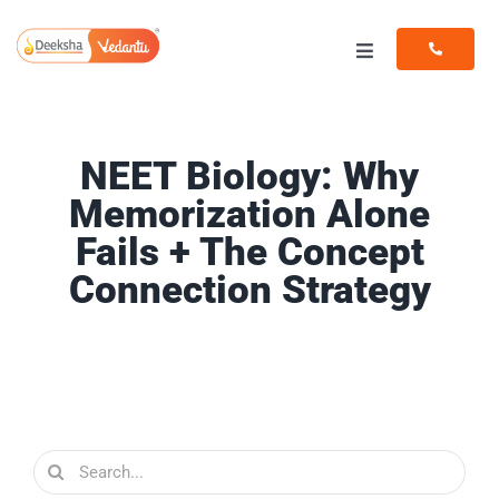
Skip
to
Toggle
content
Navigation
Programs
NEET Biology: Why
Resources
Memorization Alone
Fails + The Concept
Connection Strategy
Search
for: