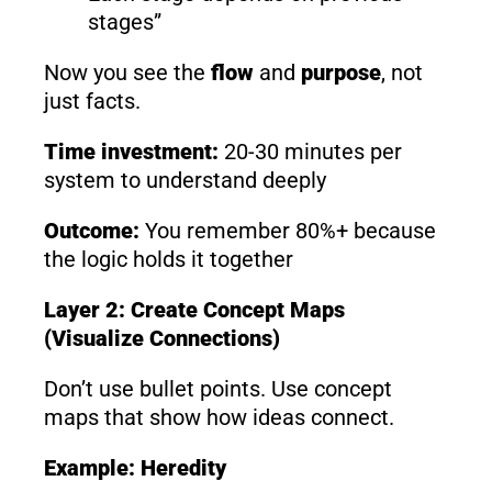
stages”
Now you see the
flow
and
purpose
, not
just facts.
Time investment:
20-30 minutes per
system to understand deeply
Outcome:
You remember 80%+ because
the logic holds it together
Layer 2: Create Concept Maps
(Visualize Connections)
Don’t use bullet points. Use concept
maps that show how ideas connect.
Example: Heredity