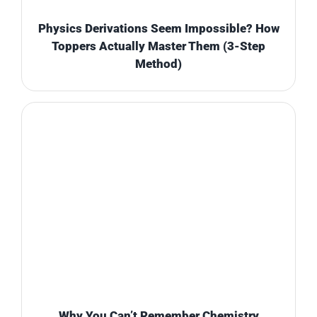
Physics Derivations Seem Impossible? How
Toppers Actually Master Them (3-Step
Method)
Why You Can’t Remember Chemistry