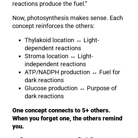
reactions produce the fuel.”
Now, photosynthesis makes sense. Each
concept reinforces the others:
Thylakoid location ↔ Light-
dependent reactions
Stroma location ↔ Light-
independent reactions
ATP/NADPH production ↔ Fuel for
dark reactions
Glucose production ↔ Purpose of
dark reactions
One concept connects to 5+ others.
When you forget one, the others remind
you.