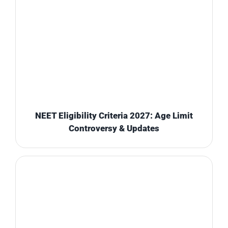
NEET Eligibility Criteria 2027: Age Limit
Controversy & Updates