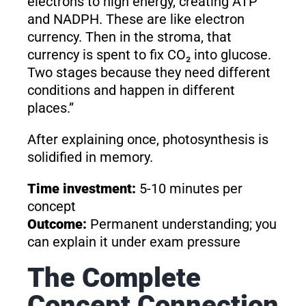
electrons to high energy, creating ATP
and NADPH. These are like electron
currency. Then in the stroma, that
currency is spent to fix CO₂ into glucose.
Two stages because they need different
conditions and happen in different
places.”
After explaining once, photosynthesis is
solidified in memory.
Time investment:
5-10 minutes per
concept
Outcome:
Permanent understanding; you
can explain it under exam pressure
The Complete
Concept Connection