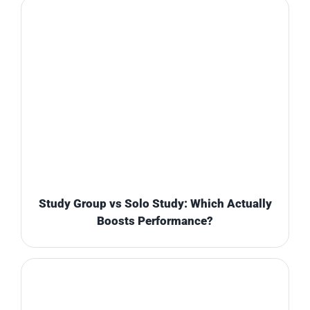
Study Group vs Solo Study: Which Actually
Boosts Performance?