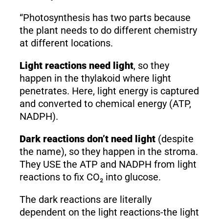
“Photosynthesis has two parts because
the plant needs to do different chemistry
at different locations.
Light reactions need light
, so they
happen in the thylakoid where light
penetrates. Here, light energy is captured
and converted to chemical energy (ATP,
NADPH).
Dark reactions don’t need light
(despite
the name), so they happen in the stroma.
They USE the ATP and NADPH from light
reactions to fix CO₂ into glucose.
The dark reactions are literally
dependent on the light reactions-the light