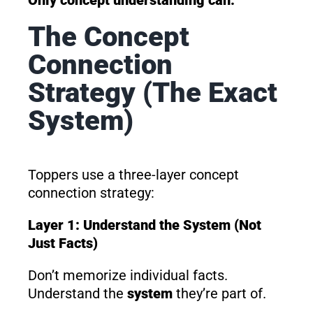
The Concept
Connection
Strategy (The Exact
System)
Toppers use a three-layer concept
connection strategy:
Layer 1: Understand the System (Not
Just Facts)
Don’t memorize individual facts.
Understand the
system
they’re part of.