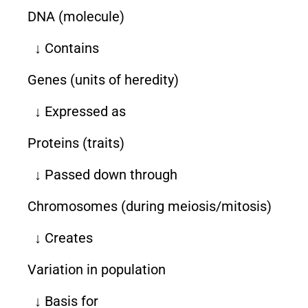
DNA (molecule)
↓ Contains
Genes (units of heredity)
↓ Expressed as
Proteins (traits)
↓ Passed down through
Chromosomes (during meiosis/mitosis)
↓ Creates
Variation in population
↓ Basis for