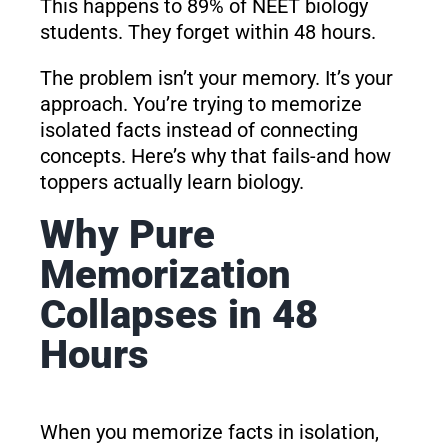
This happens to 89% of NEET biology
students. They forget within 48 hours.
The problem isn’t your memory. It’s your
approach. You’re trying to memorize
isolated facts instead of connecting
concepts. Here’s why that fails-and how
toppers actually learn biology.
Why Pure
Memorization
Collapses in 48
Hours
When you memorize facts in isolation,