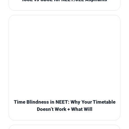
Time Blindness in NEET: Why Your Timetable
Doesn’t Work + What Will