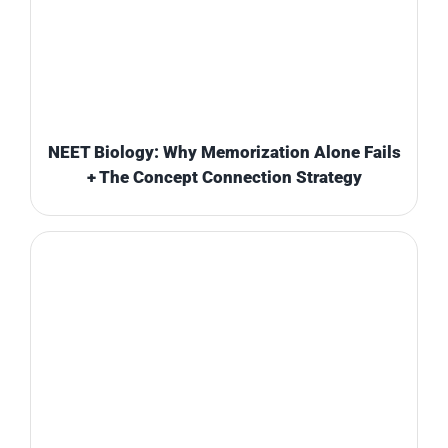
NEET Biology: Why Memorization Alone Fails
+ The Concept Connection Strategy