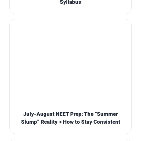
Syllabus
July-August NEET Prep: The “Summer
Slump” Reality + How to Stay Consistent