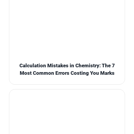
Calculation Mistakes in Chemistry: The 7
Most Common Errors Costing You Marks