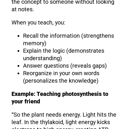
the concept to someone without looking
at notes.
When you teach, you:
Recall the information (strengthens
memory)
Explain the logic (demonstrates
understanding)
Answer questions (reveals gaps)
Reorganize in your own words
(personalizes the knowledge)
Example: Teaching photosynthesis to
your friend
“So the plant needs energy. Light hits the
leaf. In the thylakoid, light energy kicks