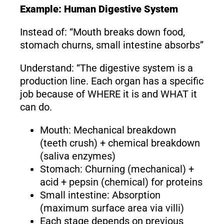
Example: Human Digestive System
Instead of: “Mouth breaks down food,
stomach churns, small intestine absorbs”
Understand: “The digestive system is a
production line. Each organ has a specific
job because of WHERE it is and WHAT it
can do.
Mouth: Mechanical breakdown
(teeth crush) + chemical breakdown
(saliva enzymes)
Stomach: Churning (mechanical) +
acid + pepsin (chemical) for proteins
Small intestine: Absorption
(maximum surface area via villi)
Each stage depends on previous