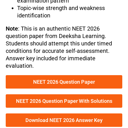
examination pattern
Topic-wise strength and weakness
identification
Note
: This is an authentic NEET 2026
question paper from Deeksha Learning.
Students should attempt this under timed
conditions for accurate self-assessment.
Answer key included for immediate
evaluation.
NEET 2026 Question Paper
NEET 2026 Question Paper With Solutions
Download NEET 2026 Answer Key