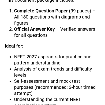
Complete Question Paper
(39 pages) –
All 180 questions with diagrams and
figures
Official Answer Key
– Verified answers
for all questions
Ideal for:
NEET 2027 aspirants for practice and
pattern understanding
Analysis of exam trends and difficulty
levels
Self-assessment and mock test
purposes (recommended: 3-hour timed
attempt)
Understanding the current NEET