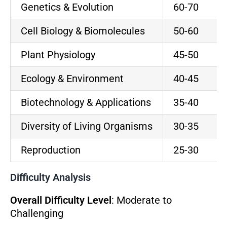
Genetics & Evolution
60-70
Cell Biology & Biomolecules
50-60
Plant Physiology
45-50
Ecology & Environment
40-45
Biotechnology & Applications
35-40
Diversity of Living Organisms
30-35
Reproduction
25-30
Difficulty Analysis
Overall Difficulty Level
: Moderate to
Challenging