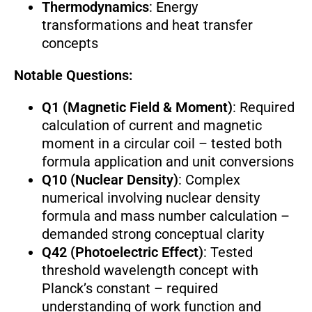
Thermodynamics
: Energy
transformations and heat transfer
concepts
Notable Questions:
Q1 (Magnetic Field & Moment)
: Required
calculation of current and magnetic
moment in a circular coil – tested both
formula application and unit conversions
Q10 (Nuclear Density)
: Complex
numerical involving nuclear density
formula and mass number calculation –
demanded strong conceptual clarity
Q42 (Photoelectric Effect)
: Tested
threshold wavelength concept with
Planck’s constant – required
understanding of work function and