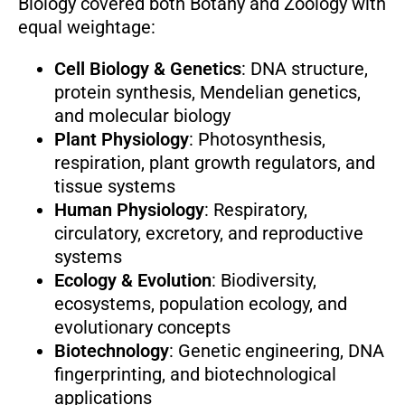
Biology covered both Botany and Zoology with
equal weightage:
Cell Biology & Genetics
: DNA structure,
protein synthesis, Mendelian genetics,
and molecular biology
Plant Physiology
: Photosynthesis,
respiration, plant growth regulators, and
tissue systems
Human Physiology
: Respiratory,
circulatory, excretory, and reproductive
systems
Ecology & Evolution
: Biodiversity,
ecosystems, population ecology, and
evolutionary concepts
Biotechnology
: Genetic engineering, DNA
fingerprinting, and biotechnological
applications