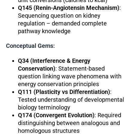
Q145 (Renin-Angiotensin Mechanism)
:
Sequencing question on kidney
regulation – demanded complete
pathway knowledge
Conceptual Gems:
Q34 (Interference & Energy
Conservation)
: Statement-based
question linking wave phenomena with
energy conservation principles
Q111 (Plasticity vs Differentiation)
:
Tested understanding of developmental
biology terminology
Q174 (Convergent Evolution)
: Required
distinguishing between analogous and
homologous structures