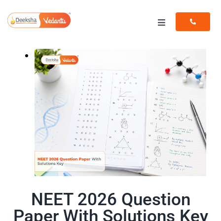
Skip
to
Toggle
content
Navigation
Programs
Resources
NEET 2026 Question
Paper With Solutions Key