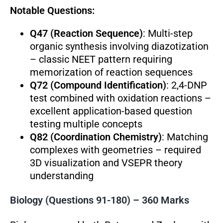
Notable Questions:
Q47 (Reaction Sequence)
: Multi-step
organic synthesis involving diazotization
– classic NEET pattern requiring
memorization of reaction sequences
Q72 (Compound Identification)
: 2,4-DNP
test combined with oxidation reactions –
excellent application-based question
testing multiple concepts
Q82 (Coordination Chemistry)
: Matching
complexes with geometries – required
3D visualization and VSEPR theory
understanding
Biology (Questions 91-180) – 360 Marks