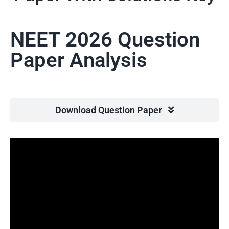
NEET 2026 Question
Paper Analysis
Download Question Paper