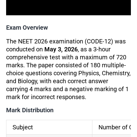
Exam Overview
The NEET 2026 examination (CODE-12) was
conducted on
May 3, 2026
, as a 3-hour
comprehensive test with a maximum of 720
marks. The paper consisted of 180 multiple-
choice questions covering Physics, Chemistry,
and Biology, with each correct answer
carrying 4 marks and a negative marking of 1
mark for incorrect responses.
Mark Distribution
Subject
Number of Qu