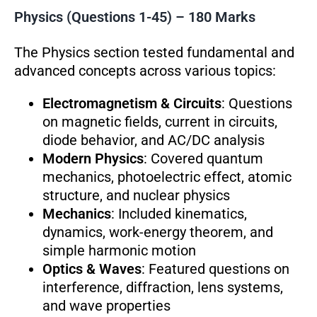
Physics (Questions 1-45) – 180 Marks
The Physics section tested fundamental and
advanced concepts across various topics:
Electromagnetism & Circuits
: Questions
on magnetic fields, current in circuits,
diode behavior, and AC/DC analysis
Modern Physics
: Covered quantum
mechanics, photoelectric effect, atomic
structure, and nuclear physics
Mechanics
: Included kinematics,
dynamics, work-energy theorem, and
simple harmonic motion
Optics & Waves
: Featured questions on
interference, diffraction, lens systems,
and wave properties