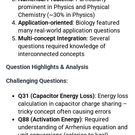
prominent in Physics and Physical
Chemistry (~30% in Physics)
Application-oriented
: Biology featured
many real-world application questions
Multi-concept Integration
: Several
questions required knowledge of
interconnected concepts
Question Highlights & Analysis
Challenging Questions:
Q31 (Capacitor Energy Loss)
: Energy loss
calculation in capacitor charge sharing –
tricky concept often causing errors
Q88 (Activation Energy)
: Required
understanding of Arrhenius equation and
unit conversions (calories to kcal)