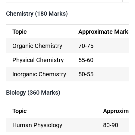
Chemistry (180 Marks)
Topic
Approximate Marks
Organic Chemistry
70-75
Physical Chemistry
55-60
Inorganic Chemistry
50-55
Biology (360 Marks)
Topic
Approximat
Human Physiology
80-90