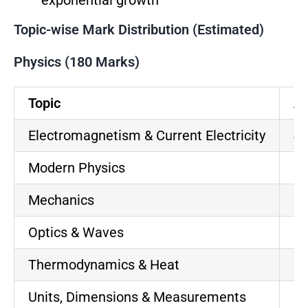
exponential growth
Topic-wise Mark Distribution (Estimated)
Physics (180 Marks)
Topic
Ap
Electromagnetism & Current Electricity
40
Modern Physics
35
Mechanics
30
Optics & Waves
25
Thermodynamics & Heat
20
Units, Dimensions & Measurements
8-