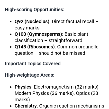
High-scoring Opportunities:
Q92 (Nucleolus)
: Direct factual recall –
easy marks
Q100 (Gymnosperms)
: Basic plant
classification – straightforward
Q148 (Ribosomes)
: Common organelle
question – should not be missed
Important Topics Covered
High-weightage Areas:
Physics
: Electromagnetism (32 marks),
Modern Physics (36 marks), Optics (28
marks)
Chemistry
: Organic reaction mechanisms