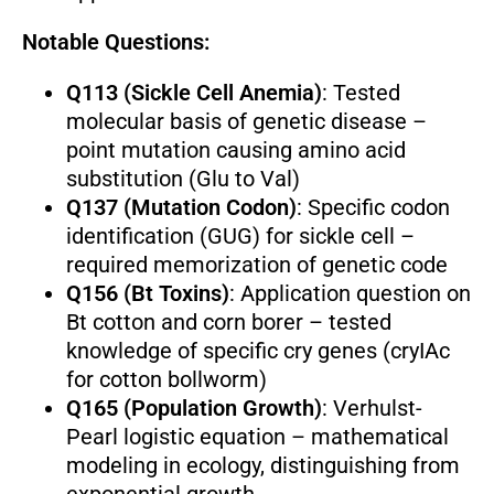
Notable Questions:
Q113 (Sickle Cell Anemia)
: Tested
molecular basis of genetic disease –
point mutation causing amino acid
substitution (Glu to Val)
Q137 (Mutation Codon)
: Specific codon
identification (GUG) for sickle cell –
required memorization of genetic code
Q156 (Bt Toxins)
: Application question on
Bt cotton and corn borer – tested
knowledge of specific cry genes (cryIAc
for cotton bollworm)
Q165 (Population Growth)
: Verhulst-
Pearl logistic equation – mathematical
modeling in ecology, distinguishing from