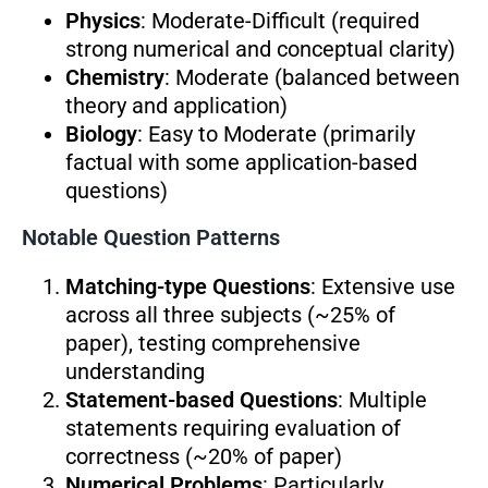
Physics
: Moderate-Difficult (required
strong numerical and conceptual clarity)
Chemistry
: Moderate (balanced between
theory and application)
Biology
: Easy to Moderate (primarily
factual with some application-based
questions)
Notable Question Patterns
Matching-type Questions
: Extensive use
across all three subjects (~25% of
paper), testing comprehensive
understanding
Statement-based Questions
: Multiple
statements requiring evaluation of
correctness (~20% of paper)
Numerical Problems
: Particularly