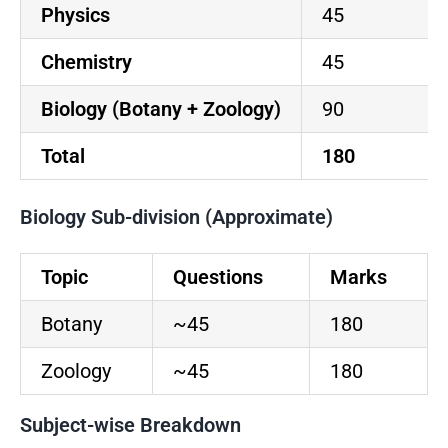
Physics
45
Chemistry
45
Biology (Botany + Zoology)
90
Total
180
Biology Sub-division (Approximate)
Topic
Questions
Marks
Botany
~45
180
Zoology
~45
180
Subject-wise Breakdown