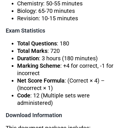
Chemistry: 50-55 minutes
Biology: 65-70 minutes
Revision: 10-15 minutes
Exam Statistics
Total Questions
: 180
Total Marks
: 720
Duration
: 3 hours (180 minutes)
Marking Scheme
: +4 for correct, -1 for
incorrect
Net Score Formula
: (Correct × 4) –
(Incorrect × 1)
Code
: 12 (Multiple sets were
administered)
Download Information
This document package includes: