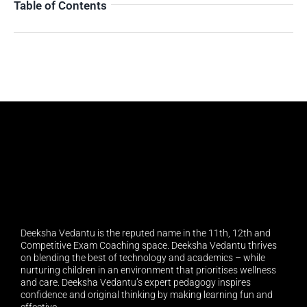
Table of Contents
Deeksha Vedantu is the reputed name in the 11th, 12th and
Competitive Exam Coaching space. Deeksha Vedantu thrives
on blending the best of technology and academics – while
nurturing children in an environment that prioritises wellness
and care. Deeksha Vedantu’s expert pedagogy inspires
confidence and original thinking by making learning fun and
effective.