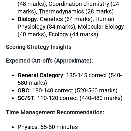
(48 marks), Coordination chemistry (24
marks), Thermodynamics (28 marks)
Biology
: Genetics (64 marks), Human
Physiology (84 marks), Molecular Biology
(40 marks), Ecology (44 marks)
Scoring Strategy Insights
Expected Cut-offs (Approximate):
General Category
: 135-145 correct (540-
580 marks)
OBC
: 130-140 correct (520-560 marks)
SC/ST
: 110-120 correct (440-480 marks)
Time Management Recommendation:
Physics: 55-60 minutes