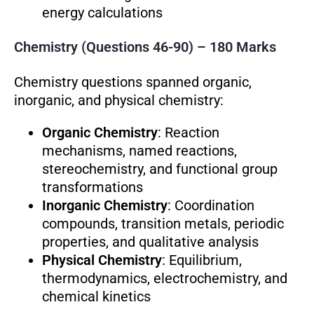
energy calculations
Chemistry (Questions 46-90) – 180 Marks
Chemistry questions spanned organic,
inorganic, and physical chemistry:
Organic Chemistry
: Reaction
mechanisms, named reactions,
stereochemistry, and functional group
transformations
Inorganic Chemistry
: Coordination
compounds, transition metals, periodic
properties, and qualitative analysis
Physical Chemistry
: Equilibrium,
thermodynamics, electrochemistry, and
chemical kinetics