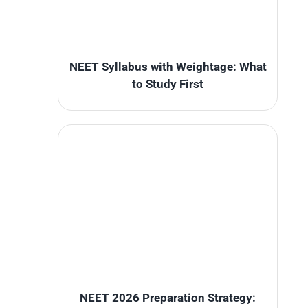
NEET Syllabus with Weightage: What
to Study First
NEET 2026 Preparation Strategy: