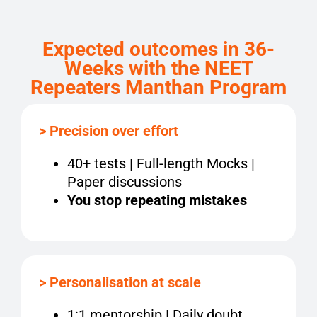
Expected outcomes
in
36
-
Week
s
with the
NEET
Repeaters Manthan Program
> Precision over effort
40+ tests | Full-length Mocks |
Paper discussions
You stop repeating mistakes
> Personalisation at scale
1:1 mentorship | Daily doubt