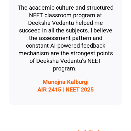
The academic culture and structured
NEET classroom program at
Deeksha Vedantu helped me
succeed in all the subjects. I believe
the assessment pattern and
constant AI-powered feedback
mechanism are the strongest points
of Deeksha Vedantu’s NEET
program.
Manojna Kalburgi
AIR 2415 | NEET 2025