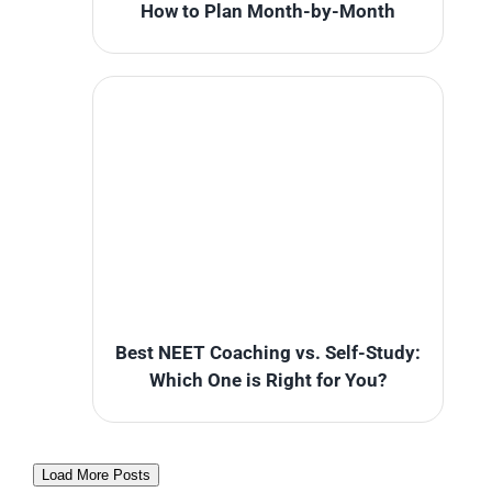
How to Plan Month-by-Month
Best NEET Coaching vs. Self-Study:
Which One is Right for You?
Load More Posts