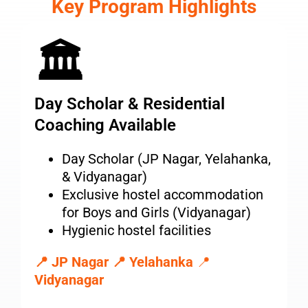
Key Program Highlights
🏛
Day Scholar & Residential
Coaching Available
Day Scholar (JP Nagar, Yelahanka,
& Vidyanagar)
Exclusive hostel accommodation
for Boys and Girls (Vidyanagar)
Hygienic hostel facilities
📍 JP Nagar
📍 Yelahanka
📍
Vidyanagar