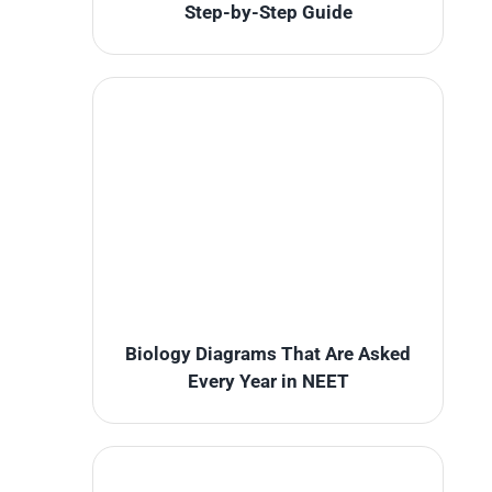
Step-by-Step Guide
Biology Diagrams That Are Asked
Every Year in NEET