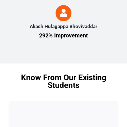
Akash Hulagappa Bhovivaddar
292% Improvement
Know From Our Existing
Students