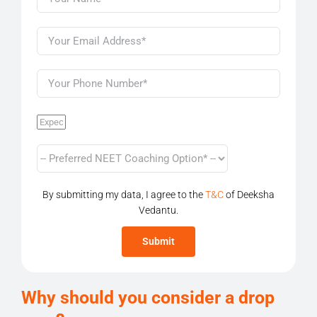
By submitting my data, I agree to the
T&C
of Deeksha
Vedantu.
Why should you consider a drop