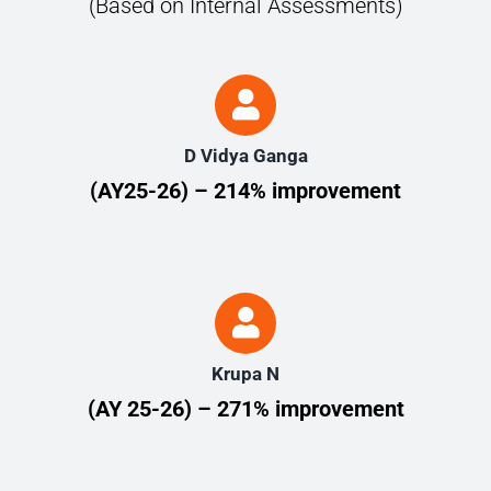
(Based on Internal Assessments)
D Vidya Ganga
(AY25-26) – 214% improvement
Krupa N
(AY 25-26) – 271% improvement