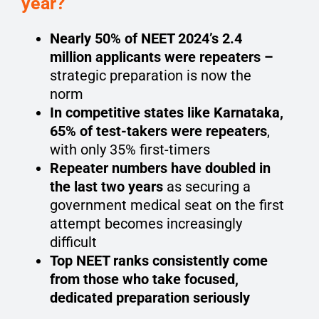
year?
Nearly 50% of NEET 2024’s 2.4
million applicants were repeaters –
strategic preparation is now the
norm
In competitive states like Karnataka,
65% of test-takers were repeaters
,
with only 35% first-timers
Repeater numbers have doubled in
the last two years
as securing a
government medical seat on the first
attempt becomes increasingly
difficult
Top NEET ranks consistently come
from those who take focused,
dedicated preparation seriously