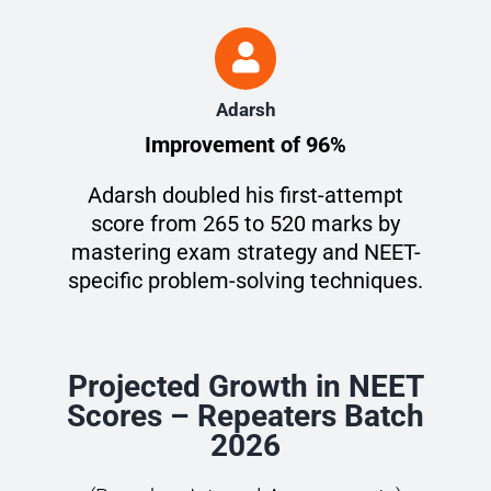
Adarsh
Improvement of 96%
Adarsh doubled his first-attempt
score from 265 to 520 marks by
mastering exam strategy and NEET-
specific problem-solving techniques.
Projected Growth in NEET
Scores – Repeaters Batch
2026