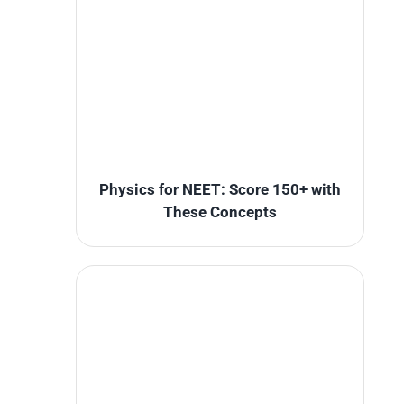
Physics for NEET: Score 150+ with
These Concepts