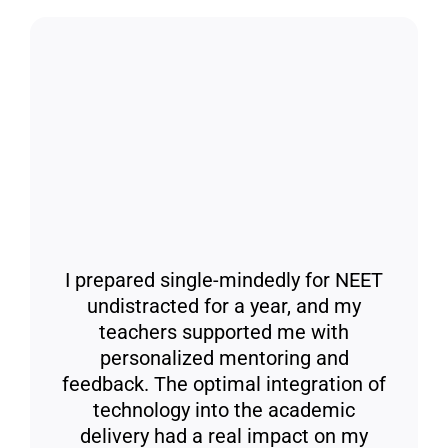
I prepared single-mindedly for NEET
undistracted for a year, and my
teachers supported me with
personalized mentoring and
feedback. The optimal integration of
technology into the academic
delivery had a real impact on my