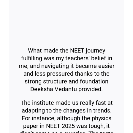
What made the NEET journey
fulfilling was my teachers’ belief in
me, and navigating it became easier
and less pressured thanks to the
strong structure and foundation
Deeksha Vedantu provided.
The institute made us really fast at
adapting to the changes in trends.
For instance, although the physics
paper in NEET 2025 was tough, it