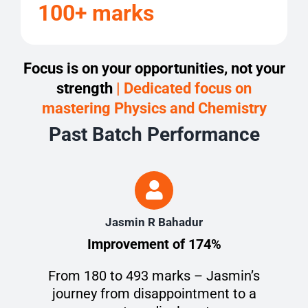
100+ marks
Focus is on your opportunities, not your
strength
| Dedicated focus on
mastering Physics and Chemistry
Past Batch Performance
Jasmin R Bahadur
Improvement of 174%
From 180 to 493 marks – Jasmin’s
journey from disappointment to a