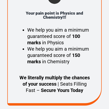
Your pain point is Physics and
Chemistry!!!
We help you aim a minimum
guaranteed score of
100
marks
in Physics
We help you aim a minimum
guaranteed score of
150
marks
in Chemistry
We literally multiply the chances
of your success
| Seats Filling
Fast –
Secure Yours Today