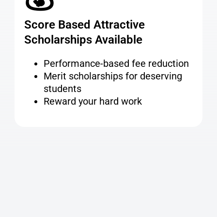
Score Based Attractive
Scholarships Available
Performance-based fee reduction
Merit scholarships for deserving
students
Reward your hard work