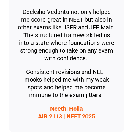
Deeksha Vedantu not only helped
me score great in NEET but also in
other exams like IISER and JEE Main.
The structured framework led us
into a state where foundations were
strong enough to take on any exam
with confidence.
Consistent revisions and NEET
mocks helped me with my weak
spots and helped me become
immune to the exam jitters.
Neethi Holla
AIR 2113 | NEET 2025