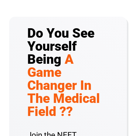
Do You See
Yourself
Being
A
Game
Changer In
The Medical
Field ??
Join the NEET