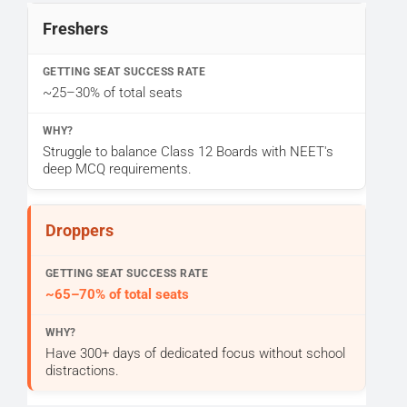
Freshers
~25–30% of total seats
Struggle to balance Class 12 Boards with NEET's
deep MCQ requirements.
Droppers
~65–70% of total seats
Have 300+ days of dedicated focus without school
distractions.