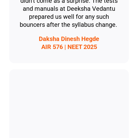
didn’t come as a surprise. The tests
and manuals at Deeksha Vedantu
prepared us well for any such
bouncers after the syllabus change.
Daksha Dinesh Hegde
AIR 576 | NEET 2025