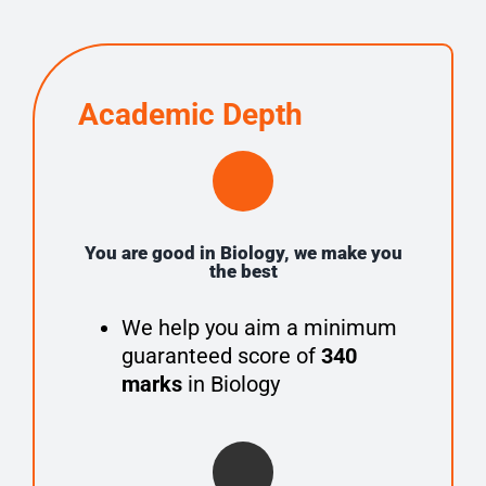
Academic Depth
You are good in Biology, we make you
the best
We help you aim a minimum
guaranteed score of
340
marks
in Biology