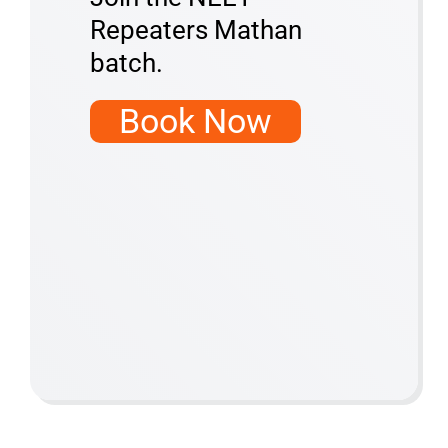
Repeaters Mathan
batch.
Book Now