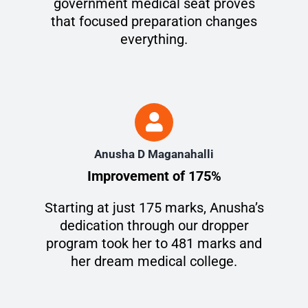
government medical seat proves
that focused preparation changes
everything.
Anusha D Maganahalli
Improvement of 175%
Starting at just 175 marks, Anusha’s
dedication through our dropper
program took her to 481 marks and
her dream medical college.