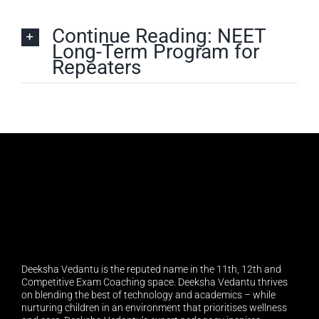
Continue Reading: NEET
Long-Term Program for
Repeaters
Deeksha Vedantu is the reputed name in the 11th, 12th and
Competitive Exam Coaching space. Deeksha Vedantu thrives
on blending the best of technology and academics – while
nurturing children in an environment that prioritises wellness