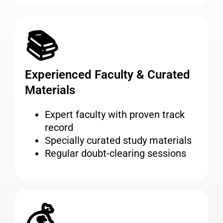
📚
Experienced Faculty & Curated
Materials
Expert faculty with proven track
record
Specially curated study materials
Regular doubt-clearing sessions
💰