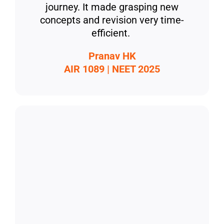
journey. It made grasping new
concepts and revision very time-
efficient.
Pranav HK
AIR 1089 | NEET 2025