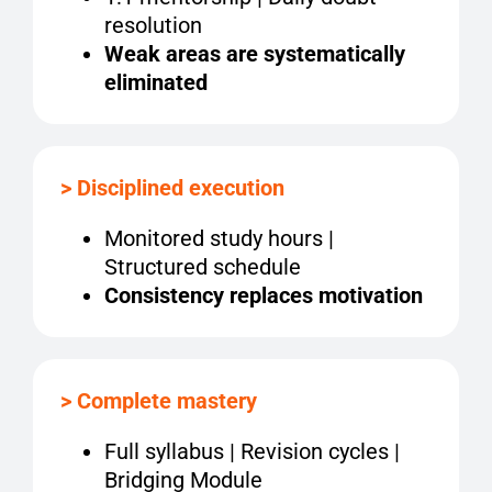
resolution
Weak areas are systematically
eliminated
> Disciplined execution
Monitored study hours |
Structured schedule
Consistency replaces motivation
> Complete mastery
Full syllabus | Revision cycles |
Bridging Module