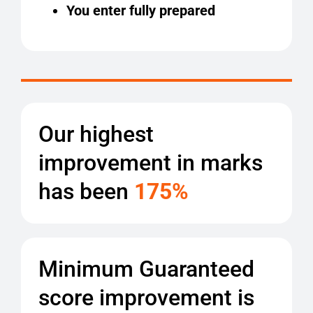
You enter fully prepared
Our highest
improvement in marks
has been
175%
Minimum Guaranteed
score improvement is