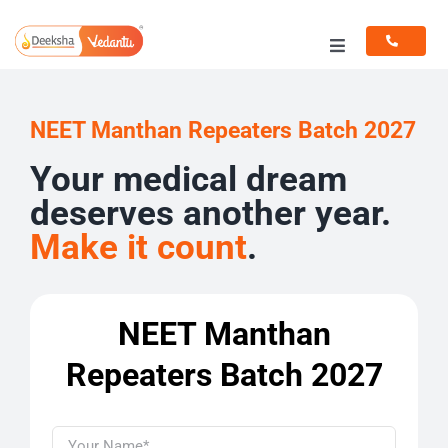
Skip
to
Toggle
content
Navigation
Programs
NEET Manthan Repeaters Batch 2027
Resources
Your medical dream
deserves another year.
Make it count
.
NEET Manthan
Repeaters Batch 2027