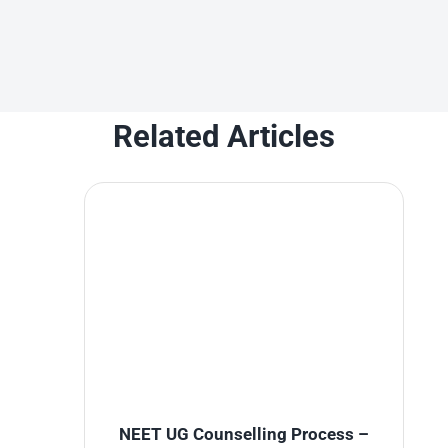
Related Articles
NEET UG Counselling Process –