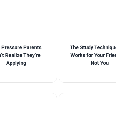
 Pressure Parents
The Study Techniqu
’t Realize They’re
Works for Your Frie
Applying
Not You