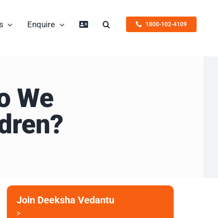
s
Enquire
1800-102-4109
Do We
dren?
Join Deeksha Vedantu
>