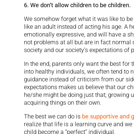
6. We don’t allow children to be children.
We somehow forget what it was like to be a
like an adult instead of acting his age. A h
emotionally expressive, and will have a sho
not problems at all but are in fact normal q
society and our society’s expectations of 
In the end, parents only want the best for 
into healthy individuals, we often tend to
guidance instead of criticism from our sid
expectations makes us believe that our ch
he/she might be doing just that; growing 
acquiring things on their own.
The best we can do is
be supportive and 
realize that life is a learning curve and w
child become a “perfect” individual.