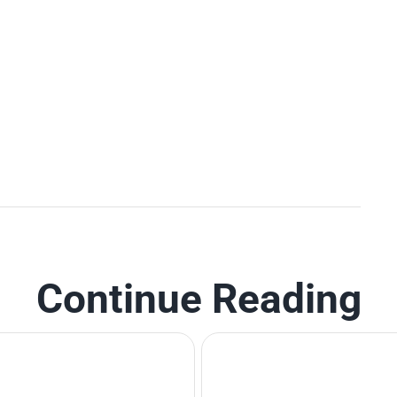
Continue Reading