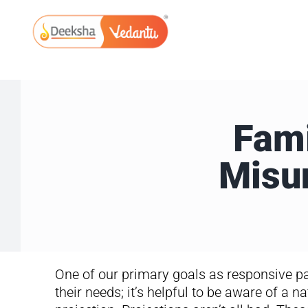
Skip
to
content
Fami
Misu
One of our primary goals as responsive pa
their needs; it’s helpful to be aware of a na