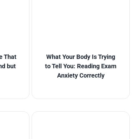
e That
What Your Body Is Trying
nd but
to Tell You: Reading Exam
Anxiety Correctly