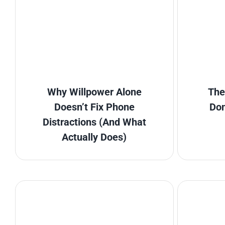
Why Willpower Alone
The
Doesn’t Fix Phone
Don
Distractions (And What
Actually Does)