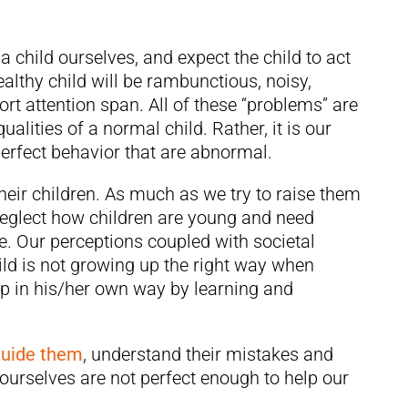
 child ourselves, and expect the child to act
ealthy child will be rambunctious, noisy,
rt attention span. All of these “problems” are
ualities of a normal child. Rather, it is our
perfect behavior that are abnormal.
their children. As much as we try to raise them
 neglect how children are young and need
e. Our perceptions coupled with societal
ild is not growing up the right way when
up in his/her own way by learning and
guide them
, understand their mistakes and
e ourselves are not perfect enough to help our