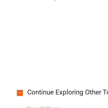
Continue Exploring Other 