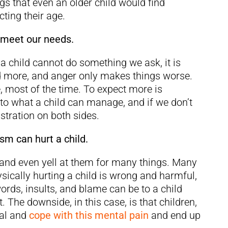
gs that even an older child would find
cting their age.
 meet our needs.
 a child cannot do something we ask, it is
nd more, and anger only makes things worse.
, most of the time. To expect more is
s to what a child can manage, and if we don’t
ustration on both sides.
sm can hurt a child.
 and even yell at them for many things. Many
sically hurting a child is wrong and harmful,
rds, insults, and blame can be to a child
. The downside, in this case, is that children,
eal and
cope with this mental pain
and end up