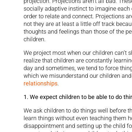
projection. Projections aren’t all bad. Th
socially adaptive instinct to imagine each 
order to relate and connect. Projections 
not they are at least a little off track bec
thoughts and feelings than those of the pe
children.
We project most when our children can’t s
realize that children are constantly lear
day and sometimes, we tend to force thin
which we misunderstand our children and t
relationships
.
1. We expect children to be able to do thi
We ask children to do things well before t
learn things without even teaching them ho
disappointment and setting up the child fo