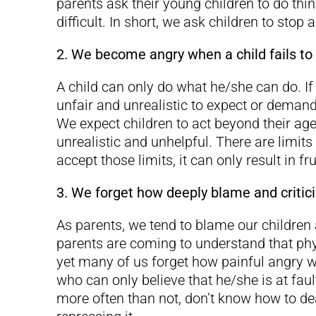
parents ask their young children to do thin
difficult. In short, we ask children to stop a
2. We become angry when a child fails to
A child can only do what he/she can do. If
unfair and unrealistic to expect or dema
We expect children to act beyond their age
unrealistic and unhelpful. There are limit
accept those limits, it can only result in fr
3. We forget how deeply blame and critici
As parents, we tend to blame our children
parents are coming to understand that phy
yet many of us forget how painful angry wo
who can only believe that he/she is at fault
more often than not, don’t know how to d