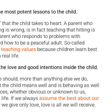
he most potent lessons to the child.
” that the child takes to heart. A parent who
ing is wrong, is in fact teaching that hitting is
he parent who responds to problems with
ld how to be a peaceful adult. So-called
r teaching values
because children learn best
real life.
he love and good intentions inside the child.
e should, more than anything else we do,
 the child means well and is behaving as well
nces, whether obvious or unknown to us,
 life. If we always
assume the best about our
If we give only love, love is all we will receive.