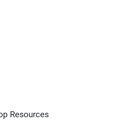
Top Resources