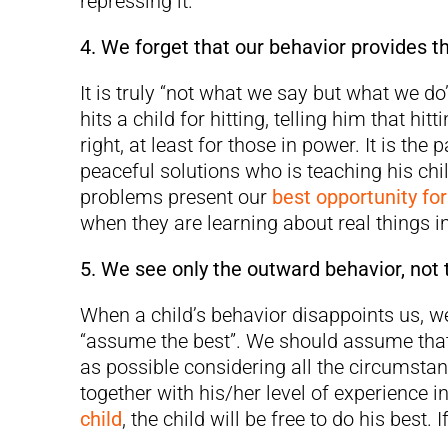
repressing it.
4. We forget that our behavior provides t
It is truly “not what we say but what we do
hits a child for hitting, telling him that hitt
right, at least for those in power. It is t
peaceful solutions who is teaching his chi
problems present our
best opportunity fo
when they are learning about real things in 
5. We see only the outward behavior, not t
When a child’s behavior disappoints us, w
“assume the best”. We should assume that
as possible considering all the circumsta
together with his/her level of experience in
child
, the child will be free to do his best. 