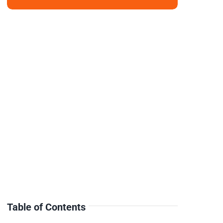
Table of Contents