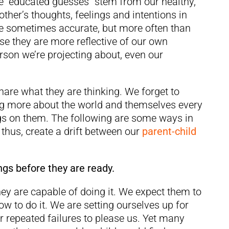
ese “educated guesses” stem from our healthy,
other’s thoughts, feelings and intentions in
are sometimes accurate, but more often than
ause they are more reflective of our own
rson we’re projecting about, even our
hare what they are thinking. We forget to
ning more about the world and themselves every
gs on them. The following are some ways in
hus, create a drift between our
parent-child
ngs before they are ready.
hey are capable of doing it. We expect them to
w to do it. We are setting ourselves up for
r repeated failures to please us. Yet many