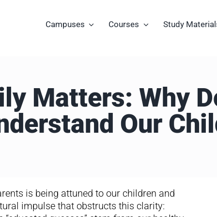
Campuses
Courses
Study Material
ly Matters: Why 
nderstand Our Chil
rents is being attuned to our children and
tural impulse that obstructs this clarity: