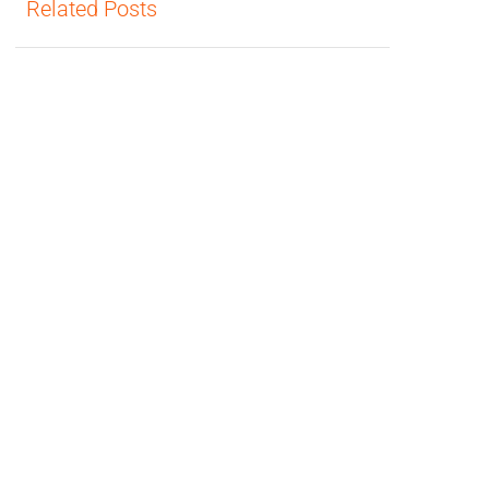
Related Posts