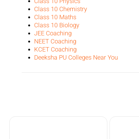
Class 10 Physics
Class 10 Chemistry
Class 10 Maths
Class 10 Biology
JEE Coaching
NEET Coaching
KCET Coaching
Deeksha PU Colleges Near You