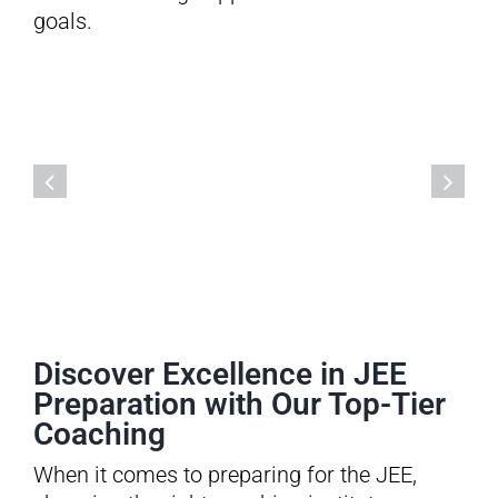
goals.
Discover Excellence in JEE
Preparation with Our Top-Tier
Coaching
When it comes to preparing for the JEE,