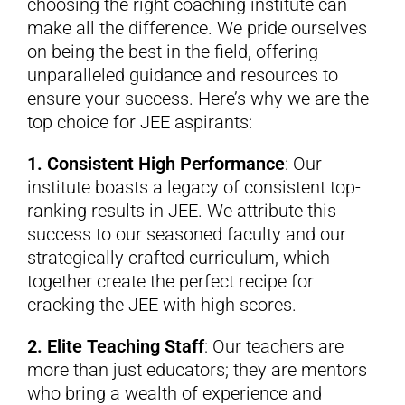
choosing the right coaching institute can
make all the difference. We pride ourselves
on being the best in the field, offering
unparalleled guidance and resources to
ensure your success. Here’s why we are the
top choice for JEE aspirants:
1. Consistent High Performance
: Our
institute boasts a legacy of consistent top-
ranking results in JEE. We attribute this
success to our seasoned faculty and our
strategically crafted curriculum, which
together create the perfect recipe for
cracking the JEE with high scores.
2. Elite Teaching Staff
: Our teachers are
more than just educators; they are mentors
who bring a wealth of experience and