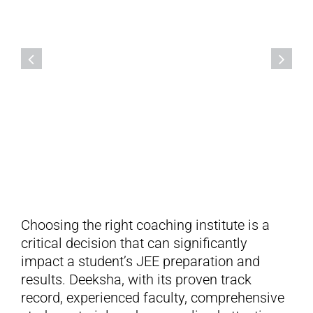
Deeksha Vedantu,
Mahalakshmipuram, Bengaluru
Choosing the right coaching institute is a
critical decision that can significantly
impact a student’s JEE preparation and
results. Deeksha, with its proven track
record, experienced faculty, comprehensive