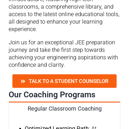
classrooms, a comprehensive library, and
access to the latest online educational tools,
all designed to enhance your learning
experience.
Join us for an exceptional JEE preparation
journey and take the first step towards
achieving your engineering aspirations with
confidence and clarity.
TALK TO A STUDENT COUNSELOR
Our Coaching Programs
Regular Classroom Coaching
Optimized Learning Path
: At