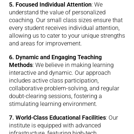
5. Focused Individual Attention
: We
understand the value of personalized
coaching. Our small class sizes ensure that
every student receives individual attention,
allowing us to cater to your unique strengths
and areas for improvement.
6. Dynamic and Engaging Teaching
Methods
: We believe in making learning
interactive and dynamic. Our approach
includes active class participation,
collaborative problem-solving, and regular
doubt-clearing sessions, fostering a
stimulating learning environment.
7. World-Class Educational Facilities
: Our
institute is equipped with advanced
infrastructure, featuring high-tech