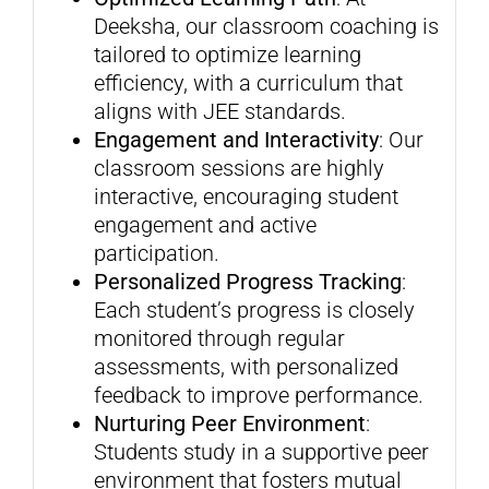
Deeksha, our classroom coaching is
tailored to optimize learning
efficiency, with a curriculum that
aligns with JEE standards.
Engagement and Interactivity
: Our
classroom sessions are highly
interactive, encouraging student
engagement and active
participation.
Personalized Progress Tracking
:
Each student’s progress is closely
monitored through regular
assessments, with personalized
feedback to improve performance.
Nurturing Peer Environment
:
Students study in a supportive peer
environment that fosters mutual