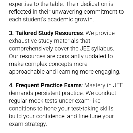
expertise to the table. Their dedication is
reflected in their unwavering commitment to
each student’s academic growth.
3. Tailored Study Resources
: We provide
exhaustive study materials that
comprehensively cover the JEE syllabus.
Our resources are constantly updated to
make complex concepts more
approachable and learning more engaging.
4. Frequent Practice Exams
: Mastery in JEE
demands persistent practice. We conduct
regular mock tests under exam-like
conditions to hone your test-taking skills,
build your confidence, and fine-tune your
exam strategy.