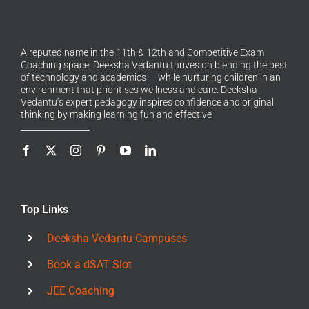
A reputed name in the 11th & 12th and Competitive Exam
Coaching space, Deeksha Vedantu thrives on blending the best
of technology and academics — while nurturing children in an
environment that prioritises wellness and care. Deeksha
Vedantu’s expert pedagogy inspires confidence and original
thinking by making learning fun and effective
Top Links
Deeksha Vedantu Campuses
Book a dSAT Slot
JEE Coaching