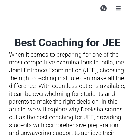
Skip
to
Toggle
Navigati
content
Campu
Course
Best Coaching for JEE
Study M
When it comes to preparing for one of the
Enquire
most competitive examinations in India, the
Joint Entrance Examination (JEE), choosing
Contac
the right coaching institute can make all the
difference. With countless options available,
Search
it can be overwhelming for students and
for:
parents to make the right decision. In this
article, we will explore why Deeksha stands
out as the best coaching for JEE, providing
students with comprehensive preparation
and unwavering support to achieve their