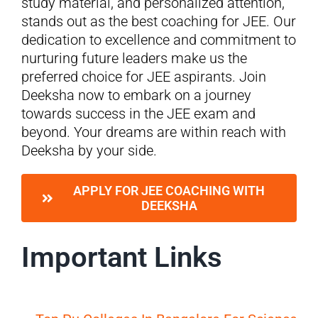
study material, and personalized attention,
stands out as the best coaching for JEE. Our
dedication to excellence and commitment to
nurturing future leaders make us the
preferred choice for JEE aspirants. Join
Deeksha now to embark on a journey
towards success in the JEE exam and
beyond. Your dreams are within reach with
Deeksha by your side.
APPLY FOR JEE COACHING WITH
DEEKSHA
Important Links