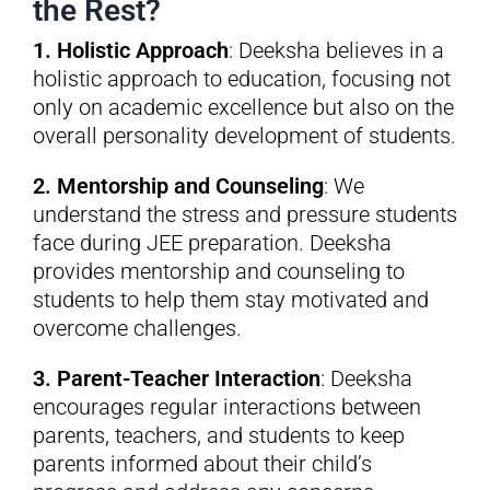
the Rest?
1. Holistic Approach
: Deeksha believes in a
holistic approach to education, focusing not
only on academic excellence but also on the
overall personality development of students.
2. Mentorship and Counseling
: We
understand the stress and pressure students
face during JEE preparation. Deeksha
provides mentorship and counseling to
students to help them stay motivated and
overcome challenges.
3. Parent-Teacher Interaction
: Deeksha
encourages regular interactions between
parents, teachers, and students to keep
parents informed about their child’s