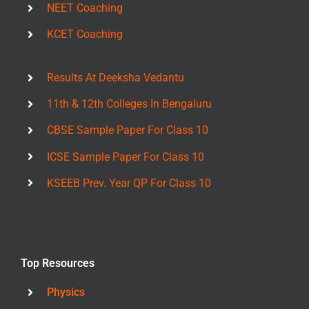
NEET Coaching
KCET Coaching
Results At Deeksha Vedantu
11th & 12th Colleges In Bengaluru
CBSE Sample Paper For Class 10
ICSE Sample Paper For Class 10
KSEEB Prev. Year QP For Class 10
Top Resources
Physics