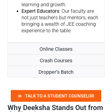
learning and growth.
Expert Educators
: Our faculty are
not just teachers but mentors, each
bringing a wealth of JEE coaching
experience to the table.
Online Classes
Crash Courses
Dropper’s Batch
TALK TO A STUDENT COUNSELOR
Why Deeksha Stands Out from