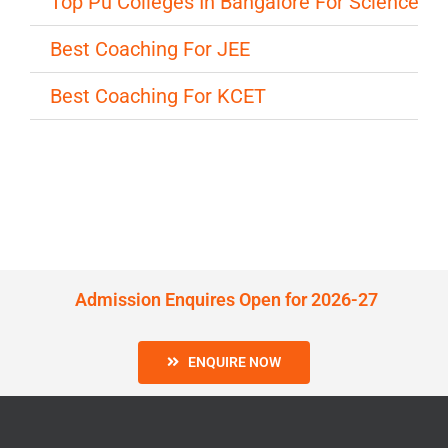
Top Pu Colleges In Bangalore For Science
Best Coaching For JEE
Best Coaching For KCET
Admission Enquires Open for 2026-27
ENQUIRE NOW