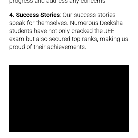
progress and address any concerns.
4. Success Stories
: Our success stories
speak for themselves. Numerous Deeksha
students have not only cracked the JEE
exam but also secured top ranks, making us
proud of their achievements.