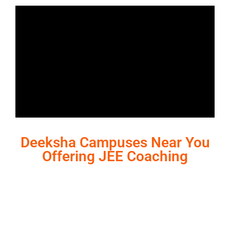
Deeksha Campuses Near You
Offering JEE Coaching