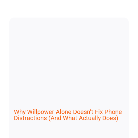
Why Willpower Alone Doesn’t Fix Phone
Distractions (And What Actually Does)