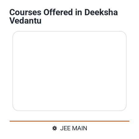
Courses Offered in Deeksha
Vedantu
JEE MAIN