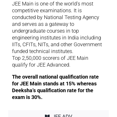
JEE Main is one of the world’s most
competitive examinations. It is
conducted by National Testing Agency
and serves as a gateway to
undergraduate courses in top
engineering institutes in India including
IITs, CFITs, NITs, and other Government
funded technical institutes.
Top 2,50,000 scorers of JEE Main
qualify for JEE Advanced.
The overall national qualification rate
for JEE Main stands at 15% whereas
Deeksha’s qualification rate for the
exam is 30%.
JEE ADV