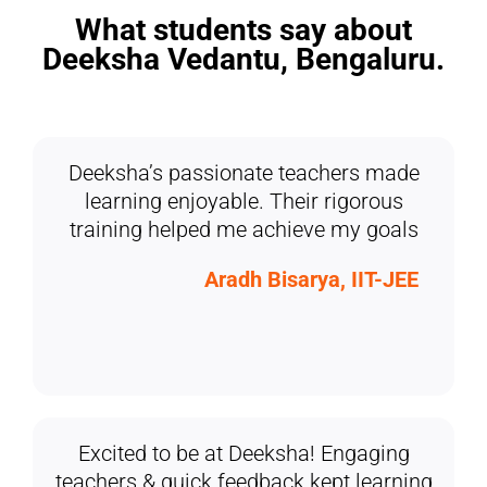
What students say about
Deeksha Vedantu, Bengaluru.
Deeksha’s passionate teachers made
learning enjoyable. Their rigorous
training helped me achieve my goals
Aradh Bisarya, IIT-JEE
Excited to be at Deeksha! Engaging
teachers & quick feedback kept learning