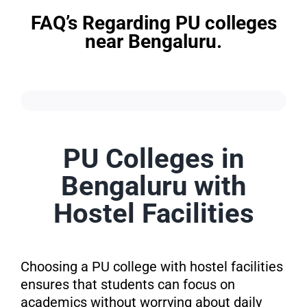
FAQ’s Regarding PU colleges
near Bengaluru.
PU Colleges in
Bengaluru with
Hostel Facilities
Choosing a PU college with hostel facilities
ensures that students can focus on
academics without worrying about daily