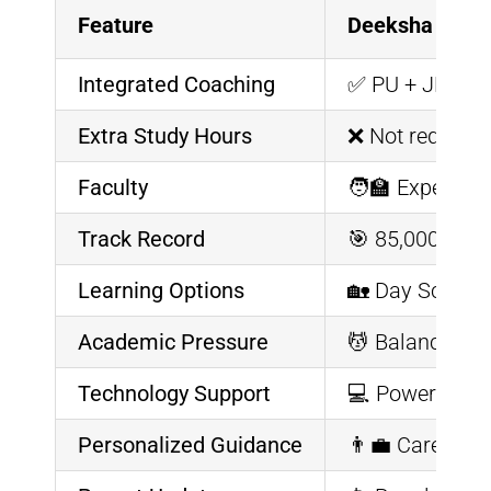
Feature
Deeksha Veda
Integrated Coaching
✅ PU + JEE/NE
Extra Study Hours
❌ Not required
Faculty
🧑‍🏫 Expert P
Track Record
🎯 85,000+ Stu
Learning Options
🏡 Day Scholar
Academic Pressure
💆 Balanced cu
Technology Support
💻 Powered by V
Personalized Guidance
👨‍💼 Career c