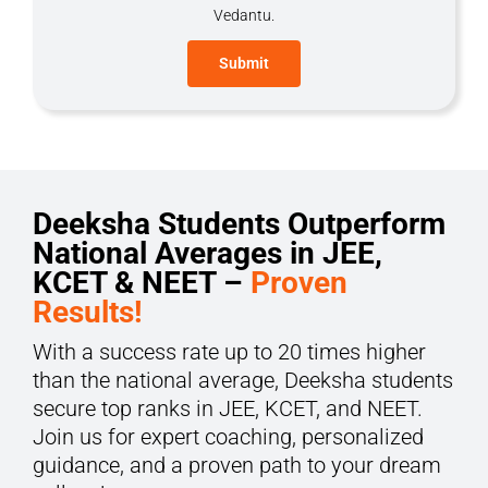
Vedantu.
Deeksha Students Outperform
National Averages in JEE,
KCET & NEET –
Proven
Results!
With a success rate up to 20 times higher
than the national average, Deeksha students
secure top ranks in JEE, KCET, and NEET.
Join us for expert coaching, personalized
guidance, and a proven path to your dream