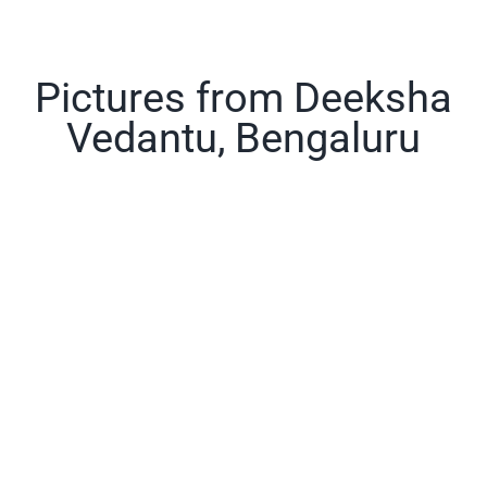
Pictures from Deeksha
Vedantu, Bengaluru