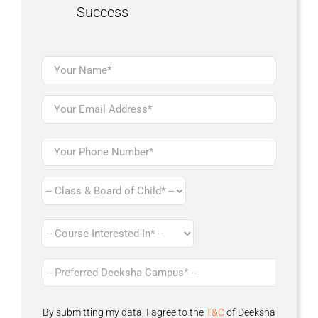
Success
By submitting my data, I agree to the
T&C
of Deeksha