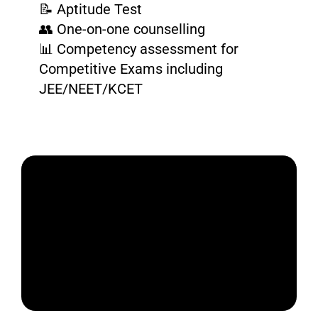
📝 Aptitude Test
👥 One-on-one counselling
📊 Competency assessment for
Competitive Exams including
JEE/NEET/KCET