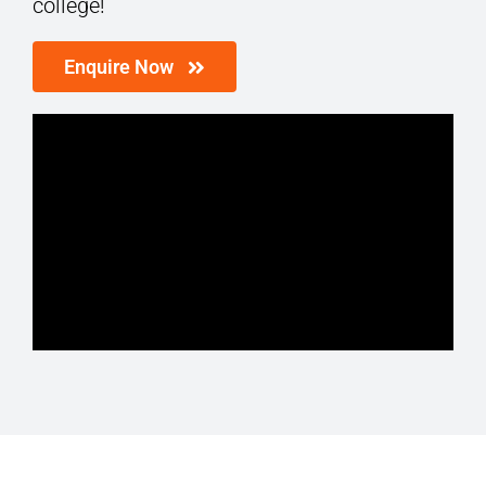
college!
Enquire Now