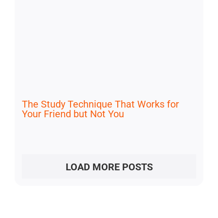
The Study Technique That Works for
Your Friend but Not You
LOAD MORE POSTS