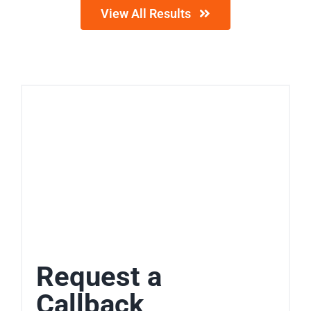
View All Results
Request a
Callback