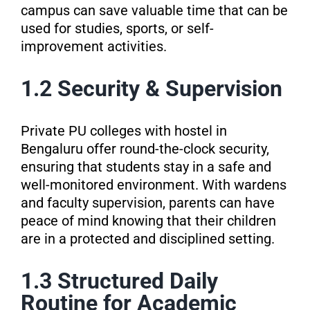
campus can save valuable time that can be
used for studies, sports, or self-
improvement activities.
1.2 Security & Supervision
Private PU colleges with hostel in
Bengaluru offer round-the-clock security,
ensuring that students stay in a safe and
well-monitored environment. With wardens
and faculty supervision, parents can have
peace of mind knowing that their children
are in a protected and disciplined setting.
1.3 Structured Daily
Routine for Academic