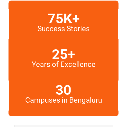
75K+
Success Stories
25+
Years of Excellence
30
Campuses in Bengaluru