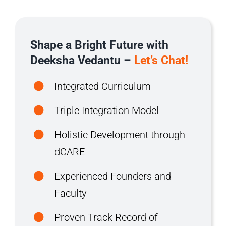
Shape a Bright Future with
Deeksha Vedantu –
Let’s Chat!
Integrated Curriculum
Triple Integration Model
Holistic Development through
dCARE
Experienced Founders and
Faculty
Proven Track Record of