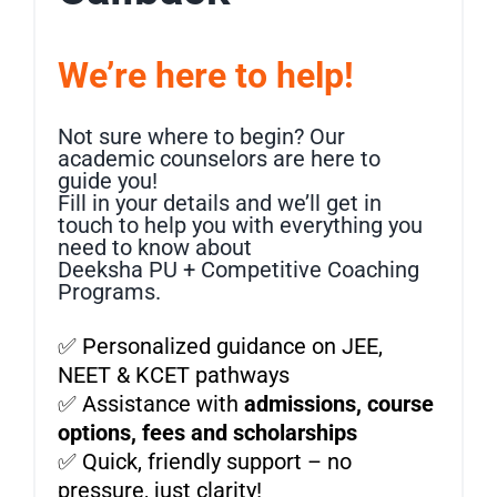
We’re here to help!
Not sure where to begin? Our
academic counselors are here to
guide you!
Fill in your details and we’ll get in
touch to help you with everything you
need to know about
Deeksha PU + Competitive Coaching
Programs.
✅ Personalized guidance on JEE,
NEET & KCET pathways
✅ Assistance with
admissions, course
options, fees and scholarships
✅ Quick, friendly support – no
pressure, just clarity!