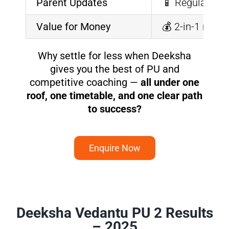
Parent Updates
📱 Regular rep
Value for Money
💰 2-in-1 mode
Why settle for less when Deeksha
gives you the best of PU and
competitive coaching —
all under one
roof, one timetable, and one clear path
to success?
Enquire Now
Deeksha Vedantu PU 2 Results
– 2025