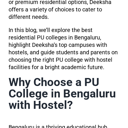
or premium residential options, Deeksha
offers a variety of choices to cater to
different needs.
In this blog, we’ll explore the best
residential PU colleges in Bengaluru,
highlight Deeksha’s top campuses with
hostels, and guide students and parents on
choosing the right PU college with hostel
facilities for a bright academic future.
Why Choose a PU
College in Bengaluru
with Hostel?
Bengaluru is a thriving educational hub,