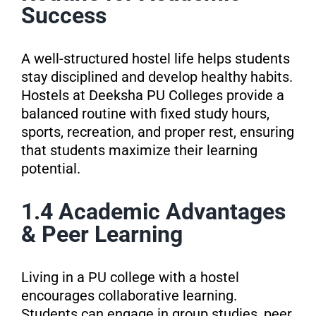
Success
A well-structured hostel life helps students
stay disciplined and develop healthy habits.
Hostels at Deeksha PU Colleges provide a
balanced routine with fixed study hours,
sports, recreation, and proper rest, ensuring
that students maximize their learning
potential.
1.4 Academic Advantages
& Peer Learning
Living in a PU college with a hostel
encourages collaborative learning.
Students can engage in group studies, peer