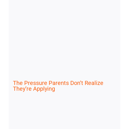
The Pressure Parents Don’t Realize
They’re Applying