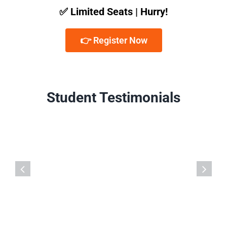
✅ Limited Seats | Hurry!
👉 Register Now
Student Testimonials