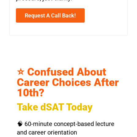
Request A Call Back!
⭐ Confused About
Career Choices After
10th?
Take dSAT Today
🧠 60-minute concept-based lecture
and career orientation