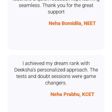
seamless. Thank you for the great
support
Neha Bomidila, NEET
I achieved my dream rank with
Deeksha’s personalized approach. The
tests and doubt sessions were game
changers.
Neha Prabhu, KCET