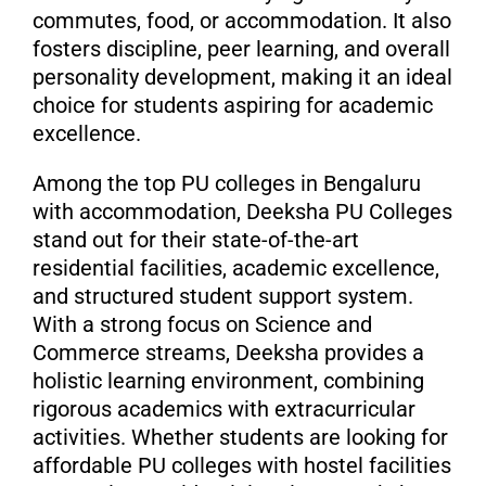
commutes, food, or accommodation. It also
fosters discipline, peer learning, and overall
personality development, making it an ideal
choice for students aspiring for academic
excellence.
Among the top PU colleges in Bengaluru
with accommodation, Deeksha PU Colleges
stand out for their state-of-the-art
residential facilities, academic excellence,
and structured student support system.
With a strong focus on Science and
Commerce streams, Deeksha provides a
holistic learning environment, combining
rigorous academics with extracurricular
activities. Whether students are looking for
affordable PU colleges with hostel facilities