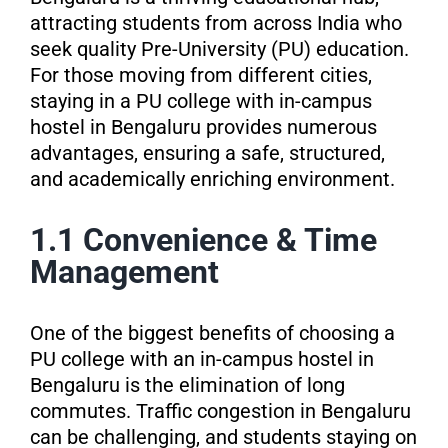
attracting students from across India who
seek quality Pre-University (PU) education.
For those moving from different cities,
staying in a PU college with in-campus
hostel in Bengaluru provides numerous
advantages, ensuring a safe, structured,
and academically enriching environment.
1.1 Convenience & Time
Management
One of the biggest benefits of choosing a
PU college with an in-campus hostel in
Bengaluru is the elimination of long
commutes. Traffic congestion in Bengaluru
can be challenging, and students staying on