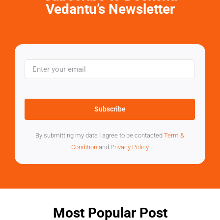
Vedantu’s Newsletter
Subscribe
By submitting my data I agree to be contacted
Term &
Condition
and
Privacy Policy
Most Popular Post