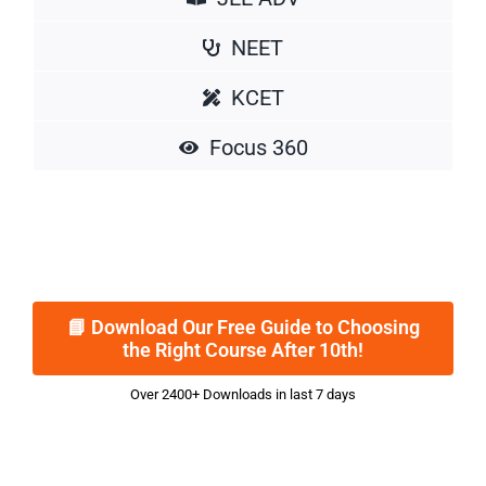
NEET
KCET
Focus 360
📘 Download Our Free Guide to Choosing
the Right Course After 10th!
Over 2400+ Downloads in last 7 days