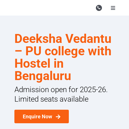
Skip
to
Toggle
Navigati
content
Campu
Course
Deeksha Vedantu
Study M
– PU college with
Enquire
Hostel in
Bengaluru
Contac
Search
Admission open for 2025-26.
for:
Limited seats available
Enquire Now