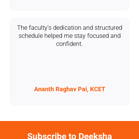
The faculty’s dedication and structured
schedule helped me stay focused and
confident.
Ananth Raghav Pai, KCET
Subscribe to Deeksha