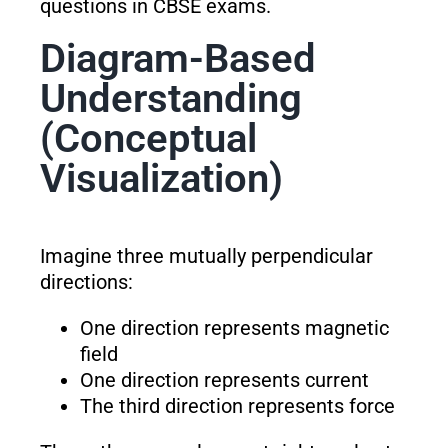
questions in CBSE exams.
Diagram-Based
Understanding
(Conceptual
Visualization)
Imagine three mutually perpendicular
directions:
One direction represents magnetic
field
One direction represents current
The third direction represents force