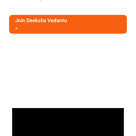
Join Deeksha Vedantu
>