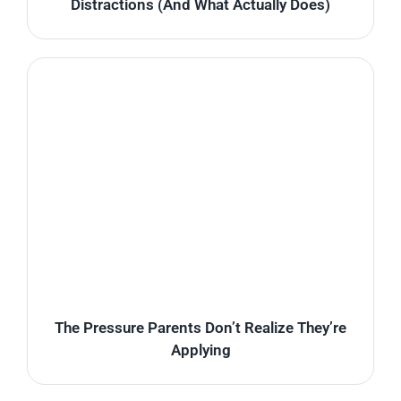
Distractions (And What Actually Does)
The Pressure Parents Don’t Realize They’re
Applying