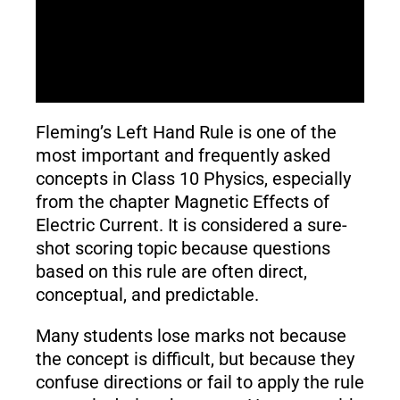
Fleming’s Left Hand Rule is one of the
most important and frequently asked
concepts in Class 10 Physics, especially
from the chapter Magnetic Effects of
Electric Current. It is considered a sure-
shot scoring topic because questions
based on this rule are often direct,
conceptual, and predictable.
Many students lose marks not because
the concept is difficult, but because they
confuse directions or fail to apply the rule