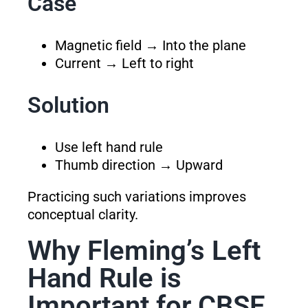
Case
Magnetic field → Into the plane
Current → Left to right
Solution
Use left hand rule
Thumb direction → Upward
Practicing such variations improves
conceptual clarity.
Why Fleming’s Left
Hand Rule is
Important for CBSE