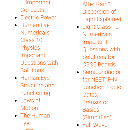
– Important
After Rain?
Concepts
Dispersion of
Electric Power
Light Explained
Human Eye
Light Class 10
Numericals
Numericals
Class 10
Important
Physics
Questions with
Important
Solutions for
Questions with
CBSE Boards
Solutions
Semiconductors
Human Eye -
for NEET: P-N
Structure and
Junction, Logic
Functioning
Gates,
Laws of
Transistor
Motion
Basics
The Human
(Simplified)
Eye
Full Wave