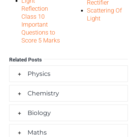
Light
Rectifier
Reflection
Scattering Of
Class 10
Light
Important
Questions to
Score 5 Marks
Related Posts
Physics
Chemistry
Biology
Maths