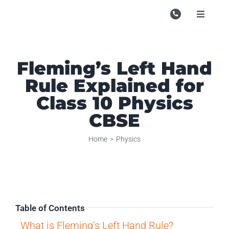
Skip
to
Toggle
Navigati
content
Campu
Course
Fleming’s Left Hand
Rule Explained for
Study M
Class 10 Physics
Enquire
CBSE
Contac
Home
Physics
Search
for:
Table of Contents
What is Fleming’s Left Hand Rule?