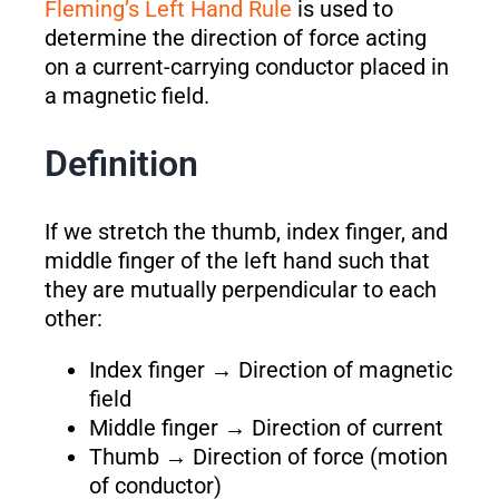
Fleming’s Left Hand Rule
is used to
determine the direction of force acting
on a current-carrying conductor placed in
a magnetic field.
Definition
If we stretch the thumb, index finger, and
middle finger of the left hand such that
they are mutually perpendicular to each
other:
Index finger → Direction of magnetic
field
Middle finger → Direction of current
Thumb → Direction of force (motion
of conductor)