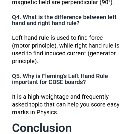
magnetic field are perpendicular (90°).
Q4. What is the difference between left
hand and right hand rule?
Left hand rule is used to find force
(motor principle), while right hand rule is
used to find induced current (generator
principle).
Q5. Why is Fleming’s Left Hand Rule
important for CBSE boards?
It is a high-weightage and frequently
asked topic that can help you score easy
marks in Physics.
Conclusion