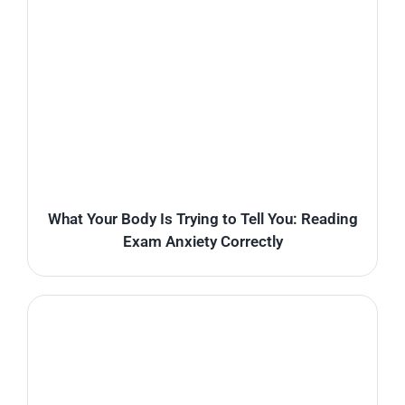
What Your Body Is Trying to Tell You: Reading
Exam Anxiety Correctly