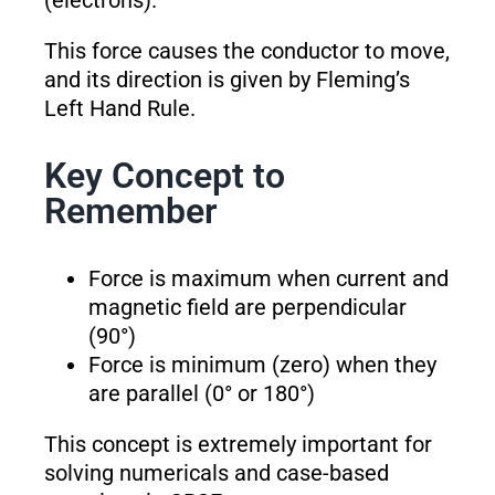
(electrons).
This force causes the conductor to move,
and its direction is given by Fleming’s
Left Hand Rule.
Key Concept to
Remember
Force is maximum when current and
magnetic field are perpendicular
(90°)
Force is minimum (zero) when they
are parallel (0° or 180°)
This concept is extremely important for
solving numericals and case-based