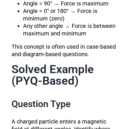
Angle = 90° → Force is maximum
Angle = 0° or 180° → Force is
minimum (zero)
Any other angle → Force is between
maximum and minimum
This concept is often used in case-based
and diagram-based questions.
Solved Example
(PYQ-Based)
Question Type
A charged particle enters a magnetic