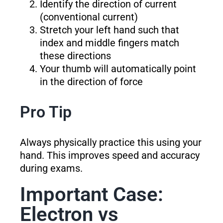
Identify the direction of current
(conventional current)
Stretch your left hand such that
index and middle fingers match
these directions
Your thumb will automatically point
in the direction of force
Pro Tip
Always physically practice this using your
hand. This improves speed and accuracy
during exams.
Important Case:
Electron vs