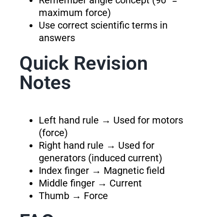
Remember angle concept (90° =
maximum force)
Use correct scientific terms in
answers
Quick Revision
Notes
Left hand rule → Used for motors
(force)
Right hand rule → Used for
generators (induced current)
Index finger → Magnetic field
Middle finger → Current
Thumb → Force