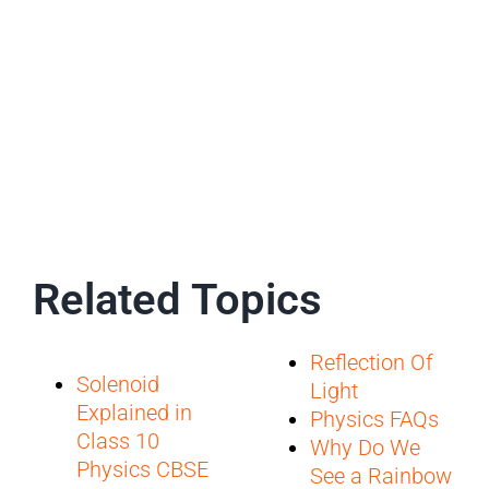
Related Topics
Reflection Of
Solenoid
Light
Explained in
Physics FAQs
Class 10
Why Do We
Physics CBSE
See a Rainbow