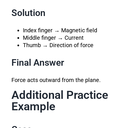
Solution
Index finger → Magnetic field
Middle finger → Current
Thumb → Direction of force
Final Answer
Force acts outward from the plane.
Additional Practice
Example