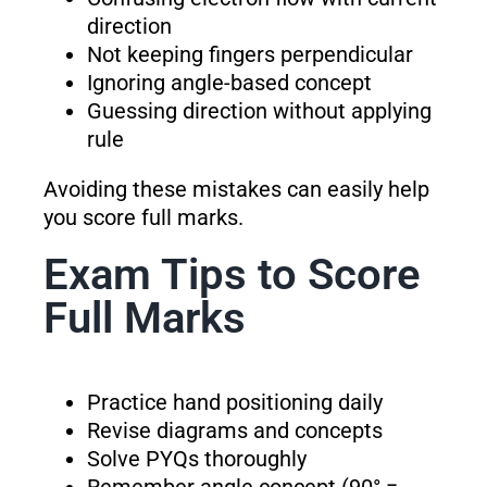
direction
Not keeping fingers perpendicular
Ignoring angle-based concept
Guessing direction without applying
rule
Avoiding these mistakes can easily help
you score full marks.
Exam Tips to Score
Full Marks
Practice hand positioning daily
Revise diagrams and concepts
Solve PYQs thoroughly