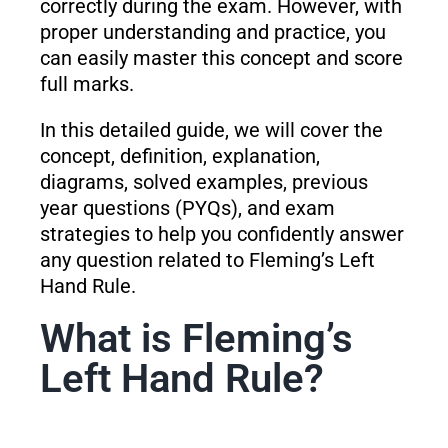
correctly during the exam. However, with
proper understanding and practice, you
can easily master this concept and score
full marks.
In this detailed guide, we will cover the
concept, definition, explanation,
diagrams, solved examples, previous
year questions (PYQs), and exam
strategies to help you confidently answer
any question related to Fleming’s Left
Hand Rule.
What is Fleming’s
Left Hand Rule?