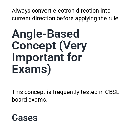
Always convert electron direction into
current direction before applying the rule.
Angle-Based
Concept (Very
Important for
Exams)
This concept is frequently tested in CBSE
board exams.
Cases