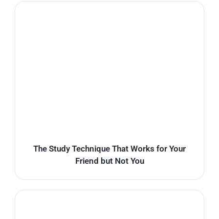
The Study Technique That Works for Your
Friend but Not You