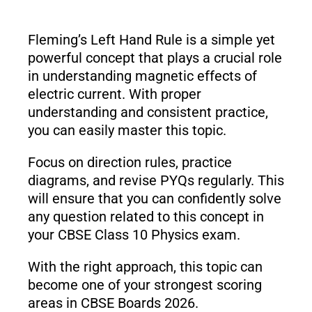
Fleming’s Left Hand Rule is a simple yet
powerful concept that plays a crucial role
in understanding magnetic effects of
electric current. With proper
understanding and consistent practice,
you can easily master this topic.
Focus on direction rules, practice
diagrams, and revise PYQs regularly. This
will ensure that you can confidently solve
any question related to this concept in
your CBSE Class 10 Physics exam.
With the right approach, this topic can
become one of your strongest scoring
areas in CBSE Boards 2026.