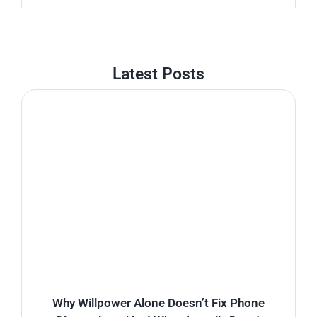
Latest Posts
Why Willpower Alone Doesn’t Fix Phone