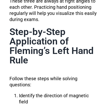
These three are always at right angles to
each other. Practicing hand positioning
regularly will help you visualize this easily
during exams.
Step-by-Step
Application of
Fleming’s Left Hand
Rule
Follow these steps while solving
questions:
Identify the direction of magnetic
field