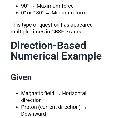
90° → Maximum force
0° or 180° → Minimum force
This type of question has appeared
multiple times in CBSE exams.
Direction-Based
Numerical Example
Given
Magnetic field → Horizontal
direction
Proton (current direction) →
Downward