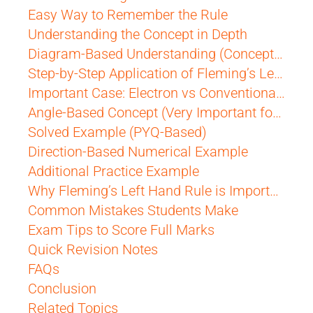
Easy Way to Remember the Rule
Understanding the Concept in Depth
Diagram-Based Understanding (Conceptual Visualization)
Step-by-Step Application of Fleming’s Left Hand Rule
Important Case: Electron vs Conventional Current
Angle-Based Concept (Very Important for Exams)
Solved Example (PYQ-Based)
Direction-Based Numerical Example
Additional Practice Example
Why Fleming’s Left Hand Rule is Important for CBSE
Common Mistakes Students Make
Exam Tips to Score Full Marks
Quick Revision Notes
FAQs
Conclusion
Related Topics