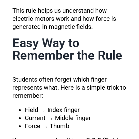
This rule helps us understand how
electric motors work and how force is
generated in magnetic fields.
Easy Way to
Remember the Rule
Students often forget which finger
represents what. Here is a simple trick to
remember:
Field → Index finger
Current → Middle finger
Force → Thumb