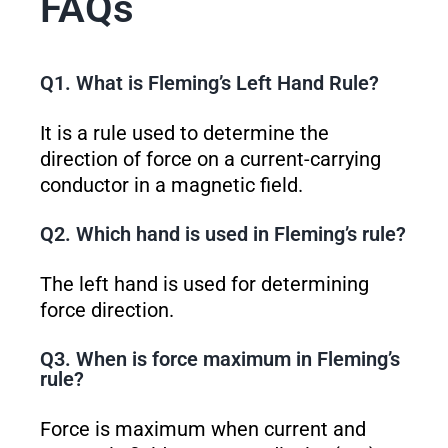
FAQs
Q1. What is Fleming’s Left Hand Rule?
It is a rule used to determine the
direction of force on a current-carrying
conductor in a magnetic field.
Q2. Which hand is used in Fleming’s rule?
The left hand is used for determining
force direction.
Q3. When is force maximum in Fleming’s
rule?
Force is maximum when current and