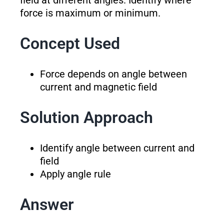
field at different angles. Identify where
force is maximum or minimum.
Concept Used
Force depends on angle between
current and magnetic field
Solution Approach
Identify angle between current and
field
Apply angle rule
Answer