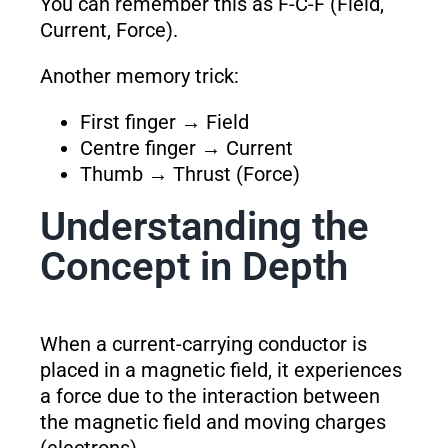
You can remember this as F-C-F (Field,
Current, Force).
Another memory trick:
First finger → Field
Centre finger → Current
Thumb → Thrust (Force)
Understanding the
Concept in Depth
When a current-carrying conductor is
placed in a magnetic field, it experiences
a force due to the interaction between
the magnetic field and moving charges