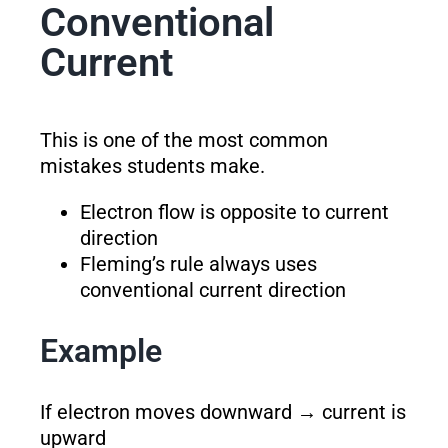
Conventional
Current
This is one of the most common
mistakes students make.
Electron flow is opposite to current
direction
Fleming’s rule always uses
conventional current direction
Example
If electron moves downward → current is
upward