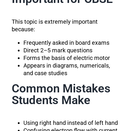
This topic is extremely important
because:
Frequently asked in board exams
Direct 2–5 mark questions
Forms the basis of electric motor
Appears in diagrams, numericals,
and case studies
Common Mistakes
Students Make
Using right hand instead of left hand
Confusing electron flow with current