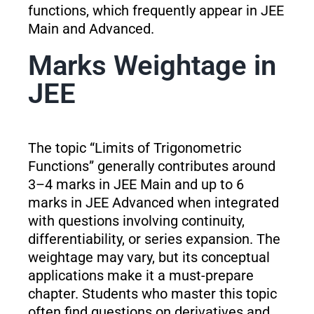
functions, which frequently appear in JEE
Main and Advanced.
Marks Weightage in
JEE
The topic “Limits of Trigonometric
Functions” generally contributes around
3–4 marks in JEE Main and up to 6
marks in JEE Advanced when integrated
with questions involving continuity,
differentiability, or series expansion. The
weightage may vary, but its conceptual
applications make it a must-prepare
chapter. Students who master this topic
often find questions on derivatives and