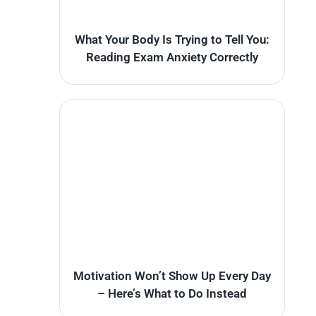
What Your Body Is Trying to Tell You:
Reading Exam Anxiety Correctly
Motivation Won’t Show Up Every Day
– Here’s What to Do Instead