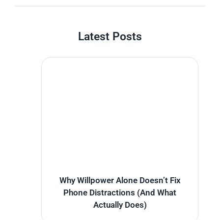
Latest Posts
Why Willpower Alone Doesn’t Fix
Phone Distractions (And What
Actually Does)