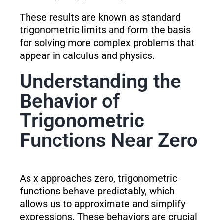
These results are known as standard
trigonometric limits and form the basis
for solving more complex problems that
appear in calculus and physics.
Understanding the
Behavior of
Trigonometric
Functions Near Zero
As x approaches zero, trigonometric
functions behave predictably, which
allows us to approximate and simplify
expressions. These behaviors are crucial