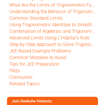
What Are the Limits of Trigonometric Functions?
Understanding the Behavior of Trigonometric Functions Near Zero
Common Standard Limits
Using Trigonometric Identities to Simplify Limits
Combination of Algebraic and Trigonometric Limits
Advanced Limits Using L’Hôpital’s Rule
Step-by-Step Approach to Solve Trigonometric Limits
JEE-Based Example Problems
Common Mistakes to Avoid
Tips for JEE Preparation
FAQs
Conclusion
Related Topics
Join Deeksha Vedantu