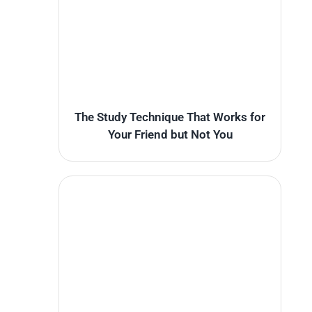
The Study Technique That Works for
Your Friend but Not You