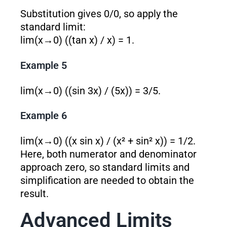
Substitution gives 0/0, so apply the
standard limit:
lim(x→0) ((tan x) / x) = 1.
Example 5
lim(x→0) ((sin 3x) / (5x)) = 3/5.
Example 6
lim(x→0) ((x sin x) / (x² + sin² x)) = 1/2.
Here, both numerator and denominator
approach zero, so standard limits and
simplification are needed to obtain the
result.
Advanced Limits