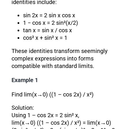
identities include:
sin 2x = 2 sin x cos x
1 − cos x = 2 sin²(x/2)
tan x = sin x / cos x
cos² x + sin² x = 1
These identities transform seemingly
complex expressions into forms
compatible with standard limits.
Example 1
Find lim(x→0) ((1 – cos 2x) / x²)
Solution:
Using 1 – cos 2x = 2 sin² x,
lim(x→0) ((1 – cos 2x) / x²) = lim(x→0)