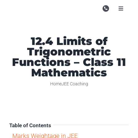
Skip
to
Toggle
Navigati
content
Campu
Course
12.4 Limits of
Trigonometric
Study M
Functions – Class 11
Enquire
Mathematics
Contac
Home
JEE Coaching
Search
for:
Table of Contents
Marks Weightage in JEE