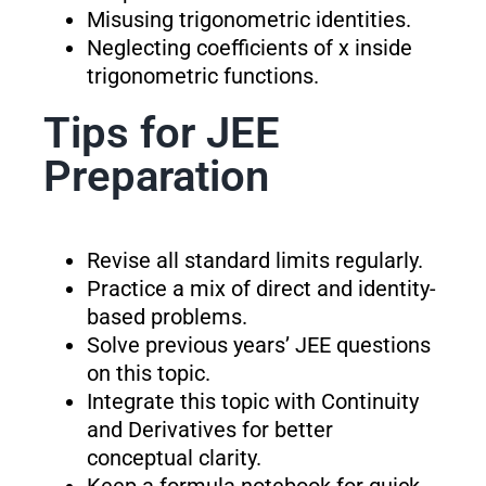
Misusing trigonometric identities.
Neglecting coefficients of x inside
trigonometric functions.
Tips for JEE
Preparation
Revise all standard limits regularly.
Practice a mix of direct and identity-
based problems.
Solve previous years’ JEE questions
on this topic.
Integrate this topic with Continuity
and Derivatives for better
conceptual clarity.