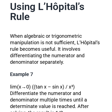
Using L’Hôpital’s
Rule
When algebraic or trigonometric
manipulation is not sufficient, L’Hôpital’s
rule becomes useful. It involves
differentiating the numerator and
denominator separately.
Example 7
lim(x→0) ((tan x – sin x) / x³)
Differentiate the numerator and
denominator multiple times until a
determinate value is reached. After