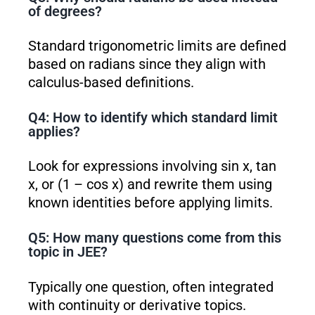
of degrees?
Standard trigonometric limits are defined
based on radians since they align with
calculus-based definitions.
Q4: How to identify which standard limit
applies?
Look for expressions involving sin x, tan
x, or (1 – cos x) and rewrite them using
known identities before applying limits.
Q5: How many questions come from this
topic in JEE?
Typically one question, often integrated
with continuity or derivative topics.