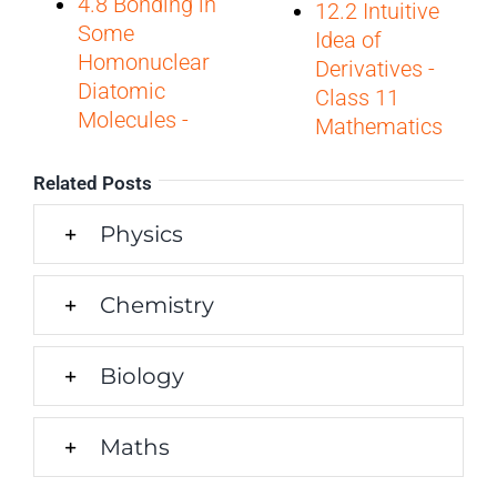
4.8 Bonding in
12.2 Intuitive
Some
Idea of
Homonuclear
Derivatives -
Diatomic
Class 11
Molecules -
Mathematics
Related Posts
Physics
Chemistry
Biology
Maths