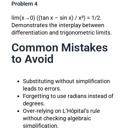
Problem 4
lim(x→0) ((tan x – sin x) / x³) = 1/2.
Demonstrates the interplay between
differentiation and trigonometric limits.
Common Mistakes
to Avoid
Substituting without simplification
leads to errors.
Forgetting to use radians instead of
degrees.
Over-relying on L’Hôpital’s rule
without checking algebraic
simplification.