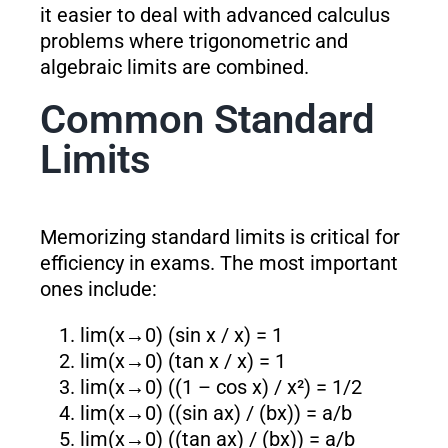
it easier to deal with advanced calculus
problems where trigonometric and
algebraic limits are combined.
Common Standard
Limits
Memorizing standard limits is critical for
efficiency in exams. The most important
ones include:
lim(x→0) (sin x / x) = 1
lim(x→0) (tan x / x) = 1
lim(x→0) ((1 – cos x) / x²) = 1/2
lim(x→0) ((sin ax) / (bx)) = a/b
lim(x→0) ((tan ax) / (bx)) = a/b