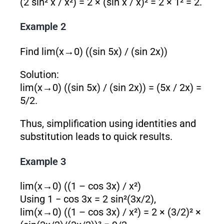
(2 sin² x / x²) = 2 × (sin x / x)² = 2 × 1² = 2.
Example 2
Find lim(x→0) ((sin 5x) / (sin 2x))
Solution:
lim(x→0) ((sin 5x) / (sin 2x)) = (5x / 2x) =
5/2.
Thus, simplification using identities and
substitution leads to quick results.
Example 3
lim(x→0) ((1 – cos 3x) / x²)
Using 1 − cos 3x = 2 sin²(3x/2),
lim(x→0) ((1 – cos 3x) / x²) = 2 × (3/2)² ×