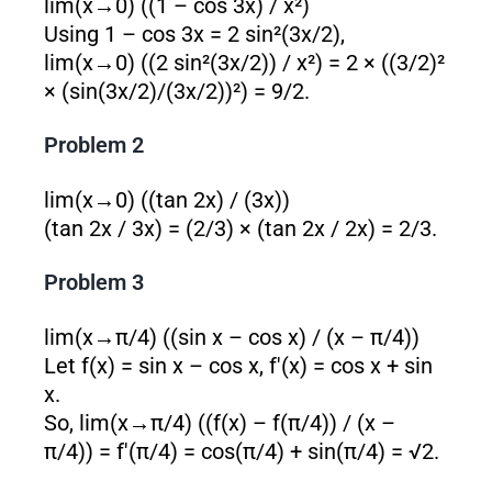
lim(x→0) ((1 – cos 3x) / x²)
Using 1 – cos 3x = 2 sin²(3x/2),
lim(x→0) ((2 sin²(3x/2)) / x²) = 2 × ((3/2)²
× (sin(3x/2)/(3x/2))²) = 9/2.
Problem 2
lim(x→0) ((tan 2x) / (3x))
(tan 2x / 3x) = (2/3) × (tan 2x / 2x) = 2/3.
Problem 3
lim(x→π/4) ((sin x – cos x) / (x – π/4))
Let f(x) = sin x – cos x, f'(x) = cos x + sin
x.
So, lim(x→π/4) ((f(x) – f(π/4)) / (x –
π/4)) = f'(π/4) = cos(π/4) + sin(π/4) = √2.