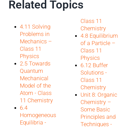
Related Topics
Class 11
4.11 Solving
Chemistry
Problems in
4.8 Equilibrium
Mechanics –
of a Particle –
Class 11
Class 11
Physics
Physics
2.5 Towards
6.12 Buffer
Quantum
Solutions -
Mechanical
Class 11
Model of the
Chemistry
Atom - Class
Unit 8: Organic
11 Chemistry
Chemistry –
6.4
Some Basic
Homogeneous
Principles and
Equilibria -
Techniques -