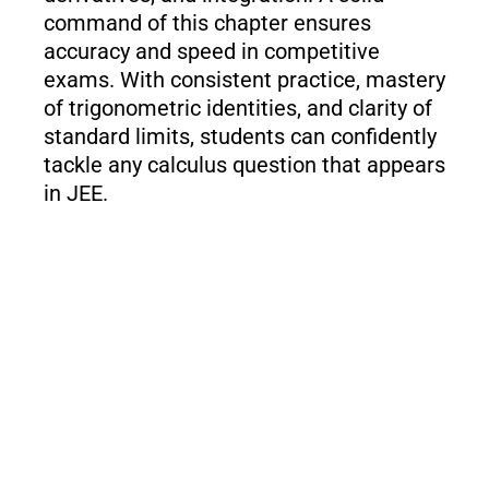
command of this chapter ensures
accuracy and speed in competitive
exams. With consistent practice, mastery
of trigonometric identities, and clarity of
standard limits, students can confidently
tackle any calculus question that appears
in JEE.