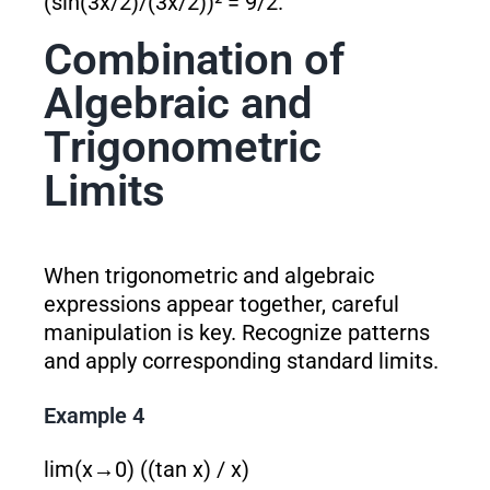
(sin(3x/2)/(3x/2))² = 9/2.
Combination of
Algebraic and
Trigonometric
Limits
When trigonometric and algebraic
expressions appear together, careful
manipulation is key. Recognize patterns
and apply corresponding standard limits.
Example 4
lim(x→0) ((tan x) / x)