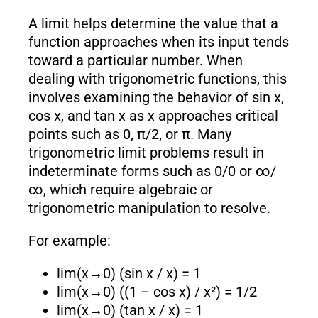
A limit helps determine the value that a
function approaches when its input tends
toward a particular number. When
dealing with trigonometric functions, this
involves examining the behavior of sin x,
cos x, and tan x as x approaches critical
points such as 0, π/2, or π. Many
trigonometric limit problems result in
indeterminate forms such as 0/0 or ∞/
∞, which require algebraic or
trigonometric manipulation to resolve.
For example:
lim(x→0) (sin x / x) = 1
lim(x→0) ((1 – cos x) / x²) = 1/2
lim(x→0) (tan x / x) = 1