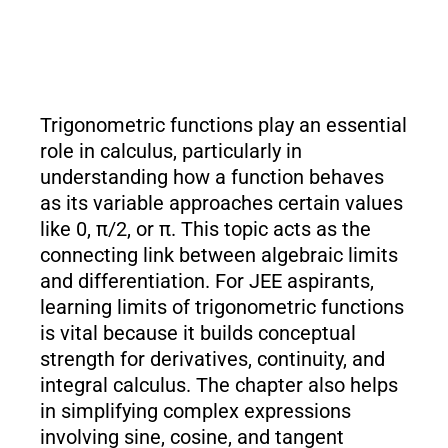
Trigonometric functions play an essential
role in calculus, particularly in
understanding how a function behaves
as its variable approaches certain values
like 0, π/2, or π. This topic acts as the
connecting link between algebraic limits
and differentiation. For JEE aspirants,
learning limits of trigonometric functions
is vital because it builds conceptual
strength for derivatives, continuity, and
integral calculus. The chapter also helps
in simplifying complex expressions
involving sine, cosine, and tangent