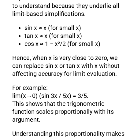
to understand because they underlie all
limit-based simplifications.
sin x ≈ x (for small x)
tan x ≈ x (for small x)
cos x ≈ 1 − x²/2 (for small x)
Hence, when x is very close to zero, we
can replace sin x or tan x with x without
affecting accuracy for limit evaluation.
For example:
lim(x→0) (sin 3x / 5x) = 3/5.
This shows that the trigonometric
function scales proportionally with its
argument.
Understanding this proportionality makes