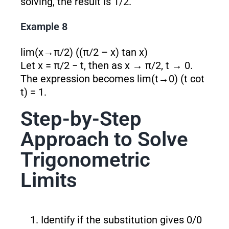
solving, the result is 1/2.
Example 8
lim(x→π/2) ((π/2 – x) tan x)
Let x = π/2 − t, then as x → π/2, t → 0.
The expression becomes lim(t→0) (t cot
t) = 1.
Step-by-Step
Approach to Solve
Trigonometric
Limits
Identify if the substitution gives 0/0