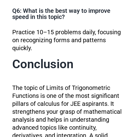
Q6: What is the best way to improve
speed in this topic?
Practice 10–15 problems daily, focusing
on recognizing forms and patterns
quickly.
Conclusion
The topic of Limits of Trigonometric
Functions is one of the most significant
pillars of calculus for JEE aspirants. It
strengthens your grasp of mathematical
analysis and helps in understanding
advanced topics like continuity,
derivatives, and integration. A solid