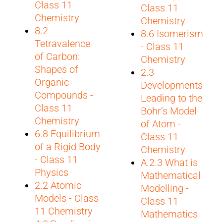
Class 11
Class 11
Chemistry
Chemistry
8.2
8.6 Isomerism
Tetravalence
- Class 11
of Carbon:
Chemistry
Shapes of
2.3
Organic
Developments
Compounds -
Leading to the
Class 11
Bohr’s Model
Chemistry
of Atom -
6.8 Equilibrium
Class 11
of a Rigid Body
Chemistry
- Class 11
A.2.3 What is
Physics
Mathematical
2.2 Atomic
Modelling -
Models - Class
Class 11
11 Chemistry
Mathematics