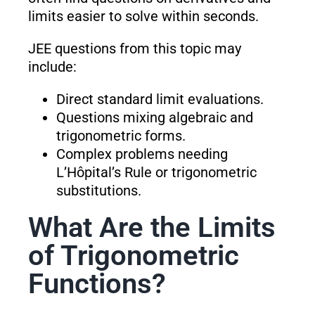
limits easier to solve within seconds.
JEE questions from this topic may
include:
Direct standard limit evaluations.
Questions mixing algebraic and
trigonometric forms.
Complex problems needing
L’Hôpital’s Rule or trigonometric
substitutions.
What Are the Limits
of Trigonometric
Functions?