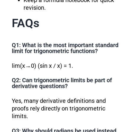
Keep a formula notebook for quick
revision.
FAQs
Q1: What is the most important standard
limit for trigonometric functions?
lim(x→0) (sin x / x) = 1.
Q2: Can trigonometric limits be part of
derivative questions?
Yes, many derivative definitions and
proofs rely directly on trigonometric
limits.
Q3: Why should radians be used instead