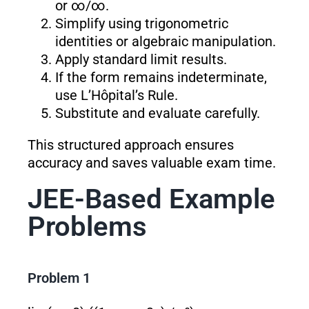
or ∞/∞.
Simplify using trigonometric
identities or algebraic manipulation.
Apply standard limit results.
If the form remains indeterminate,
use L’Hôpital’s Rule.
Substitute and evaluate carefully.
This structured approach ensures
accuracy and saves valuable exam time.
JEE-Based Example
Problems
Problem 1