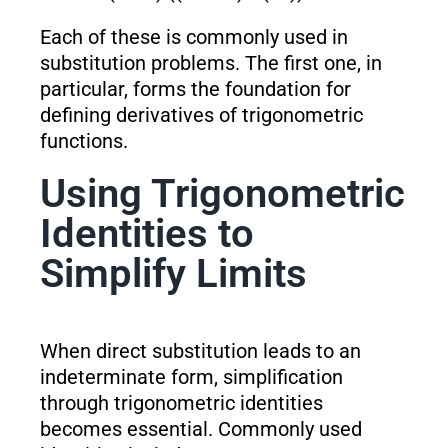
Each of these is commonly used in
substitution problems. The first one, in
particular, forms the foundation for
defining derivatives of trigonometric
functions.
Using Trigonometric
Identities to
Simplify Limits
When direct substitution leads to an
indeterminate form, simplification
through trigonometric identities
becomes essential. Commonly used