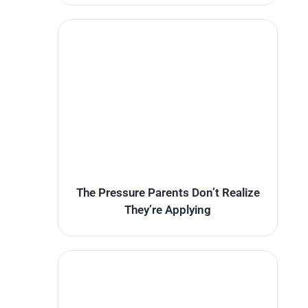
The Pressure Parents Don’t Realize
They’re Applying