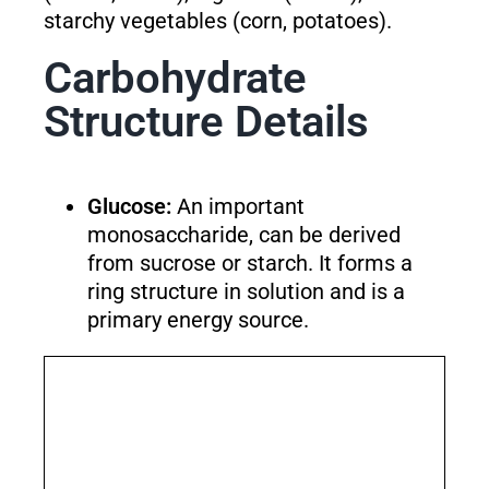
starchy vegetables (corn, potatoes).
Carbohydrate
Structure Details
Glucose:
An important
monosaccharide, can be derived
from sucrose or starch. It forms a
ring structure in solution and is a
primary energy source.