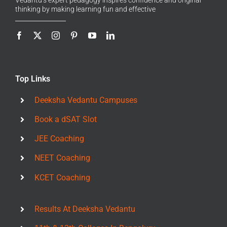
thinking by making learning fun and effective
Top Links
Deeksha Vedantu Campuses
Book a dSAT Slot
JEE Coaching
NEET Coaching
KCET Coaching
Results At Deeksha Vedantu