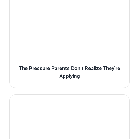
The Pressure Parents Don’t Realize They’re
Applying