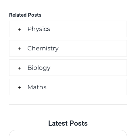
Related Posts
Physics
Chemistry
Biology
Maths
Latest Posts