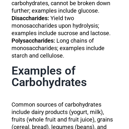
carbohydrates, cannot be broken down
further; examples include glucose.
Disaccharides:
Yield two
monosaccharides upon hydrolysis;
examples include sucrose and lactose.
Polysaccharides:
Long chains of
monosaccharides; examples include
starch and cellulose.
Examples of
Carbohydrates
Common sources of carbohydrates
include dairy products (yogurt, milk),
fruits (whole fruit and fruit juice), grains
(cereal, bread), legumes (beans), and