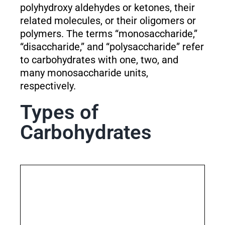
polyhydroxy aldehydes or ketones, their
related molecules, or their oligomers or
polymers. The terms “monosaccharide,”
“disaccharide,” and “polysaccharide” refer
to carbohydrates with one, two, and
many monosaccharide units,
respectively.
Types of
Carbohydrates