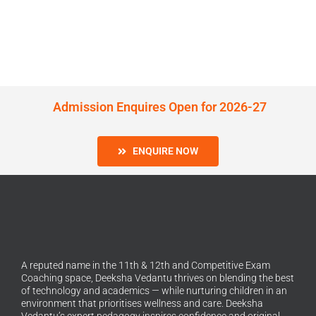
Admission Enquires Open for 2026-27
ENQUIRE NOW
A reputed name in the 11th & 12th and Competitive Exam
Coaching space, Deeksha Vedantu thrives on blending the best
of technology and academics — while nurturing children in an
environment that prioritises wellness and care. Deeksha
Vedantu’s expert pedagogy inspires confidence and original