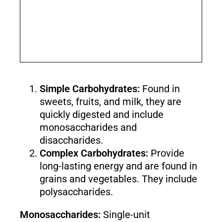
Simple Carbohydrates:
Found in
sweets, fruits, and milk, they are
quickly digested and include
monosaccharides and
disaccharides.
Complex Carbohydrates:
Provide
long-lasting energy and are found in
grains and vegetables. They include
polysaccharides.
Monosaccharides:
Single-unit