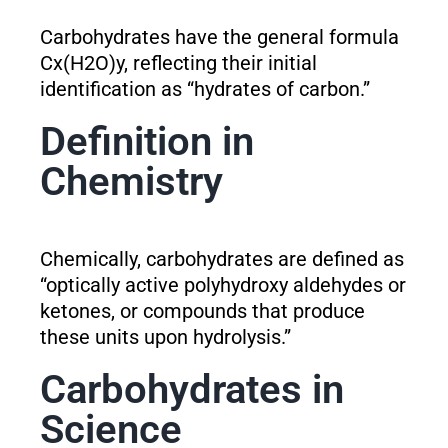
Carbohydrates have the general formula
Cx(H2O)y, reflecting their initial
identification as “hydrates of carbon.”
Definition in
Chemistry
Chemically, carbohydrates are defined as
“optically active polyhydroxy aldehydes or
ketones, or compounds that produce
these units upon hydrolysis.”
Carbohydrates in
Science