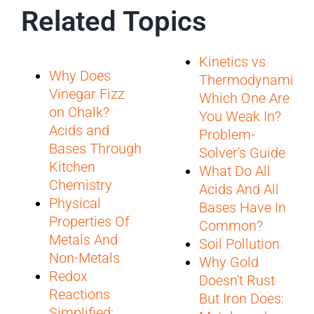
Related Topics
Kinetics vs
Why Does
Thermodynamics:
Vinegar Fizz
Which One Are
on Chalk?
You Weak In?
Acids and
Problem-
Bases Through
Solver's Guide
Kitchen
What Do All
Chemistry
Acids And All
Physical
Bases Have In
Properties Of
Common?
Metals And
Soil Pollution
Non-Metals
Why Gold
Redox
Doesn't Rust
Reactions
But Iron Does:
Simplified: