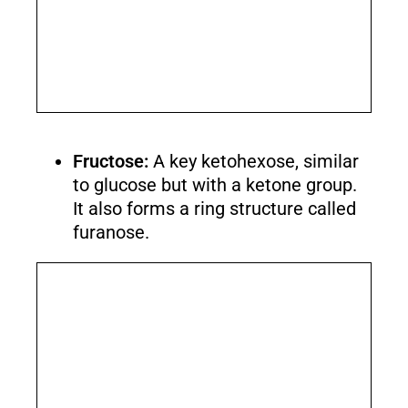
Fructose:
A key ketohexose, similar
to glucose but with a ketone group.
It also forms a ring structure called
furanose.