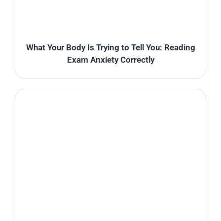
What Your Body Is Trying to Tell You: Reading
Exam Anxiety Correctly