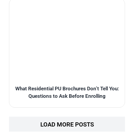
What Residential PU Brochures Don’t Tell You:
Questions to Ask Before Enrolling
LOAD MORE POSTS