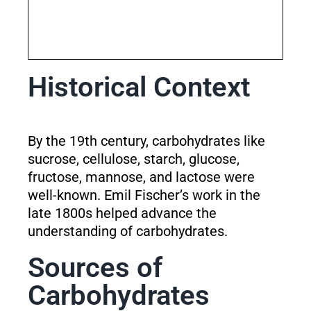
Historical Context
By the 19th century, carbohydrates like
sucrose, cellulose, starch, glucose,
fructose, mannose, and lactose were
well-known. Emil Fischer’s work in the
late 1800s helped advance the
understanding of carbohydrates.
Sources of
Carbohydrates