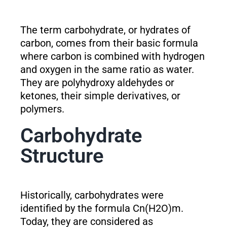
The term carbohydrate, or hydrates of
carbon, comes from their basic formula
where carbon is combined with hydrogen
and oxygen in the same ratio as water.
They are polyhydroxy aldehydes or
ketones, their simple derivatives, or
polymers.
Carbohydrate
Structure
Historically, carbohydrates were
identified by the formula Cn(H2O)m.
Today, they are considered as