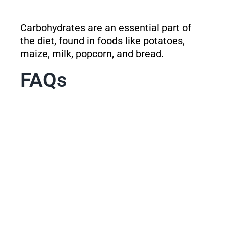
Carbohydrates are an essential part of
the diet, found in foods like potatoes,
maize, milk, popcorn, and bread.
FAQs