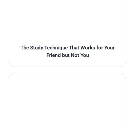
The Study Technique That Works for Your
Friend but Not You