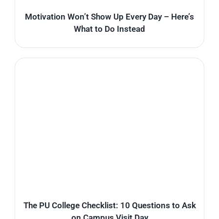
Motivation Won’t Show Up Every Day – Here’s
What to Do Instead
The PU College Checklist: 10 Questions to Ask
on Campus Visit Day