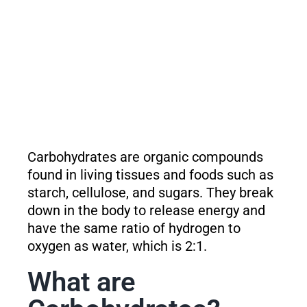
Carbohydrates are organic compounds
found in living tissues and foods such as
starch, cellulose, and sugars. They break
down in the body to release energy and
have the same ratio of hydrogen to
oxygen as water, which is 2:1.
What are