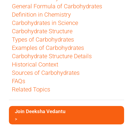
General Formula of Carbohydrates
Definition in Chemistry
Carbohydrates in Science
Carbohydrate Structure
Types of Carbohydrates
Examples of Carbohydrates
Carbohydrate Structure Details
Historical Context
Sources of Carbohydrates
FAQs
Related Topics
Join Deeksha Vedantu
>