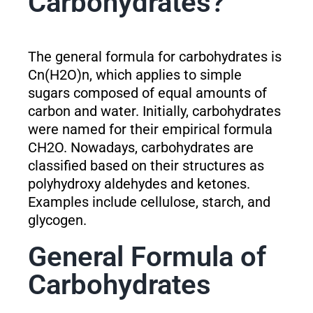
Carbohydrates?
The general formula for carbohydrates is
Cn(H2O)n, which applies to simple
sugars composed of equal amounts of
carbon and water. Initially, carbohydrates
were named for their empirical formula
CH2O. Nowadays, carbohydrates are
classified based on their structures as
polyhydroxy aldehydes and ketones.
Examples include cellulose, starch, and
glycogen.
General Formula of
Carbohydrates