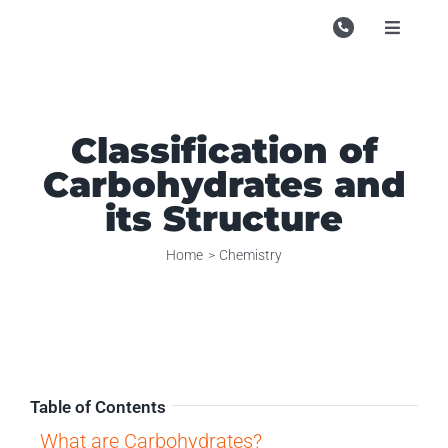
Skip
to
Toggle
Navigati
content
Campu
Course
Classification of
Study M
Carbohydrates and
Enquire
its Structure
Contac
Home
Chemistry
Search
for:
Table of Contents
What are Carbohydrates?