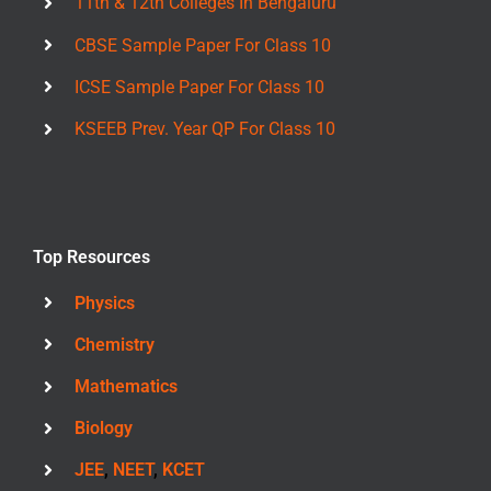
11th & 12th Colleges In Bengaluru
CBSE Sample Paper For Class 10
ICSE Sample Paper For Class 10
KSEEB Prev. Year QP For Class 10
Top Resources
Physics
Chemistry
Mathematics
Biology
JEE
,
NEET
,
KCET