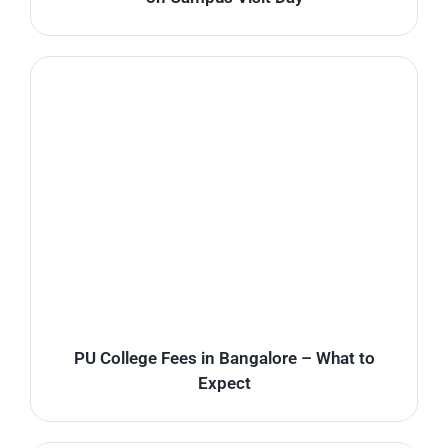
PU College Fees in Bangalore – What to
Expect