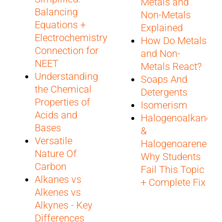
Metals and
Balancing
Non-Metals
Equations +
Explained
Electrochemistry
How Do Metals
Connection for
and Non-
NEET
Metals React?
Understanding
Soaps And
the Chemical
Detergents
Properties of
Isomerism
Acids and
Halogenoalkanes
Bases
&
Versatile
Halogenoarenes:
Nature Of
Why Students
Carbon
Fail This Topic
Alkanes vs
+ Complete Fix
Alkenes vs
Alkynes - Key
Differences