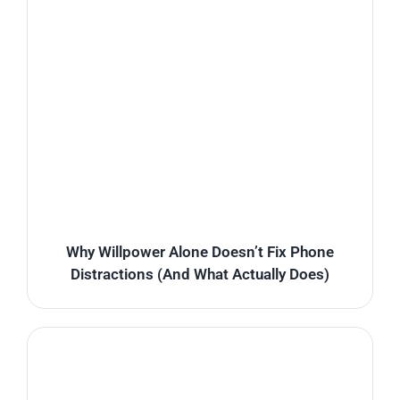
Why Willpower Alone Doesn’t Fix Phone
Distractions (And What Actually Does)