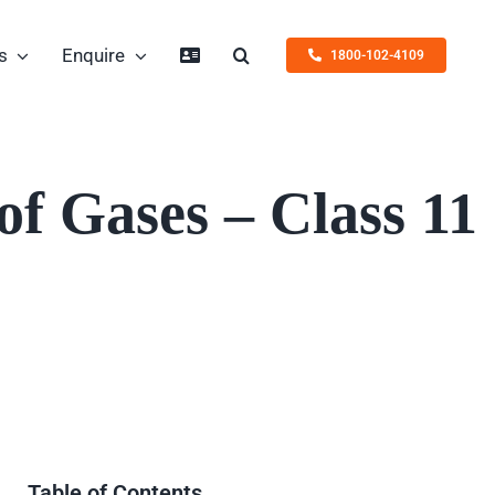
s
Enquire
1800-102-4109
f Gases – Class 11
Table of Contents