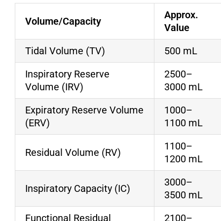
Approx.
Volume/Capacity
Value
Tidal Volume (TV)
500 mL
Inspiratory Reserve
2500–
Volume (IRV)
3000 mL
Expiratory Reserve Volume
1000–
(ERV)
1100 mL
1100–
Residual Volume (RV)
1200 mL
3000–
Inspiratory Capacity (IC)
3500 mL
Functional Residual
2100–