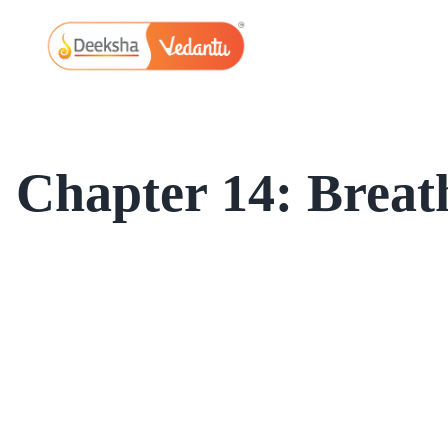
Skip
to
content
Chapter 14: Breat