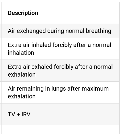
Description
Air exchanged during normal breathing
Extra air inhaled forcibly after a normal
inhalation
Extra air exhaled forcibly after a normal
exhalation
Air remaining in lungs after maximum
exhalation
TV + IRV