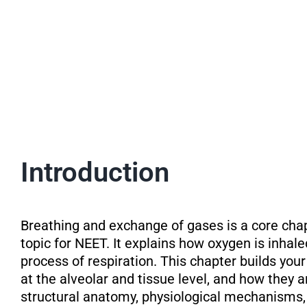
Introduction
Breathing and exchange of gases is a core cha
topic for NEET. It explains how oxygen is inhal
process of respiration. This chapter builds yo
at the alveolar and tissue level, and how they a
structural anatomy, physiological mechanisms, 