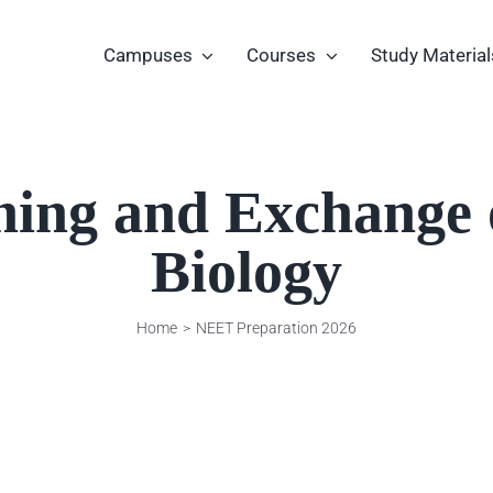
Campuses
Courses
Study Material
hing and Exchange o
Biology
Home
NEET Preparation 2026