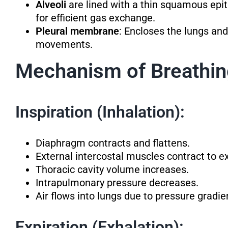
Alveoli
are lined with a thin squamous epit
for efficient gas exchange.
Pleural membrane
: Encloses the lungs and
movements.
Mechanism of Breathi
Inspiration (Inhalation):
Diaphragm contracts and flattens.
External intercostal muscles contract to e
Thoracic cavity volume increases.
Intrapulmonary pressure decreases.
Air flows into lungs due to pressure gradie
Expiration (Exhalation):