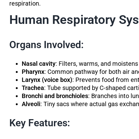
respiration.
Human Respiratory Sy
Organs Involved:
Nasal cavity
: Filters, warms, and moistens
Pharynx
: Common pathway for both air an
Larynx (voice box)
: Prevents food from ent
Trachea
: Tube supported by C-shaped carti
Bronchi and bronchioles
: Branches into lun
Alveoli
: Tiny sacs where actual gas exchan
Key Features: