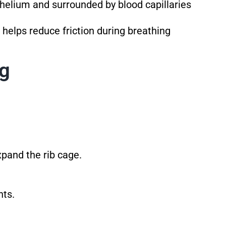
helium and surrounded by blood capillaries
 helps reduce friction during breathing
ng
xpand the rib cage.
nts.