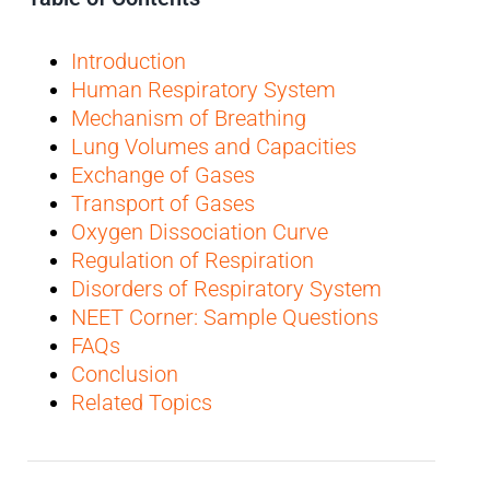
Introduction
Human Respiratory System
Mechanism of Breathing
Lung Volumes and Capacities
Exchange of Gases
Transport of Gases
Oxygen Dissociation Curve
Regulation of Respiration
Disorders of Respiratory System
NEET Corner: Sample Questions
FAQs
Conclusion
Related Topics