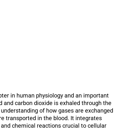
pter in human physiology and an important
ed and carbon dioxide is exhaled through the
ur understanding of how gases are exchanged
re transported in the blood. It integrates
and chemical reactions crucial to cellular