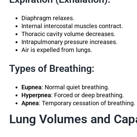
Diaphragm relaxes.
Internal intercostal muscles contract.
Thoracic cavity volume decreases.
Intrapulmonary pressure increases.
Air is expelled from lungs.
Types of Breathing:
Eupnea
: Normal quiet breathing.
Hyperpnea
: Forced or deep breathing.
Apnea
: Temporary cessation of breathing.
Lung Volumes and Capa