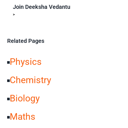
Join Deeksha Vedantu
>
PU + Competitive Exam Coaching
Preferred Choice For
Toppers
25+ Years of Academic Excellence
70k+ Success
Stories
Related Pages
Physics
Chemistry
Biology
Maths