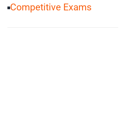
Competitive Exams