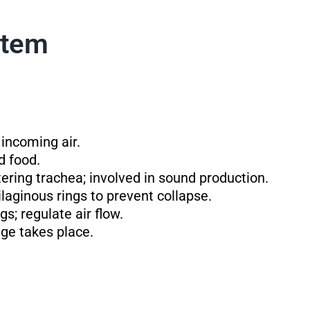
stem
 incoming air.
d food.
ering trachea; involved in sound production.
laginous rings to prevent collapse.
gs; regulate air flow.
ge takes place.