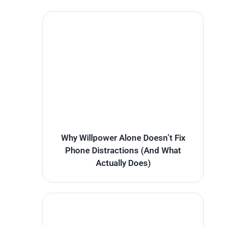
Why Willpower Alone Doesn’t Fix
Phone Distractions (And What
Actually Does)