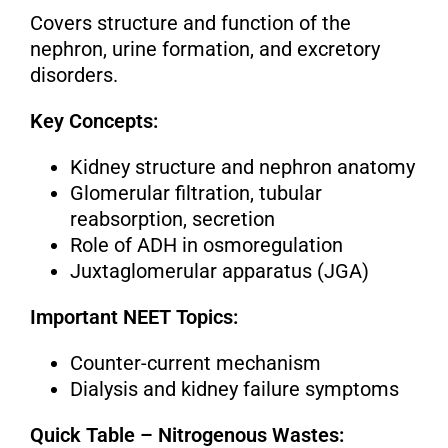
Covers structure and function of the
nephron, urine formation, and excretory
disorders.
Key Concepts:
Kidney structure and nephron anatomy
Glomerular filtration, tubular
reabsorption, secretion
Role of ADH in osmoregulation
Juxtaglomerular apparatus (JGA)
Important NEET Topics:
Counter-current mechanism
Dialysis and kidney failure symptoms
Quick Table – Nitrogenous Wastes: