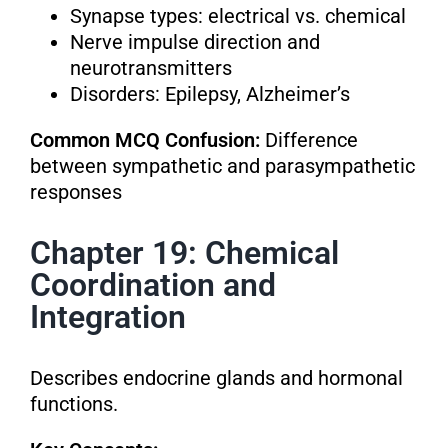
Synapse types: electrical vs. chemical
Nerve impulse direction and
neurotransmitters
Disorders: Epilepsy, Alzheimer’s
Common MCQ Confusion:
Difference
between sympathetic and parasympathetic
responses
Chapter 19: Chemical
Coordination and
Integration
Describes endocrine glands and hormonal
functions.