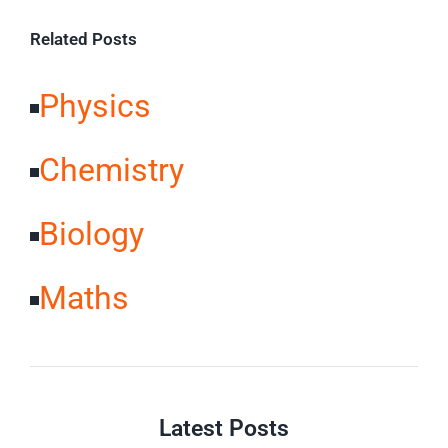
Related Posts
Physics
Chemistry
Biology
Maths
Latest Posts