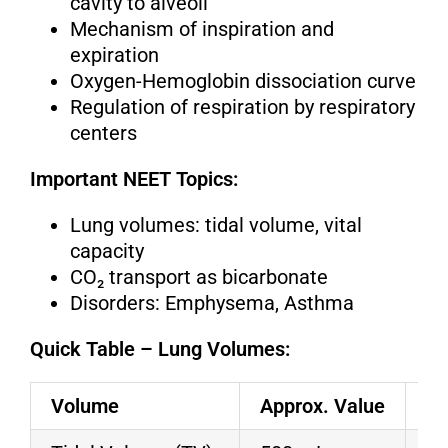
cavity to alveoli
Mechanism of inspiration and
expiration
Oxygen-Hemoglobin dissociation curve
Regulation of respiration by respiratory
centers
Important NEET Topics:
Lung volumes: tidal volume, vital
capacity
CO₂ transport as bicarbonate
Disorders: Emphysema, Asthma
Quick Table – Lung Volumes:
Volume
Approx. Value
De