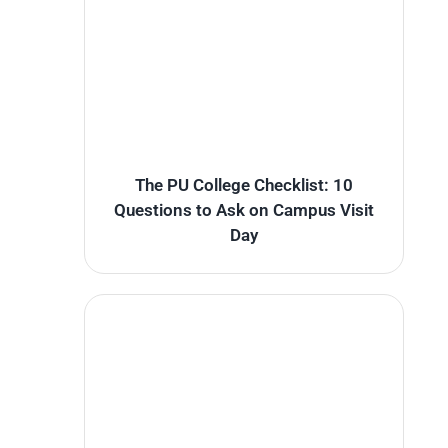
The PU College Checklist: 10
Questions to Ask on Campus Visit
Day