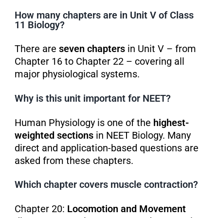
How many chapters are in Unit V of Class
11 Biology?
There are
seven chapters
in Unit V – from
Chapter 16 to Chapter 22 – covering all
major physiological systems.
Why is this unit important for NEET?
Human Physiology is one of the
highest-
weighted sections
in NEET Biology. Many
direct and application-based questions are
asked from these chapters.
Which chapter covers muscle contraction?
Chapter 20:
Locomotion and Movement