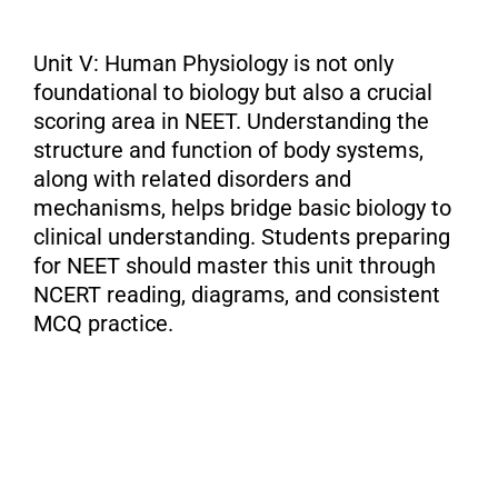
Unit V: Human Physiology is not only
foundational to biology but also a crucial
scoring area in NEET. Understanding the
structure and function of body systems,
along with related disorders and
mechanisms, helps bridge basic biology to
clinical understanding. Students preparing
for NEET should master this unit through
NCERT reading, diagrams, and consistent
MCQ practice.