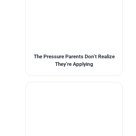
The Pressure Parents Don’t Realize
They’re Applying