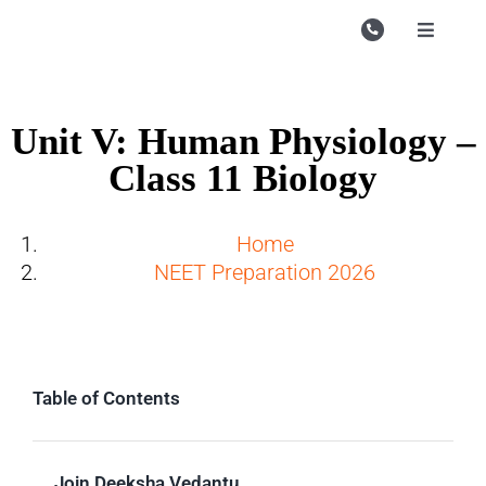
Skip
to
Toggle
Navigati
content
Campu
Course
Unit V: Human Physiology –
Class 11 Biology
Study M
Enquire
Home
NEET Preparation 2026
Contac
Search
for:
Table of Contents
Join Deeksha Vedantu