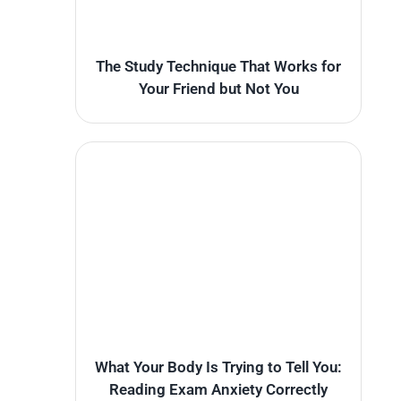
The Study Technique That Works for
Your Friend but Not You
What Your Body Is Trying to Tell You:
Reading Exam Anxiety Correctly