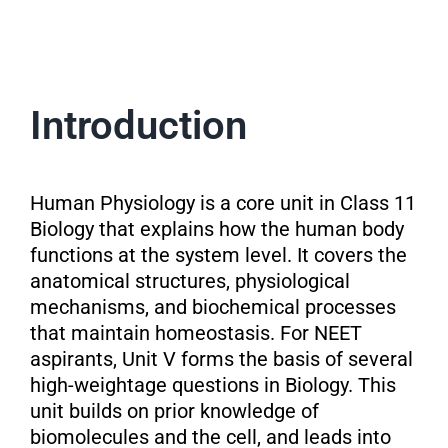
Introduction
Human Physiology is a core unit in Class 11
Biology that explains how the human body
functions at the system level. It covers the
anatomical structures, physiological
mechanisms, and biochemical processes
that maintain homeostasis. For NEET
aspirants, Unit V forms the basis of several
high-weightage questions in Biology. This
unit builds on prior knowledge of
biomolecules and the cell, and leads into