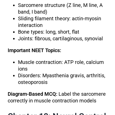
Sarcomere structure (Z line, M line, A
band, I band)
Sliding filament theory: actin-myosin
interaction
Bone types: long, short, flat
Joints: fibrous, cartilaginous, synovial
Important NEET Topics:
Muscle contraction: ATP role, calcium
ions
Disorders: Myasthenia gravis, arthritis,
osteoporosis
Diagram-Based MCQ:
Label the sarcomere
correctly in muscle contraction models