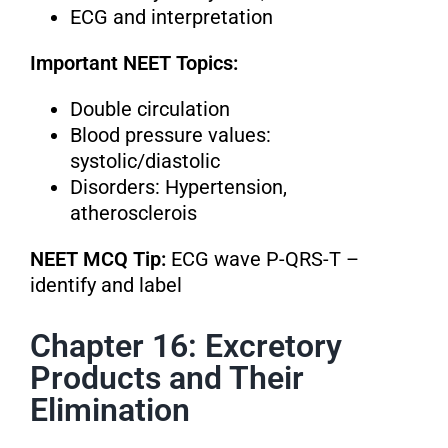
ECG and interpretation
Important NEET Topics:
Double circulation
Blood pressure values:
systolic/diastolic
Disorders: Hypertension,
atherosclerois
NEET MCQ Tip:
ECG wave P-QRS-T –
identify and label
Chapter 16: Excretory
Products and Their
Elimination