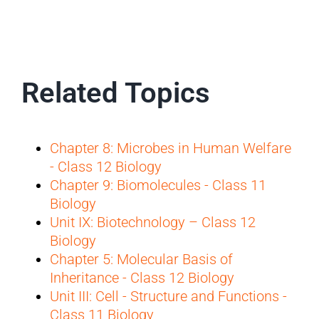
Related Topics
Chapter 8: Microbes in Human Welfare
- Class 12 Biology
Chapter 9: Biomolecules - Class 11
Biology
Unit IX: Biotechnology – Class 12
Biology
Chapter 5: Molecular Basis of
Inheritance - Class 12 Biology
Unit III: Cell - Structure and Functions -
Class 11 Biology