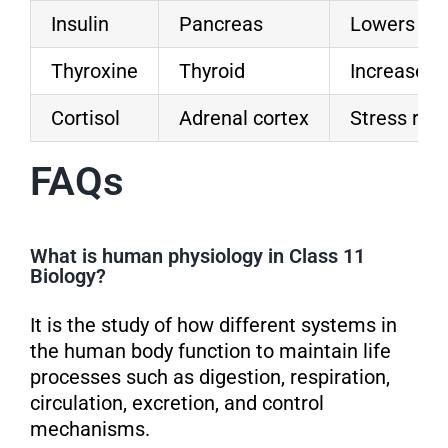
Insulin
Pancreas
Lowers blo
Thyroxine
Thyroid
Increases
Cortisol
Adrenal cortex
Stress res
FAQs
What is human physiology in Class 11
Biology?
It is the study of how different systems in
the human body function to maintain life
processes such as digestion, respiration,
circulation, excretion, and control
mechanisms.