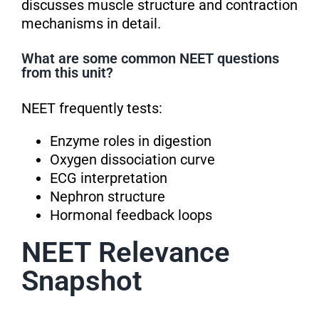
discusses muscle structure and contraction
mechanisms in detail.
What are some common NEET questions
from this unit?
NEET frequently tests:
Enzyme roles in digestion
Oxygen dissociation curve
ECG interpretation
Nephron structure
Hormonal feedback loops
NEET Relevance
Snapshot