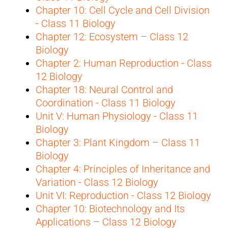
Chapter 10: Cell Cycle and Cell Division
- Class 11 Biology
Chapter 12: Ecosystem – Class 12
Biology
Chapter 2: Human Reproduction - Class
12 Biology
Chapter 18: Neural Control and
Coordination - Class 11 Biology
Unit V: Human Physiology - Class 11
Biology
Chapter 3: Plant Kingdom – Class 11
Biology
Chapter 4: Principles of Inheritance and
Variation - Class 12 Biology
Unit VI: Reproduction - Class 12 Biology
Chapter 10: Biotechnology and Its
Applications – Class 12 Biology