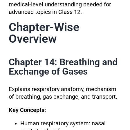
medical-level understanding needed for
advanced topics in Class 12.
Chapter-Wise
Overview
Chapter 14: Breathing and
Exchange of Gases
Explains respiratory anatomy, mechanism
of breathing, gas exchange, and transport.
Key Concepts:
Human respiratory system: nasal