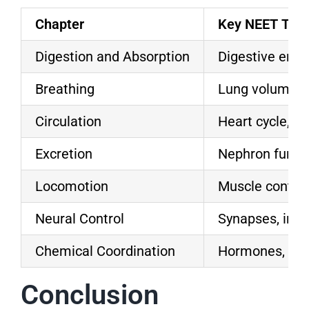
Chapter
Key NEET Topi
Digestion and Absorption
Digestive enzy
Breathing
Lung volumes,
Circulation
Heart cycle, b
Excretion
Nephron funct
Locomotion
Muscle contrac
Neural Control
Synapses, imp
Chemical Coordination
Hormones, fee
Conclusion