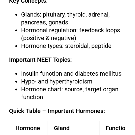
Key Concepts:
Glands: pituitary, thyroid, adrenal,
pancreas, gonads
Hormonal regulation: feedback loops
(positive & negative)
Hormone types: steroidal, peptide
Important NEET Topics:
Insulin function and diabetes mellitus
Hypo- and hyperthyroidism
Hormone chart: source, target organ,
function
Quick Table – Important Hormones:
Hormone
Gland
Function