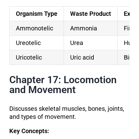
Organism Type
Waste Product
Exam
Ammonotelic
Ammonia
Fish
Ureotelic
Urea
Hum
Uricotelic
Uric acid
Birds
Chapter 17: Locomotion
and Movement
Discusses skeletal muscles, bones, joints,
and types of movement.
Key Concepts: