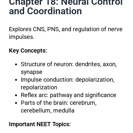
Chapter 18: Neural Control
and Coordination
Explores CNS, PNS, and regulation of nerve
impulses.
Key Concepts:
Structure of neuron: dendrites, axon,
synapse
Impulse conduction: depolarization,
repolarization
Reflex arc: pathway and significance
Parts of the brain: cerebrum,
cerebellum, medulla
Important NEET Topics: