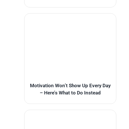
Motivation Won’t Show Up Every Day
– Here’s What to Do Instead