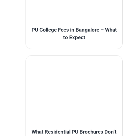
PU College Fees in Bangalore – What
to Expect
What Residential PU Brochures Don’t