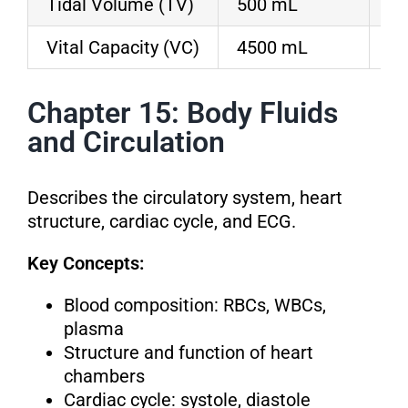
Tidal Volume (TV)
500 mL
Ai
Vital Capacity (VC)
4500 mL
Ma
Chapter 15: Body Fluids
and Circulation
Describes the circulatory system, heart
structure, cardiac cycle, and ECG.
Key Concepts:
Blood composition: RBCs, WBCs,
plasma
Structure and function of heart
chambers
Cardiac cycle: systole, diastole