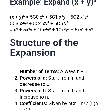
Example: Expand (x + y)⁵
(x + y)⁵ = 5C0 x⁵ + 5C1 x⁴y + 5C2 x³y² +
5C3 x²y³ + 5C4 xy⁴ + 5C5 y⁵
= x⁵ + 5x⁴y + 10x³y² + 10x²y³ + 5xy⁴ + y⁵
Structure of the
Expansion
Number of Terms:
Always n + 1.
Powers of a:
Start from n and
decrease to 0.
Powers of b:
Start from 0 and
increase to n.
Coefficients:
Given by nCr = n! / [r!(n
– r)!].