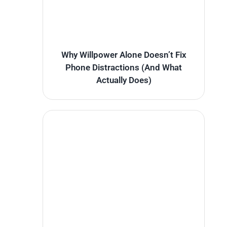
Why Willpower Alone Doesn’t Fix
Phone Distractions (And What
Actually Does)