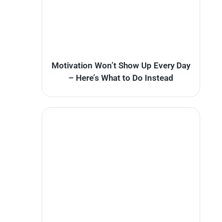
Motivation Won’t Show Up Every Day
– Here’s What to Do Instead