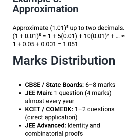
Approximation
Approximate (1.01)⁵ up to two decimals.
(1 + 0.01)⁵ = 1 + 5(0.01) + 10(0.01)² + … ≈
1 + 0.05 + 0.001 = 1.051
Marks Distribution
CBSE / State Boards:
6–8 marks
JEE Main:
1 question (4 marks)
almost every year
KCET / COMEDK:
1–2 questions
(direct application)
JEE Advanced:
Identity and
combinatorial proofs