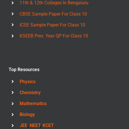
11th & 12th Colleges In Bengaluru
CBSE Sample Paper For Class 10
ICSE Sample Paper For Class 10
KSEEB Prev. Year QP For Class 10
Top Resources
Physics
Chemistry
Mathematics
Biology
JEE
,
NEET
,
KCET