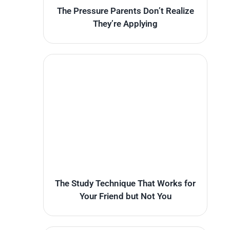
The Pressure Parents Don’t Realize
They’re Applying
The Study Technique That Works for
Your Friend but Not You