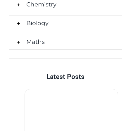
Chemistry
Biology
Maths
Latest Posts