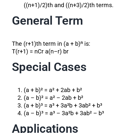
((n+1)/2)th and ((n+3)/2)th terms.
General Term
The (r+1)th term in (a + b)ⁿ is:
T(r+1) = nCr a
(n–r)
b
r
Special Cases
(a + b)² = a² + 2ab + b²
(a – b)² = a² – 2ab + b²
(a + b)³ = a³ + 3a²b + 3ab² + b³
(a – b)³ = a³ – 3a²b + 3ab² – b³
Applications