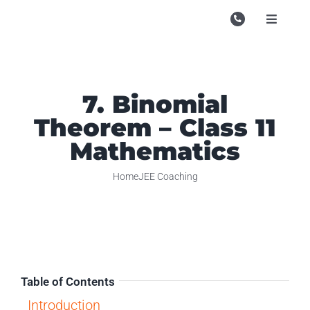
Skip
to
Toggle
Navigati
content
Campu
Course
7. Binomial
Study M
Theorem – Class 11
Enquire
Mathematics
Contac
Home
JEE Coaching
Search
for:
Table of Contents
Introduction