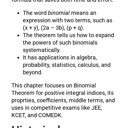
The word
binomial
means an
expression with two terms, such as
(x + y), (2a – 3b), (p + q).
The theorem tells us how to expand
the powers of such binomials
systematically.
It has applications in algebra,
probability, statistics, calculus, and
beyond.
This chapter focuses on Binomial
Theorem for positive integral indices, its
proprties, coefficients, middle terms, and
uses in competitive exams like JEE,
KCET, and COMEDK.