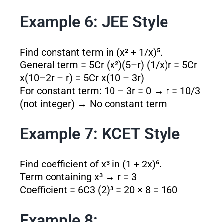
Example 6: JEE Style
Find constant term in (x² + 1/x)⁵.
General term = 5Cr (x²)
(5–r)
(1/x)
r
= 5Cr
x
(10–2r – r)
= 5Cr x
(10 – 3r)
For constant term: 10 – 3r = 0 → r = 10/3
(not integer) → No constant term
Example 7: KCET Style
Find coefficient of x³ in (1 + 2x)⁶.
Term containing x³ → r = 3
Coefficient = 6C3 (2)³ = 20 × 8 = 160
Example 8: