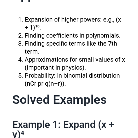
Expansion of higher powers: e.g., (x
+ 1)¹⁰.
Finding coefficients in polynomials.
Finding specific terms like the 7th
term.
Approximations for small values of x
(important in physics).
Probability: In binomial distribution
(nCr p
r
q
(n–r)
).
Solved Examples
Example 1: Expand (x +
y)⁴