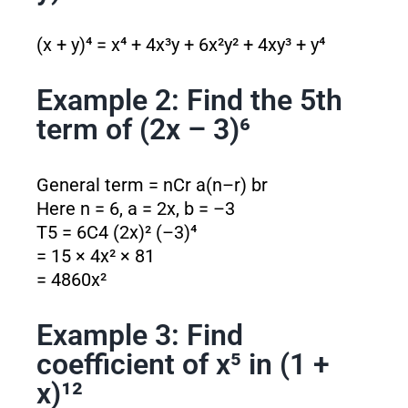
(x + y)⁴ = x⁴ + 4x³y + 6x²y² + 4xy³ + y⁴
Example 2: Find the 5th
term of (2x – 3)⁶
General term = nCr a
(n–r)
b
r
Here n = 6, a = 2x, b = –3
T5 = 6C4 (2x)² (–3)⁴
= 15 × 4x² × 81
= 4860x²
Example 3: Find
coefficient of x⁵ in (1 +
x)¹²