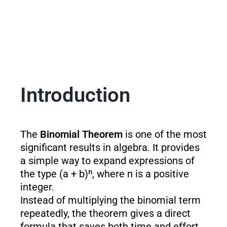
Introduction
The
Binomial Theorem
is one of the most
significant results in algebra. It provides
a simple way to expand expressions of
the type (a + b)ⁿ, where n is a positive
integer.
Instead of multiplying the binomial term
repeatedly, the theorem gives a direct
formula that saves both time and effort.