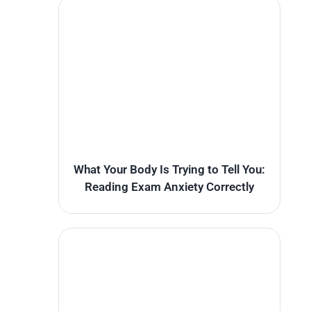
What Your Body Is Trying to Tell You:
Reading Exam Anxiety Correctly