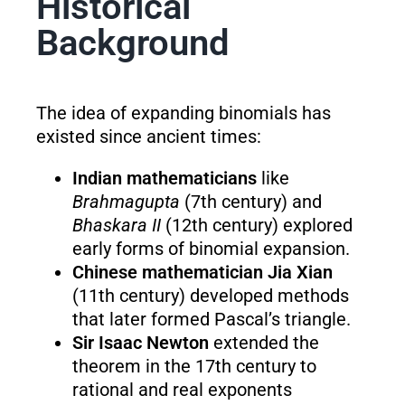
Historical
Background
The idea of expanding binomials has
existed since ancient times:
Indian mathematicians
like
Brahmagupta
(7th century) and
Bhaskara II
(12th century) explored
early forms of binomial expansion.
Chinese mathematician Jia Xian
(11th century) developed methods
that later formed Pascal’s triangle.
Sir Isaac Newton
extended the
theorem in the 17th century to
rational and real exponents