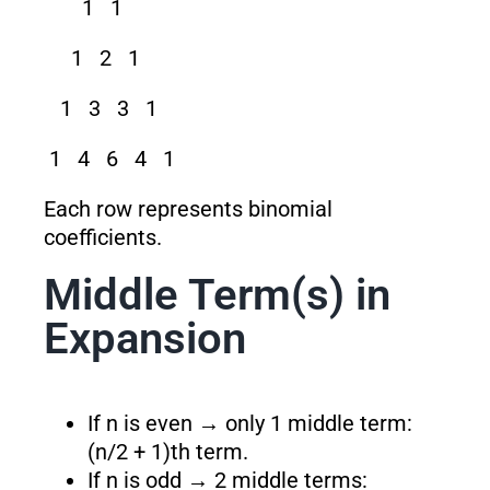
1 1
1 2 1
1 3 3 1
1 4 6 4 1
Each row represents binomial
coefficients.
Middle Term(s) in
Expansion
If n is even → only 1 middle term:
(n/2 + 1)th term.
If n is odd → 2 middle terms: