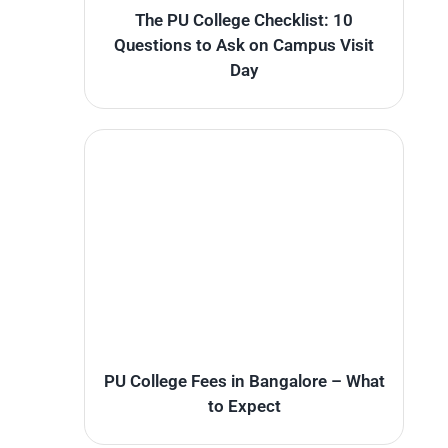
The PU College Checklist: 10
Questions to Ask on Campus Visit
Day
PU College Fees in Bangalore – What
to Expect