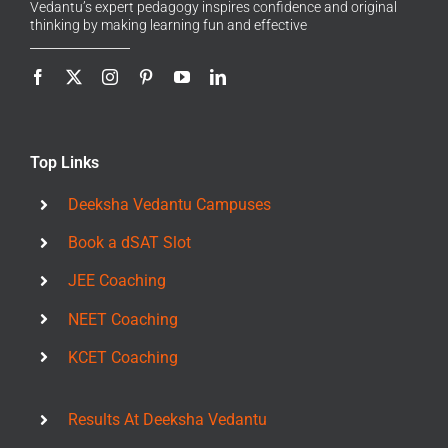
Vedantu’s expert pedagogy inspires confidence and original
thinking by making learning fun and effective
Top Links
Deeksha Vedantu Campuses
Book a dSAT Slot
JEE Coaching
NEET Coaching
KCET Coaching
Results At Deeksha Vedantu