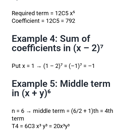
Required term = 12C5 x⁵
Coefficient = 12C5 = 792
Example 4: Sum of
coefficients in (x – 2)⁷
Put x = 1 → (1 – 2)⁷ = (–1)⁷ = –1
Example 5: Middle term
in (x + y)⁶
n = 6 → middle term = (6/2 + 1)th = 4th
term
T4 = 6C3 x³ y³ = 20x³y³