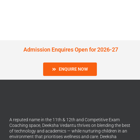
Admission Enquires Open for 2026-27
ENQUIRE NOW
A reputed name in the 11th & 12th and Competitive Exam
Coaching space, Deeksha Vedantu thrives on blending the best
of technology and academics — while nurturing children in an
environment that prioritises wellness and care. Deeksha