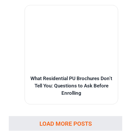
What Residential PU Brochures Don’t
Tell You: Questions to Ask Before
Enrolling
LOAD MORE POSTS