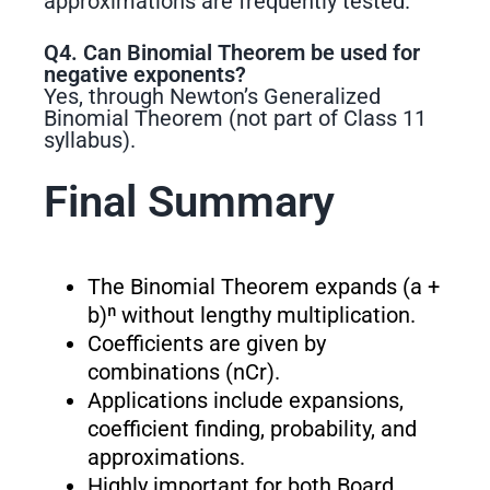
approximations are frequently tested.
Q4. Can Binomial Theorem be used for
negative exponents?
Yes, through Newton’s Generalized
Binomial Theorem (not part of Class 11
syllabus).
Final Summary
The Binomial Theorem expands (a +
b)ⁿ without lengthy multiplication.
Coefficients are given by
combinations (nCr).
Applications include expansions,
coefficient finding, probability, and
approximations.
Highly important for both Board