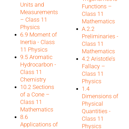
Units and
Functions –
Measurements
Class 11
– Class 11
Mathematics
Physics
A.2.2
6.9 Moment of
Preliminaries -
Inertia - Class
Class 11
11 Physics
Mathematics
9.5 Aromatic
4.2 Aristotle’s
Hydrocarbon -
Fallacy –
Class 11
Class 11
Chemistry
Physics
10.2 Sections
1.4
of a Cone –
Dimensions of
Class 11
Physical
Mathematics
Quantities -
8.6
Class 11
Applications of
Physics