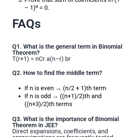
– 1)ⁿ = 0.
FAQs
Q1. What is the general term in Binomial
Theorem?
T(r+1) = nCr a
(n–r)
b
r
Q2. How to find the middle term?
If n is even → (n/2 + 1)th term
If n is odd → ((n+1)/2)th and
((n+3)/2)th terms
Q3. What is the importance of Binomial
Theorem in JEE?
Direct expansions, coefficients, and