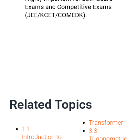
Exams and Competitive Exams
(JEE/KCET/COMEDK).
Related Topics
Transformer
1.1
3.3
Introduction to
Trigonometric