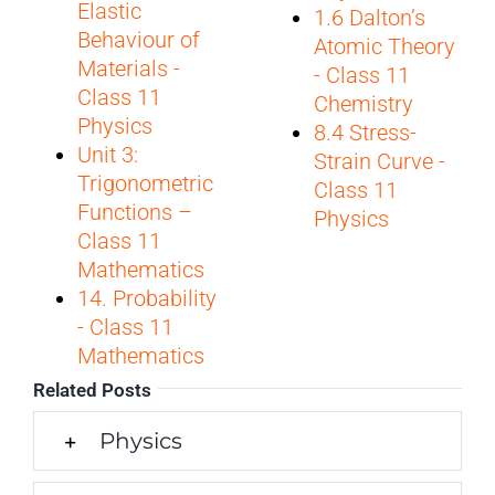
Elastic
1.6 Dalton’s
Behaviour of
Atomic Theory
Materials -
- Class 11
Class 11
Chemistry
Physics
8.4 Stress-
Unit 3:
Strain Curve -
Trigonometric
Class 11
Functions –
Physics
Class 11
Mathematics
14. Probability
- Class 11
Mathematics
Related Posts
Physics