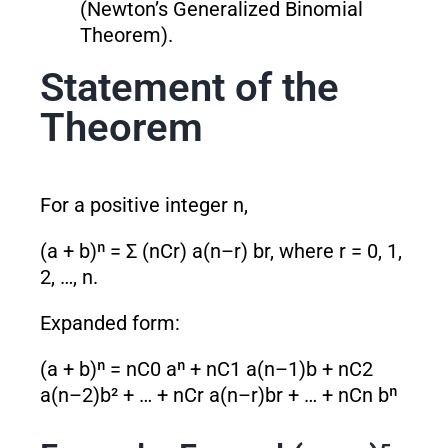
(Newton’s Generalized Binomial
Theorem).
Statement of the
Theorem
For a positive integer n,
(a + b)ⁿ = Σ (nCr) a
(n–r)
b
r
, where r = 0, 1,
2, …, n.
Expanded form:
(a + b)ⁿ = nC0 aⁿ + nC1 a
(n–1)
b + nC2
a
(n–2)
b² + … + nCr a
(n–r)
b
r
+ … + nCn bⁿ