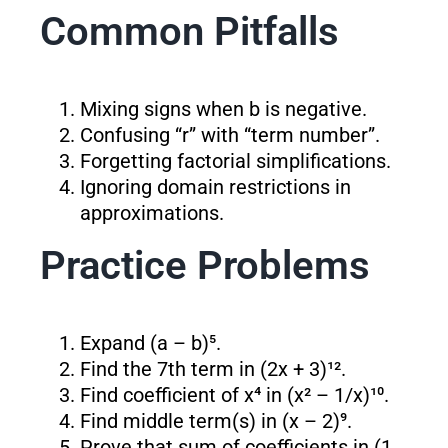
Common Pitfalls
Mixing signs when b is negative.
Confusing “r” with “term number”.
Forgetting factorial simplifications.
Ignoring domain restrictions in
approximations.
Practice Problems
Expand (a – b)⁵.
Find the 7th term in (2x + 3)¹².
Find coefficient of x⁴ in (x² – 1/x)¹⁰.
Find middle term(s) in (x – 2)⁹.
Prove that sum of coefficients in (1