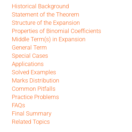
Historical Background
Statement of the Theorem
Structure of the Expansion
Properties of Binomial Coefficients
Middle Term(s) in Expansion
General Term
Special Cases
Applications
Solved Examples
Marks Distribution
Common Pitfalls
Practice Problems
FAQs
Final Summary
Related Topics