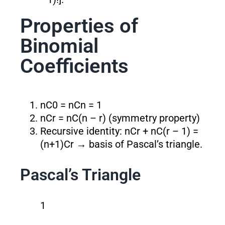
Properties of
Binomial
Coefficients
nC0 = nCn = 1
nCr = nC(n – r) (symmetry property)
Recursive identity: nCr + nC(r – 1) =
(n+1)Cr → basis of Pascal’s triangle.
Pascal’s Triangle
1