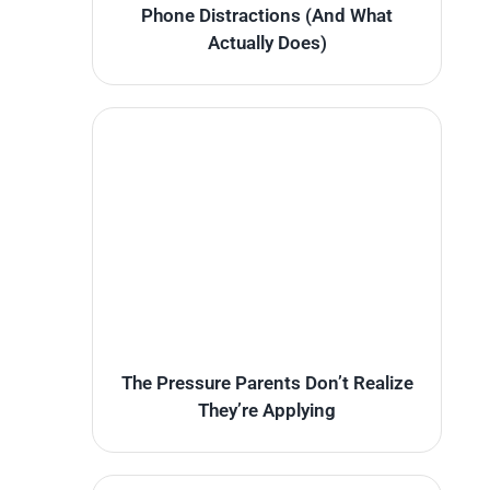
Phone Distractions (And What
Actually Does)
The Pressure Parents Don’t Realize
They’re Applying