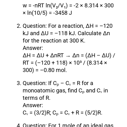
w = -nRT ln(V₂/V₁) = -2 × 8.314 × 300
× ln(10/5) = -3458 J
Question: For a reaction, ΔH = –120
kJ and ΔU = –118 kJ. Calculate Δn
for the reaction at 300 K.
Answer:
ΔH = ΔU + ΔnRT → Δn = (ΔH – ΔU) /
RT = (–120 + 118) × 10³ / (8.314 ×
300) = –0.80 mol.
Question: If Cₚ – Cᵥ = R for a
monoatomic gas, find Cₚ and Cᵥ in
terms of R.
Answer:
Cᵥ = (3/2)R; Cₚ = Cᵥ + R = (5/2)R.
Question: For 1 mole of an ideal gas,