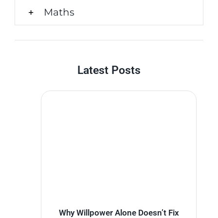
Maths
Latest Posts
Why Willpower Alone Doesn’t Fix