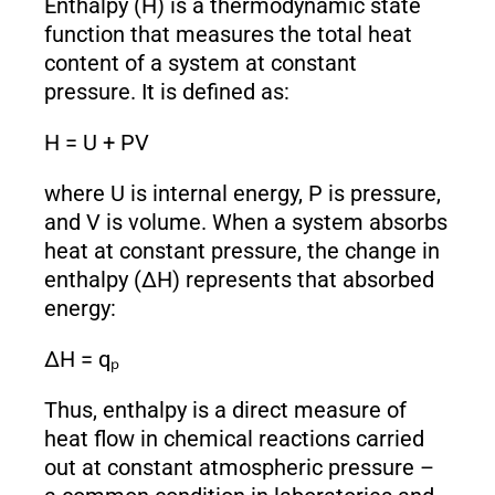
Enthalpy (H) is a thermodynamic state
function that measures the total heat
content of a system at constant
pressure. It is defined as:
H = U + PV
where U is internal energy, P is pressure,
and V is volume. When a system absorbs
heat at constant pressure, the change in
enthalpy (ΔH) represents that absorbed
energy:
ΔH = qₚ
Thus, enthalpy is a direct measure of
heat flow in chemical reactions carried
out at constant atmospheric pressure –