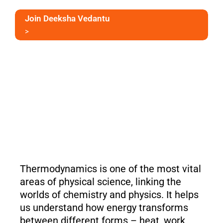
Join Deeksha Vedantu
>
Thermodynamics is one of the most vital
areas of physical science, linking the
worlds of chemistry and physics. It helps
us understand how energy transforms
between different forms – heat, work,