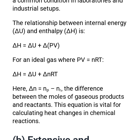
a common condition in laboratories and
industrial setups.
The relationship between internal energy
(ΔU) and enthalpy (ΔH) is:
ΔH = ΔU + Δ(PV)
For an ideal gas where PV = nRT:
ΔH = ΔU + ΔnRT
Here, Δn = nₚ – nᵣ, the difference
between the moles of gaseous products
and reactants. This equation is vital for
calculating heat changes in chemical
reactions.