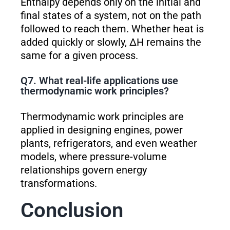
Enthalpy depends only on the initial and
final states of a system, not on the path
followed to reach them. Whether heat is
added quickly or slowly, ΔH remains the
same for a given process.
Q7. What real-life applications use
thermodynamic work principles?
Thermodynamic work principles are
applied in designing engines, power
plants, refrigerators, and even weather
models, where pressure-volume
relationships govern energy
transformations.
Conclusion