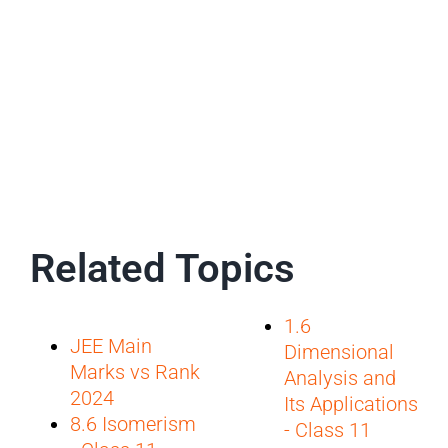
Related Topics
1.6
JEE Main
Dimensional
Marks vs Rank
Analysis and
2024
Its Applications
8.6 Isomerism
- Class 11