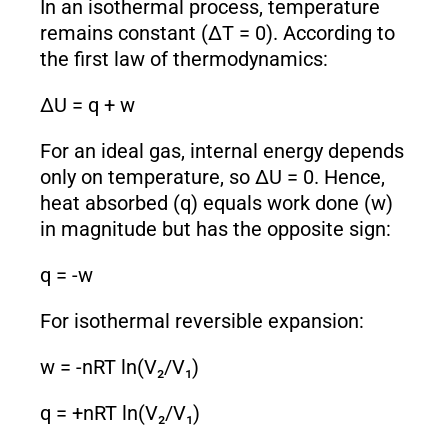
In an isothermal process, temperature
remains constant (ΔT = 0). According to
the first law of thermodynamics:
ΔU = q + w
For an ideal gas, internal energy depends
only on temperature, so ΔU = 0. Hence,
heat absorbed (q) equals work done (w)
in magnitude but has the opposite sign:
q = -w
For isothermal reversible expansion:
w = -nRT ln(V₂/V₁)
q = +nRT ln(V₂/V₁)