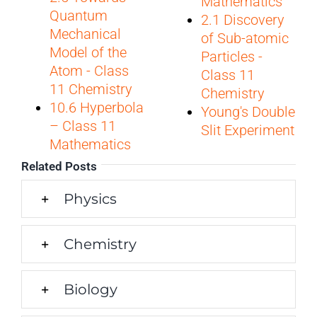
Mathematics
Quantum
2.1 Discovery
Mechanical
of Sub-atomic
Model of the
Particles -
Atom - Class
Class 11
11 Chemistry
Chemistry
10.6 Hyperbola
Young's Double
– Class 11
Slit Experiment
Mathematics
Related Posts
Physics
Chemistry
Biology