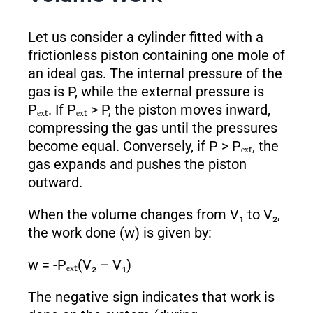
Let us consider a cylinder fitted with a
frictionless piston containing one mole of
an ideal gas. The internal pressure of the
gas is P, while the external pressure is
Pₑₓₜ. If Pₑₓₜ > P, the piston moves inward,
compressing the gas until the pressures
become equal. Conversely, if P > Pₑₓₜ, the
gas expands and pushes the piston
outward.
When the volume changes from V₁ to V₂,
the work done (w) is given by:
w = -Pₑₓₜ(V₂ – V₁)
The negative sign indicates that work is