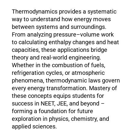
Thermodynamics provides a systematic
way to understand how energy moves
between systems and surroundings.
From analyzing pressure–volume work
to calculating enthalpy changes and heat
capacities, these applications bridge
theory and real-world engineering.
Whether in the combustion of fuels,
refrigeration cycles, or atmospheric
phenomena, thermodynamic laws govern
every energy transformation. Mastery of
these concepts equips students for
success in NEET, JEE, and beyond –
forming a foundation for future
exploration in physics, chemistry, and
applied sciences.