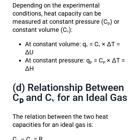
Depending on the experimental
conditions, heat capacity can be
measured at constant pressure (Cₚ) or
constant volume (Cᵥ):
At constant volume: qᵥ = Cᵥ × ΔT =
ΔU
At constant pressure: qₚ = Cₚ × ΔT =
ΔH
(d) Relationship Between
Cₚ and Cᵥ for an Ideal Gas
The relation between the two heat
capacities for an ideal gas is:
Cₚ – Cᵥ = R