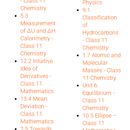
- Class 11
Physics
Chemistry
9.1
5.3
Classification
Measurement
of
of ΔU and ΔH:
Hydrocarbons
Calorimetry -
- Class 11
Class 11
Chemistry
Chemistry
1.7 Atomic and
12.2 Intuitive
Molecular
Idea of
Masses - Class
Derivatives -
11 Chemistry
Class 11
Unit 6:
Mathematics
Equilibrium -
13.4 Mean
Class 11
Deviation -
Chemistry
Class 11
10.5 Ellipse –
Mathematics
Class 11
2.5 Towards