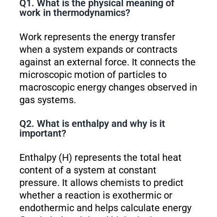
Q1. What is the physical meaning of
work in thermodynamics?
Work represents the energy transfer
when a system expands or contracts
against an external force. It connects the
microscopic motion of particles to
macroscopic energy changes observed in
gas systems.
Q2. What is enthalpy and why is it
important?
Enthalpy (H) represents the total heat
content of a system at constant
pressure. It allows chemists to predict
whether a reaction is exothermic or
endothermic and helps calculate energy