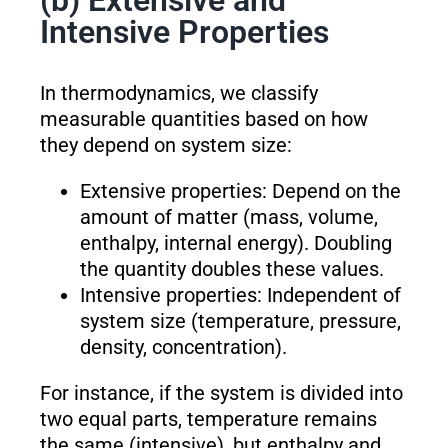
(b) Extensive and
Intensive Properties
In thermodynamics, we classify
measurable quantities based on how
they depend on system size:
Extensive properties: Depend on the
amount of matter (mass, volume,
enthalpy, internal energy). Doubling
the quantity doubles these values.
Intensive properties: Independent of
system size (temperature, pressure,
density, concentration).
For instance, if the system is divided into
two equal parts, temperature remains
the same (intensive), but enthalpy and