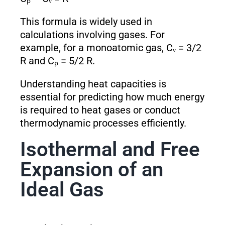
This formula is widely used in
calculations involving gases. For
example, for a monoatomic gas, Cᵥ = 3/2
R and Cₚ = 5/2 R.
Understanding heat capacities is
essential for predicting how much energy
is required to heat gases or conduct
thermodynamic processes efficiently.
Isothermal and Free
Expansion of an
Ideal Gas