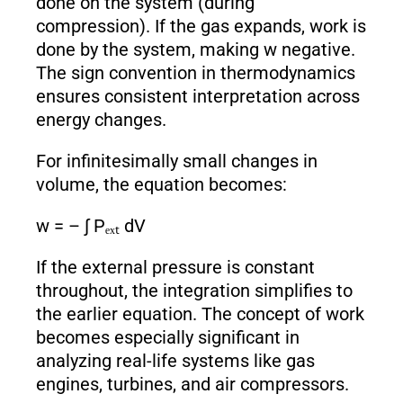
done on the system (during
compression). If the gas expands, work is
done by the system, making w negative.
The sign convention in thermodynamics
ensures consistent interpretation across
energy changes.
For infinitesimally small changes in
volume, the equation becomes:
w = – ∫ Pₑₓₜ dV
If the external pressure is constant
throughout, the integration simplifies to
the earlier equation. The concept of work
becomes especially significant in
analyzing real-life systems like gas
engines, turbines, and air compressors.