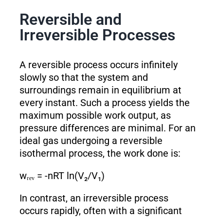
Reversible and
Irreversible Processes
A reversible process occurs infinitely
slowly so that the system and
surroundings remain in equilibrium at
every instant. Such a process yields the
maximum possible work output, as
pressure differences are minimal. For an
ideal gas undergoing a reversible
isothermal process, the work done is:
wᵣₑᵥ = -nRT ln(V₂/V₁)
In contrast, an irreversible process
occurs rapidly, often with a significant