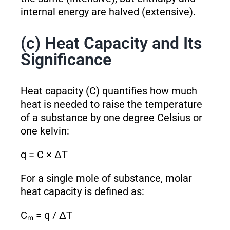
internal energy are halved (extensive).
(c) Heat Capacity and Its
Significance
Heat capacity (C) quantifies how much
heat is needed to raise the temperature
of a substance by one degree Celsius or
one kelvin:
q = C × ΔT
For a single mole of substance, molar
heat capacity is defined as:
Cₘ = q / ΔT