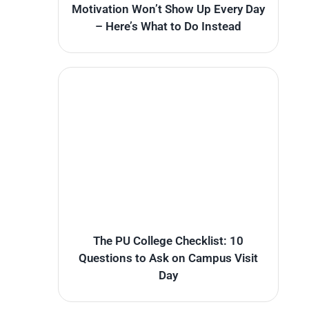
Motivation Won’t Show Up Every Day
– Here’s What to Do Instead
The PU College Checklist: 10
Questions to Ask on Campus Visit
Day