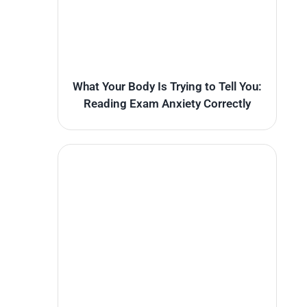
What Your Body Is Trying to Tell You:
Reading Exam Anxiety Correctly