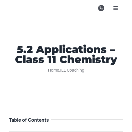
Skip
to
Toggle
Navigati
content
Campu
Course
5.2 Applications –
Study M
Class 11 Chemistry
Enquire
Home
JEE Coaching
Contac
Search
for:
Table of Contents