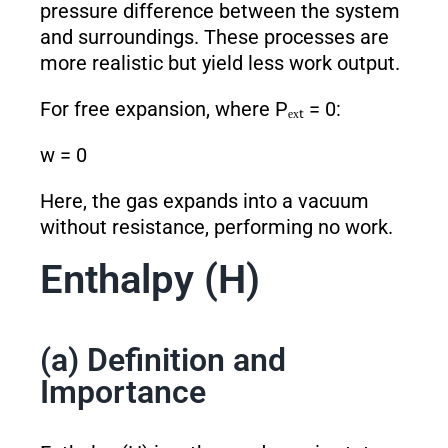
pressure difference between the system
and surroundings. These processes are
more realistic but yield less work output.
For free expansion, where Pₑₓₜ = 0:
w = 0
Here, the gas expands into a vacuum
without resistance, performing no work.
Enthalpy (H)
(a) Definition and
Importance