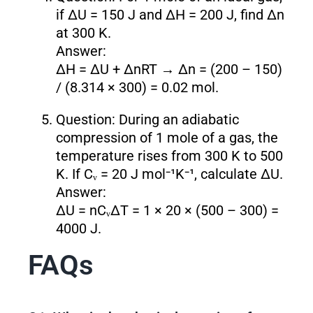
if ΔU = 150 J and ΔH = 200 J, find Δn
at 300 K.
Answer:
ΔH = ΔU + ΔnRT → Δn = (200 – 150)
/ (8.314 × 300) = 0.02 mol.
Question: During an adiabatic
compression of 1 mole of a gas, the
temperature rises from 300 K to 500
K. If Cᵥ = 20 J mol⁻¹K⁻¹, calculate ΔU.
Answer:
ΔU = nCᵥΔT = 1 × 20 × (500 – 300) =
4000 J.
FAQs