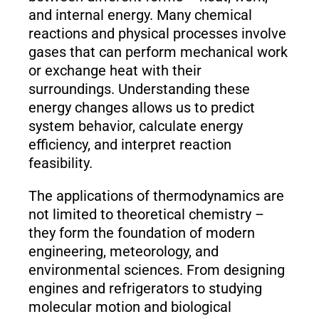
and internal energy. Many chemical
reactions and physical processes involve
gases that can perform mechanical work
or exchange heat with their
surroundings. Understanding these
energy changes allows us to predict
system behavior, calculate energy
efficiency, and interpret reaction
feasibility.
The applications of thermodynamics are
not limited to theoretical chemistry –
they form the foundation of modern
engineering, meteorology, and
environmental sciences. From designing
engines and refrigerators to studying
molecular motion and biological