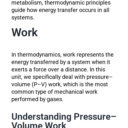
metabolism, thermodynamic principles
guide how energy transfer occurs in all
systems.
Work
In thermodynamics, work represents the
energy transferred by a system when it
exerts a force over a distance. In this
unit, we specifically deal with pressure–
volume (P–V) work, which is the most
common type of mechanical work
performed by gases.
Understanding Pressure–
Volume Work