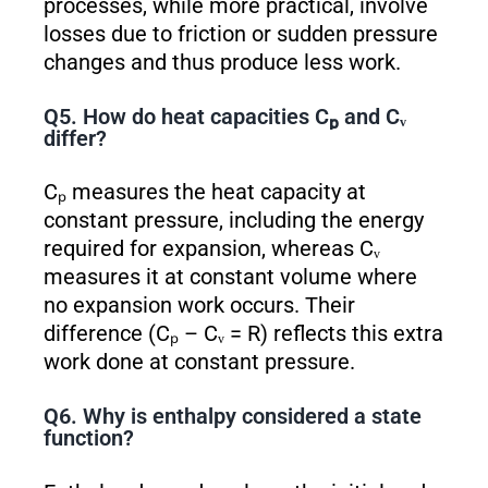
processes, while more practical, involve
losses due to friction or sudden pressure
changes and thus produce less work.
Q5. How do heat capacities Cₚ and Cᵥ
differ?
Cₚ measures the heat capacity at
constant pressure, including the energy
required for expansion, whereas Cᵥ
measures it at constant volume where
no expansion work occurs. Their
difference (Cₚ – Cᵥ = R) reflects this extra
work done at constant pressure.
Q6. Why is enthalpy considered a state
function?