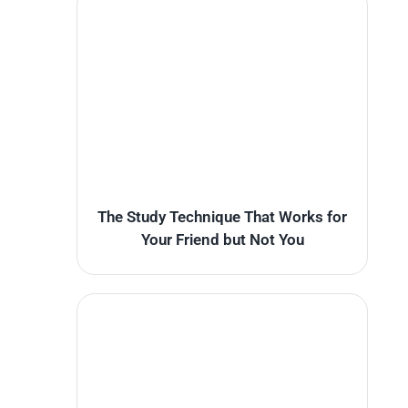
The Study Technique That Works for
Your Friend but Not You