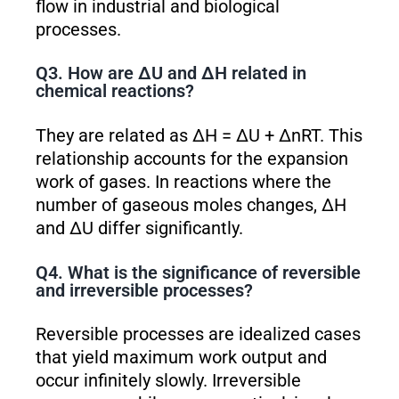
flow in industrial and biological
processes.
Q3. How are ΔU and ΔH related in
chemical reactions?
They are related as ΔH = ΔU + ΔnRT. This
relationship accounts for the expansion
work of gases. In reactions where the
number of gaseous moles changes, ΔH
and ΔU differ significantly.
Q4. What is the significance of reversible
and irreversible processes?
Reversible processes are idealized cases
that yield maximum work output and
occur infinitely slowly. Irreversible