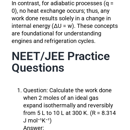
In contrast, for adiabatic processes (q =
0), no heat exchange occurs; thus, any
work done results solely in a change in
internal energy (ΔU = w). These concepts
are foundational for understanding
engines and refrigeration cycles.
NEET/JEE Practice
Questions
Question: Calculate the work done
when 2 moles of an ideal gas
expand isothermally and reversibly
from 5 L to 10 L at 300 K. (R = 8.314
J mol⁻¹K⁻¹)
Answer: