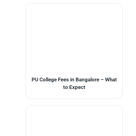
PU College Fees in Bangalore – What
to Expect