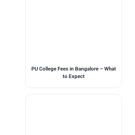
PU College Fees in Bangalore – What
to Expect