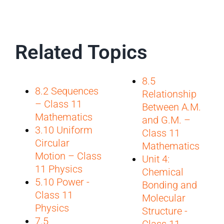
Related Topics
8.5
8.2 Sequences
Relationship
– Class 11
Between A.M.
Mathematics
and G.M. –
3.10 Uniform
Class 11
Circular
Mathematics
Motion – Class
Unit 4:
11 Physics
Chemical
5.10 Power -
Bonding and
Class 11
Molecular
Physics
Structure -
7.5
Class 11