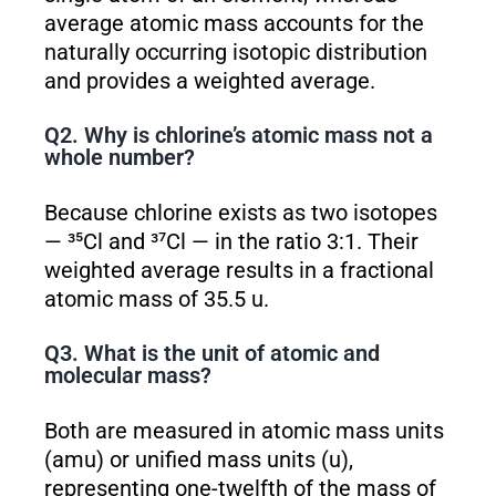
average atomic mass accounts for the
naturally occurring isotopic distribution
and provides a weighted average.
Q2. Why is chlorine’s atomic mass not a
whole number?
Because chlorine exists as two isotopes
— ³⁵Cl and ³⁷Cl — in the ratio 3:1. Their
weighted average results in a fractional
atomic mass of 35.5 u.
Q3. What is the unit of atomic and
molecular mass?
Both are measured in atomic mass units
(amu) or unified mass units (u),
representing one-twelfth of the mass of