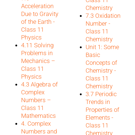
Acceleration
Chemistry
Due to Gravity
7.3 Oxidation
of the Earth -
Number -
Class 11
Class 11
Physics
Chemistry
4.11 Solving
Unit 1: Some
Problems in
Basic
Mechanics –
Concepts of
Class 11
Chemistry -
Physics
Class 11
4.3 Algebra of
Chemistry
Complex
3.7 Periodic
Numbers –
Trends in
Class 11
Properties of
Mathematics
Elements -
4. Complex
Class 11
Numbers and
Chemistry