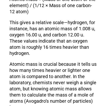
element) / (1/12 × Mass of one carbon-
12 atom)
This gives a relative scale—hydrogen, for
instance, has an atomic mass of 1.008 u,
oxygen 16.00 u, and carbon 12.00 u.
These values indicate that an oxygen
atom is roughly 16 times heavier than
hydrogen.
Atomic mass is crucial because it tells us
how many times heavier or lighter one
atom is compared to another. In the
laboratory, chemists never weigh a single
atom, but knowing atomic mass allows
them to calculate the mass of a mole of
atoms (Avogadro’s number of particles)