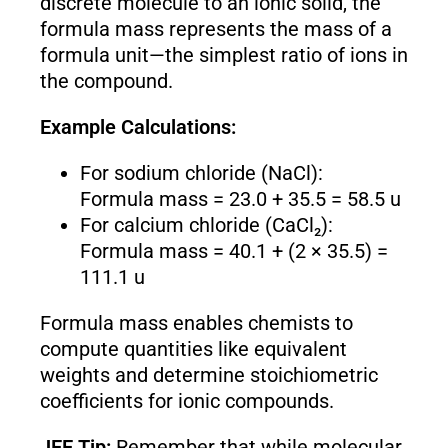
discrete molecule to an ionic solid, the
formula mass represents the mass of a
formula unit—the simplest ratio of ions in
the compound.
Example Calculations:
For sodium chloride (NaCl):
Formula mass = 23.0 + 35.5 = 58.5 u
For calcium chloride (CaCl₂):
Formula mass = 40.1 + (2 × 35.5) =
111.1 u
Formula mass enables chemists to
compute quantities like equivalent
weights and determine stoichiometric
coefficients for ionic compounds.
JEE Tip:
Remember that while molecular