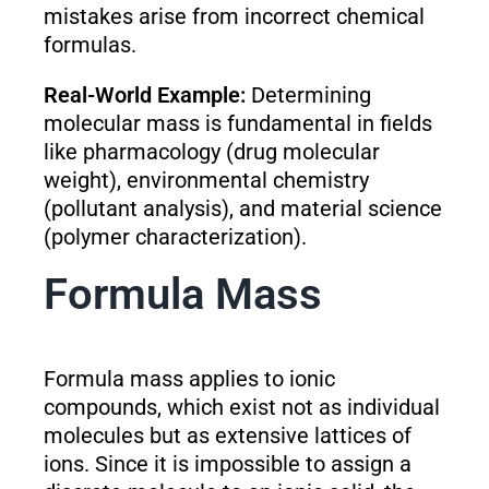
mistakes arise from incorrect chemical
formulas.
Real-World Example:
Determining
molecular mass is fundamental in fields
like pharmacology (drug molecular
weight), environmental chemistry
(pollutant analysis), and material science
(polymer characterization).
Formula Mass
Formula mass applies to ionic
compounds, which exist not as individual
molecules but as extensive lattices of
ions. Since it is impossible to assign a