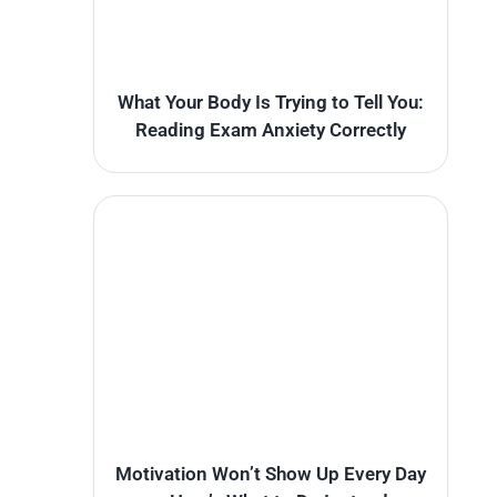
What Your Body Is Trying to Tell You:
Reading Exam Anxiety Correctly
Motivation Won’t Show Up Every Day