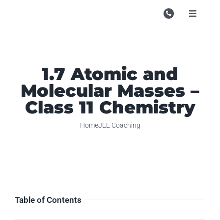
Skip
to
Toggle
Navigati
content
Campu
Course
1.7 Atomic and
Study M
Molecular Masses –
Enquire
Class 11 Chemistry
Contac
Home
JEE Coaching
Search
for:
Table of Contents