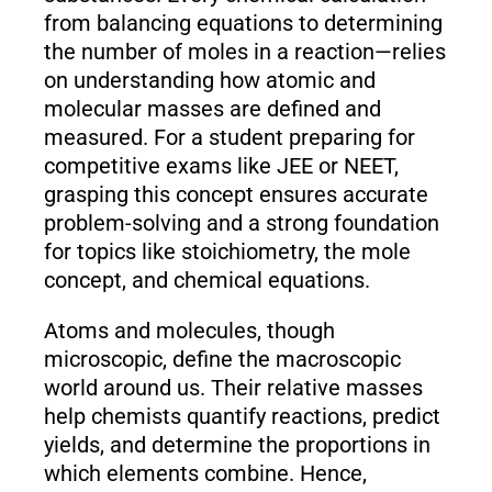
from balancing equations to determining
the number of moles in a reaction—relies
on understanding how atomic and
molecular masses are defined and
measured. For a student preparing for
competitive exams like JEE or NEET,
grasping this concept ensures accurate
problem-solving and a strong foundation
for topics like stoichiometry, the mole
concept, and chemical equations.
Atoms and molecules, though
microscopic, define the macroscopic
world around us. Their relative masses
help chemists quantify reactions, predict
yields, and determine the proportions in
which elements combine. Hence,