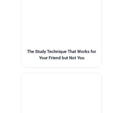
The Study Technique That Works for
Your Friend but Not You