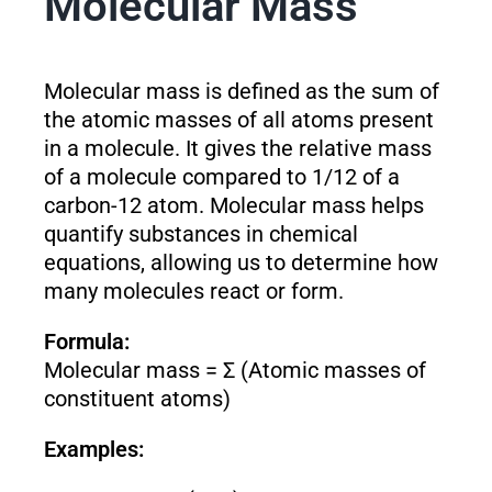
Molecular Mass
Molecular mass is defined as the sum of
the atomic masses of all atoms present
in a molecule. It gives the relative mass
of a molecule compared to 1/12 of a
carbon-12 atom. Molecular mass helps
quantify substances in chemical
equations, allowing us to determine how
many molecules react or form.
Formula:
Molecular mass = Σ (Atomic masses of
constituent atoms)
Examples: