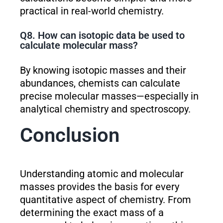
practical in real-world chemistry.
Q8. How can isotopic data be used to
calculate molecular mass?
By knowing isotopic masses and their
abundances, chemists can calculate
precise molecular masses—especially in
analytical chemistry and spectroscopy.
Conclusion
Understanding atomic and molecular
masses provides the basis for every
quantitative aspect of chemistry. From
determining the exact mass of a