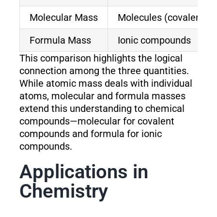
Molecular Mass
Molecules (covalent)
Formula Mass
Ionic compounds
This comparison highlights the logical
connection among the three quantities.
While atomic mass deals with individual
atoms, molecular and formula masses
extend this understanding to chemical
compounds—molecular for covalent
compounds and formula for ionic
compounds.
Applications in
Chemistry