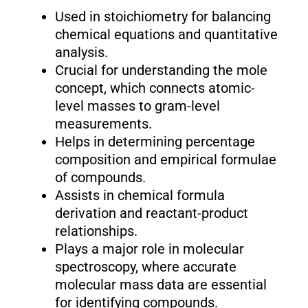
Used in stoichiometry for balancing
chemical equations and quantitative
analysis.
Crucial for understanding the mole
concept, which connects atomic-
level masses to gram-level
measurements.
Helps in determining percentage
composition and empirical formulae
of compounds.
Assists in chemical formula
derivation and reactant-product
relationships.
Plays a major role in molecular
spectroscopy, where accurate
molecular mass data are essential
for identifying compounds.