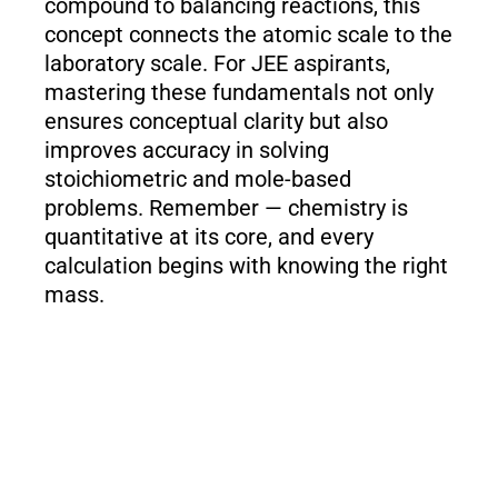
compound to balancing reactions, this
concept connects the atomic scale to the
laboratory scale. For JEE aspirants,
mastering these fundamentals not only
ensures conceptual clarity but also
improves accuracy in solving
stoichiometric and mole-based
problems. Remember — chemistry is
quantitative at its core, and every
calculation begins with knowing the right
mass.