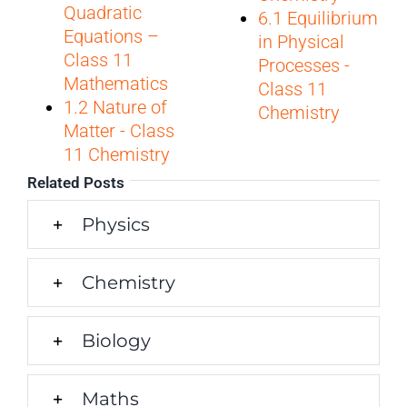
Quadratic
6.1 Equilibrium
Equations –
in Physical
Class 11
Processes -
Mathematics
Class 11
1.2 Nature of
Chemistry
Matter - Class
11 Chemistry
Related Posts
Physics
Chemistry
Biology
Maths