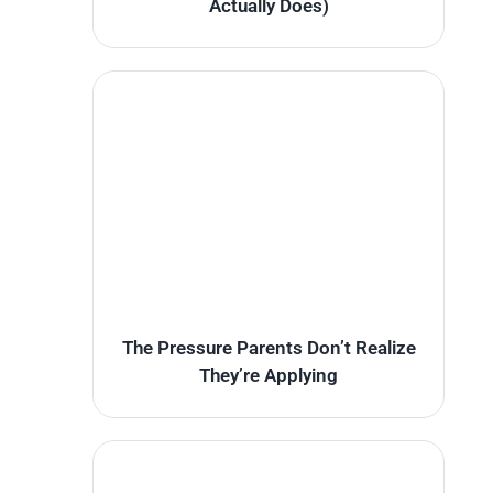
Actually Does)
The Pressure Parents Don’t Realize
They’re Applying