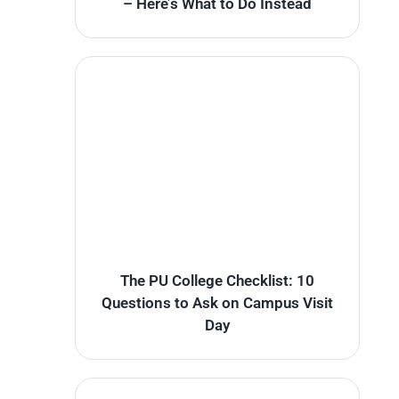
– Here’s What to Do Instead
The PU College Checklist: 10
Questions to Ask on Campus Visit
Day