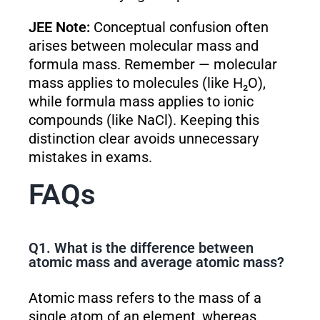
JEE Note:
Conceptual confusion often
arises between molecular mass and
formula mass. Remember — molecular
mass applies to molecules (like H₂O),
while formula mass applies to ionic
compounds (like NaCl). Keeping this
distinction clear avoids unnecessary
mistakes in exams.
FAQs
Q1. What is the difference between
atomic mass and average atomic mass?
Atomic mass refers to the mass of a
single atom of an element, whereas