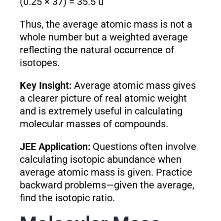
(0.25 × 37) = 35.5 u
Thus, the average atomic mass is not a
whole number but a weighted average
reflecting the natural occurrence of
isotopes.
Key Insight:
Average atomic mass gives
a clearer picture of real atomic weight
and is extremely useful in calculating
molecular masses of compounds.
JEE Application:
Questions often involve
calculating isotopic abundance when
average atomic mass is given. Practice
backward problems—given the average,
find the isotopic ratio.