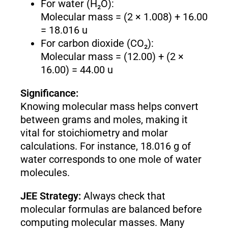
For water (H₂O):
Molecular mass = (2 × 1.008) + 16.00
= 18.016 u
For carbon dioxide (CO₂):
Molecular mass = (12.00) + (2 ×
16.00) = 44.00 u
Significance:
Knowing molecular mass helps convert
between grams and moles, making it
vital for stoichiometry and molar
calculations. For instance, 18.016 g of
water corresponds to one mole of water
molecules.
JEE Strategy:
Always check that
molecular formulas are balanced before
computing molecular masses. Many