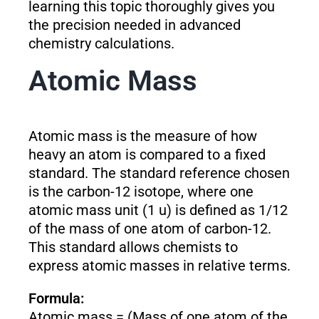
learning this topic thoroughly gives you
the precision needed in advanced
chemistry calculations.
Atomic Mass
Atomic mass is the measure of how
heavy an atom is compared to a fixed
standard. The standard reference chosen
is the carbon-12 isotope, where one
atomic mass unit (1 u) is defined as 1/12
of the mass of one atom of carbon-12.
This standard allows chemists to
express atomic masses in relative terms.
Formula:
Atomic mass = (Mass of one atom of the