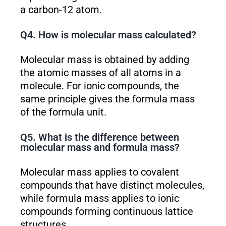
a carbon-12 atom.
Q4. How is molecular mass calculated?
Molecular mass is obtained by adding
the atomic masses of all atoms in a
molecule. For ionic compounds, the
same principle gives the formula mass
of the formula unit.
Q5. What is the difference between
molecular mass and formula mass?
Molecular mass applies to covalent
compounds that have distinct molecules,
while formula mass applies to ionic
compounds forming continuous lattice
structures.