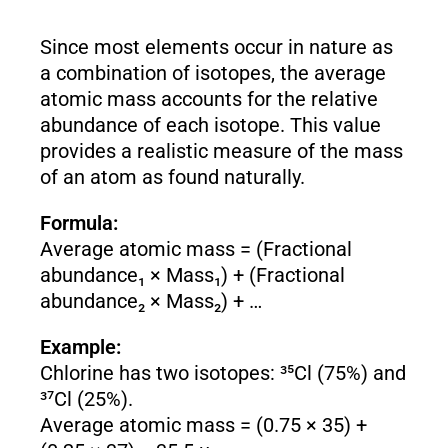
Since most elements occur in nature as
a combination of isotopes, the average
atomic mass accounts for the relative
abundance of each isotope. This value
provides a realistic measure of the mass
of an atom as found naturally.
Formula:
Average atomic mass = (Fractional
abundance₁ × Mass₁) + (Fractional
abundance₂ × Mass₂) + …
Example:
Chlorine has two isotopes: ³⁵Cl (75%) and
³⁷Cl (25%).
Average atomic mass = (0.75 × 35) +