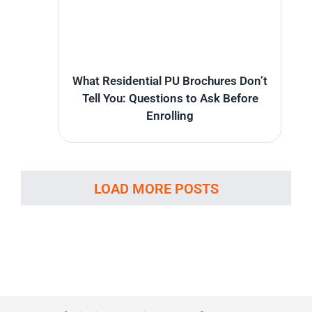
What Residential PU Brochures Don’t
Tell You: Questions to Ask Before
Enrolling
LOAD MORE POSTS