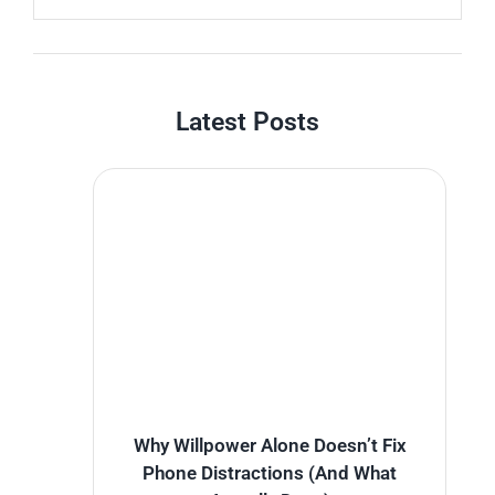
Latest Posts
Why Willpower Alone Doesn’t Fix
Phone Distractions (And What