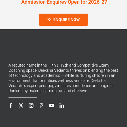
Admission Enquires Open for 2026-27
ENQUIRE NOW
A reputed name in the 11th & 12th and Competitive Exam
Coaching space, Deeksha Vedantu thrives on blending the best
of technology and academics — while nurturing children in an
environment that prioritises wellness and care. Deeksha
Vedantu’s expert pedagogy inspires confidence and original
thinking by making learning fun and effective