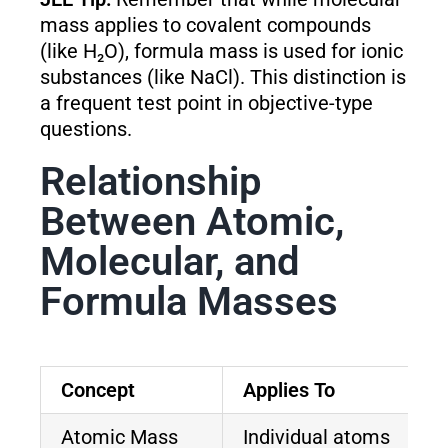
mass applies to covalent compounds
(like H₂O), formula mass is used for ionic
substances (like NaCl). This distinction is
a frequent test point in objective-type
questions.
Relationship
Between Atomic,
Molecular, and
Formula Masses
Concept
Applies To
Atomic Mass
Individual atoms