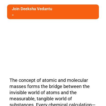
Join Deeksha Vedantu
>
The concept of atomic and molecular
masses forms the bridge between the
invisible world of atoms and the
measurable, tangible world of
substances. Every chemical calculation—