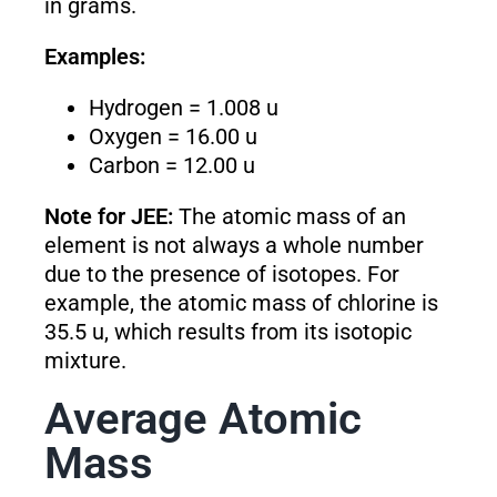
in grams.
Examples:
Hydrogen = 1.008 u
Oxygen = 16.00 u
Carbon = 12.00 u
Note for JEE:
The atomic mass of an
element is not always a whole number
due to the presence of isotopes. For
example, the atomic mass of chlorine is
35.5 u, which results from its isotopic
mixture.
Average Atomic
Mass