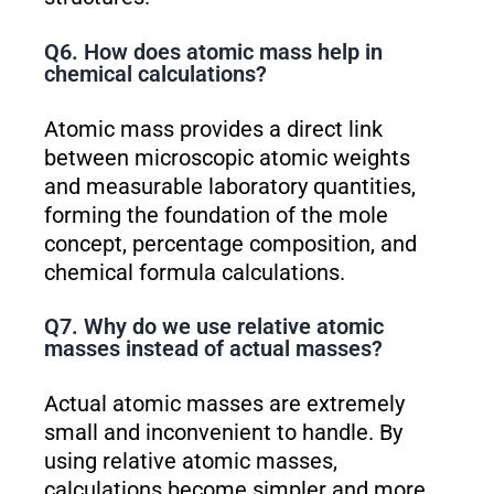
Q6. How does atomic mass help in
chemical calculations?
Atomic mass provides a direct link
between microscopic atomic weights
and measurable laboratory quantities,
forming the foundation of the mole
concept, percentage composition, and
chemical formula calculations.
Q7. Why do we use relative atomic
masses instead of actual masses?
Actual atomic masses are extremely
small and inconvenient to handle. By
using relative atomic masses,
calculations become simpler and more