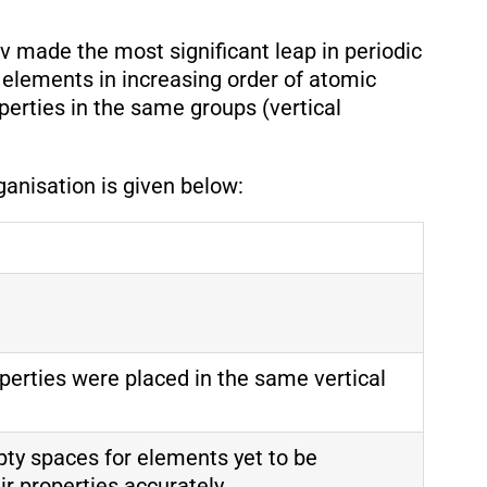
v made the most significant leap in periodic
 elements in increasing order of atomic
perties in the same groups (vertical
ganisation is given below:
perties were placed in the same vertical
ty spaces for elements yet to be
ir properties accurately.