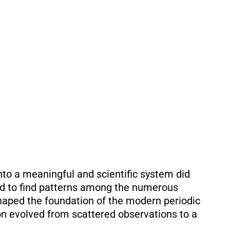
to a meaningful and scientific system did
ed to find patterns among the numerous
haped the foundation of the modern periodic
ion evolved from scattered observations to a