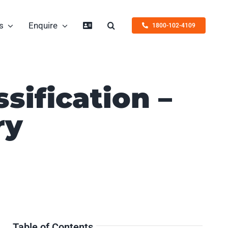
s
Enquire
1800-102-4109
ssification –
ry
Table of Contents