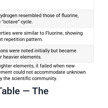
hydrogen resembled those of fluorine,
 “octave” cycle.
rties were similar to Fluorine, showing
t repetition pattern.
tions were noted initially but became
or heavier elements.
lighter elements, it failed when new
gement could not accommodate unknown
by the scientific community.
Table — The