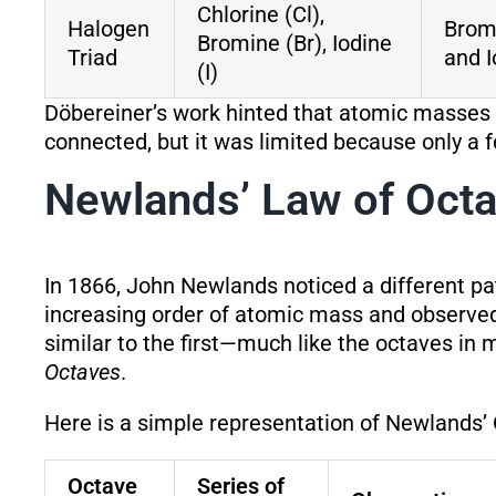
Chlorine (Cl),
Halogen
Brom
Bromine (Br), Iodine
Triad
and I
(I)
Döbereiner’s work hinted that atomic masses
connected, but it was limited because only a f
Newlands’ Law of Oct
In 1866, John Newlands noticed a different p
increasing order of atomic mass and observed
similar to the first—much like the octaves i
Octaves
.
Here is a simple representation of Newlands’
Octave
Series of