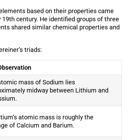
fy elements based on their properties came
19th century. He identified groups of three
nts shared similar chemical properties and
einer’s triads:
Observation
atomic mass of Sodium lies
oximately midway between Lithium and
ssium.
tium’s atomic mass is roughly the
age of Calcium and Barium.