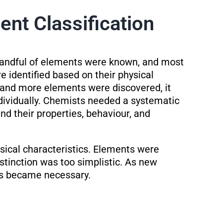
ent Classification
handful of elements were known, and most
 identified based on their physical
 and more elements were discovered, it
ndividually. Chemists needed a systematic
d their properties, behaviour, and
sical characteristics. Elements were
stinction was too simplistic. As new
ns became necessary.