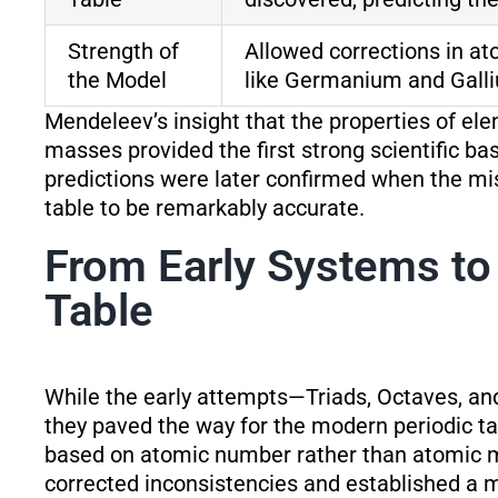
Strength of
Allowed corrections in a
the Model
like Germanium and Gall
Mendeleev’s insight that the properties of ele
masses provided the first strong scientific bas
predictions were later confirmed when the mi
table to be remarkably accurate.
From Early Systems to
Table
While the early attempts—Triads, Octaves, an
they paved the way for the modern periodic tab
based on atomic number rather than atomic m
corrected inconsistencies and established a m