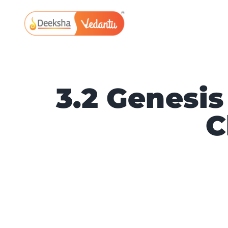
Skip
to
content
3.2 Genesis 
C