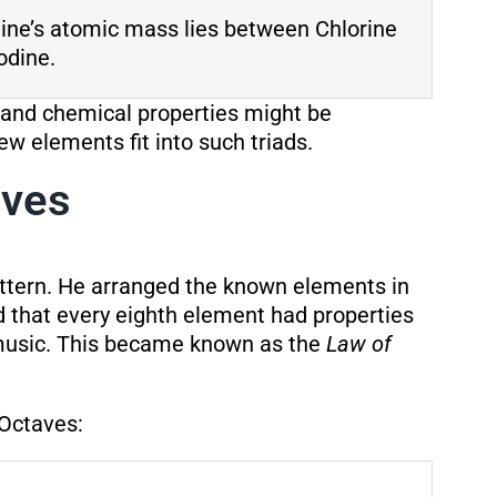
ine’s atomic mass lies between Chlorine
odine.
 and chemical properties might be
ew elements fit into such triads.
aves
attern. He arranged the known elements in
 that every eighth element had properties
n music. This became known as the
Law of
 Octaves: