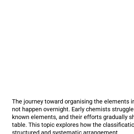
The journey toward organising the elements in
not happen overnight. Early chemists struggl
known elements, and their efforts gradually s
table. This topic explores how the classificat
structured and systematic arrangement.