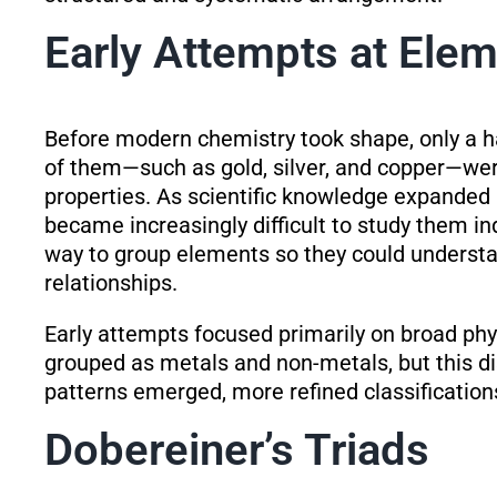
Early Attempts at Elem
Before modern chemistry took shape, only a 
of them—such as gold, silver, and copper—were
properties. As scientific knowledge expanded
became increasingly difficult to study them i
way to group elements so they could understan
relationships.
Early attempts focused primarily on broad phy
grouped as metals and non-metals, but this di
patterns emerged, more refined classificatio
Dobereiner’s Triads