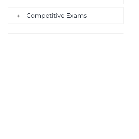
Competitive Exams