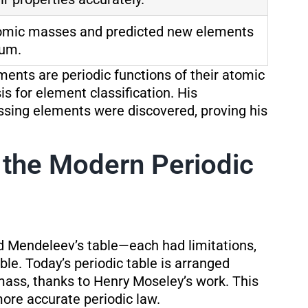
tomic masses and predicted new elements
ium.
ments are periodic functions of their atomic
is for element classification. His
ssing elements were discovered, proving his
 the Modern Periodic
d Mendeleev’s table—each had limitations,
le. Today’s periodic table is arranged
ass, thanks to Henry Moseley’s work. This
ore accurate periodic law.