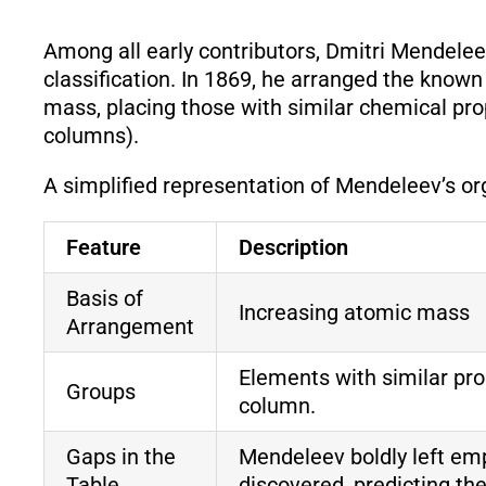
Among all early contributors, Dmitri Mendelee
classification. In 1869, he arranged the known
mass, placing those with similar chemical pro
columns).
A simplified representation of Mendeleev’s or
Feature
Description
Basis of
Increasing atomic mass
Arrangement
Elements with similar pro
Groups
column.
Gaps in the
Mendeleev boldly left emp
Table
discovered, predicting the