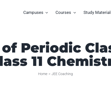
Campuses
Courses
Study Material
of Periodic Cla
lass 11 Chemist
Home
JEE Coaching