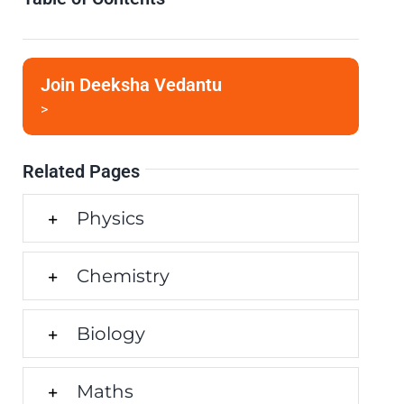
Join Deeksha Vedantu
>
Related Pages
Physics
Chemistry
Biology
Maths