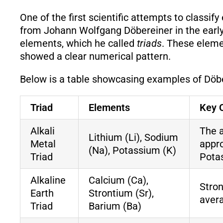
One of the first scientific attempts to classi
from Johann Wolfgang Döbereiner in the early 
elements, which he called
triads
. These eleme
showed a clear numerical pattern.
Below is a table showcasing examples of Döber
Triad
Elements
Key 
Alkali
The 
Lithium (Li), Sodium
Metal
appr
(Na), Potassium (K)
Triad
Pota
Alkaline
Calcium (Ca),
Stron
Earth
Strontium (Sr),
aver
Triad
Barium (Ba)