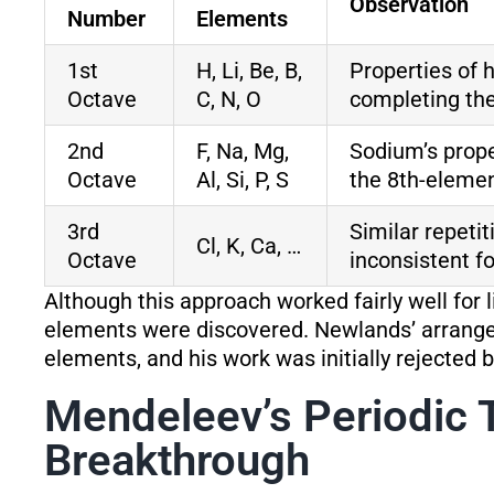
Observation
Number
Elements
1st
H, Li, Be, B,
Properties of 
Octave
C, N, O
completing the
2nd
F, Na, Mg,
Sodium’s prope
Octave
Al, Si, P, S
the 8th-elemen
3rd
Similar repeti
Cl, K, Ca, …
Octave
inconsistent f
Although this approach worked fairly well for 
elements were discovered. Newlands’ arran
elements, and his work was initially rejected 
Mendeleev’s Periodic 
Breakthrough