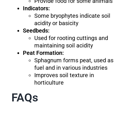
Provide food for some animals
Indicators:
Some bryophytes indicate soil
acidity or basicity
Seedbeds:
Used for rooting cuttings and
maintaining soil acidity
Peat Formation:
Sphagnum forms peat, used as
fuel and in various industries
Improves soil texture in
horticulture
FAQs