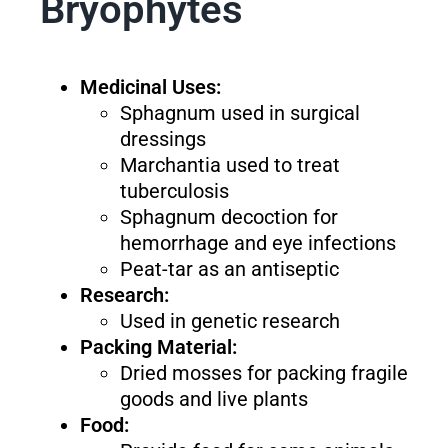
Bryophytes
Medicinal Uses:
Sphagnum used in surgical
dressings
Marchantia used to treat
tuberculosis
Sphagnum decoction for
hemorrhage and eye infections
Peat-tar as an antiseptic
Research:
Used in genetic research
Packing Material:
Dried mosses for packing fragile
goods and live plants
Food: