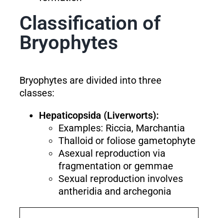
Classification of
Bryophytes
Bryophytes are divided into three
classes:
Hepaticopsida (Liverworts):
Examples: Riccia, Marchantia
Thalloid or foliose gametophyte
Asexual reproduction via
fragmentation or gemmae
Sexual reproduction involves
antheridia and archegonia