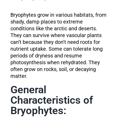
Bryophytes grow in various habitats, from
shady, damp places to extreme
conditions like the arctic and deserts.
They can survive where vascular plants
can’t because they don’t need roots for
nutrient uptake. Some can tolerate long
periods of dryness and resume
photosynthesis when rehydrated. They
often grow on rocks, soil, or decaying
matter.
General
Characteristics of
Bryophytes: