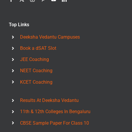
Top Links
Deeksha Vedantu Campuses
Book a dSAT Slot
JEE Coaching
NEET Coaching
KCET Coaching
Results At Deeksha Vedantu
11th & 12th Colleges In Bengaluru
CBSE Sample Paper For Class 10