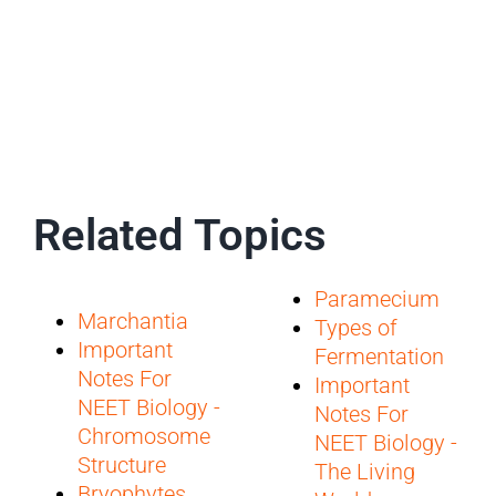
Related Topics
Paramecium
Marchantia
Types of
Important
Fermentation
Notes For
Important
NEET Biology -
Notes For
Chromosome
NEET Biology -
Structure
The Living
Bryophytes