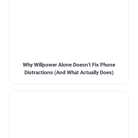
Why Willpower Alone Doesn’t Fix Phone
Distractions (And What Actually Does)