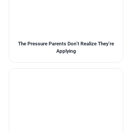
The Pressure Parents Don’t Realize They’re
Applying