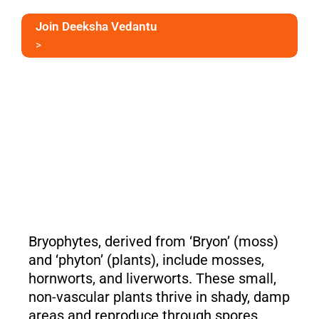
Join Deeksha Vedantu
>
Bryophytes, derived from ‘Bryon’ (moss)
and ‘phyton’ (plants), include mosses,
hornworts, and liverworts. These small,
non-vascular plants thrive in shady, damp
areas and reproduce through spores