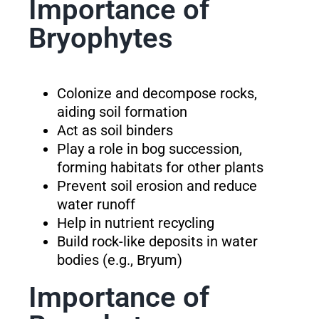
Importance of
Bryophytes
Colonize and decompose rocks,
aiding soil formation
Act as soil binders
Play a role in bog succession,
forming habitats for other plants
Prevent soil erosion and reduce
water runoff
Help in nutrient recycling
Build rock-like deposits in water
bodies (e.g., Bryum)
Importance of