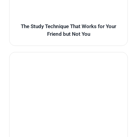
The Study Technique That Works for Your
Friend but Not You