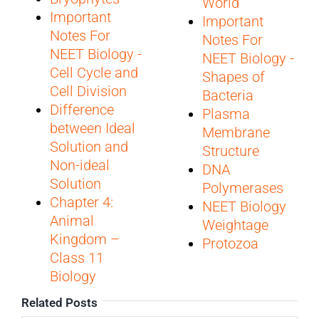
World
Important
Important
Notes For
Notes For
NEET Biology -
NEET Biology -
Cell Cycle and
Shapes of
Cell Division
Bacteria
Difference
Plasma
between Ideal
Membrane
Solution and
Structure
Non-ideal
DNA
Solution
Polymerases
Chapter 4:
NEET Biology
Animal
Weightage
Kingdom –
Protozoa
Class 11
Biology
Related Posts