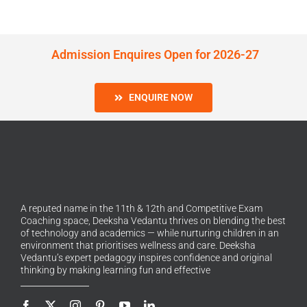
Admission Enquires Open for 2026-27
ENQUIRE NOW
A reputed name in the 11th & 12th and Competitive Exam
Coaching space, Deeksha Vedantu thrives on blending the best
of technology and academics — while nurturing children in an
environment that prioritises wellness and care. Deeksha
Vedantu’s expert pedagogy inspires confidence and original
thinking by making learning fun and effective