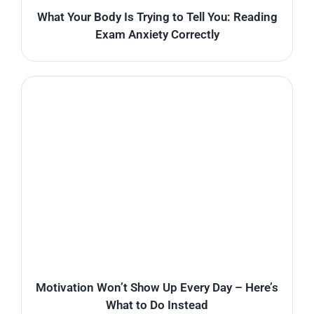
What Your Body Is Trying to Tell You: Reading
Exam Anxiety Correctly
Motivation Won’t Show Up Every Day – Here’s
What to Do Instead