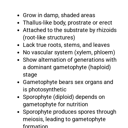
Grow in damp, shaded areas
Thallus-like body, prostrate or erect
Attached to the substrate by rhizoids
(root-like structures)
Lack true roots, stems, and leaves
No vascular system (xylem, phloem)
Show alternation of generations with
a dominant gametophyte (haploid)
stage
Gametophyte bears sex organs and
is photosynthetic
Sporophyte (diploid) depends on
gametophyte for nutrition
Sporophyte produces spores through
meiosis, leading to gametophyte
formation