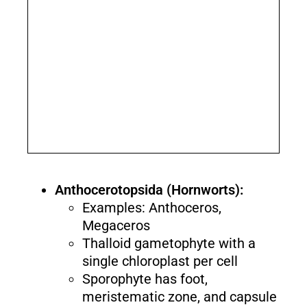
Anthocerotopsida (Hornworts):
Examples: Anthoceros,
Megaceros
Thalloid gametophyte with a
single chloroplast per cell
Sporophyte has foot,
meristematic zone, and capsule