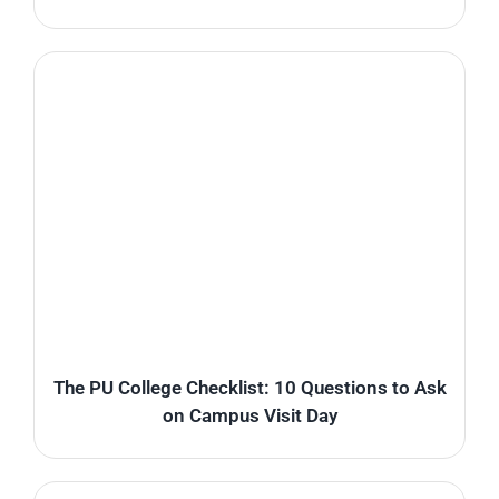
The PU College Checklist: 10 Questions to Ask
on Campus Visit Day