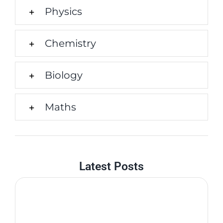
Physics
Chemistry
Biology
Maths
Latest Posts