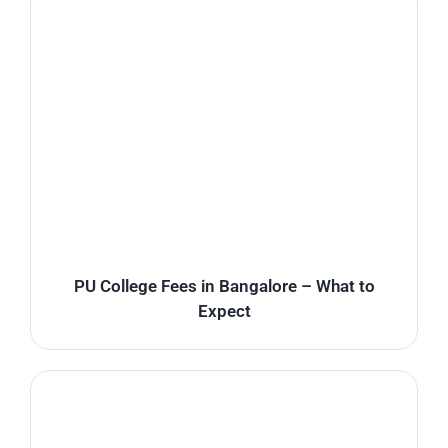
PU College Fees in Bangalore – What to
Expect