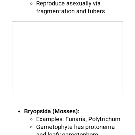
Reproduce asexually via
fragmentation and tubers
Bryopsida (Mosses):
Examples: Funaria, Polytrichum
Gametophyte has protonema
and leafy gametophore