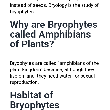
instead of seeds. Bryology is the study of
bryophytes.
Why are Bryophytes
called Amphibians
of Plants?
Bryophytes are called “amphibians of the
plant kingdom” because, although they
live on land, they need water for sexual
reproduction.
Habitat of
Bryophytes