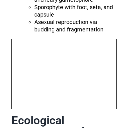
Sporophyte with foot, seta, and
capsule
Asexual reproduction via
budding and fragmentation
Ecological