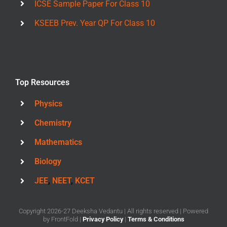
ICSE Sample Paper For Class 10
KSEEB Prev. Year QP For Class 10
Top Resources
Physics
Chemistry
Mathematics
Biology
JEE
,
NEET
,
KCET
Copyright 2026-27 Deeksha Vedantu | All rights reserved | Powered
by
FrontFold
|
Privacy Policy
|
Terms & Conditions