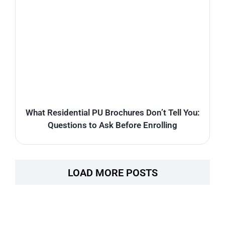
What Residential PU Brochures Don’t Tell You:
Questions to Ask Before Enrolling
LOAD MORE POSTS