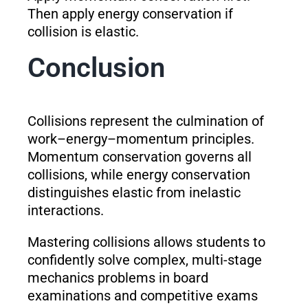
Then apply energy conservation if
collision is elastic.
Conclusion
Collisions represent the culmination of
work–energy–momentum principles.
Momentum conservation governs all
collisions, while energy conservation
distinguishes elastic from inelastic
interactions.
Mastering collisions allows students to
confidently solve complex, multi-stage
mechanics problems in board
examinations and competitive exams