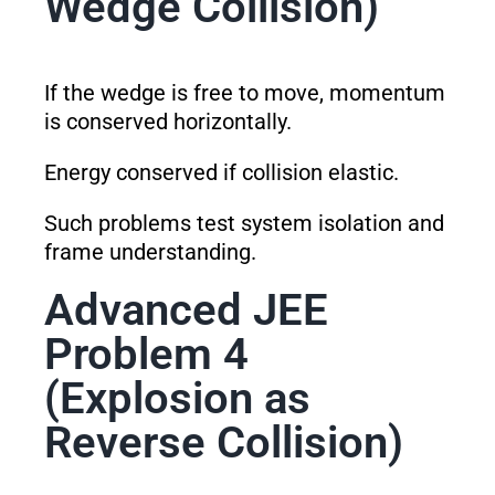
Wedge Collision)
If the wedge is free to move, momentum
is conserved horizontally.
Energy conserved if collision elastic.
Such problems test system isolation and
frame understanding.
Advanced JEE
Problem 4
(Explosion as
Reverse Collision)