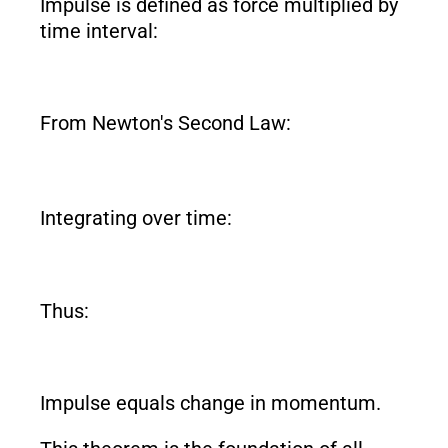
Impulse is defined as force multiplied by
time interval:
From Newton's Second Law:
Integrating over time:
Thus:
Impulse equals change in momentum.