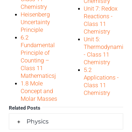
Chemistry
Chemistry
Unit 7: Redox
Heisenberg
Reactions -
Uncertainty
Class 11
Principle
Chemistry
6.2
Unit 5:
Fundamental
Thermodynamics
Principle of
- Class 11
Counting –
Chemistry
Class 11
5.2
Mathematicsj
Applications -
1.8 Mole
Class 11
Concept and
Chemistry
Molar Masses
Related Posts
Physics