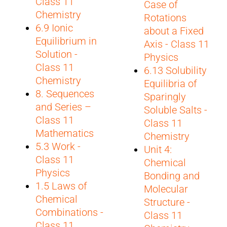
Class 11
Case of
Chemistry
Rotations
6.9 Ionic
about a Fixed
Equilibrium in
Axis - Class 11
Solution -
Physics
Class 11
6.13 Solubility
Chemistry
Equilibria of
8. Sequences
Sparingly
and Series –
Soluble Salts -
Class 11
Class 11
Mathematics
Chemistry
5.3 Work -
Unit 4:
Class 11
Chemical
Physics
Bonding and
1.5 Laws of
Molecular
Chemical
Structure -
Combinations -
Class 11
Class 11