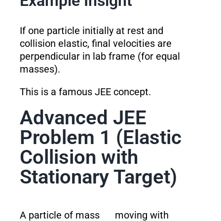
Example Insight
If one particle initially at rest and
collision elastic, final velocities are
perpendicular in lab frame (for equal
masses).
This is a famous JEE concept.
Advanced JEE
Problem 1 (Elastic
Collision with
Stationary Target)
A particle of mass
moving with