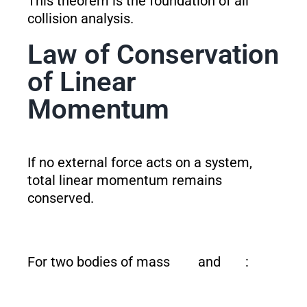
This theorem is the foundation of all
collision analysis.
Law of Conservation
of Linear
Momentum
If no external force acts on a system,
total linear momentum remains
conserved.
For two bodies of mass
and
: