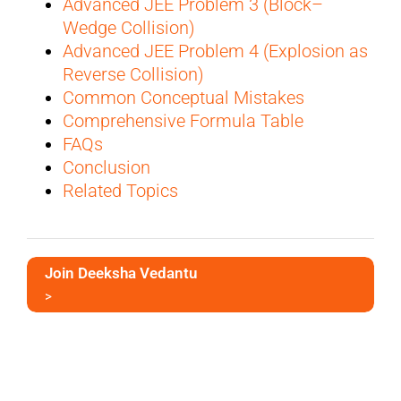
Advanced JEE Problem 3 (Block–
Wedge Collision)
Advanced JEE Problem 4 (Explosion as
Reverse Collision)
Common Conceptual Mistakes
Comprehensive Formula Table
FAQs
Conclusion
Related Topics
Join Deeksha Vedantu
>