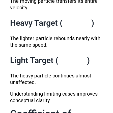
The moving particle transfers its entire
velocity.
Heavy Target (
)
The lighter particle rebounds nearly with
the same speed.
Light Target (
)
The heavy particle continues almost
unaffected.
Understanding limiting cases improves
conceptual clarity.