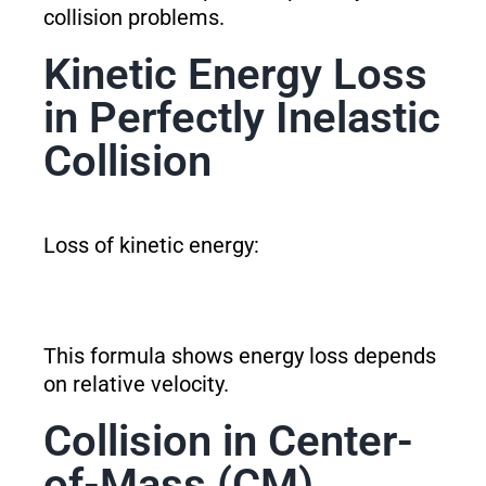
collision problems.
Kinetic Energy Loss
in Perfectly Inelastic
Collision
Loss of kinetic energy:
This formula shows energy loss depends
on relative velocity.
Collision in Center-
of-Mass (CM)