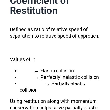
Coefficient of
Restitution
Defined as ratio of relative speed of
separation to relative speed of approach:
Values of
:
→ Elastic collision
→ Perfectly inelastic collision
→ Partially elastic
collision
Using restitution along with momentum
conservation helps solve partially elastic