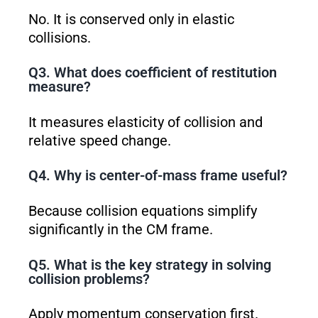
No. It is conserved only in elastic
collisions.
Q3. What does coefficient of restitution
measure?
It measures elasticity of collision and
relative speed change.
Q4. Why is center-of-mass frame useful?
Because collision equations simplify
significantly in the CM frame.
Q5. What is the key strategy in solving
collision problems?
Apply momentum conservation first.