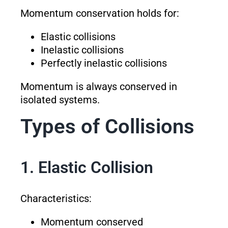
Momentum conservation holds for:
Elastic collisions
Inelastic collisions
Perfectly inelastic collisions
Momentum is always conserved in
isolated systems.
Types of Collisions
1. Elastic Collision
Characteristics:
Momentum conserved