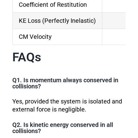
Coefficient of Restitution
KE Loss (Perfectly Inelastic)
CM Velocity
FAQs
Q1. Is momentum always conserved in
collisions?
Yes, provided the system is isolated and
external force is negligible.
Q2. Is kinetic energy conserved in all
collisions?