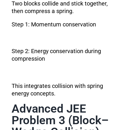
Two blocks collide and stick together,
then compress a spring.
Step 1: Momentum conservation
Step 2: Energy conservation during
compression
This integrates collision with spring
energy concepts.
Advanced JEE
Problem 3 (Block–