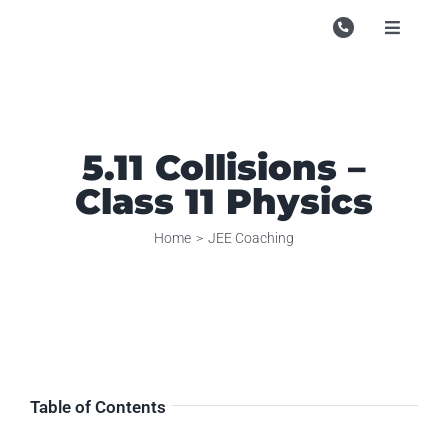
Skip
to
Toggle
Navigati
content
Campu
Course
5.11 Collisions –
Study M
Class 11 Physics
Enquire
Home
JEE Coaching
Contac
Search
for:
Table of Contents