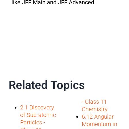
like JEE Main and JEE Advanced.
Related Topics
- Class 11
2.1 Discovery
Chemistry
of Sub-atomic
6.12 Angular
Particles -
Momentum in