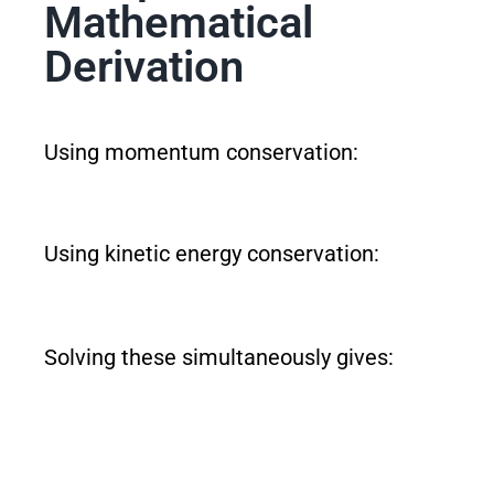
Mathematical
Derivation
Using momentum conservation:
Using kinetic energy conservation:
Solving these simultaneously gives: