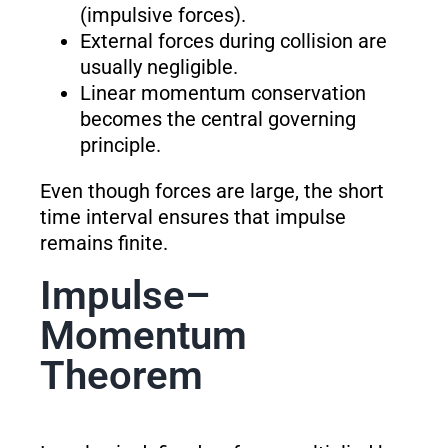
(impulsive forces).
External forces during collision are
usually negligible.
Linear momentum conservation
becomes the central governing
principle.
Even though forces are large, the short
time interval ensures that impulse
remains finite.
Impulse–
Momentum
Theorem