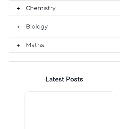
Chemistry
Biology
Maths
Latest Posts