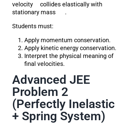
velocity
collides elastically with
stationary mass
.
Students must:
Apply momentum conservation.
Apply kinetic energy conservation.
Interpret the physical meaning of
final velocities.
Advanced JEE
Problem 2
(Perfectly Inelastic
+ Spring System)