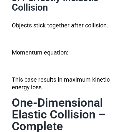
Collision
Objects stick together after collision.
Momentum equation:
This case results in maximum kinetic
energy loss.
One-Dimensional
Elastic Collision –
Complete