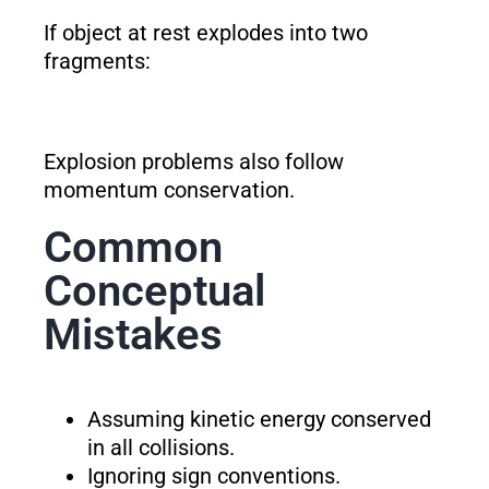
If object at rest explodes into two
fragments:
Explosion problems also follow
momentum conservation.
Common
Conceptual
Mistakes
Assuming kinetic energy conserved
in all collisions.
Ignoring sign conventions.