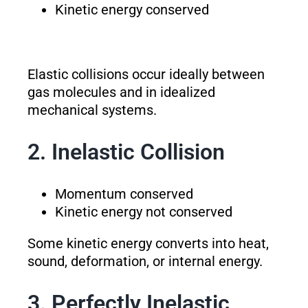
Kinetic energy conserved
Elastic collisions occur ideally between
gas molecules and in idealized
mechanical systems.
2. Inelastic Collision
Momentum conserved
Kinetic energy not conserved
Some kinetic energy converts into heat,
sound, deformation, or internal energy.
3. Perfectly Inelastic