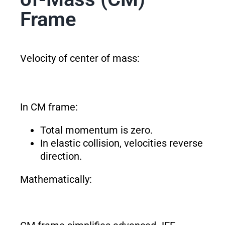
Frame
Velocity of center of mass:
In CM frame:
Total momentum is zero.
In elastic collision, velocities reverse
direction.
Mathematically: