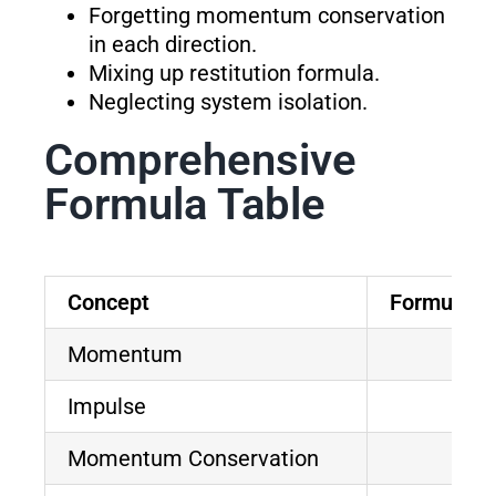
Forgetting momentum conservation
in each direction.
Mixing up restitution formula.
Neglecting system isolation.
Comprehensive
Formula Table
Concept
Formula
Momentum
Impulse
Momentum Conservation