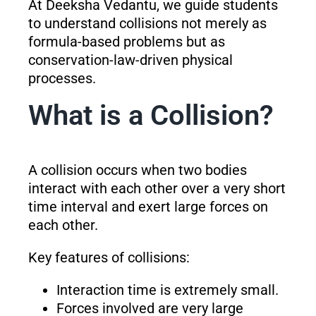
At Deeksha Vedantu, we guide students
to understand collisions not merely as
formula-based problems but as
conservation-law-driven physical
processes.
What is a Collision?
A collision occurs when two bodies
interact with each other over a very short
time interval and exert large forces on
each other.
Key features of collisions:
Interaction time is extremely small.
Forces involved are very large