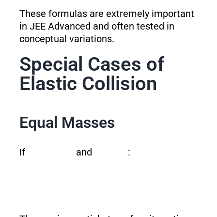
These formulas are extremely important
in JEE Advanced and often tested in
conceptual variations.
Special Cases of
Elastic Collision
Equal Masses
If
and
: