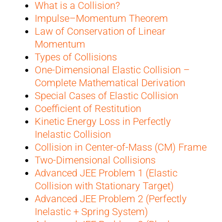
What is a Collision?
Impulse–Momentum Theorem
Law of Conservation of Linear
Momentum
Types of Collisions
One-Dimensional Elastic Collision –
Complete Mathematical Derivation
Special Cases of Elastic Collision
Coefficient of Restitution
Kinetic Energy Loss in Perfectly
Inelastic Collision
Collision in Center-of-Mass (CM) Frame
Two-Dimensional Collisions
Advanced JEE Problem 1 (Elastic
Collision with Stationary Target)
Advanced JEE Problem 2 (Perfectly
Inelastic + Spring System)