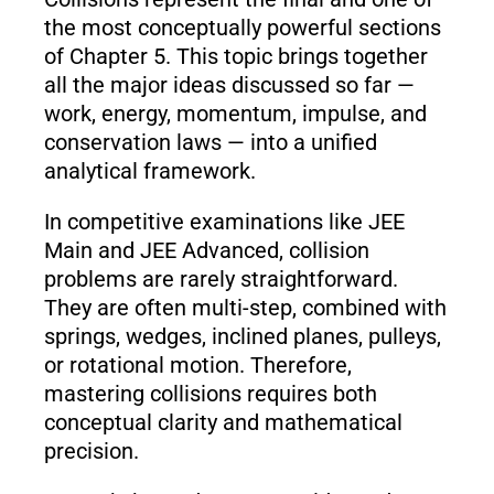
the most conceptually powerful sections
of Chapter 5. This topic brings together
all the major ideas discussed so far —
work, energy, momentum, impulse, and
conservation laws — into a unified
analytical framework.
In competitive examinations like JEE
Main and JEE Advanced, collision
problems are rarely straightforward.
They are often multi-step, combined with
springs, wedges, inclined planes, pulleys,
or rotational motion. Therefore,
mastering collisions requires both
conceptual clarity and mathematical
precision.