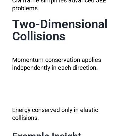
CM frame simplifies advanced JEE
problems.
Two-Dimensional
Collisions
Momentum conservation applies
independently in each direction.
Energy conserved only in elastic
collisions.