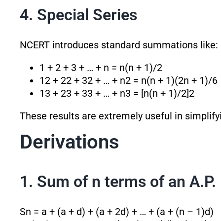
4. Special Series
NCERT introduces standard summations like:
1 + 2 + 3 + … + n = n(n + 1)/2
1
2
+ 2
2
+ 3
2
+ … + n
2
= n(n + 1)(2n + 1)/6
1
3
+ 2
3
+ 3
3
+ … + n
3
= [n(n + 1)/2]
2
These results are extremely useful in simplif
Derivations
1. Sum of n terms of an A.P.
Sn = a + (a + d) + (a + 2d) + … + (a + (n – 1)d)