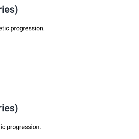
ries)
tic progression.
ries)
ic progression.