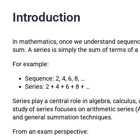
Introduction
In mathematics, once we understand sequences,
sum. A series is simply the sum of terms of a s
For example:
Sequence: 2, 4, 6, 8, …
Series: 2 + 4 + 6 + 8 + …
Series play a central role in algebra, calculus
study of series focuses on arithmetic series (
and general summation techniques.
From an exam perspective: