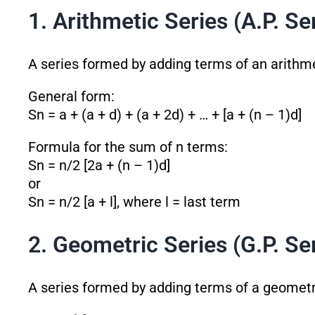
1. Arithmetic Series (A.P. Se
A series formed by adding terms of an arithme
General form:
Sn = a + (a + d) + (a + 2d) + … + [a + (n – 1)d]
Formula for the sum of n terms:
Sn = n/2 [2a + (n – 1)d]
or
Sn = n/2 [a + l], where l = last term
2. Geometric Series (G.P. Se
A series formed by adding terms of a geometr