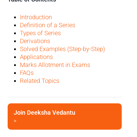
Introduction
Definition of a Series
Types of Series
Derivations
Solved Examples (Step-by-Step)
Applications
Marks Allotment in Exams
FAQs
Related Topics
Join Deeksha Vedantu
>