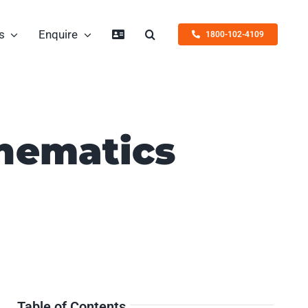
s
Enquire
1800-102-4109
thematics
Table of Contents