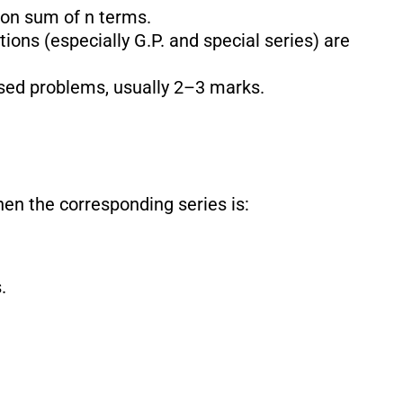
 on sum of n terms.
ions (especially G.P. and special series) are
ased problems, usually 2–3 marks.
then the corresponding series is:
.