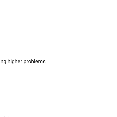
ying higher problems.