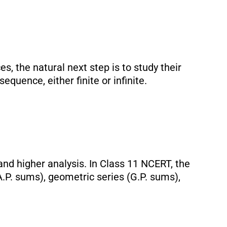
 the natural next step is to study their
equence, either finite or infinite.
, and higher analysis. In Class 11 NCERT, the
A.P. sums), geometric series (G.P. sums),