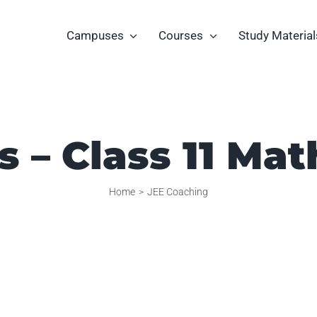
Campuses
Courses
Study Material
es – Class 11 Ma
Home
JEE Coaching