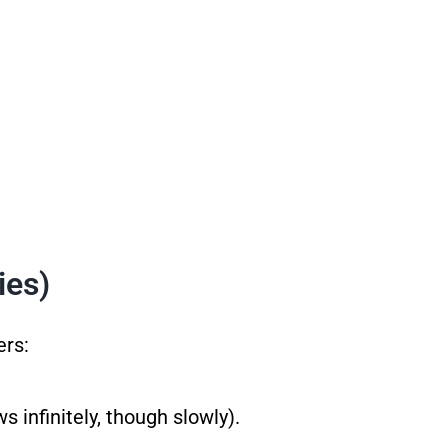
ies)
ers:
 infinitely, though slowly).