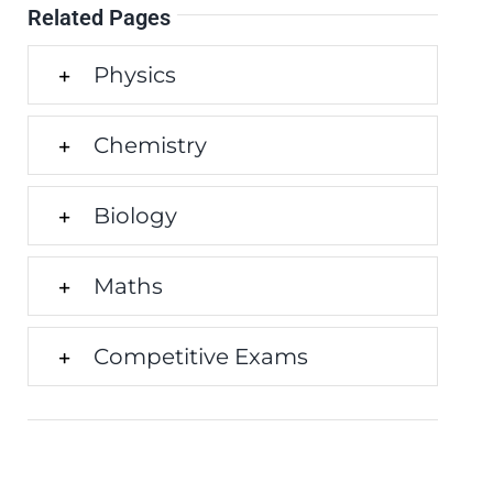
Related Pages
Physics
Chemistry
Biology
Maths
Competitive Exams