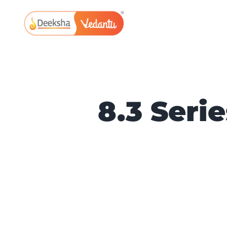
Skip
to
content
8.3 Seri