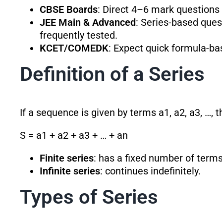
CBSE Boards
: Direct 4–6 mark questions
JEE Main & Advanced
: Series-based quest
frequently tested.
KCET/COMEDK
: Expect quick formula-b
Definition of a Series
If a sequence is given by terms a1, a2, a3, …, 
S = a1 + a2 + a3 + … + an
Finite series
: has a fixed number of terms
Infinite series
: continues indefinitely.
Types of Series