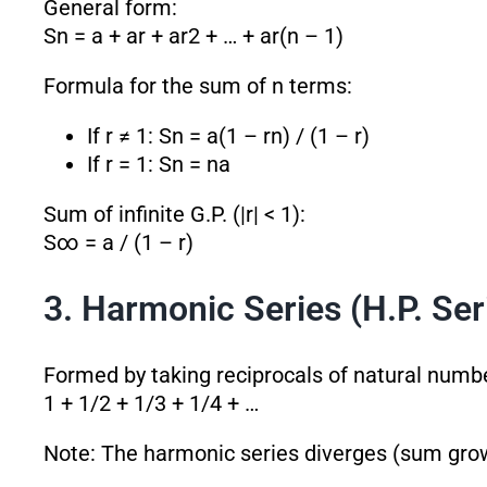
General form:
Sn = a + ar + ar
2
+ … + ar
(n – 1)
Formula for the sum of n terms:
If r ≠ 1: Sn = a(1 – r
n
) / (1 – r)
If r = 1: Sn = na
Sum of infinite G.P. (|r| < 1):
S∞ = a / (1 – r)
3. Harmonic Series (H.P. Ser
Formed by taking reciprocals of natural numb
1 + 1/2 + 1/3 + 1/4 + …
Note: The harmonic series diverges (sum grows