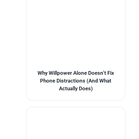
Why Willpower Alone Doesn’t Fix
Phone Distractions (And What
Actually Does)