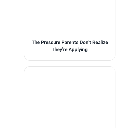
The Pressure Parents Don’t Realize
They’re Applying