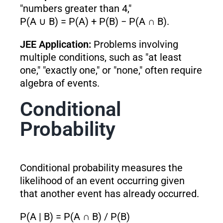
"numbers greater than 4,"
P(A ∪ B) = P(A) + P(B) − P(A ∩ B).
JEE Application:
Problems involving
multiple conditions, such as "at least
one," "exactly one," or "none," often require
algebra of events.
Conditional
Probability
Conditional probability measures the
likelihood of an event occurring given
that another event has already occurred.
P(A | B) = P(A ∩ B) / P(B)