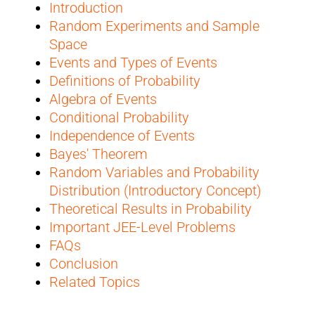
Introduction
Random Experiments and Sample
Space
Events and Types of Events
Definitions of Probability
Algebra of Events
Conditional Probability
Independence of Events
Bayes' Theorem
Random Variables and Probability
Distribution (Introductory Concept)
Theoretical Results in Probability
Important JEE-Level Problems
FAQs
Conclusion
Related Topics