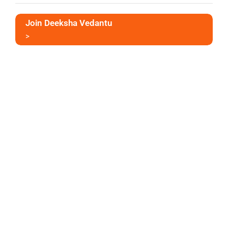
Join Deeksha Vedantu
>