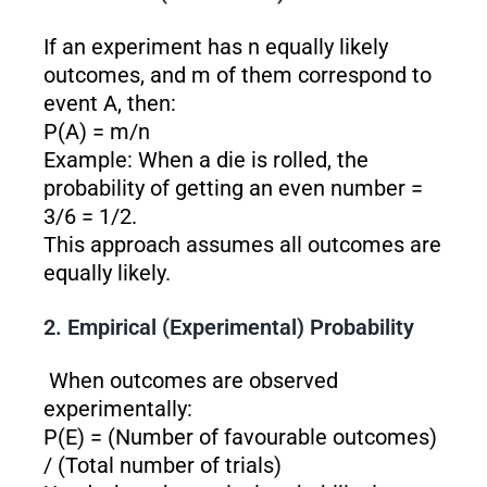
If an experiment has n equally likely
outcomes, and m of them correspond to
event A, then:
P(A) = m/n
Example: When a die is rolled, the
probability of getting an even number =
3/6 = 1/2.
This approach assumes all outcomes are
equally likely.
2. Empirical (Experimental) Probability
When outcomes are observed
experimentally:
P(E) = (Number of favourable outcomes)
/ (Total number of trials)