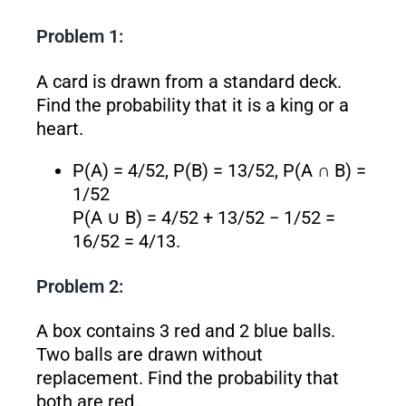
Problem 1:
A card is drawn from a standard deck.
Find the probability that it is a king or a
heart.
P(A) = 4/52, P(B) = 13/52, P(A ∩ B) =
1/52
P(A ∪ B) = 4/52 + 13/52 − 1/52 =
16/52 = 4/13.
Problem 2:
A box contains 3 red and 2 blue balls.
Two balls are drawn without
replacement. Find the probability that
both are red.