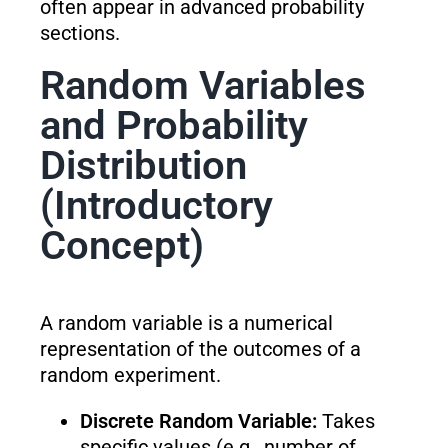
often appear in advanced probability
sections.
Random Variables
and Probability
Distribution
(Introductory
Concept)
A random variable is a numerical
representation of the outcomes of a
random experiment.
Discrete Random Variable:
Takes
specific values (e.g., number of