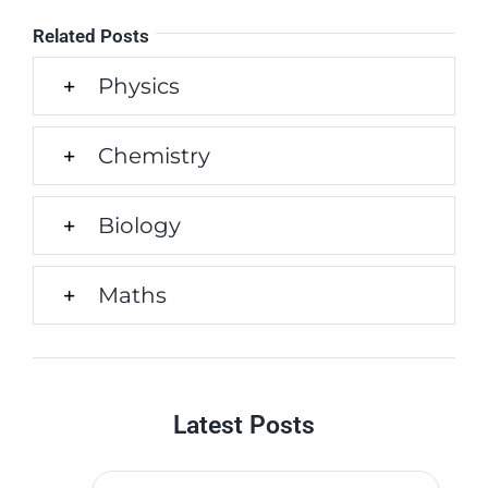
Related Posts
Physics
Chemistry
Biology
Maths
Latest Posts