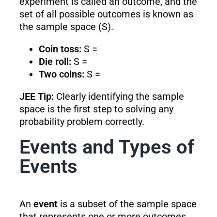
experiment is called an outcome, and the
set of all possible outcomes is known as
the sample space (S).
Coin toss:
S =
Die roll:
S =
Two coins:
S =
JEE Tip:
Clearly identifying the sample
space is the first step to solving any
probability problem correctly.
Events and Types of
Events
An
event
is a subset of the sample space
that represents one or more outcomes.