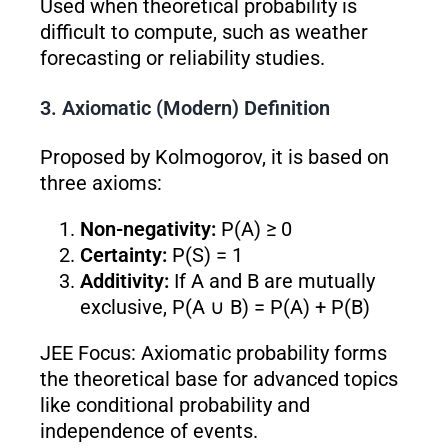
Used when theoretical probability is
difficult to compute, such as weather
forecasting or reliability studies.
3. Axiomatic (Modern) Definition
Proposed by Kolmogorov, it is based on
three axioms:
Non-negativity:
P(A) ≥ 0
Certainty:
P(S) = 1
Additivity:
If A and B are mutually
exclusive, P(A ∪ B) = P(A) + P(B)
JEE Focus: Axiomatic probability forms
the theoretical base for advanced topics
like conditional probability and
independence of events.