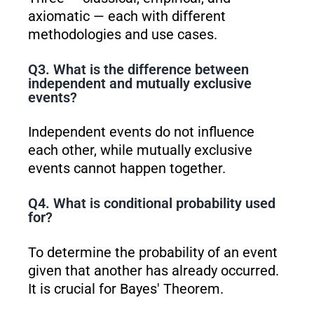
axiomatic — each with different
methodologies and use cases.
Q3. What is the difference between
independent and mutually exclusive
events?
Independent events do not influence
each other, while mutually exclusive
events cannot happen together.
Q4. What is conditional probability used
for?
To determine the probability of an event
given that another has already occurred.
It is crucial for Bayes' Theorem.