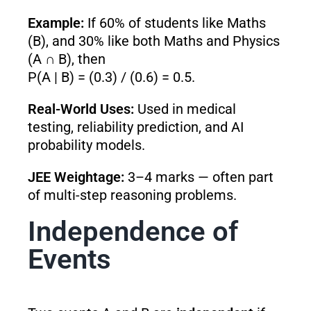
Example:
If 60% of students like Maths
(B), and 30% like both Maths and Physics
(A ∩ B), then
P(A | B) = (0.3) / (0.6) = 0.5.
Real-World Uses:
Used in medical
testing, reliability prediction, and AI
probability models.
JEE Weightage:
3–4 marks — often part
of multi-step reasoning problems.
Independence of
Events