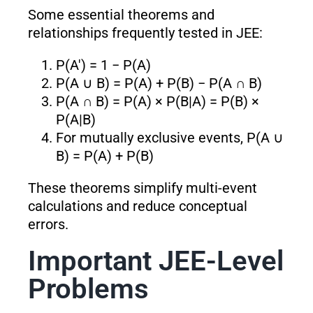
Some essential theorems and
relationships frequently tested in JEE:
P(A′) = 1 − P(A)
P(A ∪ B) = P(A) + P(B) − P(A ∩ B)
P(A ∩ B) = P(A) × P(B|A) = P(B) ×
P(A|B)
For mutually exclusive events, P(A ∪
B) = P(A) + P(B)
These theorems simplify multi-event
calculations and reduce conceptual
errors.
Important JEE-Level
Problems