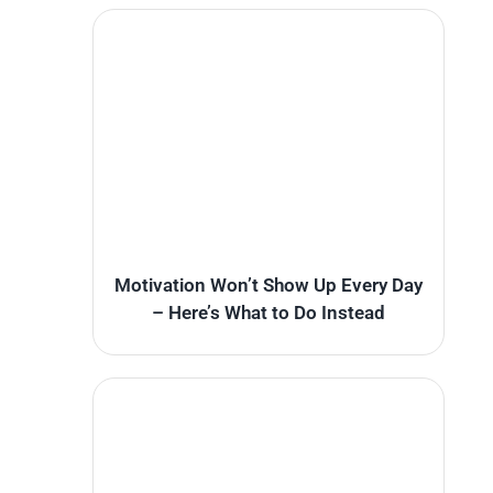
Motivation Won’t Show Up Every Day
– Here’s What to Do Instead