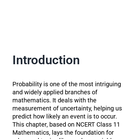
Introduction
Probability is one of the most intriguing
and widely applied branches of
mathematics. It deals with the
measurement of uncertainty, helping us
predict how likely an event is to occur.
This chapter, based on NCERT Class 11
Mathematics, lays the foundation for