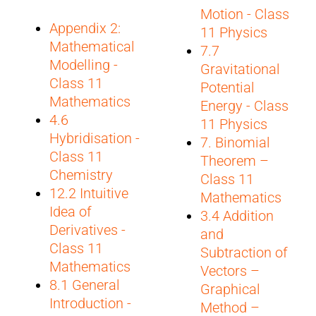
Motion - Class
Appendix 2:
11 Physics
Mathematical
7.7
Modelling -
Gravitational
Class 11
Potential
Mathematics
Energy - Class
4.6
11 Physics
Hybridisation -
7. Binomial
Class 11
Theorem –
Chemistry
Class 11
12.2 Intuitive
Mathematics
Idea of
3.4 Addition
Derivatives -
and
Class 11
Subtraction of
Mathematics
Vectors –
8.1 General
Graphical
Introduction -
Method –