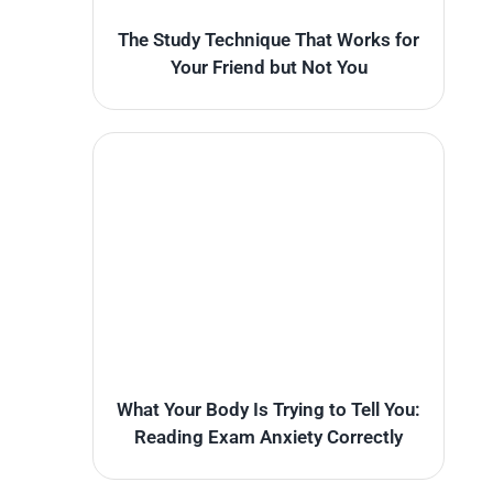
The Study Technique That Works for
Your Friend but Not You
What Your Body Is Trying to Tell You:
Reading Exam Anxiety Correctly