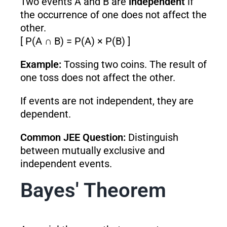
Two events A and B are
independent
if
the occurrence of one does not affect the
other.
[ P(A ∩ B) = P(A) × P(B) ]
Example:
Tossing two coins. The result of
one toss does not affect the other.
If events are not independent, they are
dependent.
Common JEE Question:
Distinguish
between mutually exclusive and
independent events.
Bayes' Theorem