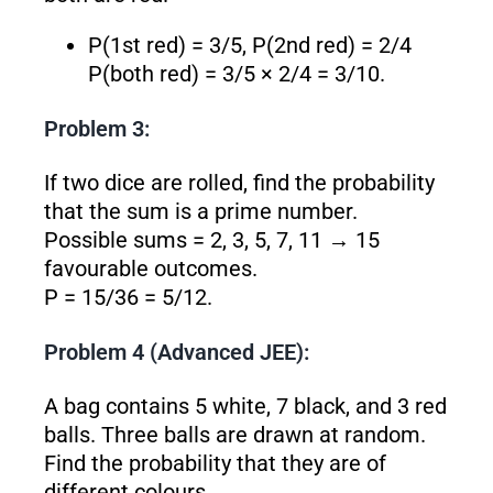
P(1st red) = 3/5, P(2nd red) = 2/4
P(both red) = 3/5 × 2/4 = 3/10.
Problem 3:
If two dice are rolled, find the probability
that the sum is a prime number.
Possible sums = 2, 3, 5, 7, 11 → 15
favourable outcomes.
P = 15/36 = 5/12.
Problem 4 (Advanced JEE):
A bag contains 5 white, 7 black, and 3 red
balls. Three balls are drawn at random.
Find the probability that they are of
different colours.