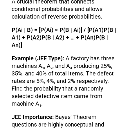
A crucial theorem that connects
conditional probabilities and allows
calculation of reverse probabilities.
P(Ai | B) = [P(Ai) × P(B | Ai)] / [P(A1)P(B |
A1) + P(A2)P(B | A2) + … + P(An)P(B |
An)]
Example (JEE Type):
A factory has three
machines A₁, A₂, and A₃ producing 25%,
35%, and 40% of total items. The defect
rates are 5%, 4%, and 2% respectively.
Find the probability that a randomly
selected defective item came from
machine A₁.
JEE Importance:
Bayes' Theorem
questions are highly conceptual and