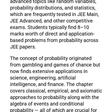
advanced topics like random variables,
probability distributions, and statistics,
which are frequently tested in JEE Main,
JEE Advanced, and other competitive
exams. Students typically find 8–10
marks worth of direct and application-
based problems from probability across
JEE papers.
The concept of probability originated
from gambling and games of chance but
now finds extensive applications in
science, engineering, artificial
intelligence, and finance. The chapter
covers classical, empirical, and axiomatic
approaches to probability along with the
algebra of events and conditional
probability — all of which are crucial for