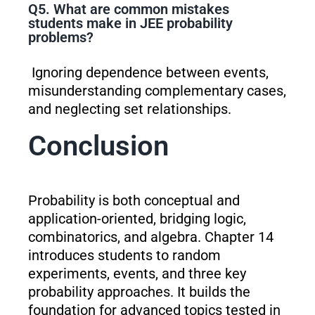
Q5. What are common mistakes
students make in JEE probability
problems?
Ignoring dependence between events,
misunderstanding complementary cases,
and neglecting set relationships.
Conclusion
Probability is both conceptual and
application-oriented, bridging logic,
combinatorics, and algebra. Chapter 14
introduces students to random
experiments, events, and three key
probability approaches. It builds the
foundation for advanced topics tested in