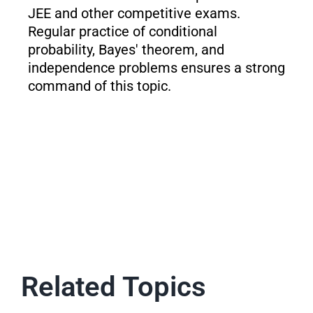
JEE and other competitive exams.
Regular practice of conditional
probability, Bayes' theorem, and
independence problems ensures a strong
command of this topic.
Related Topics