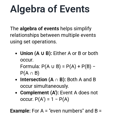
Algebra of Events
The
algebra of events
helps simplify
relationships between multiple events
using set operations.
Union (A ∪ B):
Either A or B or both
occur.
Formula: P(A ∪ B) = P(A) + P(B) −
P(A ∩ B)
Intersection (A ∩ B):
Both A and B
occur simultaneously.
Complement (A′):
Event A does not
occur. P(A′) = 1 − P(A)
Example:
For A = "even numbers" and B =