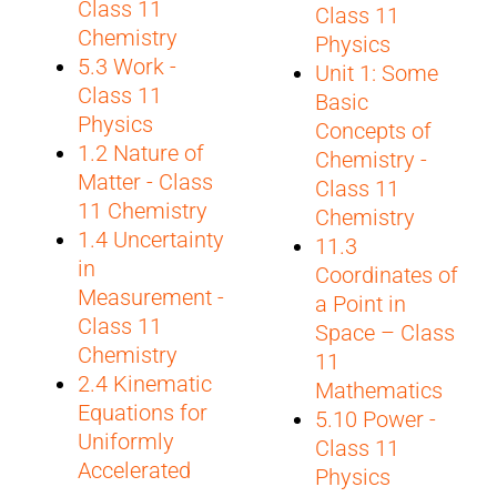
Class 11
Class 11
Chemistry
Physics
5.3 Work -
Unit 1: Some
Class 11
Basic
Physics
Concepts of
1.2 Nature of
Chemistry -
Matter - Class
Class 11
11 Chemistry
Chemistry
1.4 Uncertainty
11.3
in
Coordinates of
Measurement -
a Point in
Class 11
Space – Class
Chemistry
11
2.4 Kinematic
Mathematics
Equations for
5.10 Power -
Uniformly
Class 11
Accelerated
Physics