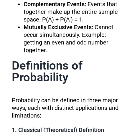
Complementary Events:
Events that
together make up the entire sample
space. P(A) + P(A′) = 1.
Mutually Exclusive Events:
Cannot
occur simultaneously. Example:
getting an even and odd number
together.
Definitions of
Probability
Probability can be defined in three major
ways, each with distinct applications and
limitations:
1. Classical (Theoretical) Definition