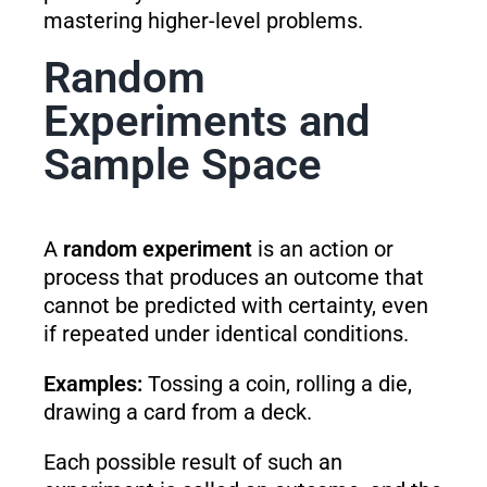
mastering higher-level problems.
Random
Experiments and
Sample Space
A
random experiment
is an action or
process that produces an outcome that
cannot be predicted with certainty, even
if repeated under identical conditions.
Examples:
Tossing a coin, rolling a die,
drawing a card from a deck.
Each possible result of such an