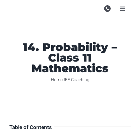
Skip
to
Toggle
Navigati
content
Campu
Course
14. Probability –
Study M
Class 11
Enquire
Mathematics
Contac
Home
JEE Coaching
Search
for:
Table of Contents