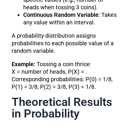
heads when tossing 3 coins).
Continuous Random Variable:
Takes
any value within an interval.
A probability distribution assigns
probabilities to each possible value of a
random variable.
Example:
Tossing a coin thrice:
X = number of heads, P(X) = .
Corresponding probabilities: P(0) = 1/8,
P(1) = 3/8, P(2) = 3/8, P(3) = 1/8.
Theoretical Results
in Probability