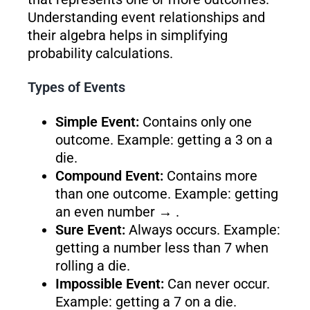
Understanding event relationships and
their algebra helps in simplifying
probability calculations.
Types of Events
Simple Event:
Contains only one
outcome. Example: getting a 3 on a
die.
Compound Event:
Contains more
than one outcome. Example: getting
an even number → .
Sure Event:
Always occurs. Example:
getting a number less than 7 when
rolling a die.
Impossible Event:
Can never occur.
Example: getting a 7 on a die.