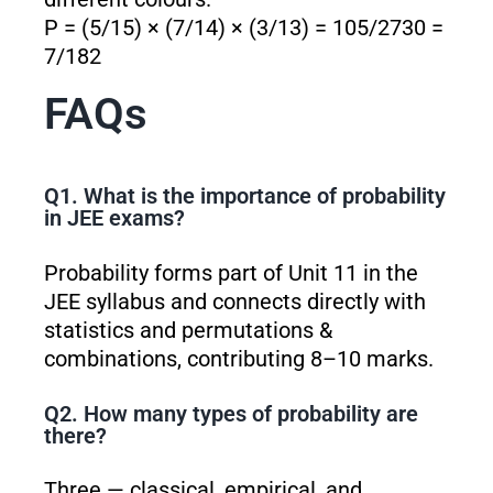
P = (5/15) × (7/14) × (3/13) = 105/2730 =
7/182
FAQs
Q1. What is the importance of probability
in JEE exams?
Probability forms part of Unit 11 in the
JEE syllabus and connects directly with
statistics and permutations &
combinations, contributing 8–10 marks.
Q2. How many types of probability are
there?
Three — classical, empirical, and