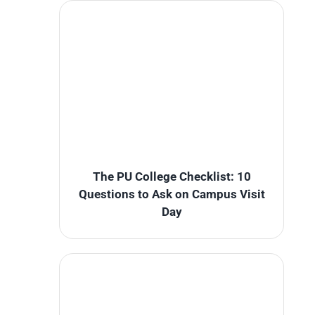
The PU College Checklist: 10
Questions to Ask on Campus Visit
Day