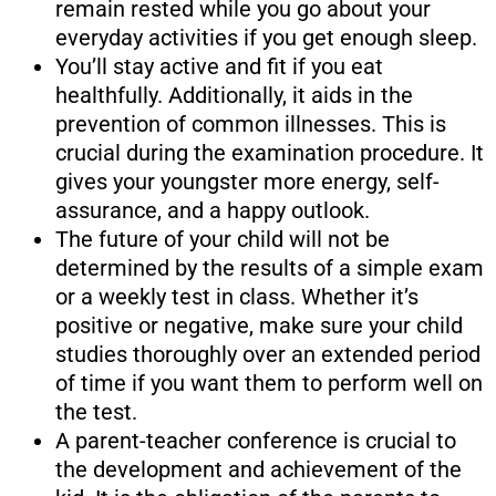
remain rested while you go about your
everyday activities if you get enough sleep.
You’ll stay active and fit if you eat
healthfully. Additionally, it aids in the
prevention of common illnesses. This is
crucial during the examination procedure. It
gives your youngster more energy, self-
assurance, and a happy outlook.
The future of your child will not be
determined by the results of a simple exam
or a weekly test in class. Whether it’s
positive or negative, make sure your child
studies thoroughly over an extended period
of time if you want them to perform well on
the test.
A parent-teacher conference is crucial to
the development and achievement of the