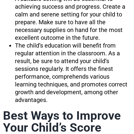
achieving success and progress. Create a
calm and serene setting for your child to
prepare. Make sure to have all the
necessary supplies on hand for the most
excellent outcome in the future.
The child’s education will benefit from
regular attention in the classroom. As a
result, be sure to attend your child’s
sessions regularly. It offers the finest
performance, comprehends various
learning techniques, and promotes correct
growth and development, among other
advantages.
Best Ways to Improve
Your Child’s Score