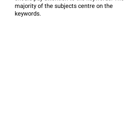
majority of the subjects centre on the
keywords.