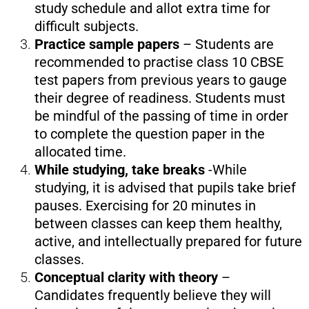
study schedule and allot extra time for
difficult subjects.
Practice sample papers
– Students are
recommended to practise class 10 CBSE
test papers from previous years to gauge
their degree of readiness. Students must
be mindful of the passing of time in order
to complete the question paper in the
allocated time.
While studying, take breaks
-While
studying, it is advised that pupils take brief
pauses. Exercising for 20 minutes in
between classes can keep them healthy,
active, and intellectually prepared for future
classes.
Conceptual clarity with theory
–
Candidates frequently believe they will