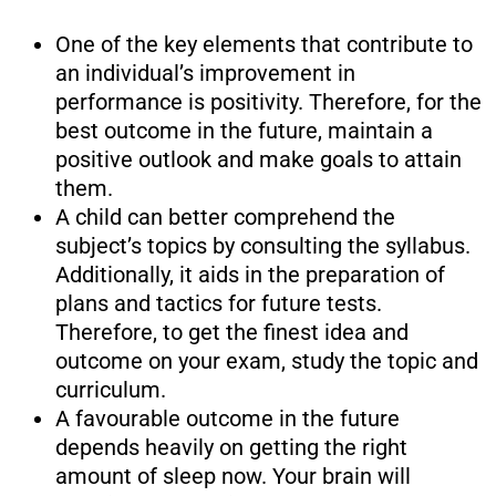
One of the key elements that contribute to
an individual’s improvement in
performance is positivity. Therefore, for the
best outcome in the future, maintain a
positive outlook and make goals to attain
them.
A child can better comprehend the
subject’s topics by consulting the syllabus.
Additionally, it aids in the preparation of
plans and tactics for future tests.
Therefore, to get the finest idea and
outcome on your exam, study the topic and
curriculum.
A favourable outcome in the future
depends heavily on getting the right
amount of sleep now. Your brain will