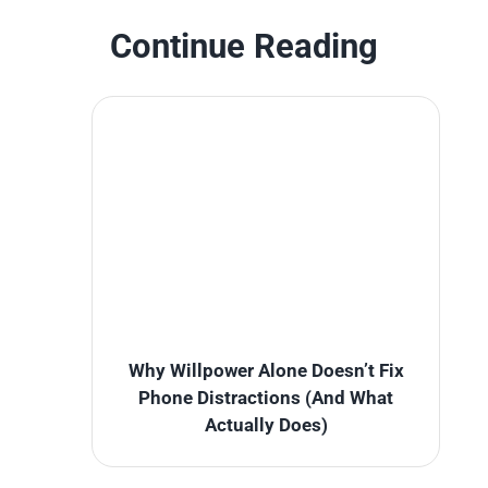
Continue Reading
Why Willpower Alone Doesn’t Fix
Phone Distractions (And What
Actually Does)