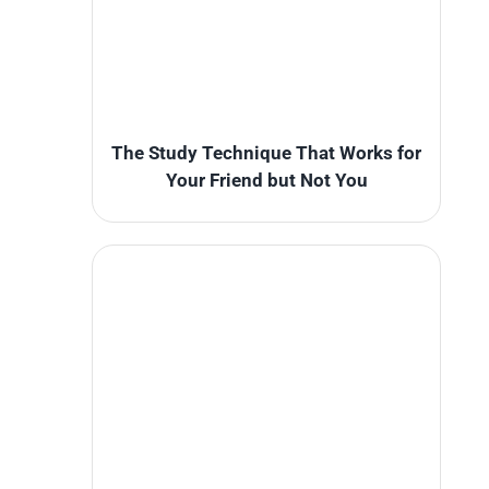
The Study Technique That Works for
Your Friend but Not You