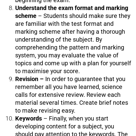
beginning the exam.
Understand the exam format and marking
scheme
– Students should make sure they
are familiar with the test format and
marking scheme after having a thorough
understanding of the subject. By
comprehending the pattern and marking
system, you may evaluate the value of
topics and come up with a plan for yourself
to maximise your score.
Revision –
In order to guarantee that you
remember all you have learned, science
calls for extensive review. Review each
material several times. Create brief notes
to make revising easy.
Keywords
– Finally, when you start
developing content for a subject, you
should pay attention to the keywords. The