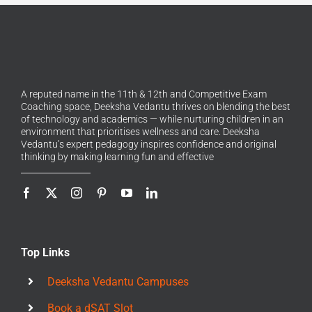
A reputed name in the 11th & 12th and Competitive Exam
Coaching space, Deeksha Vedantu thrives on blending the best
of technology and academics — while nurturing children in an
environment that prioritises wellness and care. Deeksha
Vedantu’s expert pedagogy inspires confidence and original
thinking by making learning fun and effective
Top Links
Deeksha Vedantu Campuses
Book a dSAT Slot