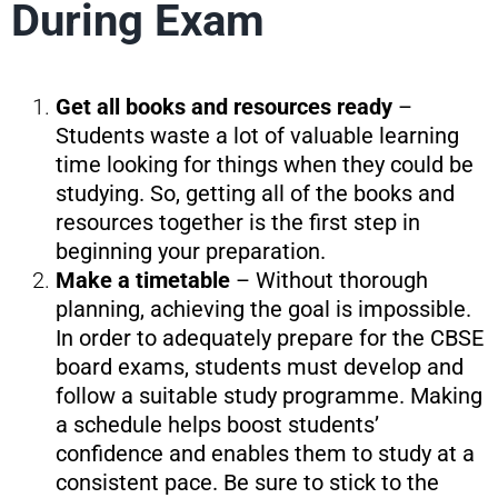
During Exam
Get all books and resources ready
–
Students waste a lot of valuable learning
time looking for things when they could be
studying. So, getting all of the books and
resources together is the first step in
beginning your preparation.
Make a timetable
– Without thorough
planning, achieving the goal is impossible.
In order to adequately prepare for the CBSE
board exams, students must develop and
follow a suitable study programme. Making
a schedule helps boost students’
confidence and enables them to study at a
consistent pace. Be sure to stick to the