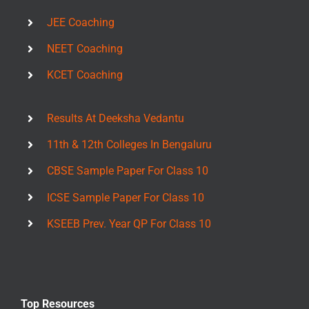
JEE Coaching
NEET Coaching
KCET Coaching
Results At Deeksha Vedantu
11th & 12th Colleges In Bengaluru
CBSE Sample Paper For Class 10
ICSE Sample Paper For Class 10
KSEEB Prev. Year QP For Class 10
Top Resources