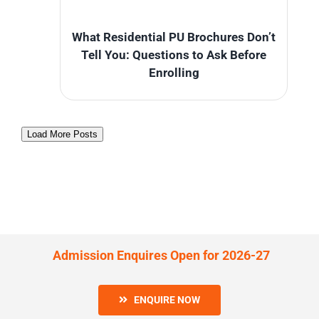
What Residential PU Brochures Don’t
Tell You: Questions to Ask Before
Enrolling
Load More Posts
Admission Enquires Open for 2026-27
ENQUIRE NOW