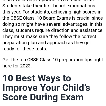
Students take their first board examinations
this year. For students, achieving high scores in
the CBSE Class, 10 Board Exams is crucial since
doing so might have several advantages. In this
class, students require direction and assistance.
They must make sure they follow the correct
preparation plan and approach as they get
ready for these tests.
Get the top CBSE Class 10 preparation tips right
here for 2023.
10 Best Ways to
Improve Your Child’s
Score During Exam