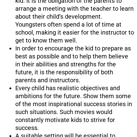
kid. It is the obligation of the parents to
arrange a meeting with the teacher to learn
about their child’s development.
Youngsters often spend a lot of time at
school, making it easier for the instructor to
get to know them well.
In order to encourage the kid to prepare as
best as possible and to help them believe
in their abilities and strengths for the
future, it is the responsibility of both
parents and instructors.
Every child has realistic objectives and
ambitions for the future. Show them some
of the most inspirational success stories in
such situations. Such movies would
constantly motivate kids to strive for
success.
A suitable setting will be essential to