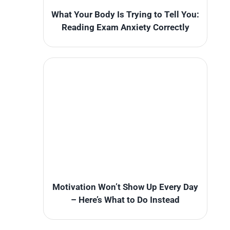
What Your Body Is Trying to Tell You:
Reading Exam Anxiety Correctly
Motivation Won’t Show Up Every Day
– Here’s What to Do Instead