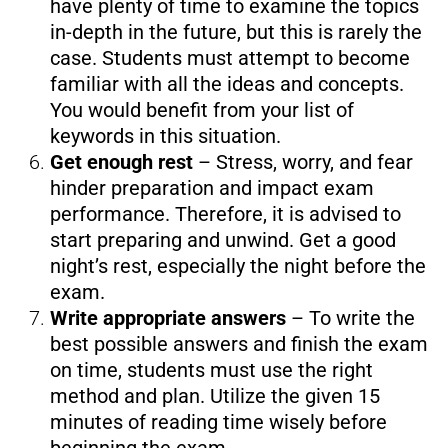
have plenty of time to examine the topics
in-depth in the future, but this is rarely the
case. Students must attempt to become
familiar with all the ideas and concepts.
You would benefit from your list of
keywords in this situation.
Get enough rest
– Stress, worry, and fear
hinder preparation and impact exam
performance. Therefore, it is advised to
start preparing and unwind. Get a good
night’s rest, especially the night before the
exam.
Write appropriate answers
– To write the
best possible answers and finish the exam
on time, students must use the right
method and plan. Utilize the given 15
minutes of reading time wisely before