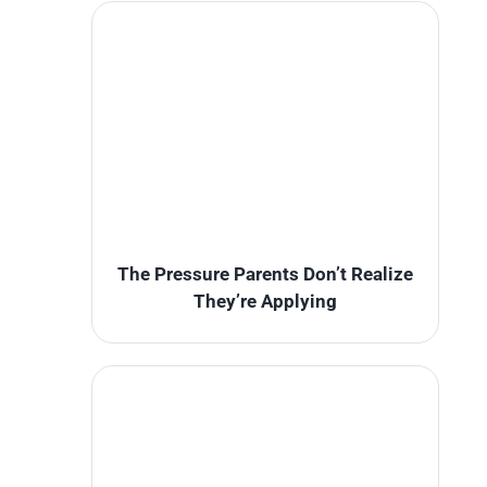
The Pressure Parents Don’t Realize
They’re Applying