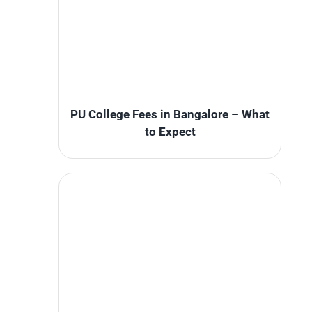
PU College Fees in Bangalore – What
to Expect