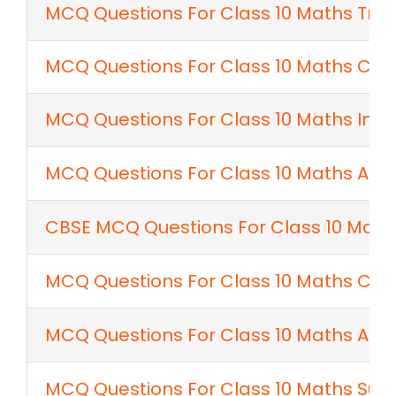
MCQ Questions For Class 10 Maths Tria
MCQ Questions For Class 10 Maths Co
MCQ Questions For Class 10 Maths Intr
MCQ Questions For Class 10 Maths Appl
CBSE MCQ Questions For Class 10 Maths
MCQ Questions For Class 10 Maths Con
MCQ Questions For Class 10 Maths Area
MCQ Questions For Class 10 Maths Sur