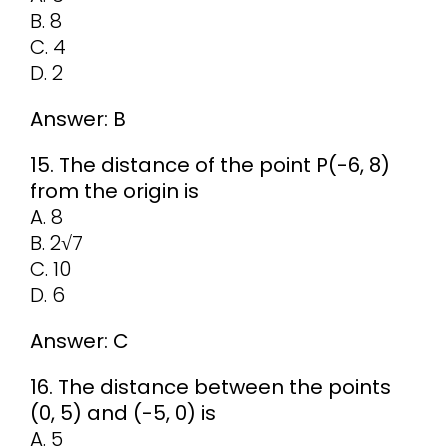
B. 8
C. 4
D. 2
Answer: B
15. The distance of the point P(-6, 8)
from the origin is
A. 8
B. 2√7
C. 10
D. 6
Answer: C
16. The distance between the points
(0, 5) and (-5, 0) is
A. 5