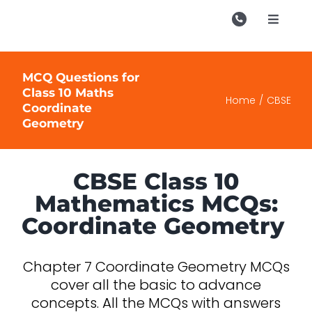
Skip
to
Toggle
Navigati
content
Campu
MCQ Questions for
Course
Class 10 Maths
Home
CBSE
Coordinate
Study M
Geometry
Enquire
Contac
CBSE Class 10
Mathematics MCQs:
Search
Coordinate Geometry
for:
Chapter 7 Coordinate Geometry MCQs
cover all the basic to advance
concepts. All the MCQs with answers