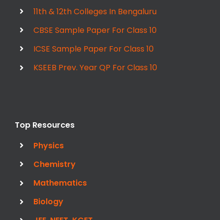
11th & 12th Colleges In Bengaluru
CBSE Sample Paper For Class 10
ICSE Sample Paper For Class 10
KSEEB Prev. Year QP For Class 10
Top Resources
Physics
Chemistry
Mathematics
Biology