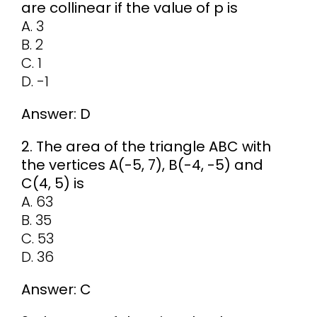
are collinear if the value of p is
A. 3
B. 2
C. 1
D. -1
Answer: D
2. The area of the triangle ABC with
the vertices A(-5, 7), B(-4, -5) and
C(4, 5) is
A. 63
B. 35
C. 53
D. 36
Answer: C