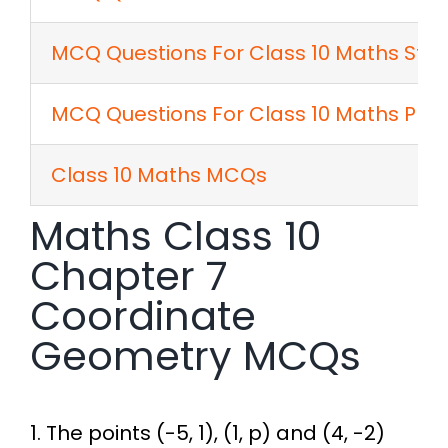
MCQ Questions For Class 10 Maths Stati
MCQ Questions For Class 10 Maths Prob
Class 10 Maths MCQs
Maths Class 10
Chapter 7
Coordinate
Geometry MCQs
1. The points (-5, 1), (1, p) and (4, -2)