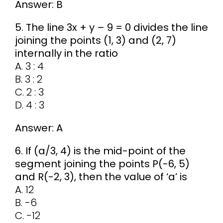
Answer: B
5. The line 3x + y – 9 = 0 divides the line
joining the points (1, 3) and (2, 7)
internally in the ratio
A. 3 : 4
B. 3 : 2
C. 2 : 3
D. 4 : 3
Answer: A
6. If (a/3, 4) is the mid-point of the
segment joining the points P(-6, 5)
and R(-2, 3), then the value of ‘a’ is
A. 12
B. -6
C. -12