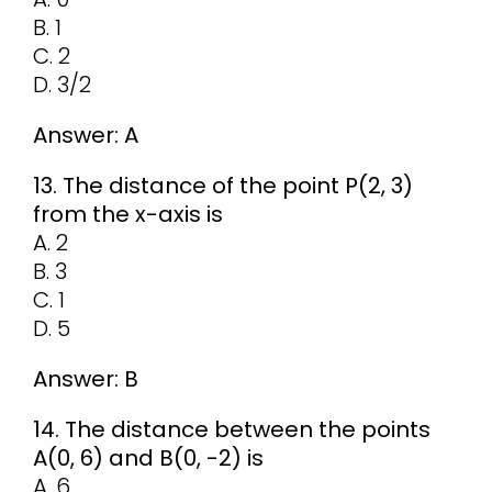
B. 1
C. 2
D. 3/2
Answer: A
13. The distance of the point P(2, 3)
from the x-axis is
A. 2
B. 3
C. 1
D. 5
Answer: B
14. The distance between the points
A(0, 6) and B(0, -2) is
A. 6