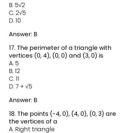
B. 5√2
C. 2√5
D. 10
Answer: B
17. The perimeter of a triangle with
vertices (0, 4), (0, 0) and (3, 0) is
A. 5
B. 12
C. 11
D. 7 + √5
Answer: B
18. The points (-4, 0), (4, 0), (0, 3) are
the vertices of a
A. Right triangle