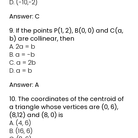
D. (-10,-2)
Answer: C
9. If the points P(1, 2), B(0, 0) and C(a,
b) are collinear, then
A. 2a = b
B. a = -b
C. a = 2b
D. a = b
Answer: A
10. The coordinates of the centroid of
a triangle whose vertices are (0, 6),
(8,12) and (8, 0) is
A. (4, 6)
B. (16, 6)