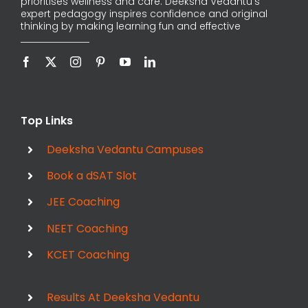
prioritises wellness and care. Deeksha Vedantu’s
expert pedagogy inspires confidence and original
thinking by making learning fun and effective
Top Links
Deeksha Vedantu Campuses
Book a dSAT Slot
JEE Coaching
NEET Coaching
KCET Coaching
Results At Deeksha Vedantu