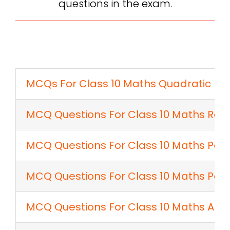
questions in the exam.
MCQs For Class 10 Maths Quadratic Eq
MCQ Questions For Class 10 Maths Rea
MCQ Questions For Class 10 Maths Pol
MCQ Questions For Class 10 Maths Pair 
MCQ Questions For Class 10 Maths Arit