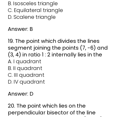
B. Isosceles triangle
C. Equilateral triangle
D. Scalene triangle
Answer: B
19. The point which divides the lines
segment joining the points (7, -6) and
(3, 4) in ratio 1 : 2 internally lies in the
A. I quadrant
B. II quadrant
C. III quadrant
D. IV quadrant
Answer: D
20. The point which lies on the
perpendicular bisector of the line