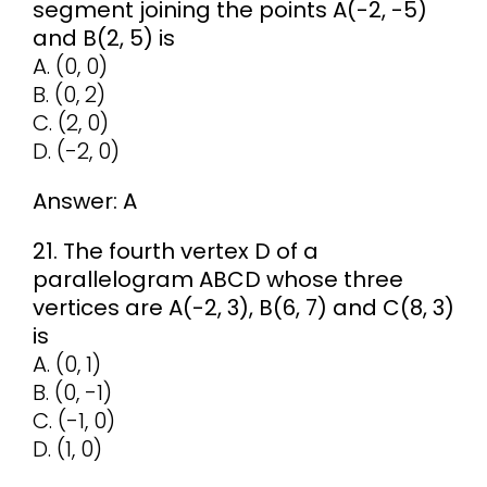
segment joining the points A(-2, -5)
and B(2, 5) is
A. (0, 0)
B. (0, 2)
C. (2, 0)
D. (-2, 0)
Answer: A
21. The fourth vertex D of a
parallelogram ABCD whose three
vertices are A(-2, 3), B(6, 7) and C(8, 3)
is
A. (0, 1)
B. (0, -1)
C. (-1, 0)
D. (1, 0)