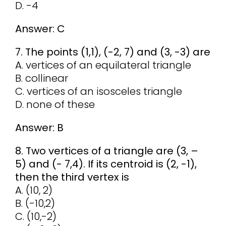
D. -4
Answer: C
7. The points (1,1), (-2, 7) and (3, -3) are
A. vertices of an equilateral triangle
B. collinear
C. vertices of an isosceles triangle
D. none of these
Answer: B
8. Two vertices of a triangle are (3, –
5) and (- 7,4). If its centroid is (2, -1),
then the third vertex is
A. (10, 2)
B. (-10,2)
C. (10,-2)