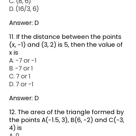
C. (8, 6)
D. (16/3, 6)
Answer: D
11. If the distance between the points
(x, -1) and (3, 2) is 5, then the value of
x is
A. -7 or -1
B. -7 or 1
C. 7 or 1
D. 7 or -1
Answer: D
12. The area of the triangle formed by
the points A(-1.5, 3), B(6, -2) and C(-3,
4) is
A. 0