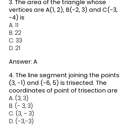
3. The area of the triangle whose
vertices are A(1, 2), B(-2, 3) and C(-3,
-4) is
A. 11
B. 22
C. 33
D. 21
Answer: A
4. The line segment joining the points
(3, -1) and (-6, 5) is trisected. The
coordinates of point of trisection are
A. (3, 3)
B. (- 3, 3)
C. (3, – 3)
D. (-3,-3)