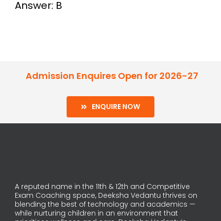
Answer: B
Admission Enquires Open for 2026-27
ENQUIRE NOW
A reputed name in the 11th & 12th and Competitive
Exam Coaching space, Deeksha Vedantu thrives on
blending the best of technology and academics —
while nurturing children in an environment that