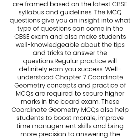
are framed based on the latest CBSE
syllabus and guidelines. The MCQ
questions give you an insight into what
type of questions can come in the
CBSE exam and also make students
well-knowledgeable about the tips
and tricks to answer the
questions.Regular practice will
definitely earn you success. Well-
understood Chapter 7 Coordinate
Geometry concepts and practice of
MCQs are required to secure higher
marks in the board exam. These
Coordinate Geometry MCQs also help
students to boost morale, improve
time management skills and bring
more precision to answering the