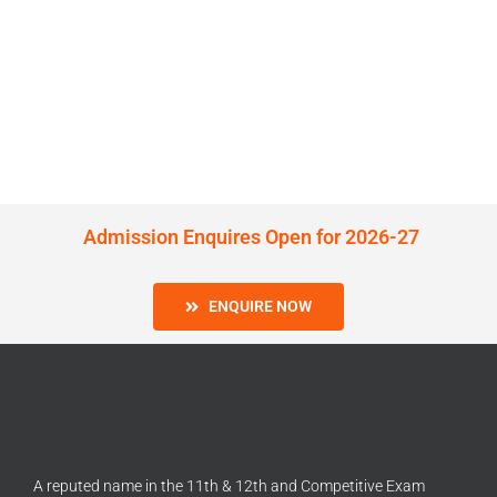
Admission Enquires Open for 2026-27
ENQUIRE NOW
A reputed name in the 11th & 12th and Competitive Exam