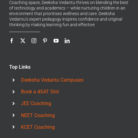
Coaching space, Deeksha Vedantu thrives on blending the best
of technology and academics — while nurturing children in an
environment that prioritises wellness and care. Deeksha
Vedantu’s expert pedagogy inspires confidence and original
thinking by making learning fun and effective
Top Links
Deeksha Vedantu Campuses
Book a dSAT Slot
JEE Coaching
NEET Coaching
KCET Coaching