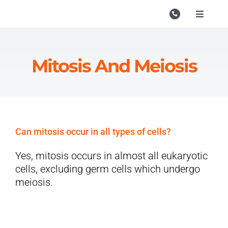
Skip
to
Toggle
Navigati
content
Campu
Course
Mitosis And Meiosis
Study M
Enquire
Contac
Can mitosis occur in all types of cells?
Search
Yes, mitosis occurs in almost all eukaryotic
for:
cells, excluding germ cells which undergo
meiosis.