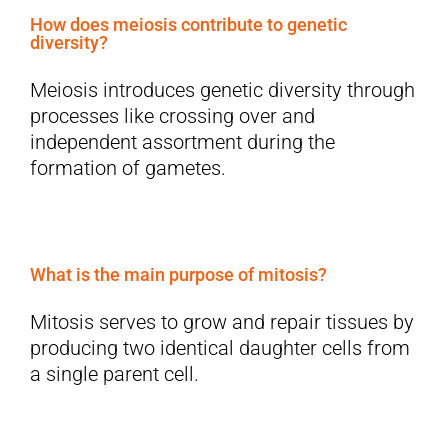
How does meiosis contribute to genetic
diversity?
Meiosis introduces genetic diversity through
processes like crossing over and
independent assortment during the
formation of gametes.
What is the main purpose of mitosis?
Mitosis serves to grow and repair tissues by
producing two identical daughter cells from
a single parent cell.