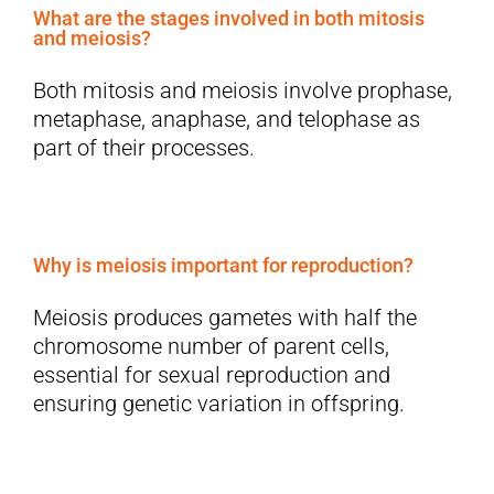
What are the stages involved in both mitosis
and meiosis?
Both mitosis and meiosis involve prophase,
metaphase, anaphase, and telophase as
part of their processes.
Why is meiosis important for reproduction?
Meiosis produces gametes with half the
chromosome number of parent cells,
essential for sexual reproduction and
ensuring genetic variation in offspring.