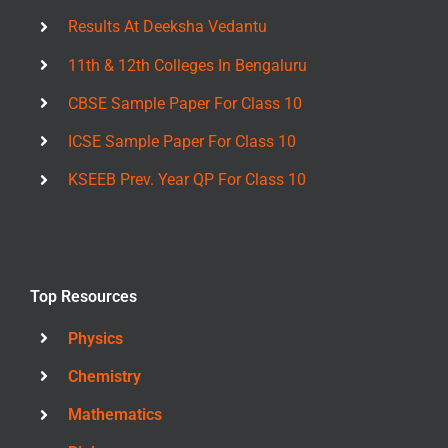
Results At Deeksha Vedantu
11th & 12th Colleges In Bengaluru
CBSE Sample Paper For Class 10
ICSE Sample Paper For Class 10
KSEEB Prev. Year QP For Class 10
Top Resources
Physics
Chemistry
Mathematics