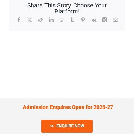
Share This Story, Choose Your
Platform!
Facebook
X
Reddit
LinkedIn
WhatsApp
Tumblr
Pinterest
Vk
Xing
Email
Admission Enquires Open for 2026-27
ENQUIRE NOW