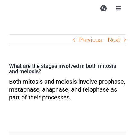
Skip
to
Toggle
Navigati
content
Campu
Course
Previous
Next
Study M
Enquire
What are the stages involved in both mitosis
and meiosis?
Contac
Both mitosis and meiosis involve prophase,
Search
metaphase, anaphase, and telophase as
for:
part of their processes.