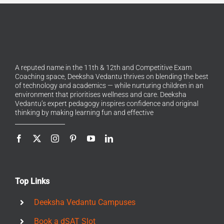
A reputed name in the 11th & 12th and Competitive Exam
Coaching space, Deeksha Vedantu thrives on blending the best
of technology and academics — while nurturing children in an
environment that prioritises wellness and care. Deeksha
Vedantu’s expert pedagogy inspires confidence and original
thinking by making learning fun and effective
Top Links
Deeksha Vedantu Campuses
Book a dSAT Slot