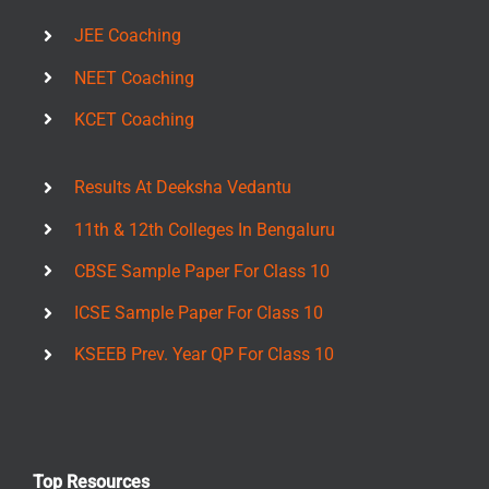
JEE Coaching
NEET Coaching
KCET Coaching
Results At Deeksha Vedantu
11th & 12th Colleges In Bengaluru
CBSE Sample Paper For Class 10
ICSE Sample Paper For Class 10
KSEEB Prev. Year QP For Class 10
Top Resources