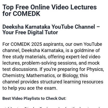
Top Free Online Video Lectures
for COMEDK
Deeksha Karnataka YouTube Channel –
Your Free Digital Tutor
For COMEDK 2025 aspirants, our own YouTube
channel, Deeksha Karnataka, is a goldmine of
free study materials, offering expert-led video
lectures, problem-solving sessions, and mock
test discussions. If you’re preparing for Physics,
Chemistry, Mathematics, or Biology, this
channel provides structured learning resources
to help you ace the exam.
Best Video Playlists to Check Out: