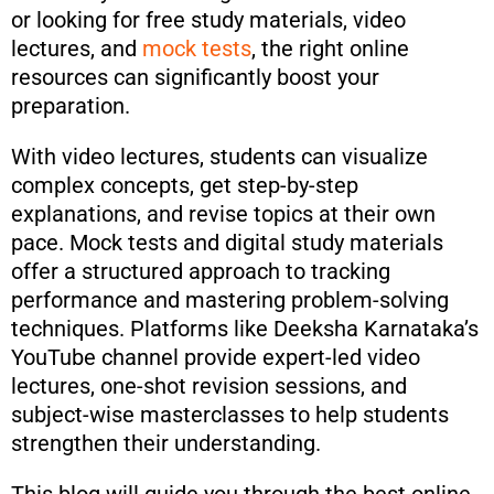
or looking for free study materials, video
lectures, and
mock tests
, the right online
resources can significantly boost your
preparation.
With video lectures, students can visualize
complex concepts, get step-by-step
explanations, and revise topics at their own
pace. Mock tests and digital study materials
offer a structured approach to tracking
performance and mastering problem-solving
techniques. Platforms like Deeksha Karnataka’s
YouTube channel provide expert-led video
lectures, one-shot revision sessions, and
subject-wise masterclasses to help students
strengthen their understanding.