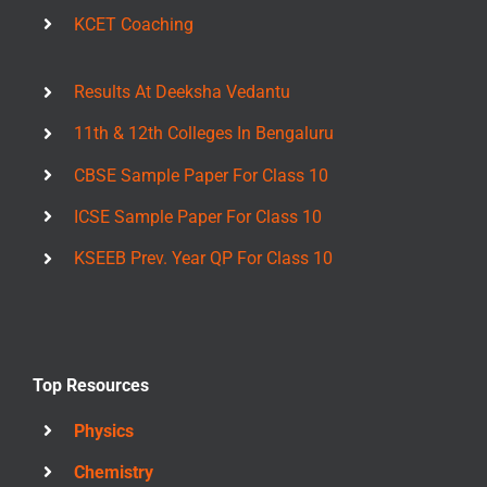
KCET Coaching
Results At Deeksha Vedantu
11th & 12th Colleges In Bengaluru
CBSE Sample Paper For Class 10
ICSE Sample Paper For Class 10
KSEEB Prev. Year QP For Class 10
Top Resources
Physics
Chemistry