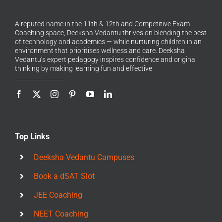
A reputed name in the 11th & 12th and Competitive Exam
Coaching space, Deeksha Vedantu thrives on blending the best
of technology and academics — while nurturing children in an
environment that prioritises wellness and care. Deeksha
Vedantu’s expert pedagogy inspires confidence and original
thinking by making learning fun and effective
Top Links
Deeksha Vedantu Campuses
Book a dSAT Slot
JEE Coaching
NEET Coaching