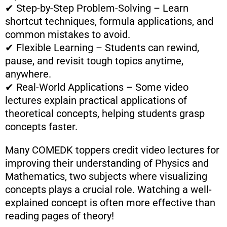
✔ Step-by-Step Problem-Solving – Learn
shortcut techniques, formula applications, and
common mistakes to avoid.
✔ Flexible Learning – Students can rewind,
pause, and revisit tough topics anytime,
anywhere.
✔ Real-World Applications – Some video
lectures explain practical applications of
theoretical concepts, helping students grasp
concepts faster.
Many COMEDK toppers credit video lectures for
improving their understanding of Physics and
Mathematics, two subjects where visualizing
concepts plays a crucial role. Watching a well-
explained concept is often more effective than
reading pages of theory!