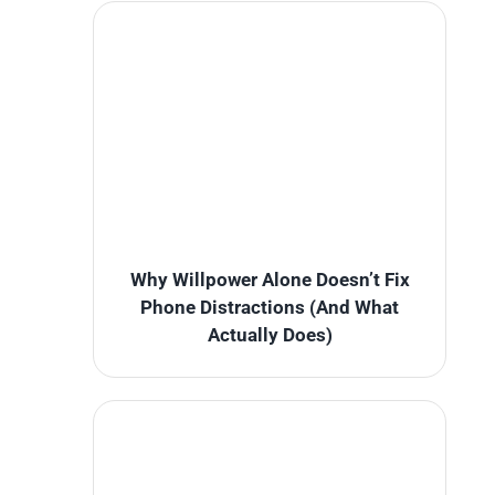
Why Willpower Alone Doesn’t Fix
Phone Distractions (And What
Actually Does)