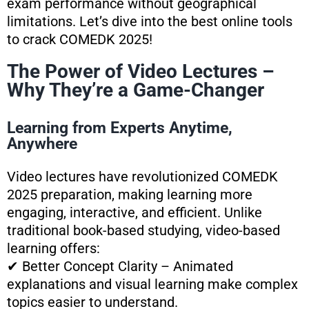
exam performance without geographical
limitations. Let’s dive into the best online tools
to crack COMEDK 2025!
The Power of Video Lectures –
Why They’re a Game-Changer
Learning from Experts Anytime,
Anywhere
Video lectures have revolutionized COMEDK
2025 preparation, making learning more
engaging, interactive, and efficient. Unlike
traditional book-based studying, video-based
learning offers:
✔ Better Concept Clarity – Animated
explanations and visual learning make complex
topics easier to understand.