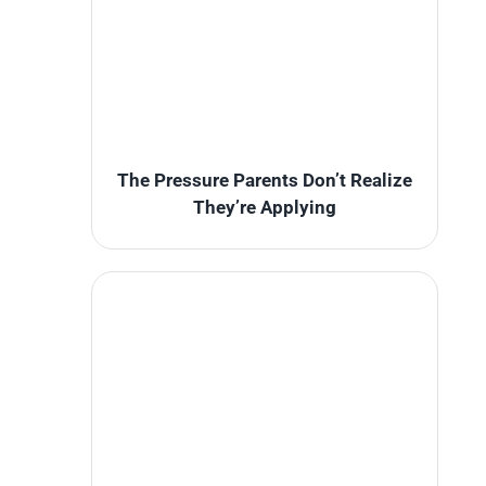
The Pressure Parents Don’t Realize
They’re Applying