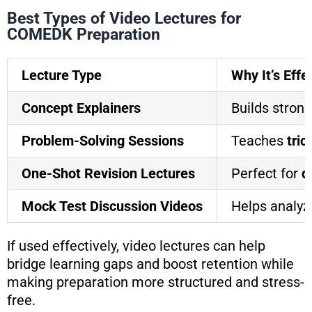
Best Types of Video Lectures for
COMEDK Preparation
Lecture Type
Why It’s Effe
Concept Explainers
Builds stron
Problem-Solving Sessions
Teaches
tri
One-Shot Revision Lectures
Perfect for
q
Mock Test Discussion Videos
Helps analy
If used effectively, video lectures can help
bridge learning gaps and boost retention while
making preparation more structured and stress-
free.