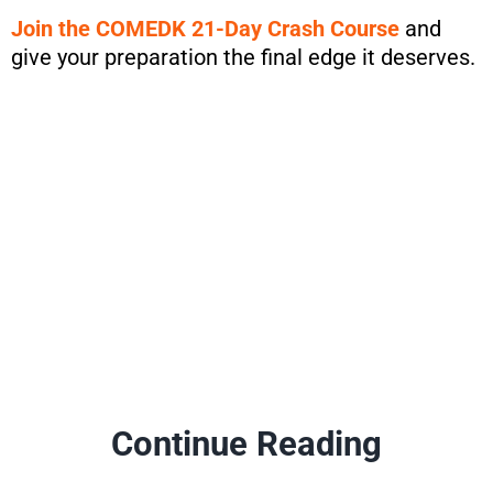
Join the COMEDK 21-Day Crash Course
and
give your preparation the final edge it deserves.
Continue Reading