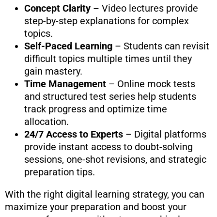
Concept Clarity
– Video lectures provide
step-by-step explanations for complex
topics.
Self-Paced Learning
– Students can revisit
difficult topics multiple times until they
gain mastery.
Time Management
– Online mock tests
and structured test series help students
track progress and optimize time
allocation.
24/7 Access to Experts
– Digital platforms
provide instant access to doubt-solving
sessions, one-shot revisions, and strategic
preparation tips.
With the right digital learning strategy, you can
maximize your preparation and boost your