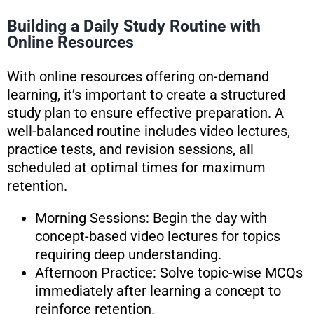
Building a Daily Study Routine with
Online Resources
With online resources offering on-demand
learning, it’s important to create a structured
study plan to ensure effective preparation. A
well-balanced routine includes video lectures,
practice tests, and revision sessions, all
scheduled at optimal times for maximum
retention.
Morning Sessions: Begin the day with
concept-based video lectures for topics
requiring deep understanding.
Afternoon Practice: Solve topic-wise MCQs
immediately after learning a concept to
reinforce retention.