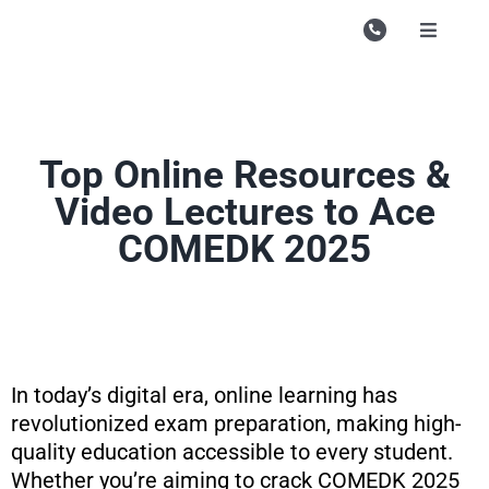
Skip
to
Toggle
Navigati
content
Campu
Course
Top Online Resources &
Study M
Video Lectures to Ace
Enquire
COMEDK 2025
Contac
Search
for:
In today’s digital era, online learning has
revolutionized exam preparation, making high-
quality education accessible to every student.
Whether you’re aiming to crack COMEDK 2025