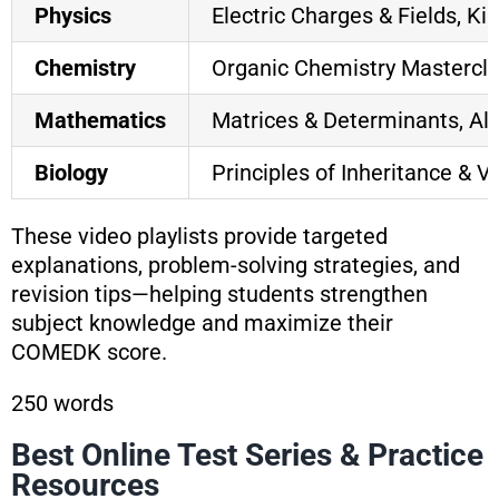
Physics
Electric Charges & Fields, K
Chemistry
Organic Chemistry Mastercla
Mathematics
Matrices & Determinants, Alg
Biology
Principles of Inheritance & V
These video playlists provide targeted
explanations, problem-solving strategies, and
revision tips—helping students strengthen
subject knowledge and maximize their
COMEDK score.
250 words
Best Online Test Series & Practice
Resources