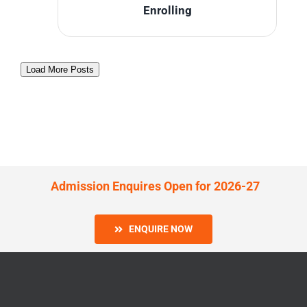
Enrolling
Load More Posts
Admission Enquires Open for 2026-27
ENQUIRE NOW