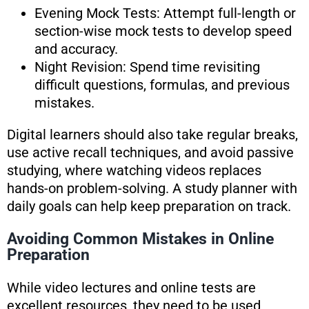
Evening Mock Tests: Attempt full-length or
section-wise mock tests to develop speed
and accuracy.
Night Revision: Spend time revisiting
difficult questions, formulas, and previous
mistakes.
Digital learners should also take regular breaks,
use active recall techniques, and avoid passive
studying, where watching videos replaces
hands-on problem-solving. A study planner with
daily goals can help keep preparation on track.
Avoiding Common Mistakes in Online
Preparation
While video lectures and online tests are
excellent resources, they need to be used