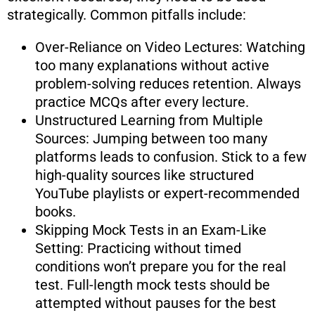
strategically. Common pitfalls include:
Over-Reliance on Video Lectures: Watching
too many explanations without active
problem-solving reduces retention. Always
practice MCQs after every lecture.
Unstructured Learning from Multiple
Sources: Jumping between too many
platforms leads to confusion. Stick to a few
high-quality sources like structured
YouTube playlists or expert-recommended
books.
Skipping Mock Tests in an Exam-Like
Setting: Practicing without timed
conditions won’t prepare you for the real
test. Full-length mock tests should be
attempted without pauses for the best