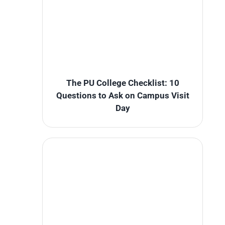
The PU College Checklist: 10
Questions to Ask on Campus Visit
Day