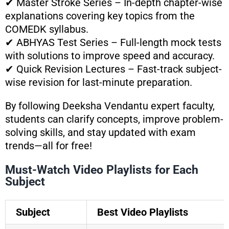
✔ Master Stroke Series – In-depth chapter-wise
explanations covering key topics from the
COMEDK syllabus.
✔ ABHYAS Test Series – Full-length mock tests
with solutions to improve speed and accuracy.
✔ Quick Revision Lectures – Fast-track subject-
wise revision for last-minute preparation.
By following Deeksha Vendantu expert faculty,
students can clarify concepts, improve problem-
solving skills, and stay updated with exam
trends—all for free!
Must-Watch Video Playlists for Each
Subject
Subject
Best Video Playlists