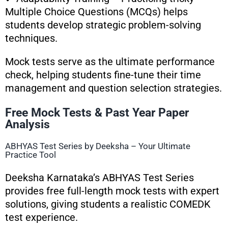
Multiple Choice Questions (MCQs) helps
students develop strategic problem-solving
techniques.
Mock tests serve as the ultimate performance
check, helping students fine-tune their time
management and question selection strategies.
Free Mock Tests & Past Year Paper
Analysis
ABHYAS Test Series by Deeksha – Your Ultimate
Practice Tool
Deeksha Karnataka’s ABHYAS Test Series
provides free full-length mock tests with expert
solutions, giving students a realistic COMEDK
test experience.