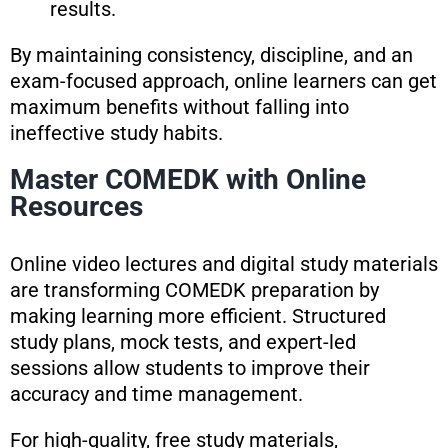
results.
By maintaining consistency, discipline, and an
exam-focused approach, online learners can get
maximum benefits without falling into
ineffective study habits.
Master COMEDK with Online
Resources
Online video lectures and digital study materials
are transforming COMEDK preparation by
making learning more efficient. Structured
study plans, mock tests, and expert-led
sessions allow students to improve their
accuracy and time management.
For high-quality, free study materials,