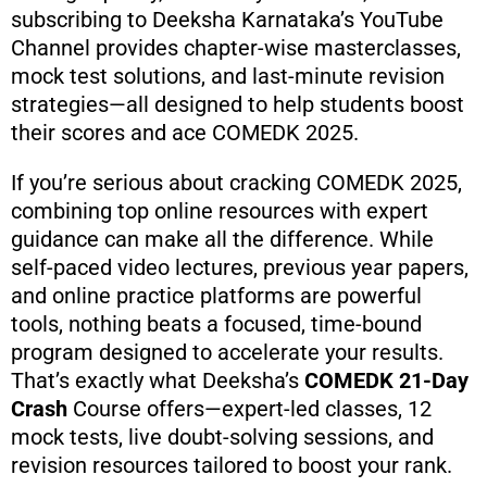
subscribing to Deeksha Karnataka’s YouTube
Channel provides chapter-wise masterclasses,
mock test solutions, and last-minute revision
strategies—all designed to help students boost
their scores and ace COMEDK 2025.
If you’re serious about cracking COMEDK 2025,
combining top online resources with expert
guidance can make all the difference. While
self-paced video lectures, previous year papers,
and online practice platforms are powerful
tools, nothing beats a focused, time-bound
program designed to accelerate your results.
That’s exactly what Deeksha’s
COMEDK 21-Day
Crash
Course offers—expert-led classes, 12
mock tests, live doubt-solving sessions, and
revision resources tailored to boost your rank.