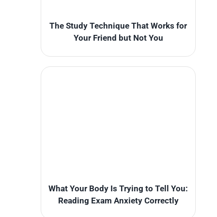
The Study Technique That Works for
Your Friend but Not You
What Your Body Is Trying to Tell You:
Reading Exam Anxiety Correctly