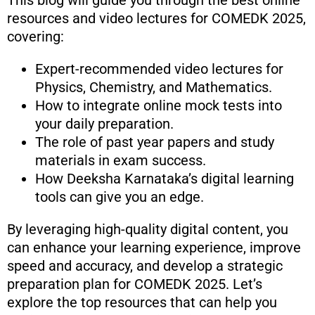
This blog will guide you through the best online
resources and video lectures for COMEDK 2025,
covering:
Expert-recommended video lectures for
Physics, Chemistry, and Mathematics.
How to integrate online mock tests into
your daily preparation.
The role of past year papers and study
materials in exam success.
How Deeksha Karnataka’s digital learning
tools can give you an edge.
By leveraging high-quality digital content, you
can enhance your learning experience, improve
speed and accuracy, and develop a strategic
preparation plan for COMEDK 2025. Let’s
explore the top resources that can help you