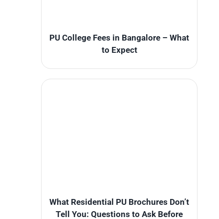
PU College Fees in Bangalore – What
to Expect
What Residential PU Brochures Don’t
Tell You: Questions to Ask Before