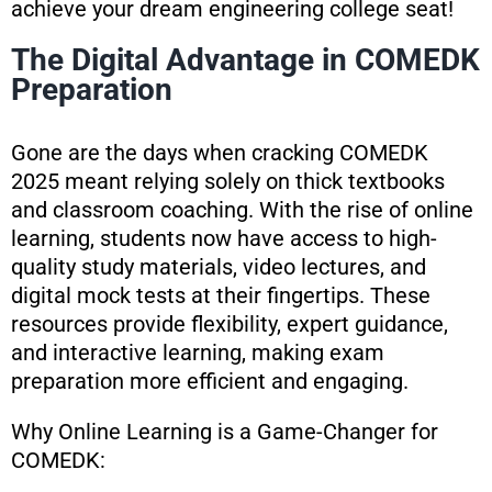
achieve your dream engineering college seat!
The Digital Advantage in COMEDK
Preparation
Gone are the days when cracking COMEDK
2025 meant relying solely on thick textbooks
and classroom coaching. With the rise of online
learning, students now have access to high-
quality study materials, video lectures, and
digital mock tests at their fingertips. These
resources provide flexibility, expert guidance,
and interactive learning, making exam
preparation more efficient and engaging.
Why Online Learning is a Game-Changer for
COMEDK: