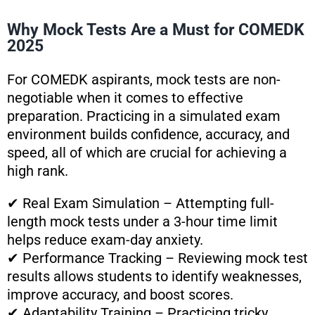
Why Mock Tests Are a Must for COMEDK
2025
For COMEDK aspirants, mock tests are non-
negotiable when it comes to effective
preparation. Practicing in a simulated exam
environment builds confidence, accuracy, and
speed, all of which are crucial for achieving a
high rank.
✔ Real Exam Simulation – Attempting full-
length mock tests under a 3-hour time limit
helps reduce exam-day anxiety.
✔ Performance Tracking – Reviewing mock test
results allows students to identify weaknesses,
improve accuracy, and boost scores.
✔ Adaptability Training – Practicing tricky