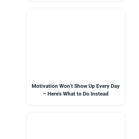
Motivation Won’t Show Up Every Day
– Here’s What to Do Instead