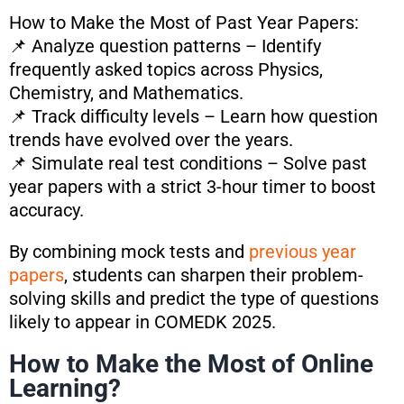
How to Make the Most of Past Year Papers:
📌 Analyze question patterns – Identify
frequently asked topics across Physics,
Chemistry, and Mathematics.
📌 Track difficulty levels – Learn how question
trends have evolved over the years.
📌 Simulate real test conditions – Solve past
year papers with a strict 3-hour timer to boost
accuracy.
By combining mock tests and
previous year
papers
, students can sharpen their problem-
solving skills and predict the type of questions
likely to appear in COMEDK 2025.
How to Make the Most of Online
Learning?