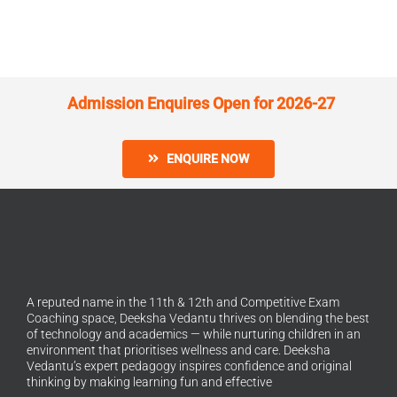
Admission Enquires Open for 2026-27
ENQUIRE NOW
A reputed name in the 11th & 12th and Competitive Exam
Coaching space, Deeksha Vedantu thrives on blending the best
of technology and academics — while nurturing children in an
environment that prioritises wellness and care. Deeksha
Vedantu’s expert pedagogy inspires confidence and original
thinking by making learning fun and effective