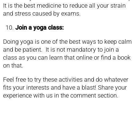
It is the best medicine to reduce all your strain
and stress caused by exams.
Join a yoga class:
Doing yoga is one of the best ways to keep calm
and be patient. It is not mandatory to join a
class as you can learn that online or find a book
on that.
Feel free to try these activities and do whatever
fits your interests and have a blast! Share your
experience with us in the comment section.