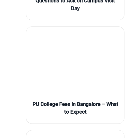
Questions to Ask on Campus Visit
Day
PU College Fees in Bangalore – What
to Expect