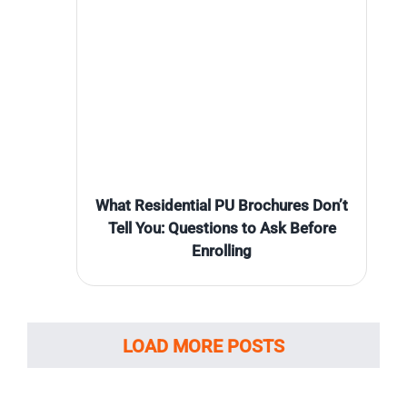
What Residential PU Brochures Don’t
Tell You: Questions to Ask Before
Enrolling
LOAD MORE POSTS