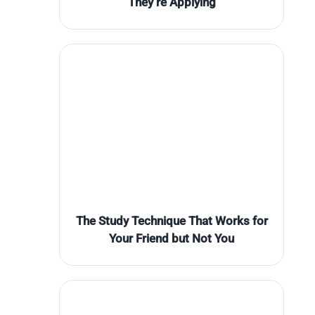
They’re Applying
The Study Technique That Works for
Your Friend but Not You