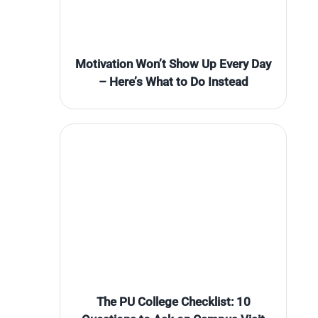
Motivation Won’t Show Up Every Day
– Here’s What to Do Instead
The PU College Checklist: 10