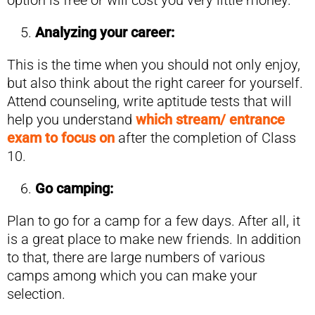
option is free or will cost you very little money.
Analyzing your career:
This is the time when you should not only enjoy,
but also think about the right career for yourself.
Attend counseling, write aptitude tests that will
help you understand
which stream/ entrance
exam to focus on
after the completion of Class
10.
Go camping:
Plan to go for a camp for a few days. After all, it
is a great place to make new friends. In addition
to that, there are large numbers of various
camps among which you can make your
selection.