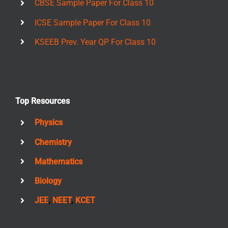
CBSE Sample Paper For Class 10
ICSE Sample Paper For Class 10
KSEEB Prev. Year QP For Class 10
Top Resources
Physics
Chemistry
Mathematics
Biology
JEE
,
NEET
,
KCET