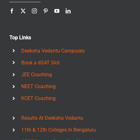
Top Links
Deeksha Vedantu Campuses
Book a dSAT Slot
JEE Coaching
NEET Coaching
KCET Coaching
Results At Deeksha Vedantu
11th & 12th Colleges In Bengaluru