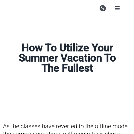
Skip
to
Toggle
Navigati
content
Campu
Course
How To Utilize Your
Study M
Summer Vacation To
Enquire
The Fullest
Contac
Search
for:
As the classes have reverted to the offline mode,