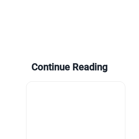
Continue Reading