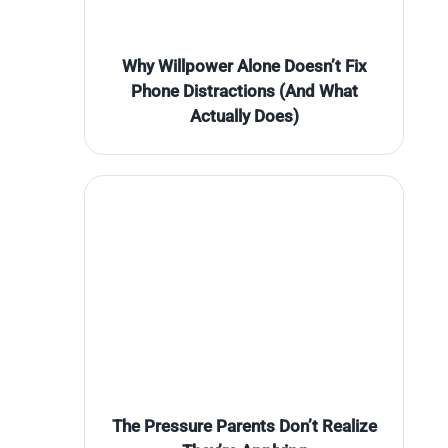
Why Willpower Alone Doesn’t Fix
Phone Distractions (And What
Actually Does)
The Pressure Parents Don’t Realize