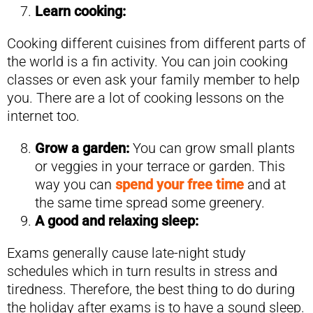
Learn cooking:
Cooking different cuisines from different parts of
the world is a fin activity. You can join cooking
classes or even ask your family member to help
you. There are a lot of cooking lessons on the
internet too.
Grow a garden:
You can grow small plants
or veggies in your terrace or garden. This
way you can
spend your free time
and at
the same time spread some greenery.
A good and relaxing sleep:
Exams generally cause late-night study
schedules which in turn results in stress and
tiredness. Therefore, the best thing to do during
the holiday after exams is to have a sound sleep.