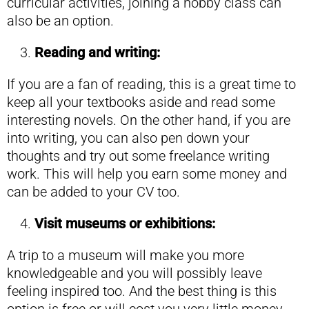
curricular activities, joining a hobby class can
also be an option.
Reading and writing:
If you are a fan of reading, this is a great time to
keep all your textbooks aside and read some
interesting novels. On the other hand, if you are
into writing, you can also pen down your
thoughts and try out some freelance writing
work. This will help you earn some money and
can be added to your CV too.
Visit museums or exhibitions:
A trip to a museum will make you more
knowledgeable and you will possibly leave
feeling inspired too. And the best thing is this