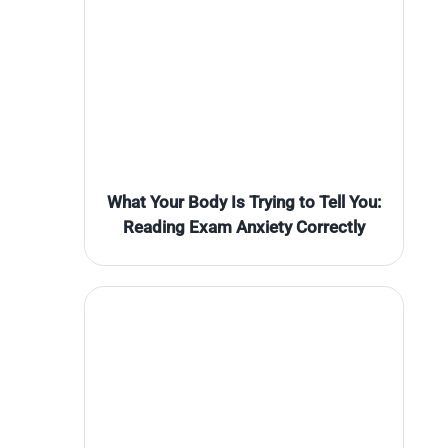
What Your Body Is Trying to Tell You:
Reading Exam Anxiety Correctly