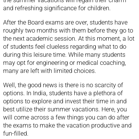
the summer vacations will regain their charm
and refreshing significance for children.
After the Board exams are over, students have
roughly two months with them before they go to
the next academic session. At this moment, a lot
of students feel clueless regarding what to do
during this leisure time. While many students
may opt for engineering or medical coaching,
many are left with limited choices.
Well, the good news is there is no scarcity of
options. In India, students have a plethora of
options to explore and invest their time in and
best utilize their summer vacations. Here, you
will come across a few things you can do after
the exams to make the vacation productive and
fun-filled.