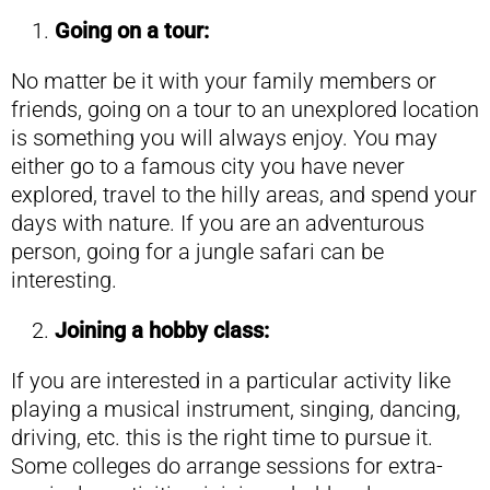
Going on a tour:
No matter be it with your family members or
friends, going on a tour to an unexplored location
is something you will always enjoy. You may
either go to a famous city you have never
explored, travel to the hilly areas, and spend your
days with nature. If you are an adventurous
person, going for a jungle safari can be
interesting.
Joining a hobby class:
If you are interested in a particular activity like
playing a musical instrument, singing, dancing,
driving, etc. this is the right time to pursue it.
Some colleges do arrange sessions for extra-