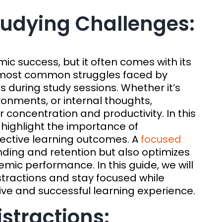
Studying Challenges:
mic success, but it often comes with its
e most common struggles faced by
ns during study sessions. Whether it’s
ironments, or internal thoughts,
r concentration and productivity. In this
highlight the importance of
fective learning outcomes. A
focused
ing and retention but also optimizes
mic performance. In this guide, we will
stractions and stay focused while
ive and successful learning experience.
stractions: