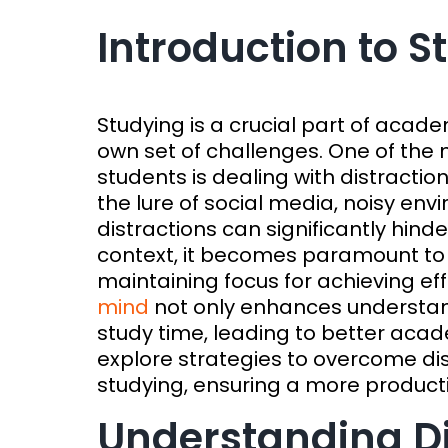
Introduction to 
Studying is a crucial part of acade
own set of challenges. One of th
students is dealing with distractio
the lure of social media, noisy env
distractions can significantly hinde
context, it becomes paramount to 
maintaining focus for achieving ef
mind
not only enhances understand
study time, leading to better acade
explore strategies to overcome di
studying, ensuring a more product
Understanding Di