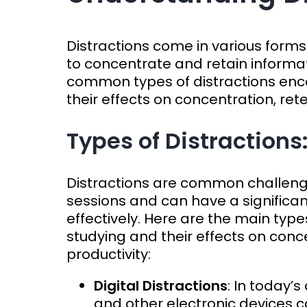
Distractions come in various forms 
to concentrate and retain informat
common types of distractions enc
their effects on concentration, rete
Types of Distractions
Distractions are common challenge
sessions and can have a significant
effectively. Here are the main type
studying and their effects on conce
productivity:
Digital Distractions
: In today’
and other electronic devices c