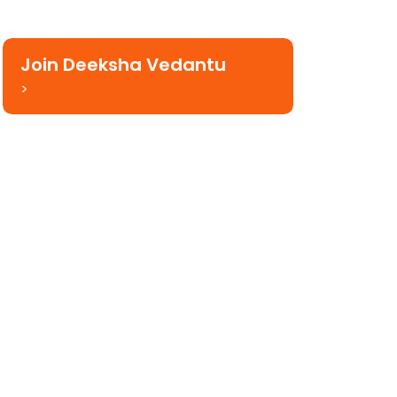
Join Deeksha Vedantu
>