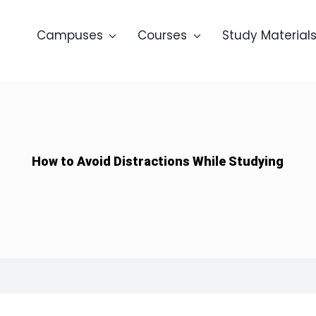
Campuses
Courses
Study Material
How to Avoid Distractions While Studying