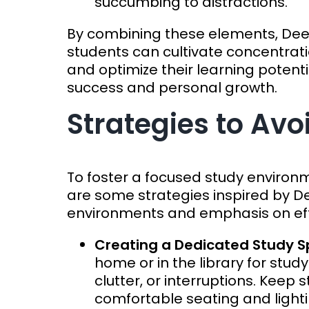
succumbing to distractions.
By combining these elements, De
students can cultivate concentratio
and optimize their learning potenti
success and personal growth.
Strategies to Avo
To foster a focused study environ
are some strategies inspired by De
environments and emphasis on effi
Creating a Dedicated Study 
home or in the library for study
clutter, or interruptions. Kee
comfortable seating and light