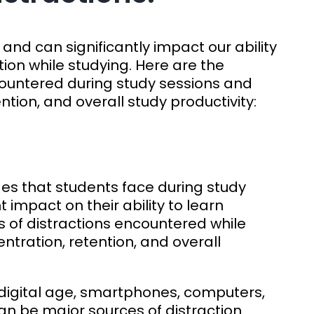
and can significantly impact our ability
ion while studying. Here are the
ountered during study sessions and
ntion, and overall study productivity:
:
s that students face during study
 impact on their ability to learn
s of distractions encountered while
ntration, retention, and overall
s digital age, smartphones, computers,
an be major sources of distraction.