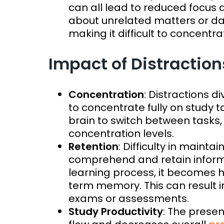
can all lead to reduced focus
about unrelated matters or d
making it difficult to concentr
Impact of Distraction
Concentration
: Distractions d
to concentrate fully on study t
brain to switch between tasks,
concentration levels.
Retention
: Difficulty in maintai
comprehend and retain informa
learning process, it becomes h
term memory. This can result in 
exams or assessments.
Study Productivity
: The presen