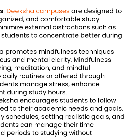
s
:
Deeksha campuses
are designed to
rganized, and comfortable study
nimize external distractions such as
g students to concentrate better during
ha promotes mindfulness techniques
us and mental clarity. Mindfulness
ing, meditation, and mindful
 daily routines or offered through
tudents manage stress, enhance
t during study hours.
eeksha encourages students to follow
ored to their academic needs and goals.
y schedules, setting realistic goals, and
 students can manage their time
ed periods to studying without