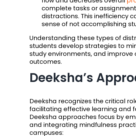
flow and decreases overall
pro
complete tasks or assignment
distractions. This inefficiency c
sense of not accomplishing stu
Understanding these types of dist
students develop strategies to min
study environments, and improve ov
outcomes.
Deeksha’s Approa
Deeksha recognizes the critical ro
facilitating effective learning an
Deeksha approaches focus by emp
and integrating mindfulness practi
campuses: