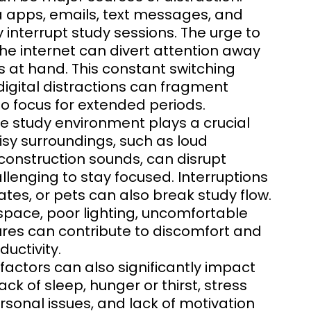
a apps, emails, text messages, and
 interrupt study sessions. The urge to
the internet can divert attention away
 at hand. This constant switching
igital distractions can fragment
 to focus for extended periods.
he study environment plays a crucial
oisy surroundings, such as loud
r construction sounds, can disrupt
lenging to stay focused. Interruptions
s, or pets can also break study flow.
 space, poor lighting, uncomfortable
res can contribute to discomfort and
ductivity.
l factors can also significantly impact
ack of sleep, hunger or thirst, stress
sonal issues, and lack of motivation