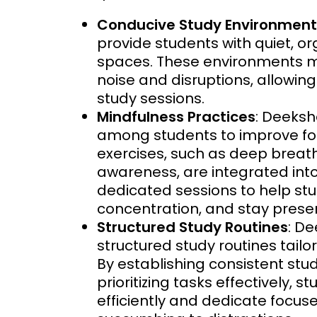
Conducive Study Environment
provide students with quiet, o
spaces. These environments mi
noise and disruptions, allowin
study sessions.
Mindfulness Practices
: Deeks
among students to improve foc
exercises, such as deep breath
awareness, are integrated into
dedicated sessions to help s
concentration, and stay presen
Structured Study Routines
: D
structured study routines tail
By establishing consistent stud
prioritizing tasks effectively,
efficiently and dedicate focus