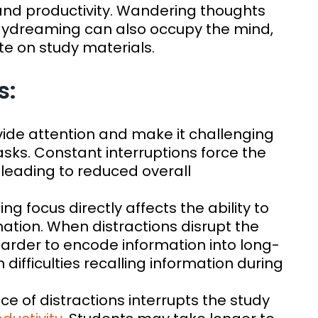
 and productivity. Wandering thoughts
aydreaming can also occupy the mind,
ate on study materials.
s:
ivide attention and make it challenging
asks. Constant interruptions force the
 leading to reduced overall
ning focus directly affects the ability to
tion. When distractions disrupt the
arder to encode information into long-
difficulties recalling information during
ce of distractions interrupts the study