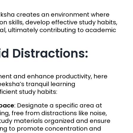
eksha creates an environment where
n skills, develop effective study habits,
al, ultimately contributing to academic
id Distractions:
ment and enhance productivity, here
eksha’s tranquil learning
cient study habits:
Space
: Designate a specific area at
ing, free from distractions like noise,
p study materials organized and ensure
ing to promote concentration and