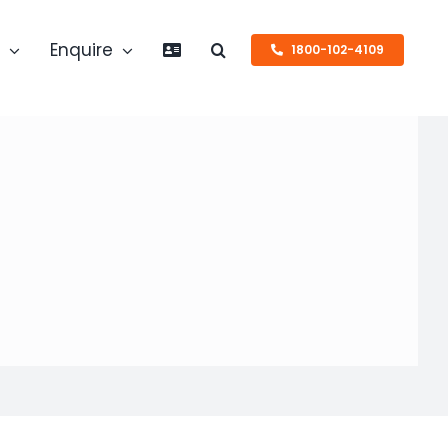
s
Enquire
1800-102-4109