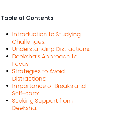
Table of Contents
Introduction to Studying
Challenges:
Understanding Distractions:
Deeksha’s Approach to
Focus:
Strategies to Avoid
Distractions:
Importance of Breaks and
Self-care:
Seeking Support from
Deeksha: