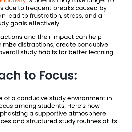
ductivity
. Students may take longer to
s due to frequent breaks caused by
an lead to frustration, stress, and a
dy goals effectively.
ractions and their impact can help
imize distractions, create conducive
erall study habits for better learning
ch to Focus:
le of a conducive study environment in
d focus among students. Here’s how
hasizing a supportive atmosphere
ces and structured study routines at its