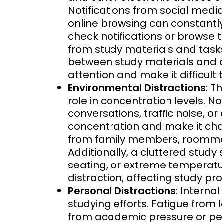
Notifications from social medi
online browsing can constantly
check notifications or browse 
from study materials and tasks
between study materials and d
attention and make it difficult
Environmental Distractions
: T
role in concentration levels. N
conversations, traffic noise, o
concentration and make it chal
from family members, roommate
Additionally, a cluttered study
seating, or extreme temperatu
distraction, affecting study pro
Personal Distractions
: Interna
studying efforts. Fatigue from l
from academic pressure or per