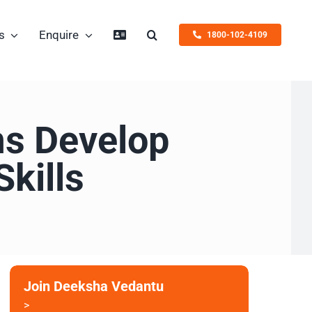
s
Enquire
1800-102-4109
ms Develop
kills
Join Deeksha Vedantu
>