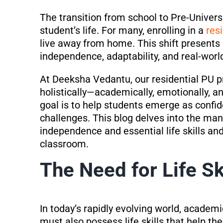
The transition from school to Pre-Universi
student’s life. For many, enrolling in a
res
live away from home. This shift presents 
independence, adaptability, and real-world 
At Deeksha Vedantu, our residential PU 
holistically—academically, emotionally, a
goal is to help students emerge as confide
challenges. This blog delves into the man
independence and essential life skills an
classroom.
The Need for Life Sk
In today’s rapidly evolving world, academ
must also possess life skills that help 