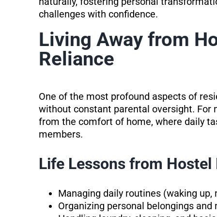
naturally, fostering personal transformati
challenges with confidence.
Living Away from Ho
Reliance
One of the most profound aspects of resid
without constant parental oversight. For m
from the comfort of home, where daily ta
members.
Life Lessons from Hostel 
Managing daily routines (waking up, 
Organizing personal belongings and 