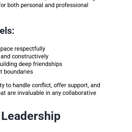
for both personal and professional
els:
pace respectfully
and constructively
uilding deep friendships
t boundaries
 to handle conflict, offer support, and
at are invaluable in any collaborative
 Leadership