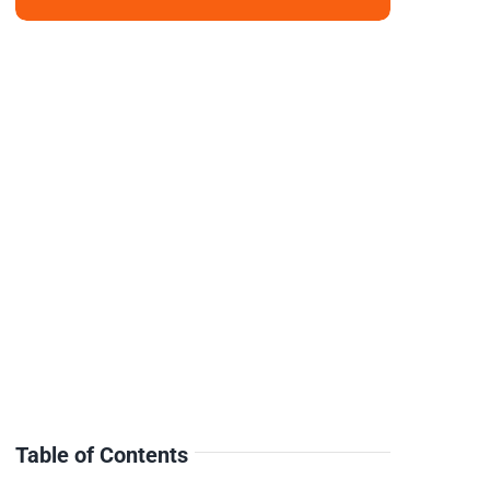
Table of Contents