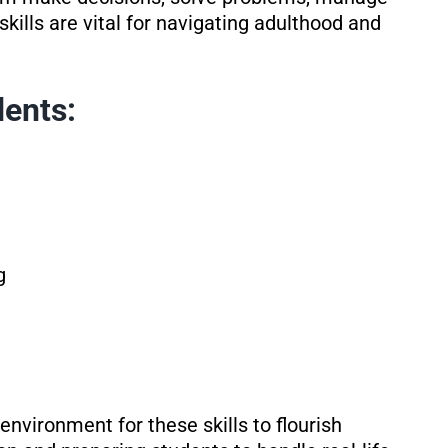
skills are vital for navigating adulthood and
dents:
g
nvironment for these skills to flourish