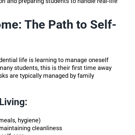
on and preparing students to handle real-life
me: The Path to Self-
ential life is learning to manage oneself
any students, this is their first time away
sks are typically managed by family
Living:
meals, hygiene)
maintaining cleanliness