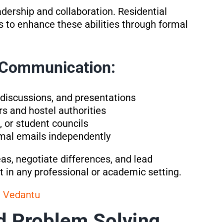
dership and collaboration. Residential
 to enhance these abilities through formal
p Communication:
 discussions, and presentations
s and hostel authorities
 or student councils
ormal emails independently
eas, negotiate differences, and lead
t in any professional or academic setting.
a Vedantu
d Problem Solving