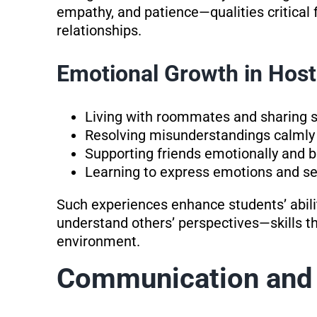
empathy, and patience—qualities critical 
relationships.
Emotional Growth in Host
Living with roommates and sharing s
Resolving misunderstandings calmly 
Supporting friends emotionally and b
Learning to express emotions and se
Such experiences enhance students’ ability
understand others’ perspectives—skills th
environment.
Communication and