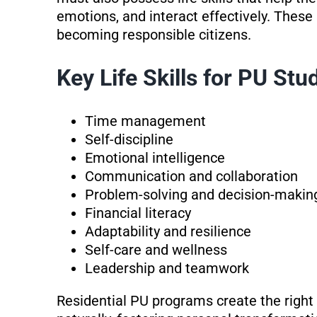
emotions, and interact effectively. These 
becoming responsible citizens.
Key Life Skills for PU Stu
Time management
Self-discipline
Emotional intelligence
Communication and collaboration
Problem-solving and decision-makin
Financial literacy
Adaptability and resilience
Self-care and wellness
Leadership and teamwork
Residential PU programs create the right e