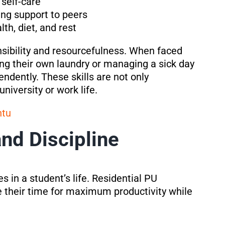
 self-care
ng support to peers
th, diet, and rest
sibility and resourcefulness. When faced
ing their own laundry or managing a sick day
dently. These skills are not only
niversity or work life.
ntu
d Discipline
 in a student’s life. Residential PU
 their time for maximum productivity while