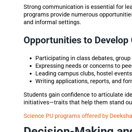
Strong communication is essential for lea
programs provide numerous opportunities
and informal settings.
Opportunities to Develo
Participating in class debates, group
Expressing needs or concerns to peer
Leading campus clubs, hostel events,
Writing applications, reports, and f
Students gain confidence to articulate id
initiatives—traits that help them stand ou
Science PU programs offered by Deeksh
Decision-Making an