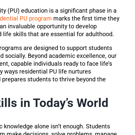
ty (PU) education is a significant phase in a
idential PU program
marks the first time they
an invaluable opportunity to develop
life skills that are essential for adulthood.
programs are designed to support students
nd socially. Beyond academic excellence, our
nt, capable individuals ready to face life’s
y ways residential PU life nurtures
d prepares students to thrive beyond the
ills in Today’s World
ic knowledge alone isn’t enough. Students
them make decisions, solve problems, manage