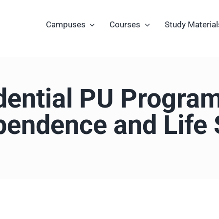
Campuses
Courses
Study Material
ential PU Progra
pendence and Life S