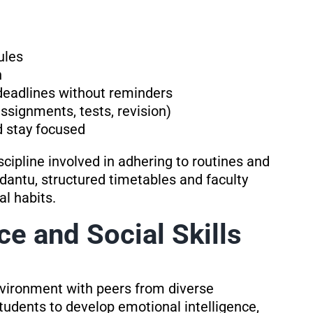
ules
n
deadlines without reminders
ssignments, tests, revision)
d stay focused
scipline involved in adhering to routines and
antu, structured timetables and faculty
al habits.
ce and Social Skills
environment with peers from diverse
tudents to develop emotional intelligence,