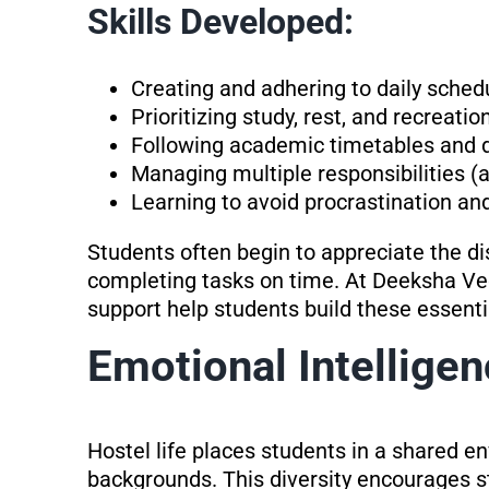
Skills Developed:
Creating and adhering to daily sched
Prioritizing study, rest, and recreatio
Following academic timetables and 
Managing multiple responsibilities (a
Learning to avoid procrastination an
Students often begin to appreciate the di
completing tasks on time. At Deeksha Ved
support help students build these essenti
Emotional Intelligen
Hostel life places students in a shared 
backgrounds. This diversity encourages s