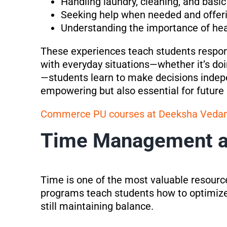
Handling laundry, cleaning, and basic
Seeking help when needed and offeri
Understanding the importance of heal
These experiences teach students respon
with everyday situations—whether it’s do
—students learn to make decisions indepen
empowering but also essential for future u
Commerce PU courses at Deeksha Veda
Time Management an
Time is one of the most valuable resources
programs teach students how to optimize
still maintaining balance.