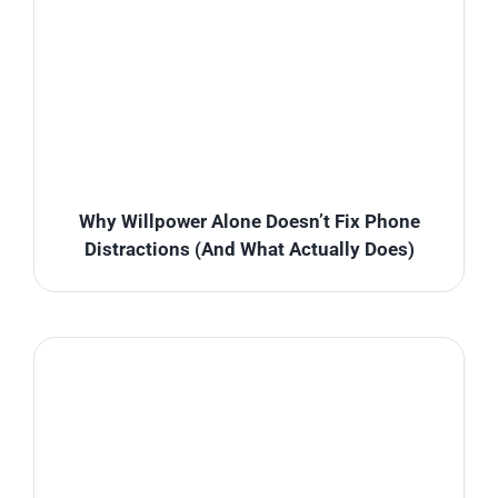
Why Willpower Alone Doesn’t Fix Phone
Distractions (And What Actually Does)