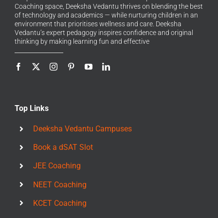
Coaching space, Deeksha Vedantu thrives on blending the best
of technology and academics — while nurturing children in an
environment that prioritises wellness and care. Deeksha
Vedantu’s expert pedagogy inspires confidence and original
thinking by making learning fun and effective
Top Links
Deeksha Vedantu Campuses
Book a dSAT Slot
JEE Coaching
NEET Coaching
KCET Coaching