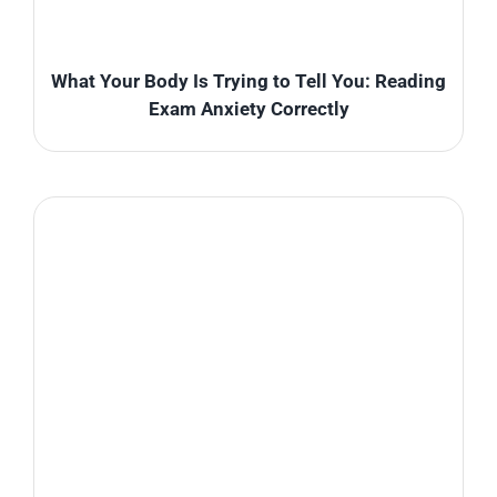
What Your Body Is Trying to Tell You: Reading
Exam Anxiety Correctly