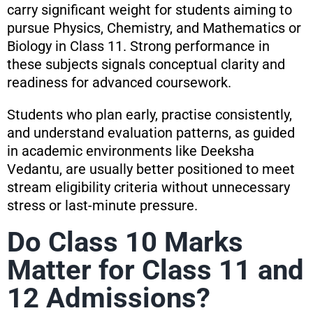
carry significant weight for students aiming to
pursue Physics, Chemistry, and Mathematics or
Biology in Class 11. Strong performance in
these subjects signals conceptual clarity and
readiness for advanced coursework.
Students who plan early, practise consistently,
and understand evaluation patterns, as guided
in academic environments like Deeksha
Vedantu, are usually better positioned to meet
stream eligibility criteria without unnecessary
stress or last-minute pressure.
Do Class 10 Marks
Matter for Class 11 and
12 Admissions?