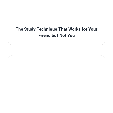
The Study Technique That Works for Your
Friend but Not You