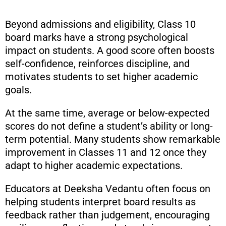
Beyond admissions and eligibility, Class 10
board marks have a strong psychological
impact on students. A good score often boosts
self-confidence, reinforces discipline, and
motivates students to set higher academic
goals.
At the same time, average or below-expected
scores do not define a student’s ability or long-
term potential. Many students show remarkable
improvement in Classes 11 and 12 once they
adapt to higher academic expectations.
Educators at Deeksha Vedantu often focus on
helping students interpret board results as
feedback rather than judgement, encouraging