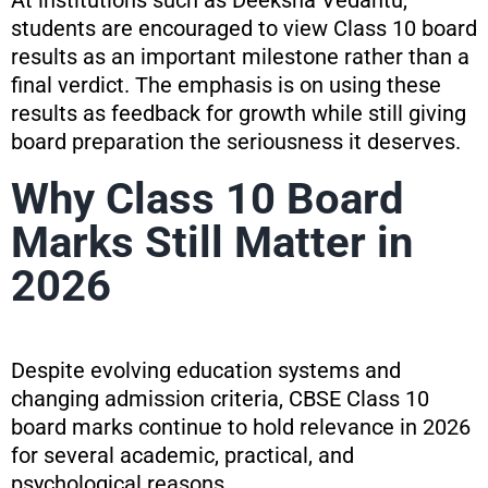
At institutions such as Deeksha Vedantu,
students are encouraged to view Class 10 board
results as an important milestone rather than a
final verdict. The emphasis is on using these
results as feedback for growth while still giving
board preparation the seriousness it deserves.
Why Class 10 Board
Marks Still Matter in
2026
Despite evolving education systems and
changing admission criteria, CBSE Class 10
board marks continue to hold relevance in 2026
for several academic, practical, and
psychological reasons.