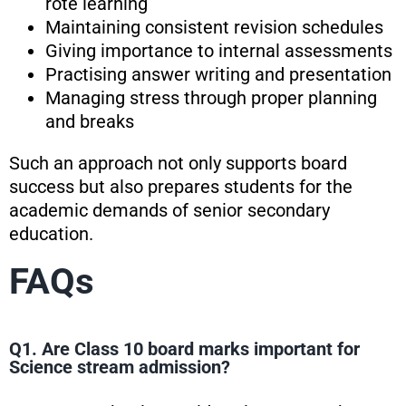
rote learning
Maintaining consistent revision schedules
Giving importance to internal assessments
Practising answer writing and presentation
Managing stress through proper planning
and breaks
Such an approach not only supports board
success but also prepares students for the
academic demands of senior secondary
education.
FAQs
Q1. Are Class 10 board marks important for
Science stream admission?