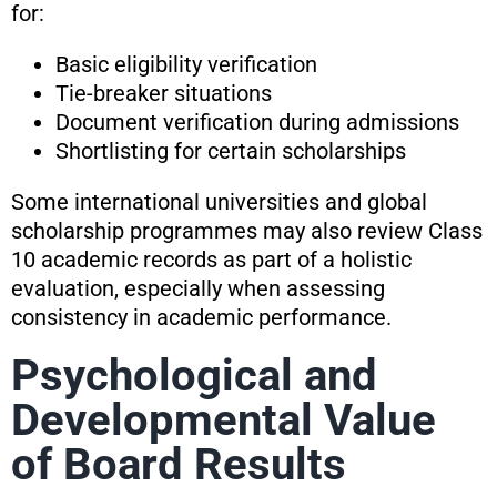
for:
Basic eligibility verification
Tie-breaker situations
Document verification during admissions
Shortlisting for certain scholarships
Some international universities and global
scholarship programmes may also review Class
10 academic records as part of a holistic
evaluation, especially when assessing
consistency in academic performance.
Psychological and
Developmental Value
of Board Results