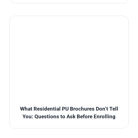
What Residential PU Brochures Don’t Tell
You: Questions to Ask Before Enrolling