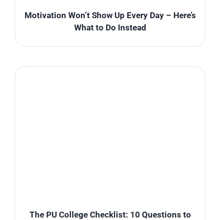
Motivation Won’t Show Up Every Day – Here’s
What to Do Instead
The PU College Checklist: 10 Questions to