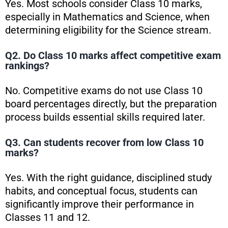
Yes. Most schools consider Class 10 marks,
especially in Mathematics and Science, when
determining eligibility for the Science stream.
Q2. Do Class 10 marks affect competitive exam
rankings?
No. Competitive exams do not use Class 10
board percentages directly, but the preparation
process builds essential skills required later.
Q3. Can students recover from low Class 10
marks?
Yes. With the right guidance, disciplined study
habits, and conceptual focus, students can
significantly improve their performance in
Classes 11 and 12.