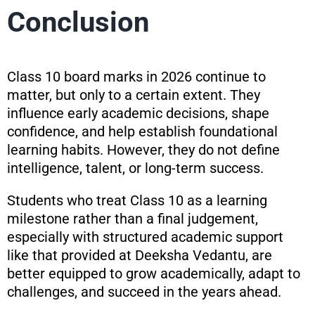
Conclusion
Class 10 board marks in 2026 continue to
matter, but only to a certain extent. They
influence early academic decisions, shape
confidence, and help establish foundational
learning habits. However, they do not define
intelligence, talent, or long-term success.
Students who treat Class 10 as a learning
milestone rather than a final judgement,
especially with structured academic support
like that provided at Deeksha Vedantu, are
better equipped to grow academically, adapt to
challenges, and succeed in the years ahead.