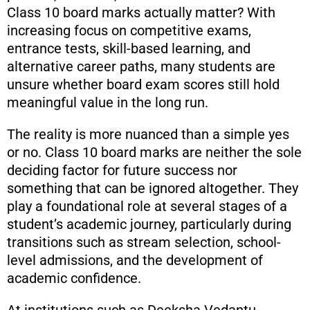
Class 10 board marks actually matter? With
increasing focus on competitive exams,
entrance tests, skill-based learning, and
alternative career paths, many students are
unsure whether board exam scores still hold
meaningful value in the long run.
The reality is more nuanced than a simple yes
or no. Class 10 board marks are neither the sole
deciding factor for future success nor
something that can be ignored altogether. They
play a foundational role at several stages of a
student’s academic journey, particularly during
transitions such as stream selection, school-
level admissions, and the development of
academic confidence.