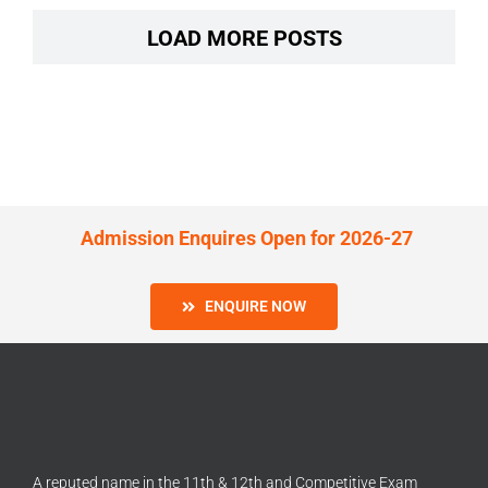
LOAD MORE POSTS
Admission Enquires Open for 2026-27
ENQUIRE NOW
A reputed name in the 11th & 12th and Competitive Exam