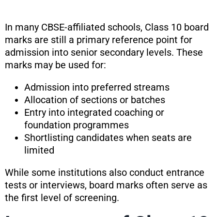
In many CBSE-affiliated schools, Class 10 board
marks are still a primary reference point for
admission into senior secondary levels. These
marks may be used for:
Admission into preferred streams
Allocation of sections or batches
Entry into integrated coaching or
foundation programmes
Shortlisting candidates when seats are
limited
While some institutions also conduct entrance
tests or interviews, board marks often serve as
the first level of screening.