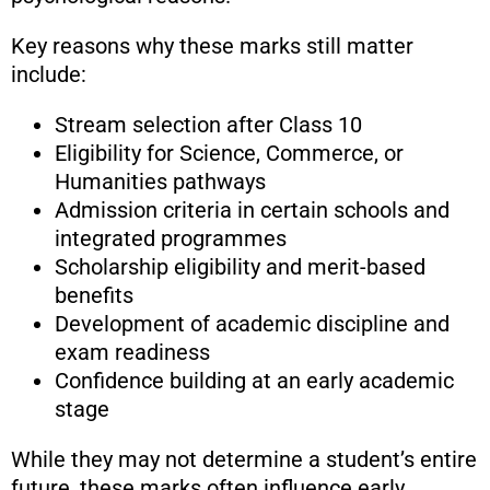
Key reasons why these marks still matter
include:
Stream selection after Class 10
Eligibility for Science, Commerce, or
Humanities pathways
Admission criteria in certain schools and
integrated programmes
Scholarship eligibility and merit-based
benefits
Development of academic discipline and
exam readiness
Confidence building at an early academic
stage
While they may not determine a student’s entire
future, these marks often influence early