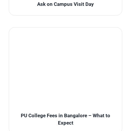
Ask on Campus Visit Day
PU College Fees in Bangalore – What to
Expect