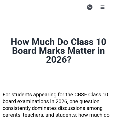
Skip
to
Toggle
Navigati
content
Campu
Course
How Much Do Class 10
Study M
Board Marks Matter in
Enquire
2026?
Contac
Search
for:
For students appearing for the CBSE Class 10
board examinations in 2026, one question
consistently dominates discussions among
parents, teachers, and students: how much do