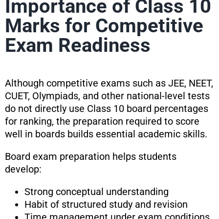
Importance of Class 10
Marks for Competitive
Exam Readiness
Although competitive exams such as JEE, NEET,
CUET, Olympiads, and other national-level tests
do not directly use Class 10 board percentages
for ranking, the preparation required to score
well in boards builds essential academic skills.
Board exam preparation helps students
develop:
Strong conceptual understanding
Habit of structured study and revision
Time management under exam conditions