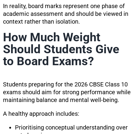
In reality, board marks represent one phase of
academic assessment and should be viewed in
context rather than isolation.
How Much Weight
Should Students Give
to Board Exams?
Students preparing for the 2026 CBSE Class 10
exams should aim for strong performance while
maintaining balance and mental well-being.
A healthy approach includes:
Prioritising conceptual understanding over