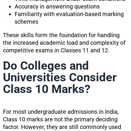
Accuracy in answering questions
Familiarity with evaluation-based marking
schemes
These skills form the foundation for handling
the increased academic load and complexity of
competitive exams in Classes 11 and 12.
Do Colleges and
Universities Consider
Class 10 Marks?
For most undergraduate admissions in India,
Class 10 marks are not the primary deciding
factor. However, they are still commonly used