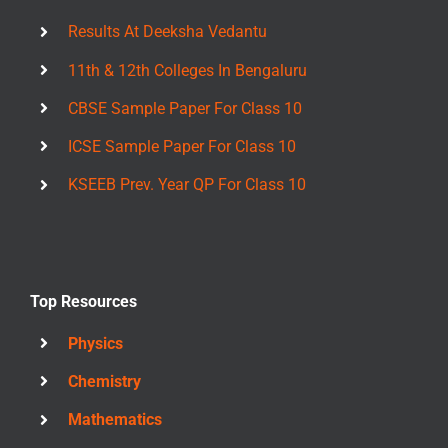
Results At Deeksha Vedantu
11th & 12th Colleges In Bengaluru
CBSE Sample Paper For Class 10
ICSE Sample Paper For Class 10
KSEEB Prev. Year QP For Class 10
Top Resources
Physics
Chemistry
Mathematics