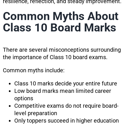
resilience, reflection, and steady improvement.
Common Myths About
Class 10 Board Marks
There are several misconceptions surrounding
the importance of Class 10 board exams.
Common myths include:
Class 10 marks decide your entire future
Low board marks mean limited career
options
Competitive exams do not require board-
level preparation
Only toppers succeed in higher education