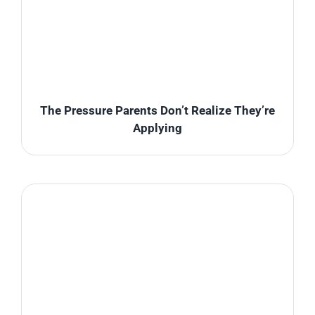
The Pressure Parents Don’t Realize They’re
Applying