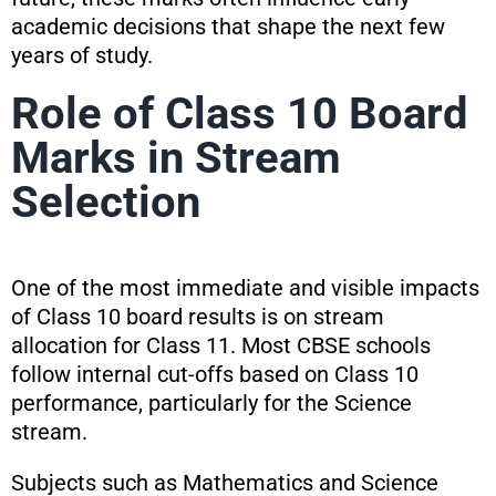
academic decisions that shape the next few
years of study.
Role of Class 10 Board
Marks in Stream
Selection
One of the most immediate and visible impacts
of Class 10 board results is on stream
allocation for Class 11. Most CBSE schools
follow internal cut-offs based on Class 10
performance, particularly for the Science
stream.
Subjects such as Mathematics and Science