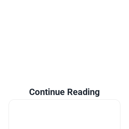
Continue Reading