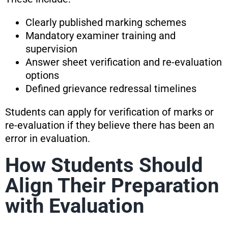
Clearly published marking schemes
Mandatory examiner training and
supervision
Answer sheet verification and re-evaluation
options
Defined grievance redressal timelines
Students can apply for verification of marks or
re-evaluation if they believe there has been an
error in evaluation.
How Students Should
Align Their Preparation
with Evaluation