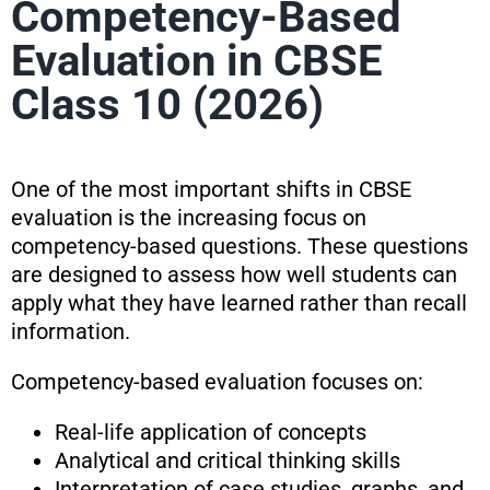
Competency-Based
Evaluation in CBSE
Class 10 (2026)
One of the most important shifts in CBSE
evaluation is the increasing focus on
competency-based questions. These questions
are designed to assess how well students can
apply what they have learned rather than recall
information.
Competency-based evaluation focuses on:
Real-life application of concepts
Analytical and critical thinking skills
Interpretation of case studies, graphs, and