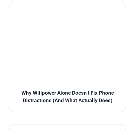
Why Willpower Alone Doesn’t Fix Phone
Distractions (And What Actually Does)