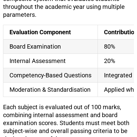
throughout the academic year using multiple
parameters.
Evaluation Component
Contributio
Board Examination
80%
Internal Assessment
20%
Competency-Based Questions
Integrated
Moderation & Standardisation
Applied whe
Each subject is evaluated out of 100 marks,
combining internal assessment and board
examination scores. Students must meet both
subject-wise and overall passing criteria to be