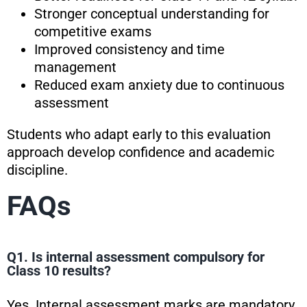
Stronger conceptual understanding for
competitive exams
Improved consistency and time
management
Reduced exam anxiety due to continuous
assessment
Students who adapt early to this evaluation
approach develop confidence and academic
discipline.
FAQs
Q1. Is internal assessment compulsory for
Class 10 results?
Yes. Internal assessment marks are mandatory