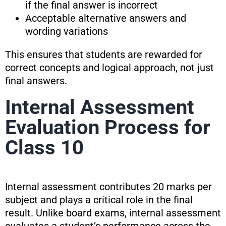
if the final answer is incorrect
Acceptable alternative answers and
wording variations
This ensures that students are rewarded for
correct concepts and logical approach, not just
final answers.
Internal Assessment
Evaluation Process for
Class 10
Internal assessment contributes 20 marks per
subject and plays a critical role in the final
result. Unlike board exams, internal assessment