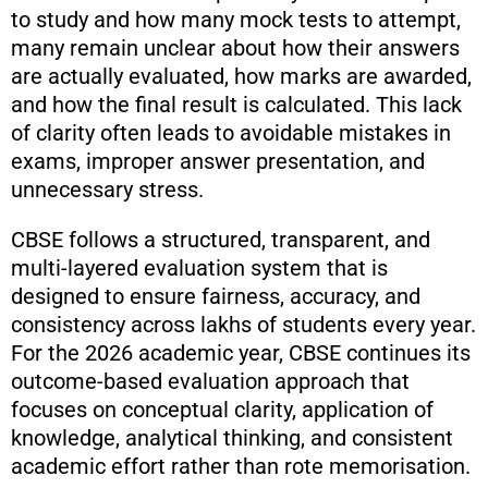
to study and how many mock tests to attempt,
many remain unclear about how their answers
are actually evaluated, how marks are awarded,
and how the final result is calculated. This lack
of clarity often leads to avoidable mistakes in
exams, improper answer presentation, and
unnecessary stress.
CBSE follows a structured, transparent, and
multi-layered evaluation system that is
designed to ensure fairness, accuracy, and
consistency across lakhs of students every year.
For the 2026 academic year, CBSE continues its
outcome-based evaluation approach that
focuses on conceptual clarity, application of
knowledge, analytical thinking, and consistent
academic effort rather than rote memorisation.