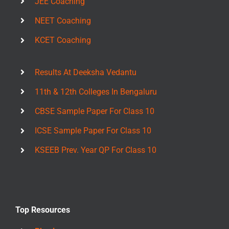
JEE Coaching
NEET Coaching
KCET Coaching
Results At Deeksha Vedantu
11th & 12th Colleges In Bengaluru
CBSE Sample Paper For Class 10
ICSE Sample Paper For Class 10
KSEEB Prev. Year QP For Class 10
Top Resources