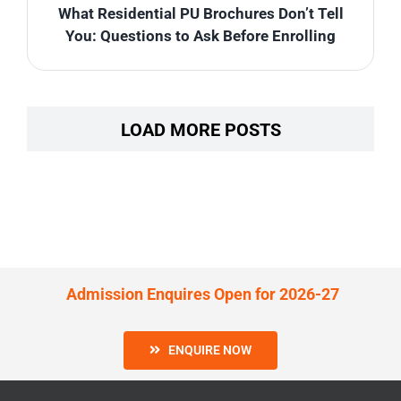
What Residential PU Brochures Don’t Tell
You: Questions to Ask Before Enrolling
LOAD MORE POSTS
Admission Enquires Open for 2026-27
ENQUIRE NOW