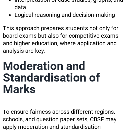
data
Logical reasoning and decision-making
This approach prepares students not only for
board exams but also for competitive exams
and higher education, where application and
analysis are key.
Moderation and
Standardisation of
Marks
To ensure fairness across different regions,
schools, and question paper sets, CBSE may
apply moderation and standardisation