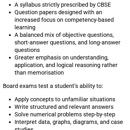
A syllabus strictly prescribed by CBSE
Question papers designed with an
increased focus on competency-based
learning
A balanced mix of objective questions,
short-answer questions, and long-answer
questions
Greater emphasis on understanding,
application, and logical reasoning rather
than memorisation
Board exams test a student’s ability to:
Apply concepts to unfamiliar situations
Write structured and relevant answers
Solve numerical problems step-by-step
Interpret data, graphs, diagrams, and case
studies