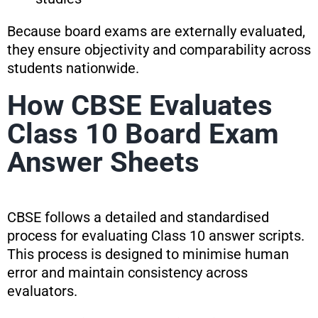
Because board exams are externally evaluated,
they ensure objectivity and comparability across
students nationwide.
How CBSE Evaluates
Class 10 Board Exam
Answer Sheets
CBSE follows a detailed and standardised
process for evaluating Class 10 answer scripts.
This process is designed to minimise human
error and maintain consistency across
evaluators.