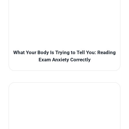
What Your Body Is Trying to Tell You: Reading
Exam Anxiety Correctly