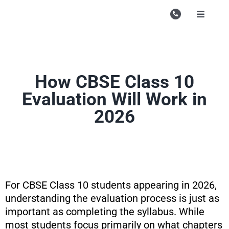
Skip
to
Toggle
Navigati
content
Campu
Course
How CBSE Class 10
Study M
Evaluation Will Work in
Enquire
2026
Contac
Search
for:
For CBSE Class 10 students appearing in 2026,
understanding the evaluation process is just as
important as completing the syllabus. While
most students focus primarily on what chapters