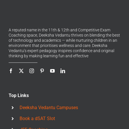
A reputed name in the 11th & 12th and Competitive Exam
Coaching space, Deeksha Vedantu thrives on blending the best
of technology and academics — while nurturing children in an
environment that prioritises wellness and care. Deeksha
Vedantu’s expert pedagogy inspires confidence and original
thinking by making learning fun and effective
Top Links
Deeksha Vedantu Campuses
Book a dSAT Slot