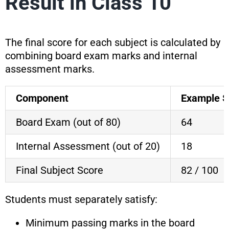
Result in Class 10
The final score for each subject is calculated by
combining board exam marks and internal
assessment marks.
Component
Example S
Board Exam (out of 80)
64
Internal Assessment (out of 20)
18
Final Subject Score
82 / 100
Students must separately satisfy:
Minimum passing marks in the board