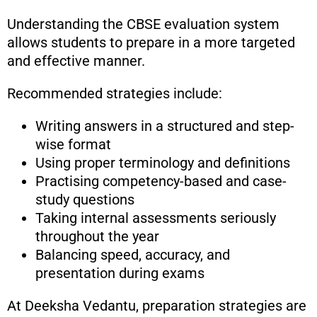
Understanding the CBSE evaluation system
allows students to prepare in a more targeted
and effective manner.
Recommended strategies include:
Writing answers in a structured and step-
wise format
Using proper terminology and definitions
Practising competency-based and case-
study questions
Taking internal assessments seriously
throughout the year
Balancing speed, accuracy, and
presentation during exams
At Deeksha Vedantu, preparation strategies are