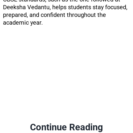
Deeksha Vedantu, helps students stay focused,
prepared, and confident throughout the
academic year.
Continue Reading