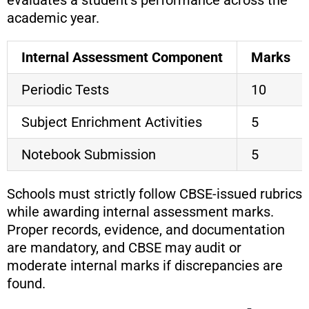
evaluates a student’s performance across the
academic year.
Internal Assessment Component
Marks
Periodic Tests
10
Subject Enrichment Activities
5
Notebook Submission
5
Schools must strictly follow CBSE-issued rubrics
while awarding internal assessment marks.
Proper records, evidence, and documentation
are mandatory, and CBSE may audit or
moderate internal marks if discrepancies are
found.