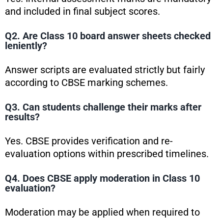
and included in final subject scores.
Q2. Are Class 10 board answer sheets checked
leniently?
Answer scripts are evaluated strictly but fairly
according to CBSE marking schemes.
Q3. Can students challenge their marks after
results?
Yes. CBSE provides verification and re-
evaluation options within prescribed timelines.
Q4. Does CBSE apply moderation in Class 10
evaluation?
Moderation may be applied when required to