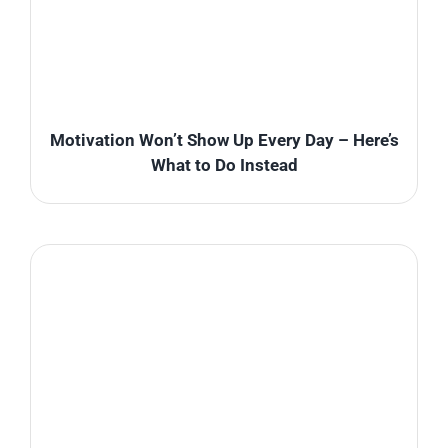
Motivation Won’t Show Up Every Day – Here’s
What to Do Instead