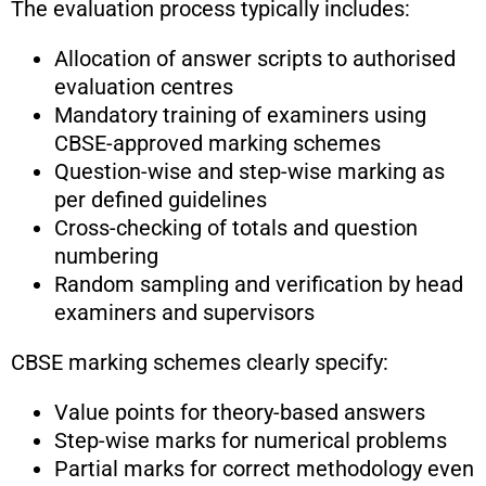
The evaluation process typically includes:
Allocation of answer scripts to authorised
evaluation centres
Mandatory training of examiners using
CBSE-approved marking schemes
Question-wise and step-wise marking as
per defined guidelines
Cross-checking of totals and question
numbering
Random sampling and verification by head
examiners and supervisors
CBSE marking schemes clearly specify:
Value points for theory-based answers
Step-wise marks for numerical problems
Partial marks for correct methodology even