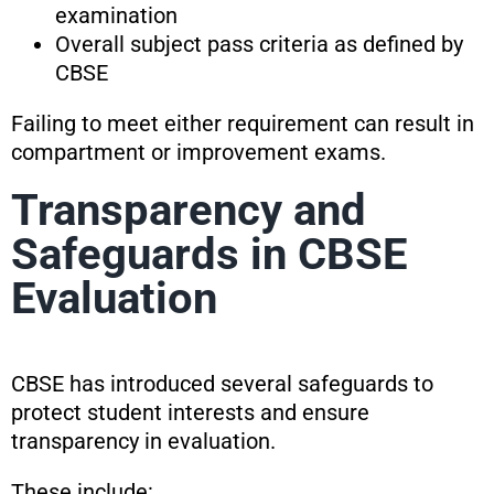
examination
Overall subject pass criteria as defined by
CBSE
Failing to meet either requirement can result in
compartment or improvement exams.
Transparency and
Safeguards in CBSE
Evaluation
CBSE has introduced several safeguards to
protect student interests and ensure
transparency in evaluation.
These include: