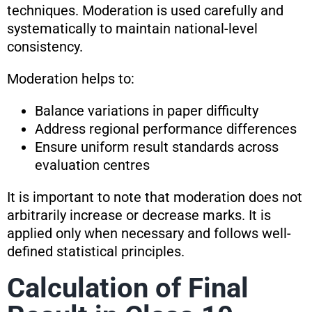
techniques. Moderation is used carefully and
systematically to maintain national-level
consistency.
Moderation helps to:
Balance variations in paper difficulty
Address regional performance differences
Ensure uniform result standards across
evaluation centres
It is important to note that moderation does not
arbitrarily increase or decrease marks. It is
applied only when necessary and follows well-
defined statistical principles.
Calculation of Final