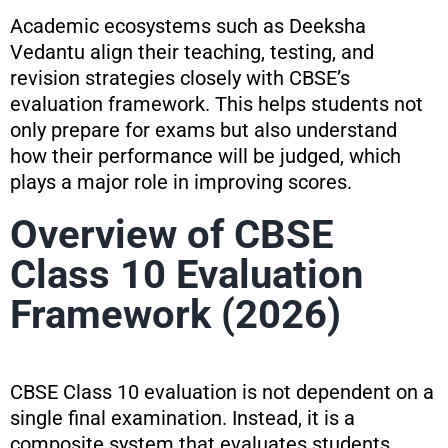
Academic ecosystems such as Deeksha
Vedantu align their teaching, testing, and
revision strategies closely with CBSE’s
evaluation framework. This helps students not
only prepare for exams but also understand
how their performance will be judged, which
plays a major role in improving scores.
Overview of CBSE
Class 10 Evaluation
Framework (2026)
CBSE Class 10 evaluation is not dependent on a
single final examination. Instead, it is a
composite system that evaluates students