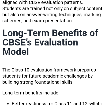
aligned with CBSE evaluation patterns.
Students are trained not only on subject content
but also on answer-writing techniques, marking
schemes, and exam presentation.
Long-Term Benefits of
CBSE’s Evaluation
Model
The Class 10 evaluation framework prepares
students for future academic challenges by
building strong foundational skills.
Long-term benefits include:
Better readiness for Class 11 and 12 syllabi