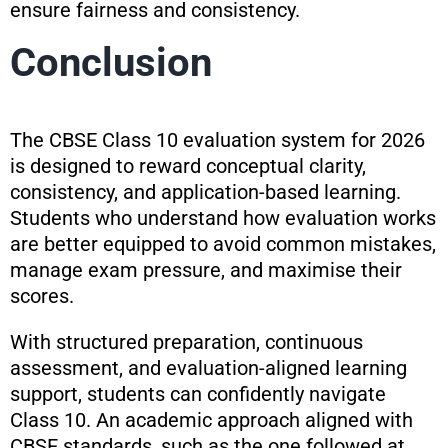
ensure fairness and consistency.
Conclusion
The CBSE Class 10 evaluation system for 2026
is designed to reward conceptual clarity,
consistency, and application-based learning.
Students who understand how evaluation works
are better equipped to avoid common mistakes,
manage exam pressure, and maximise their
scores.
With structured preparation, continuous
assessment, and evaluation-aligned learning
support, students can confidently navigate
Class 10. An academic approach aligned with
CBSE standards, such as the one followed at