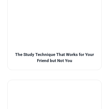
The Study Technique That Works for Your
Friend but Not You