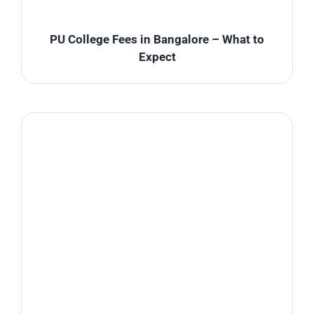
PU College Fees in Bangalore – What to
Expect