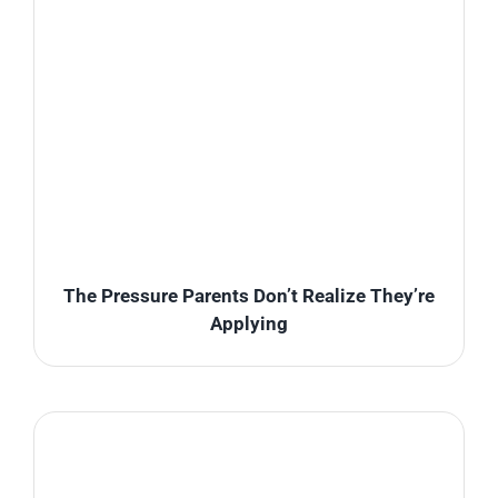
The Pressure Parents Don’t Realize They’re
Applying