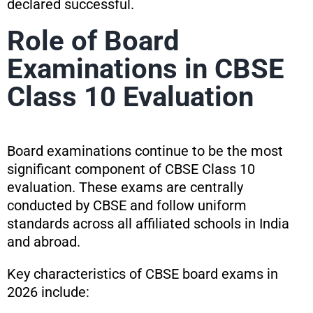
declared successful.
Role of Board
Examinations in CBSE
Class 10 Evaluation
Board examinations continue to be the most
significant component of CBSE Class 10
evaluation. These exams are centrally
conducted by CBSE and follow uniform
standards across all affiliated schools in India
and abroad.
Key characteristics of CBSE board exams in
2026 include: