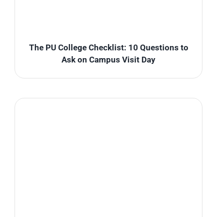
The PU College Checklist: 10 Questions to
Ask on Campus Visit Day