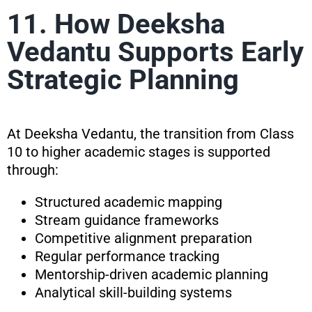
11. How Deeksha
Vedantu Supports Early
Strategic Planning
At Deeksha Vedantu, the transition from Class
10 to higher academic stages is supported
through:
Structured academic mapping
Stream guidance frameworks
Competitive alignment preparation
Regular performance tracking
Mentorship-driven academic planning
Analytical skill-building systems