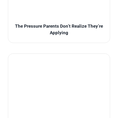
The Pressure Parents Don’t Realize They’re
Applying