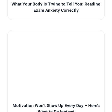
What Your Body Is Trying to Tell You: Reading
Exam Anxiety Correctly
Motivation Won’t Show Up Every Day – Here’s
What to Do Instead