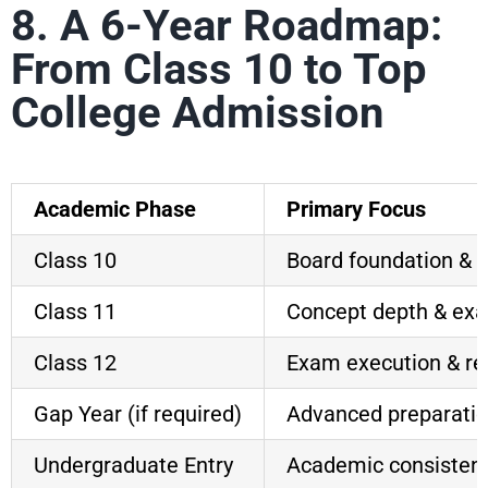
8. A 6-Year Roadmap:
From Class 10 to Top
College Admission
Academic Phase
Primary Focus
Class 10
Board foundation & d
Class 11
Concept depth & ex
Class 12
Exam execution & re
Gap Year (if required)
Advanced preparati
Undergraduate Entry
Academic consisten