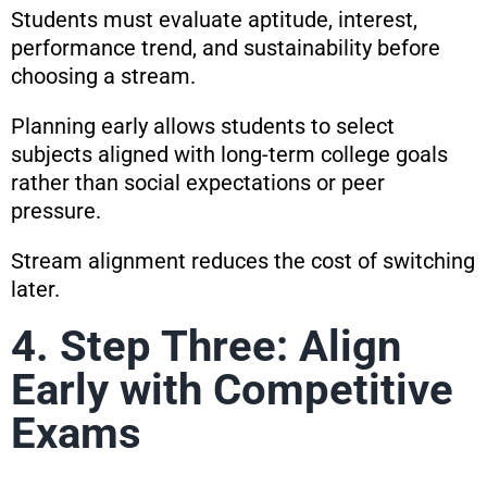
Students must evaluate aptitude, interest,
performance trend, and sustainability before
choosing a stream.
Planning early allows students to select
subjects aligned with long-term college goals
rather than social expectations or peer
pressure.
Stream alignment reduces the cost of switching
later.
4. Step Three: Align
Early with Competitive
Exams