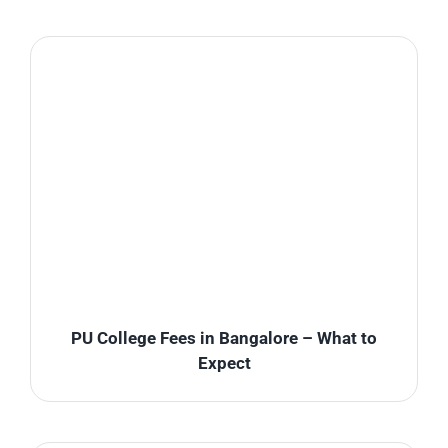
PU College Fees in Bangalore – What to
Expect