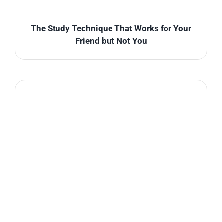
The Study Technique That Works for Your
Friend but Not You