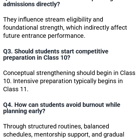
admissions directly?
They influence stream eligibility and
foundational strength, which indirectly affect
future entrance performance.
Q3. Should students start competitive
preparation in Class 10?
Conceptual strengthening should begin in Class
10. Intensive preparation typically begins in
Class 11.
Q4. How can students avoid burnout while
planning early?
Through structured routines, balanced
schedules, mentorship support, and gradual