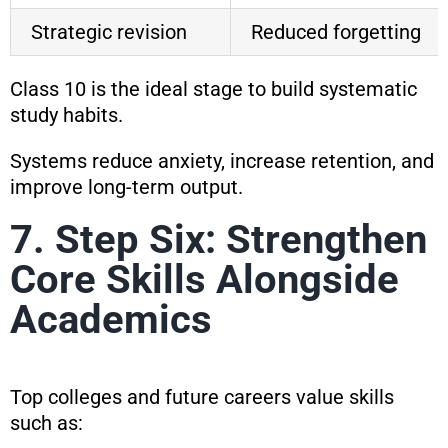
Strategic revision
Reduced forgetting
Class 10 is the ideal stage to build systematic
study habits.
Systems reduce anxiety, increase retention, and
improve long-term output.
7. Step Six: Strengthen
Core Skills Alongside
Academics
Top colleges and future careers value skills
such as: