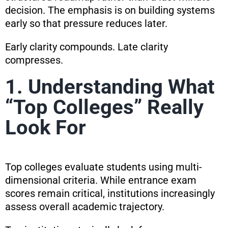
decision. The emphasis is on building systems
early so that pressure reduces later.
Early clarity compounds. Late clarity
compresses.
1. Understanding What
“Top Colleges” Really
Look For
Top colleges evaluate students using multi-
dimensional criteria. While entrance exam
scores remain critical, institutions increasingly
assess overall academic trajectory.