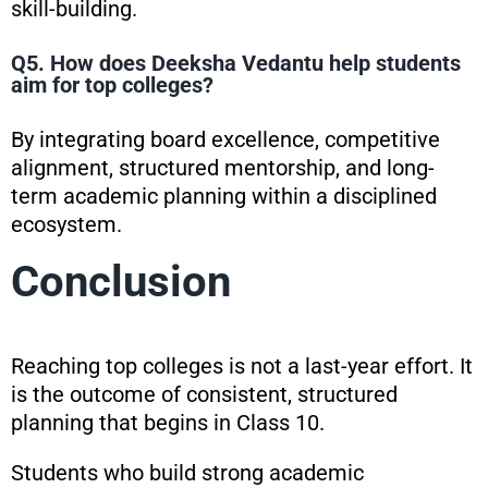
skill-building.
Q5. How does Deeksha Vedantu help students
aim for top colleges?
By integrating board excellence, competitive
alignment, structured mentorship, and long-
term academic planning within a disciplined
ecosystem.
Conclusion
Reaching top colleges is not a last-year effort. It
is the outcome of consistent, structured
planning that begins in Class 10.
Students who build strong academic