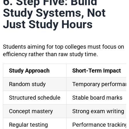
6. Step Five: Build
Study Systems, Not
Just Study Hours
Students aiming for top colleges must focus on
efficiency rather than raw study time.
Study Approach
Short-Term Impact
Random study
Temporary performan
Structured schedule
Stable board marks
Concept mastery
Strong exam writing
Regular testing
Performance tracking