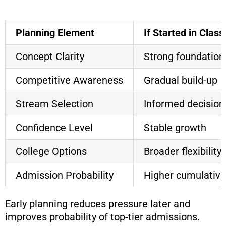
Planning Element
If Started in Class
Concept Clarity
Strong foundation
Competitive Awareness
Gradual build-up
Stream Selection
Informed decision
Confidence Level
Stable growth
College Options
Broader flexibility
Admission Probability
Higher cumulative
Early planning reduces pressure later and
improves probability of top-tier admissions.