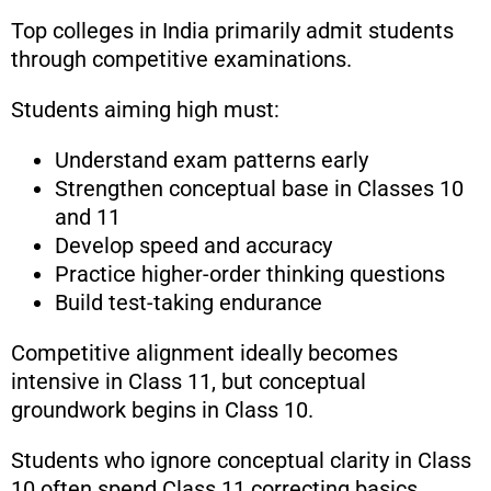
Top colleges in India primarily admit students
through competitive examinations.
Students aiming high must:
Understand exam patterns early
Strengthen conceptual base in Classes 10
and 11
Develop speed and accuracy
Practice higher-order thinking questions
Build test-taking endurance
Competitive alignment ideally becomes
intensive in Class 11, but conceptual
groundwork begins in Class 10.
Students who ignore conceptual clarity in Class
10 often spend Class 11 correcting basics