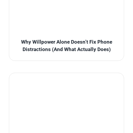
Why Willpower Alone Doesn’t Fix Phone
Distractions (And What Actually Does)