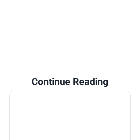
Continue Reading