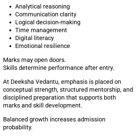
Analytical reasoning
Communication clarity
Logical decision-making
Time management
Digital literacy
Emotional resilience
Marks may open doors.
Skills determine performance after entry.
At Deeksha Vedantu, emphasis is placed on
conceptual strength, structured mentorship, and
disciplined preparation that supports both
marks and skill development.
Balanced growth increases admission
probability.