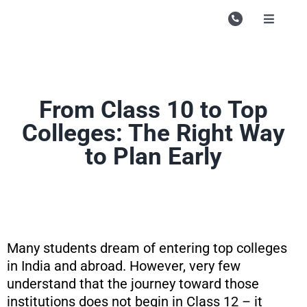
Skip
to
Toggle
Navigati
content
Campu
Course
From Class 10 to Top
Study M
Colleges: The Right Way
Enquire
to Plan Early
Contac
Search
for:
Many students dream of entering top colleges
in India and abroad. However, very few
understand that the journey toward those
institutions does not begin in Class 12 – it