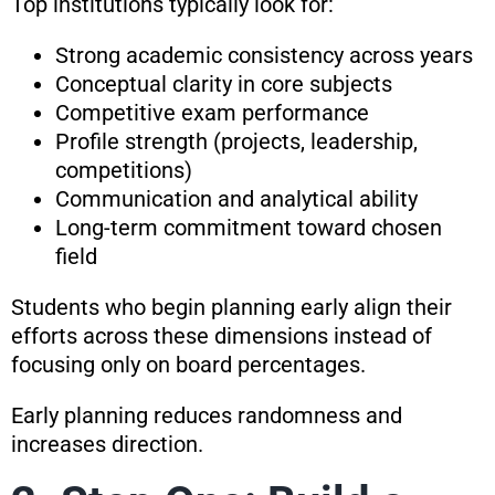
Top institutions typically look for:
Strong academic consistency across years
Conceptual clarity in core subjects
Competitive exam performance
Profile strength (projects, leadership,
competitions)
Communication and analytical ability
Long-term commitment toward chosen
field
Students who begin planning early align their
efforts across these dimensions instead of
focusing only on board percentages.
Early planning reduces randomness and
increases direction.