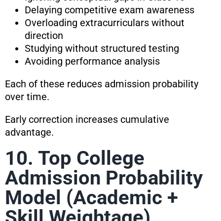
Delaying competitive exam awareness
Overloading extracurriculars without
direction
Studying without structured testing
Avoiding performance analysis
Each of these reduces admission probability
over time.
Early correction increases cumulative
advantage.
10. Top College
Admission Probability
Model (Academic +
Skill Weightage)