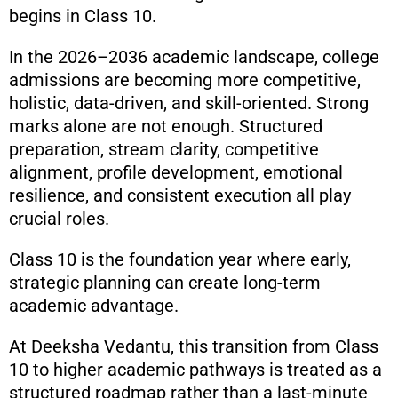
begins in Class 10.
In the 2026–2036 academic landscape, college
admissions are becoming more competitive,
holistic, data-driven, and skill-oriented. Strong
marks alone are not enough. Structured
preparation, stream clarity, competitive
alignment, profile development, emotional
resilience, and consistent execution all play
crucial roles.
Class 10 is the foundation year where early,
strategic planning can create long-term
academic advantage.
At Deeksha Vedantu, this transition from Class
10 to higher academic pathways is treated as a
structured roadmap rather than a last-minute