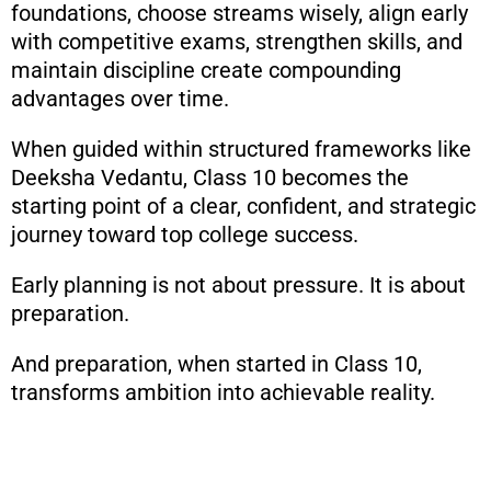
foundations, choose streams wisely, align early
with competitive exams, strengthen skills, and
maintain discipline create compounding
advantages over time.
When guided within structured frameworks like
Deeksha Vedantu, Class 10 becomes the
starting point of a clear, confident, and strategic
journey toward top college success.
Early planning is not about pressure. It is about
preparation.
And preparation, when started in Class 10,
transforms ambition into achievable reality.