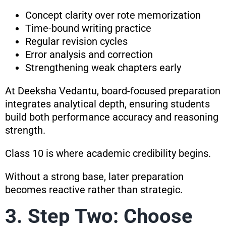
Concept clarity over rote memorization
Time-bound writing practice
Regular revision cycles
Error analysis and correction
Strengthening weak chapters early
At Deeksha Vedantu, board-focused preparation
integrates analytical depth, ensuring students
build both performance accuracy and reasoning
strength.
Class 10 is where academic credibility begins.
Without a strong base, later preparation
becomes reactive rather than strategic.
3. Step Two: Choose