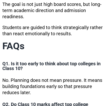
The goal is not just high board scores, but long-
term academic direction and admission
readiness.
Students are guided to think strategically rather
than react emotionally to results.
FAQs
Q1. Is it too early to think about top colleges in
Class 10?
No. Planning does not mean pressure. It means
building foundations early so that pressure
reduces later.
Q2. Do Class 10 marks affect top college