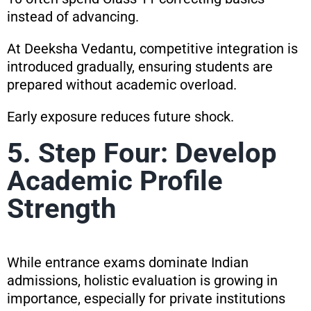
instead of advancing.
At Deeksha Vedantu, competitive integration is
introduced gradually, ensuring students are
prepared without academic overload.
Early exposure reduces future shock.
5. Step Four: Develop
Academic Profile
Strength
While entrance exams dominate Indian
admissions, holistic evaluation is growing in
importance, especially for private institutions