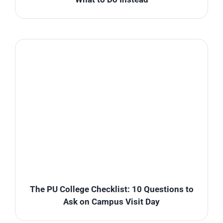
The PU College Checklist: 10 Questions to
Ask on Campus Visit Day