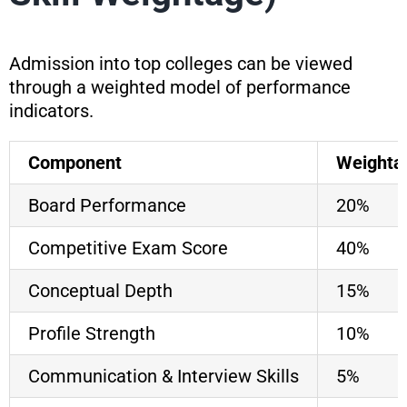
Admission into top colleges can be viewed
through a weighted model of performance
indicators.
Component
Weightag
Board Performance
20%
Competitive Exam Score
40%
Conceptual Depth
15%
Profile Strength
10%
Communication & Interview Skills
5%