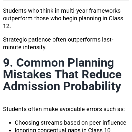
Students who think in multi-year frameworks
outperform those who begin planning in Class
12.
Strategic patience often outperforms last-
minute intensity.
9. Common Planning
Mistakes That Reduce
Admission Probability
Students often make avoidable errors such as:
Choosing streams based on peer influence
Ignoring conceptual gaps in Class 10