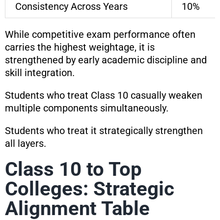
Consistency Across Years
10%
While competitive exam performance often
carries the highest weightage, it is
strengthened by early academic discipline and
skill integration.
Students who treat Class 10 casually weaken
multiple components simultaneously.
Students who treat it strategically strengthen
all layers.
Class 10 to Top
Colleges: Strategic
Alignment Table