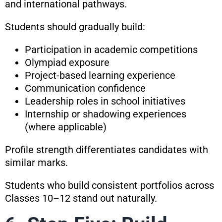
and international pathways.
Students should gradually build:
Participation in academic competitions
Olympiad exposure
Project-based learning experience
Communication confidence
Leadership roles in school initiatives
Internship or shadowing experiences
(where applicable)
Profile strength differentiates candidates with
similar marks.
Students who build consistent portfolios across
Classes 10–12 stand out naturally.