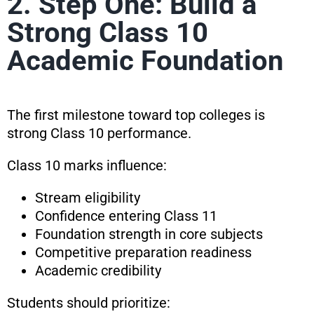
2. Step One: Build a
Strong Class 10
Academic Foundation
The first milestone toward top colleges is
strong Class 10 performance.
Class 10 marks influence:
Stream eligibility
Confidence entering Class 11
Foundation strength in core subjects
Competitive preparation readiness
Academic credibility
Students should prioritize: