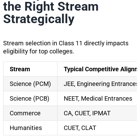
the Right Stream
Strategically
Stream selection in Class 11 directly impacts
eligibility for top colleges.
Stream
Typical Competitive Alignm
Science (PCM)
JEE, Engineering Entrances
Science (PCB)
NEET, Medical Entrances
Commerce
CA, CUET, IPMAT
Humanities
CUET, CLAT