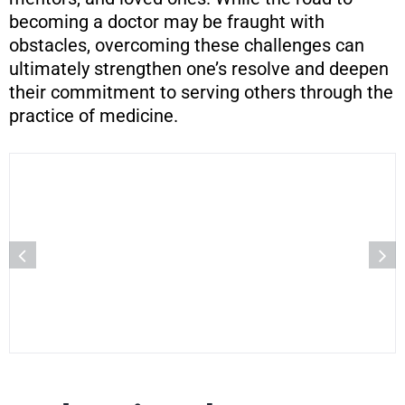
becoming a doctor may be fraught with
obstacles, overcoming these challenges can
ultimately strengthen one’s resolve and deepen
their commitment to serving others through the
practice of medicine.