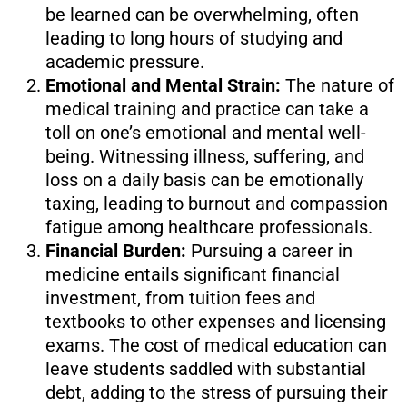
be learned can be overwhelming, often
leading to long hours of studying and
academic pressure.
Emotional and Mental Strain:
The nature of
medical training and practice can take a
toll on one’s emotional and mental well-
being. Witnessing illness, suffering, and
loss on a daily basis can be emotionally
taxing, leading to burnout and compassion
fatigue among healthcare professionals.
Financial Burden:
Pursuing a career in
medicine entails significant financial
investment, from tuition fees and
textbooks to other expenses and licensing
exams. The cost of medical education can
leave students saddled with substantial
debt, adding to the stress of pursuing their