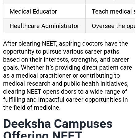
Medical Educator
Teach medical st
Healthcare Administrator
Oversee the opera
After clearing NEET, aspiring doctors have the
opportunity to pursue various career paths
based on their interests, strengths, and career
goals. Whether it’s providing direct patient care
as a medical practitioner or contributing to
medical research and public health initiatives,
clearing NEET opens doors to a wide range of
fulfilling and impactful career opportunities in
the field of medicine.
Deeksha Campuses
Offering NEET