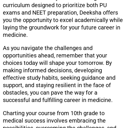
curriculum designed to prioritize both PU
exams and NEET preparation, Deeksha offers
you the opportunity to excel academically while
laying the groundwork for your future career in
medicine.
As you navigate the challenges and
opportunities ahead, remember that your
choices today will shape your tomorrow. By
making informed decisions, developing
effective study habits, seeking guidance and
support, and staying resilient in the face of
obstacles, you can pave the way for a
successful and fulfilling career in medicine.
Charting your course from 10th grade to
medical success involves embracing the