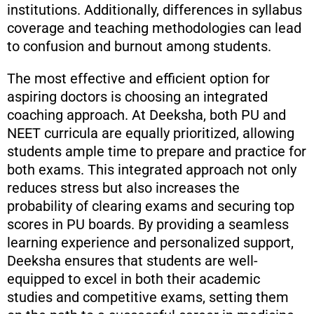
institutions. Additionally, differences in syllabus
coverage and teaching methodologies can lead
to confusion and burnout among students.
The most effective and efficient option for
aspiring doctors is choosing an integrated
coaching approach. At Deeksha, both PU and
NEET curricula are equally prioritized, allowing
students ample time to prepare and practice for
both exams. This integrated approach not only
reduces stress but also increases the
probability of clearing exams and securing top
scores in PU boards. By providing a seamless
learning experience and personalized support,
Deeksha ensures that students are well-
equipped to excel in both their academic
studies and competitive exams, setting them