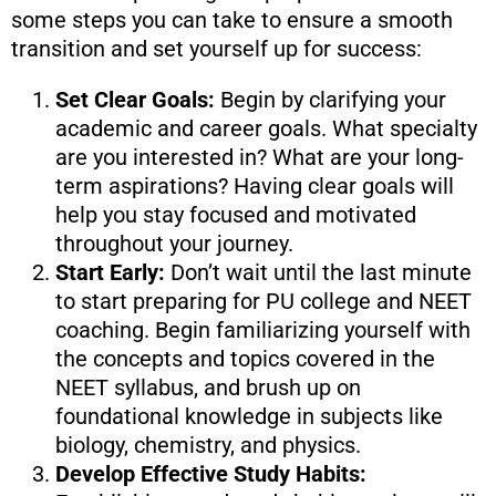
some steps you can take to ensure a smooth
transition and set yourself up for success:
Set Clear Goals:
Begin by clarifying your
academic and career goals. What specialty
are you interested in? What are your long-
term aspirations? Having clear goals will
help you stay focused and motivated
throughout your journey.
Start Early:
Don’t wait until the last minute
to start preparing for PU college and NEET
coaching. Begin familiarizing yourself with
the concepts and topics covered in the
NEET syllabus, and brush up on
foundational knowledge in subjects like
biology, chemistry, and physics.
Develop Effective Study Habits: