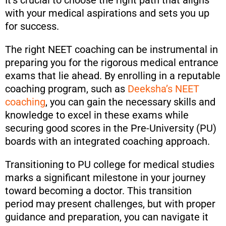
It’s crucial to choose the right path that aligns
with your medical aspirations and sets you up
for success.
The right NEET coaching can be instrumental in
preparing you for the rigorous medical entrance
exams that lie ahead. By enrolling in a reputable
coaching program, such as
Deeksha’s NEET
coaching
, you can gain the necessary skills and
knowledge to excel in these exams while
securing good scores in the Pre-University (PU)
boards with an integrated coaching approach.
Transitioning to PU college for medical studies
marks a significant milestone in your journey
toward becoming a doctor. This transition
period may present challenges, but with proper
guidance and preparation, you can navigate it