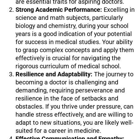
are essential traits for aspiring doctors.
Strong Academic Performance:
Excelling in
science and math subjects, particularly
biology and chemistry, during your school
years is a good indication of your potential
for success in medical studies. Your ability
to grasp complex concepts and apply them
effectively is crucial for navigating the
rigorous curriculum of medical school.
Resilience and Adaptability:
The journey to
becoming a doctor is challenging and
demanding, requiring perseverance and
resilience in the face of setbacks and
obstacles. If you thrive under pressure, can
handle stress effectively, and are willing to
adapt to new situations, you are likely well-
suited for a career in medicine.
Effective Communication and Empathy: