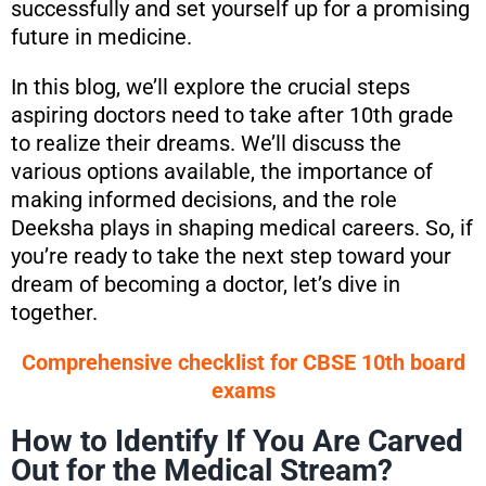
successfully and set yourself up for a promising
future in medicine.
In this blog, we’ll explore the crucial steps
aspiring doctors need to take after 10th grade
to realize their dreams. We’ll discuss the
various options available, the importance of
making informed decisions, and the role
Deeksha plays in shaping medical careers. So, if
you’re ready to take the next step toward your
dream of becoming a doctor, let’s dive in
together.
Comprehensive checklist for CBSE 10th board
exams
How to Identify If You Are Carved
Out for the Medical Stream?