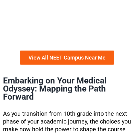
View All NEET Campus Near Me
Embarking on Your Medical
Odyssey: Mapping the Path
Forward
As you transition from 10th grade into the next
phase of your academic journey, the choices you
make now hold the power to shape the course