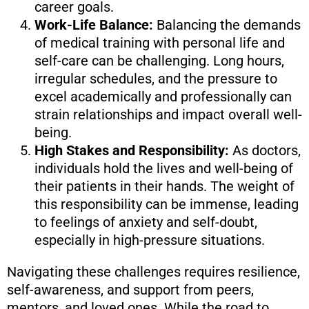
career goals.
Work-Life Balance:
Balancing the demands
of medical training with personal life and
self-care can be challenging. Long hours,
irregular schedules, and the pressure to
excel academically and professionally can
strain relationships and impact overall well-
being.
High Stakes and Responsibility:
As doctors,
individuals hold the lives and well-being of
their patients in their hands. The weight of
this responsibility can be immense, leading
to feelings of anxiety and self-doubt,
especially in high-pressure situations.
Navigating these challenges requires resilience,
self-awareness, and support from peers,
mentors, and loved ones. While the road to