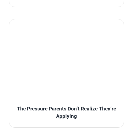
The Pressure Parents Don’t Realize They’re
Applying