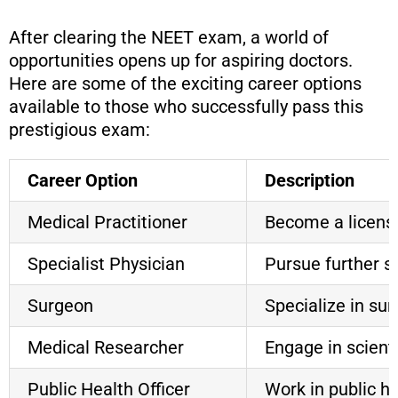
After clearing the NEET exam, a world of
opportunities opens up for aspiring doctors.
Here are some of the exciting career options
available to those who successfully pass this
prestigious exam:
Career Option
Description
Medical Practitioner
Become a licensed
Specialist Physician
Pursue further sp
Surgeon
Specialize in su
Medical Researcher
Engage in scient
Public Health Officer
Work in public h