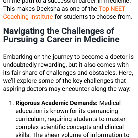
on the path to a successful career in medicine.
This makes Deeksha as one of the
Top NEET
Coaching Institute
for students to choose from.
Navigating the Challenges of
Pursuing a Career in Medicine
Embarking on the journey to become a doctor is
undoubtedly rewarding, but it also comes with
its fair share of challenges and obstacles. Here,
we’ll explore some of the key challenges that
aspiring doctors may encounter along the way:
Rigorous Academic Demands:
Medical
education is known for its demanding
curriculum, requiring students to master
complex scientific concepts and clinical
skills. The sheer volume of information to