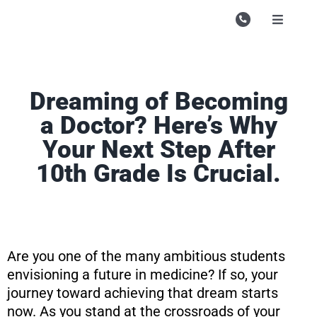
Skip
to
Toggle
Navigati
content
Campu
Course
Dreaming of Becoming
Study M
a Doctor? Here’s Why
Your Next Step After
Enquire
10th Grade Is Crucial.
Contac
Search
for:
Are you one of the many ambitious students
envisioning a future in medicine? If so, your
journey toward achieving that dream starts
now. As you stand at the crossroads of your