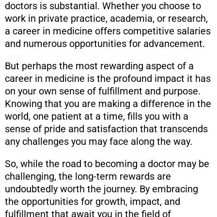
doctors is substantial. Whether you choose to
work in private practice, academia, or research,
a career in medicine offers competitive salaries
and numerous opportunities for advancement.
But perhaps the most rewarding aspect of a
career in medicine is the profound impact it has
on your own sense of fulfillment and purpose.
Knowing that you are making a difference in the
world, one patient at a time, fills you with a
sense of pride and satisfaction that transcends
any challenges you may face along the way.
So, while the road to becoming a doctor may be
challenging, the long-term rewards are
undoubtedly worth the journey. By embracing
the opportunities for growth, impact, and
fulfillment that await you in the field of