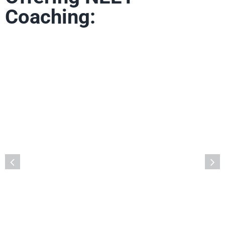
Coaching:
Deeksha Vedantu, Vidyanagar, Bengaluru