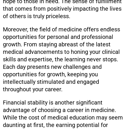
hope to those in need. The sense of fulfillment
that comes from positively impacting the lives
of others is truly priceless.
Moreover, the field of medicine offers endless
opportunities for personal and professional
growth. From staying abreast of the latest
medical advancements to honing your clinical
skills and expertise, the learning never stops.
Each day presents new challenges and
opportunities for growth, keeping you
intellectually stimulated and engaged
throughout your career.
Financial stability is another significant
advantage of choosing a career in medicine.
While the cost of medical education may seem
daunting at first, the earning potential for