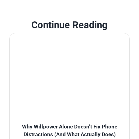
Continue Reading
Why Willpower Alone Doesn’t Fix Phone
Distractions (And What Actually Does)