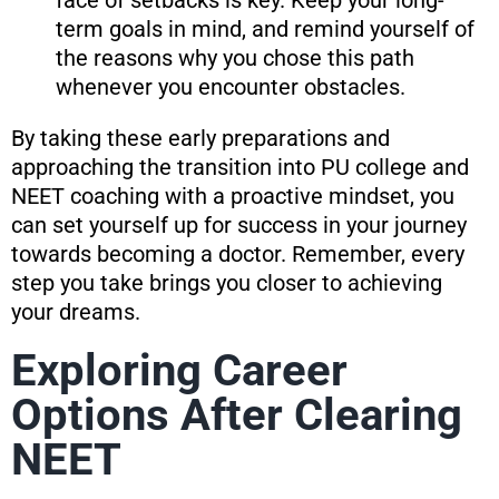
term goals in mind, and remind yourself of
the reasons why you chose this path
whenever you encounter obstacles.
By taking these early preparations and
approaching the transition into PU college and
NEET coaching with a proactive mindset, you
can set yourself up for success in your journey
towards becoming a doctor. Remember, every
step you take brings you closer to achieving
your dreams.
Exploring Career
Options After Clearing
NEET