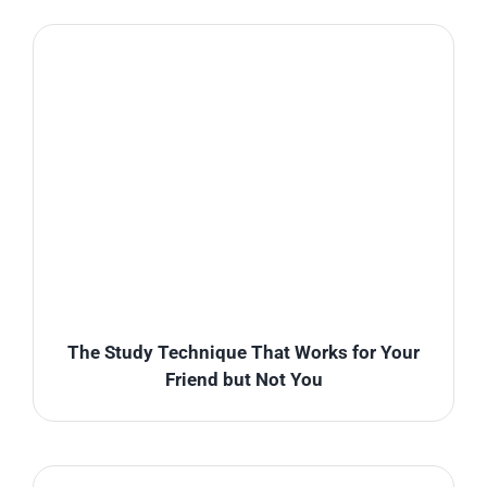
The Study Technique That Works for Your
Friend but Not You