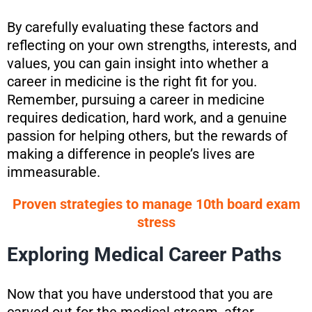
By carefully evaluating these factors and
reflecting on your own strengths, interests, and
values, you can gain insight into whether a
career in medicine is the right fit for you.
Remember, pursuing a career in medicine
requires dedication, hard work, and a genuine
passion for helping others, but the rewards of
making a difference in people’s lives are
immeasurable.
Proven strategies to manage 10th board exam
stress
Exploring Medical Career Paths
Now that you have understood that you are
carved out for the medical stream, after