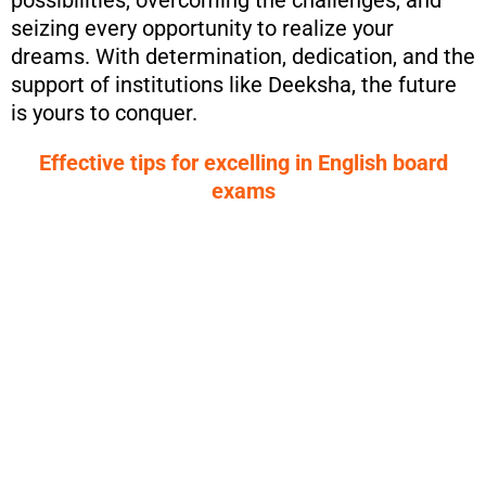
possibilities, overcoming the challenges, and
seizing every opportunity to realize your
dreams. With determination, dedication, and the
support of institutions like Deeksha, the future
is yours to conquer.
Effective tips for excelling in English board
exams