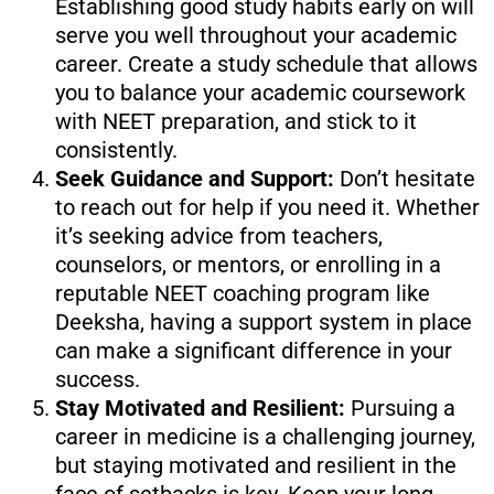
Establishing good study habits early on will
serve you well throughout your academic
career. Create a study schedule that allows
you to balance your academic coursework
with NEET preparation, and stick to it
consistently.
Seek Guidance and Support:
Don’t hesitate
to reach out for help if you need it. Whether
it’s seeking advice from teachers,
counselors, or mentors, or enrolling in a
reputable NEET coaching program like
Deeksha, having a support system in place
can make a significant difference in your
success.
Stay Motivated and Resilient:
Pursuing a
career in medicine is a challenging journey,
but staying motivated and resilient in the
face of setbacks is key. Keep your long-