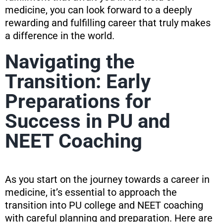
medicine, you can look forward to a deeply
rewarding and fulfilling career that truly makes
a difference in the world.
Navigating the
Transition: Early
Preparations for
Success in PU and
NEET Coaching
As you start on the journey towards a career in
medicine, it’s essential to approach the
transition into PU college and NEET coaching
with careful planning and preparation. Here are