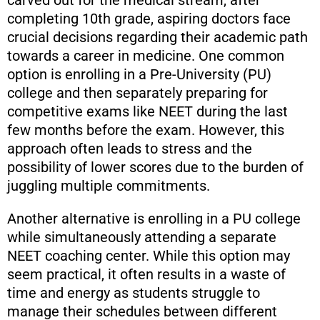
completing 10th grade, aspiring doctors face
crucial decisions regarding their academic path
towards a career in medicine. One common
option is enrolling in a Pre-University (PU)
college and then separately preparing for
competitive exams like NEET during the last
few months before the exam. However, this
approach often leads to stress and the
possibility of lower scores due to the burden of
juggling multiple commitments.
Another alternative is enrolling in a PU college
while simultaneously attending a separate
NEET coaching center. While this option may
seem practical, it often results in a waste of
time and energy as students struggle to
manage their schedules between different