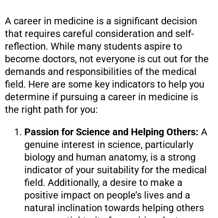
A career in medicine is a significant decision
that requires careful consideration and self-
reflection. While many students aspire to
become doctors, not everyone is cut out for the
demands and responsibilities of the medical
field. Here are some key indicators to help you
determine if pursuing a career in medicine is
the right path for you:
Passion for Science and Helping Others:
A
genuine interest in science, particularly
biology and human anatomy, is a strong
indicator of your suitability for the medical
field. Additionally, a desire to make a
positive impact on people’s lives and a
natural inclination towards helping others