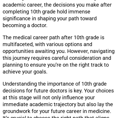
academic career, the decisions you make after
completing 10th grade hold immense
significance in shaping your path toward
becoming a doctor.
The medical career path after 10th grade is
multifaceted, with various options and
opportunities awaiting you. However, navigating
this journey requires careful consideration and
planning to ensure you’re on the right track to
achieve your goals.
Understanding the importance of 10th grade
decisions for future doctors is key. Your choices
at this stage will not only influence your
immediate academic trajectory but also lay the
groundwork for your future career in medicine.