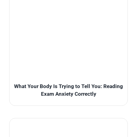
What Your Body Is Trying to Tell You: Reading
Exam Anxiety Correctly