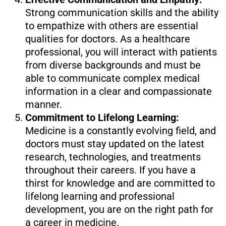
Strong communication skills and the ability
to empathize with others are essential
qualities for doctors. As a healthcare
professional, you will interact with patients
from diverse backgrounds and must be
able to communicate complex medical
information in a clear and compassionate
manner.
Commitment to Lifelong Learning:
Medicine is a constantly evolving field, and
doctors must stay updated on the latest
research, technologies, and treatments
throughout their careers. If you have a
thirst for knowledge and are committed to
lifelong learning and professional
development, you are on the right path for
a career in medicine.