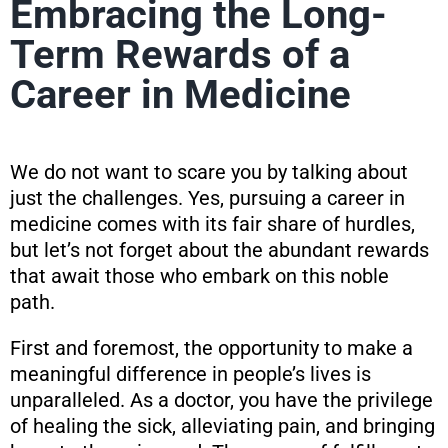
Embracing the Long-
Term Rewards of a
Career in Medicine
We do not want to scare you by talking about
just the challenges. Yes, pursuing a career in
medicine comes with its fair share of hurdles,
but let’s not forget about the abundant rewards
that await those who embark on this noble
path.
First and foremost, the opportunity to make a
meaningful difference in people’s lives is
unparalleled. As a doctor, you have the privilege
of healing the sick, alleviating pain, and bringing