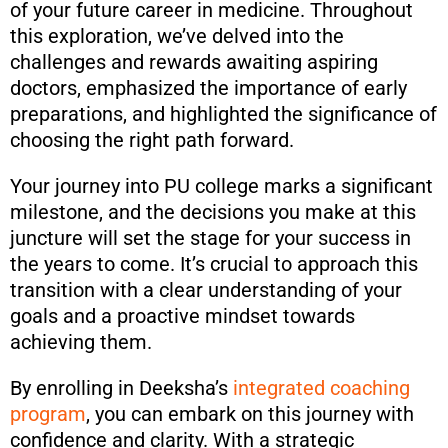
of your future career in medicine. Throughout
this exploration, we’ve delved into the
challenges and rewards awaiting aspiring
doctors, emphasized the importance of early
preparations, and highlighted the significance of
choosing the right path forward.
Your journey into PU college marks a significant
milestone, and the decisions you make at this
juncture will set the stage for your success in
the years to come. It’s crucial to approach this
transition with a clear understanding of your
goals and a proactive mindset towards
achieving them.
By enrolling in Deeksha’s
integrated coaching
program
, you can embark on this journey with
confidence and clarity. With a strategic