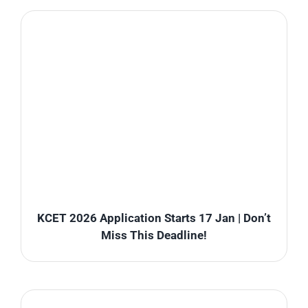
KCET 2026 Application Starts 17 Jan | Don’t
Miss This Deadline!