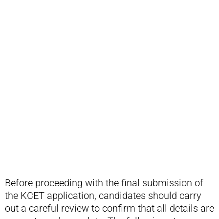
Before proceeding with the final submission of
the KCET application, candidates should carry
out a careful review to confirm that all details are