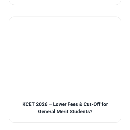
KCET 2026 – Lower Fees & Cut-Off for
General Merit Students?