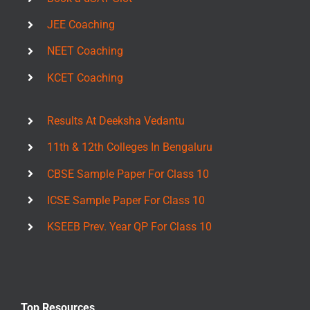
JEE Coaching
NEET Coaching
KCET Coaching
Results At Deeksha Vedantu
11th & 12th Colleges In Bengaluru
CBSE Sample Paper For Class 10
ICSE Sample Paper For Class 10
KSEEB Prev. Year QP For Class 10
Top Resources