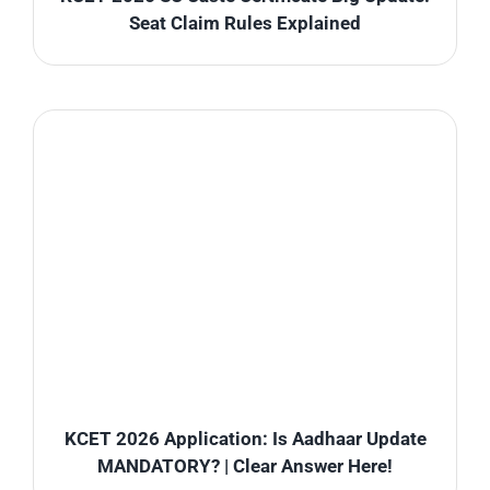
Seat Claim Rules Explained
KCET 2026 Application: Is Aadhaar Update
MANDATORY? | Clear Answer Here!