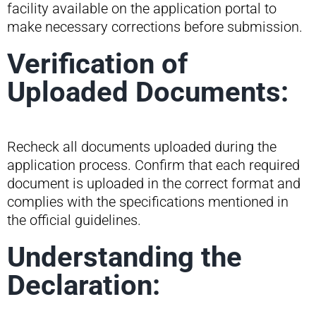
facility available on the application portal to
make necessary corrections before submission.
Verification of
Uploaded Documents:
Recheck all documents uploaded during the
application process. Confirm that each required
document is uploaded in the correct format and
complies with the specifications mentioned in
the official guidelines.
Understanding the
Declaration: