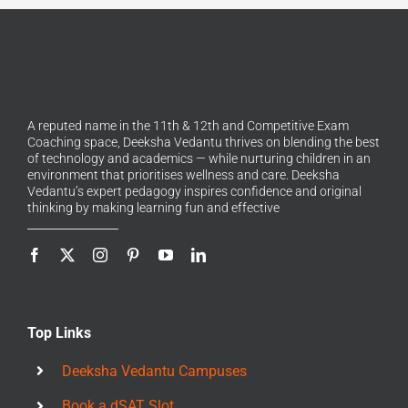
A reputed name in the 11th & 12th and Competitive Exam
Coaching space, Deeksha Vedantu thrives on blending the best
of technology and academics — while nurturing children in an
environment that prioritises wellness and care. Deeksha
Vedantu’s expert pedagogy inspires confidence and original
thinking by making learning fun and effective
Top Links
Deeksha Vedantu Campuses
Book a dSAT Slot