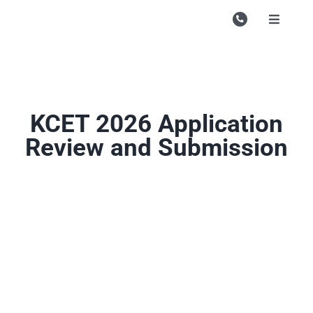
Skip
to
Toggle
Navigati
content
Campu
Course
Study M
KCET 2026 Application
Review and Submission
Enquire
Contac
Search
for: