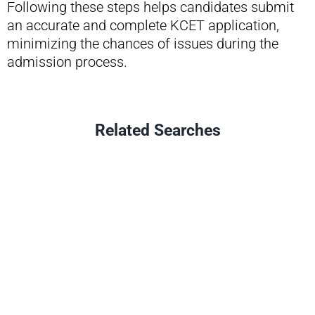
Following these steps helps candidates submit
an accurate and complete KCET application,
minimizing the chances of issues during the
admission process.
Related Searches