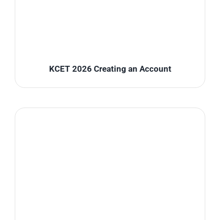
KCET 2026 Creating an Account