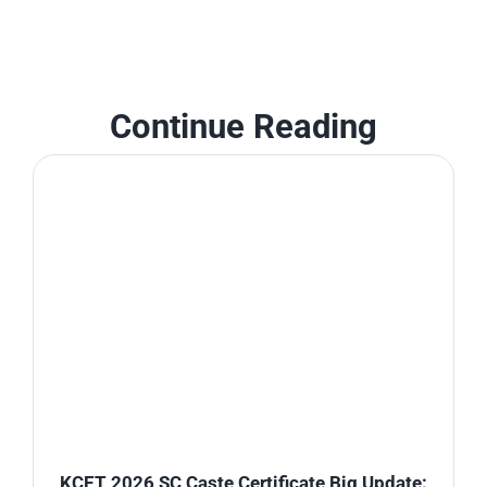
Continue Reading
KCET 2026 SC Caste Certificate Big Update: