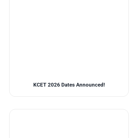
KCET 2026 Dates Announced!