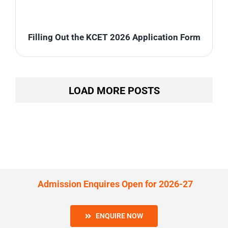
Filling Out the KCET 2026 Application Form
LOAD MORE POSTS
Admission Enquires Open for 2026-27
ENQUIRE NOW