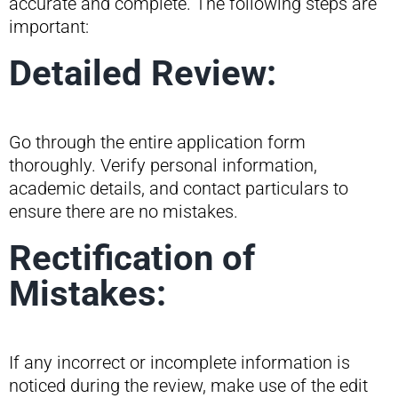
accurate and complete. The following steps are
important:
Detailed Review:
Go through the entire application form
thoroughly. Verify personal information,
academic details, and contact particulars to
ensure there are no mistakes.
Rectification of
Mistakes:
If any incorrect or incomplete information is
noticed during the review, make use of the edit