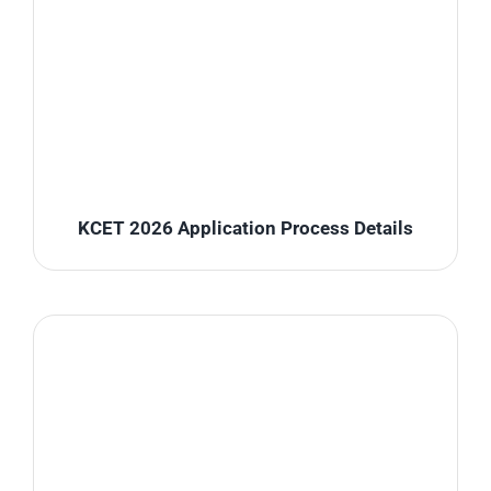
KCET 2026 Application Process Details