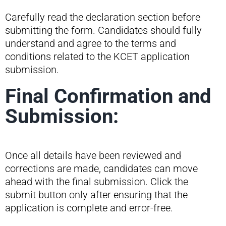
Carefully read the declaration section before
submitting the form. Candidates should fully
understand and agree to the terms and
conditions related to the KCET application
submission.
Final Confirmation and
Submission:
Once all details have been reviewed and
corrections are made, candidates can move
ahead with the final submission. Click the
submit button only after ensuring that the
application is complete and error-free.