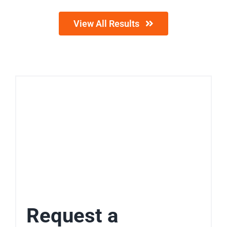
View All Results
Request a