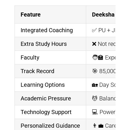
Feature
Deeksha Veda
Integrated Coaching
✅ PU + JEE/NE
Extra Study Hours
❌ Not required
Faculty
🧑‍🏫 Expert P
Track Record
🎯 85,000+ Stu
Learning Options
🏡 Day Scholar
Academic Pressure
💆 Balanced cu
Technology Support
💻 Powered by V
Personalized Guidance
👨‍💼 Career c