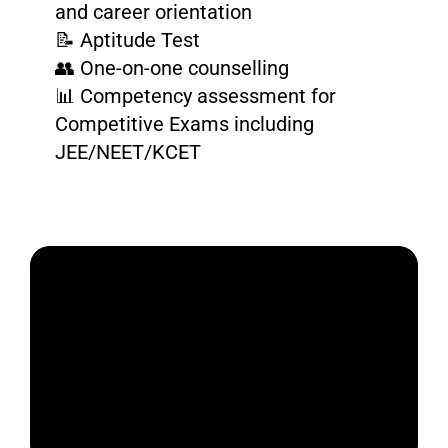
and career orientation
📝 Aptitude Test
👥 One-on-one counselling
📊 Competency assessment for
Competitive Exams including
JEE/NEET/KCET