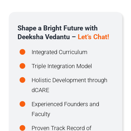
Shape a Bright Future with
Deeksha Vedantu –
Let’s Chat!
Integrated Curriculum
Triple Integration Model
Holistic Development through
dCARE
Experienced Founders and
Faculty
Proven Track Record of