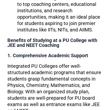
to top coaching centers, educational
institutions, and research
opportunities, making it an ideal place
for students aspiring to join premier
institutes like IITs, NITs, and AIIMS.
Benefits of Studying at a PU College with
JEE and NEET Coaching
1. Comprehensive Academic Support
Integrated PU Colleges offer well-
structured academic programs that ensure
students grasp fundamental concepts in
Physics, Chemistry, Mathematics, and
Biology. With an organized study plan,
students are well-prepared for PU board
exams as well as entrance exams like JEE