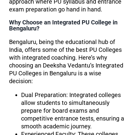
approach where PU syllabus and entrance
exam preparation go hand in hand.
Why Choose an Integrated PU College in
Bengaluru?
Bengaluru, being the educational hub of
India, offers some of the best PU Colleges
with integrated coaching. Here’s why
choosing an Deeksha Vedantu’s Integrated
PU Colleges in Bengaluru is a wise
decision:
Dual Preparation: Integrated colleges
allow students to simultaneously
prepare for board exams and
competitive entrance tests, ensuring a
smooth academic journey.
Experienced Faculty: These colleges