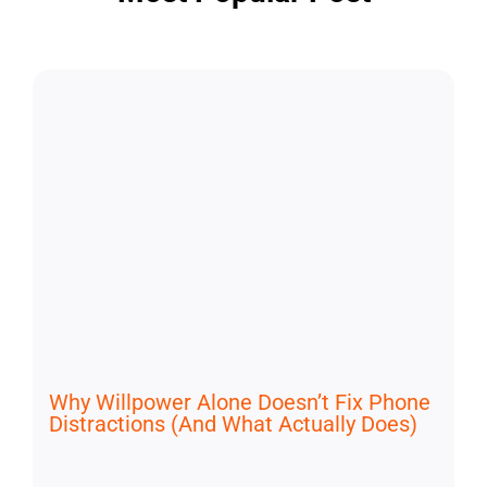
Why Willpower Alone Doesn’t Fix Phone
Distractions (And What Actually Does)