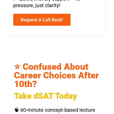
pressure, just clarity!
Request A Call Back!
⭐ Confused About
Career Choices After
10th?
Take dSAT Today
🧠 60-minute concept-based lecture