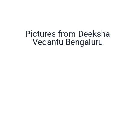
Pictures from Deeksha
Vedantu Bengaluru