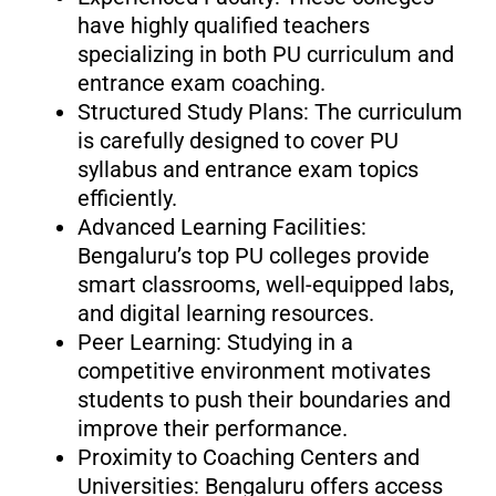
have highly qualified teachers
specializing in both PU curriculum and
entrance exam coaching.
Structured Study Plans: The curriculum
is carefully designed to cover PU
syllabus and entrance exam topics
efficiently.
Advanced Learning Facilities:
Bengaluru’s top PU colleges provide
smart classrooms, well-equipped labs,
and digital learning resources.
Peer Learning: Studying in a
competitive environment motivates
students to push their boundaries and
improve their performance.
Proximity to Coaching Centers and
Universities: Bengaluru offers access