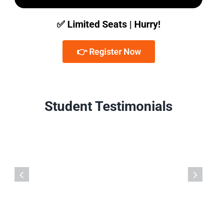
✅ Limited Seats | Hurry!
👉 Register Now
Student Testimonials