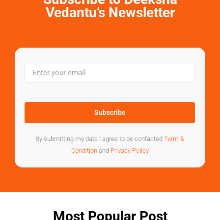
Vedantu’s Newsletter
Subscribe
By submitting my data I agree to be contacted
Term &
Condition
and
Privacy Policy
Most Popular Post