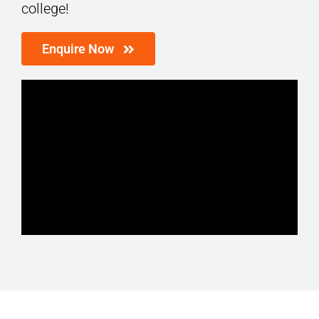
college!
Enquire Now