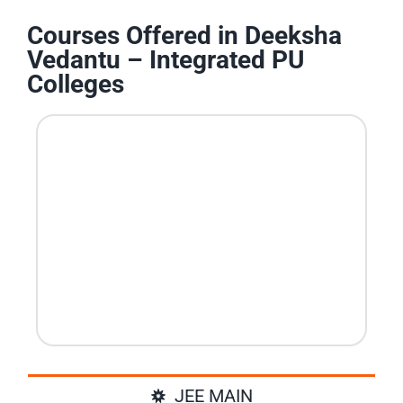
Courses Offered in Deeksha
Vedantu – Integrated PU
Colleges
JEE MAIN