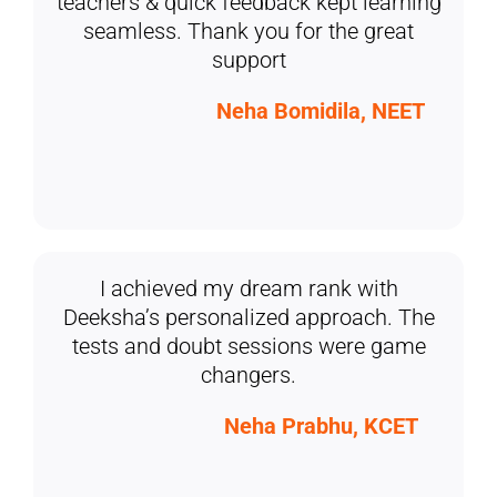
teachers & quick feedback kept learning
seamless. Thank you for the great
support
Neha Bomidila, NEET
I achieved my dream rank with
Deeksha’s personalized approach. The
tests and doubt sessions were game
changers.
Neha Prabhu, KCET