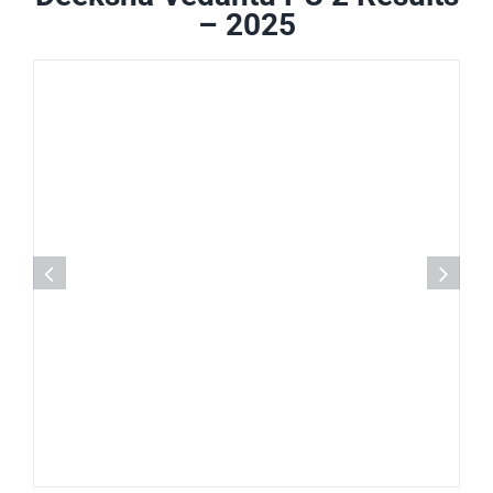
– 2025