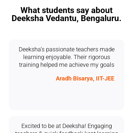
What students say about
Deeksha Vedantu, Bengaluru.
Deeksha’s passionate teachers made
learning enjoyable. Their rigorous
training helped me achieve my goals
Aradh Bisarya, IIT-JEE
Excited to be at Deeksha! Engaging