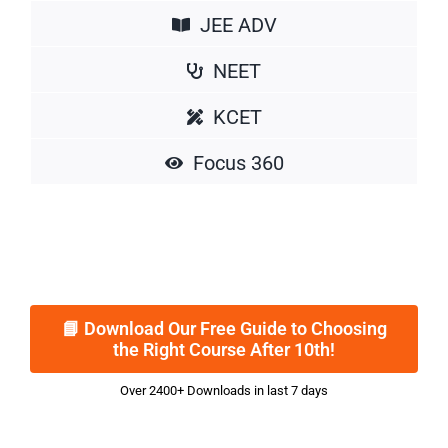
JEE ADV
NEET
KCET
Focus 360
📘 Download Our Free Guide to Choosing
the Right Course After 10th!
Over 2400+ Downloads in last 7 days