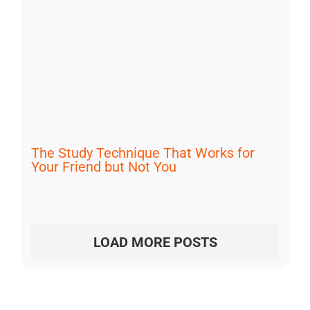
The Study Technique That Works for
Your Friend but Not You
LOAD MORE POSTS