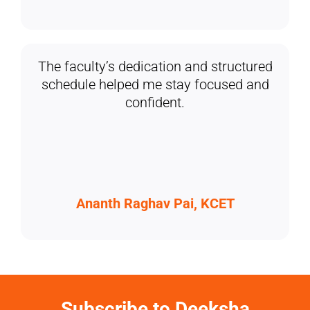
The faculty’s dedication and structured
schedule helped me stay focused and
confident.
Ananth Raghav Pai, KCET
Subscribe to Deeksha