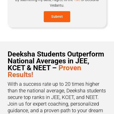
Vedantu.
Deeksha Students Outperform
National Averages in JEE,
KCET & NEET –
Proven
Results!
With a success rate up to 20 times higher
than the national average, Deeksha students
secure top ranks in JEE, KCET, and NEET.
Join us for expert coaching, personalized
guidance, and a proven path to your dream