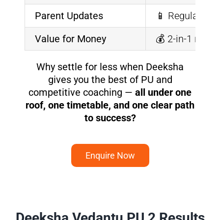
Parent Updates
📱 Regular rep
Value for Money
💰 2-in-1 mode
Why settle for less when Deeksha
gives you the best of PU and
competitive coaching —
all under one
roof, one timetable, and one clear path
to success?
Enquire Now
Deeksha Vedantu PU 2 Results