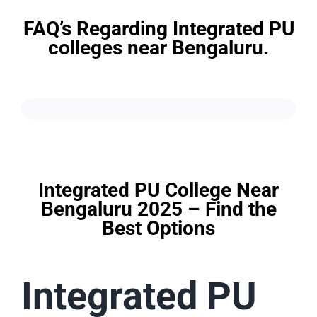
FAQ’s Regarding Integrated PU
colleges near Bengaluru.
Integrated PU College Near
Bengaluru 2025 – Find the
Best Options
Integrated PU