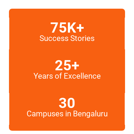
75K+
Success Stories
25+
Years of Excellence
30
Campuses in Bengaluru