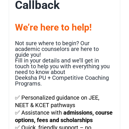
Callback
We’re here to help!
Not sure where to begin? Our
academic counselors are here to
guide you!
Fill in your details and we’ll get in
touch to help you with everything you
need to know about
Deeksha PU + Competitive Coaching
Programs.
✅ Personalized guidance on JEE,
NEET & KCET pathways
✅ Assistance with
admissions, course
options, fees and scholarships
✅ Quick, friendly support – no