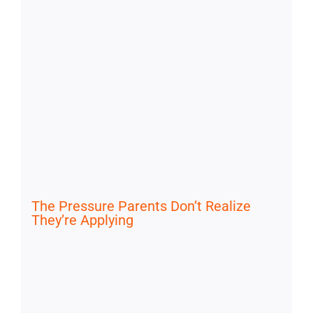
The Pressure Parents Don’t Realize
They’re Applying