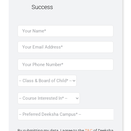
Success
By submitting my data, I agree to the
T&C
of Deeksha