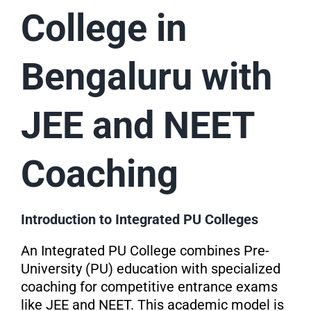
College in
Bengaluru with
JEE and NEET
Coaching
Introduction to Integrated PU Colleges
An Integrated PU College combines Pre-
University (PU) education with specialized
coaching for competitive entrance exams
like JEE and NEET. This academic model is