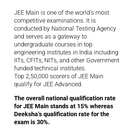
JEE Main is one of the world’s most
competitive examinations. It is
conducted by National Testing Agency
and serves as a gateway to
undergraduate courses in top
engineering institutes in India including
IITs, CFITs, NITs, and other Government
funded technical institutes.
Top 2,50,000 scorers of JEE Main
qualify for JEE Advanced.
The overall national qualification rate
for JEE Main stands at 15% whereas
Deeksha’s qualification rate for the
exam is 30%.