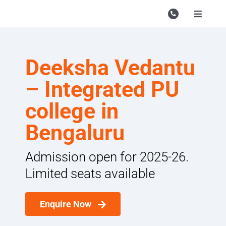
Skip
to
Toggle
Navigati
content
Campu
Course
Deeksha Vedantu
Study M
– Integrated PU
Enquire
college in
Bengaluru
Contac
Search
Admission open for 2025-26.
for:
Limited seats available
Enquire Now