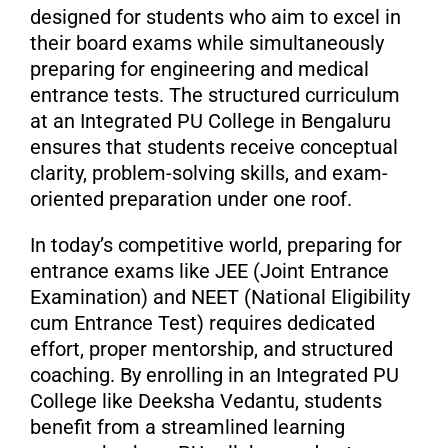
designed for students who aim to excel in
their board exams while simultaneously
preparing for engineering and medical
entrance tests. The structured curriculum
at an Integrated PU College in Bengaluru
ensures that students receive conceptual
clarity, problem-solving skills, and exam-
oriented preparation under one roof.
In today’s competitive world, preparing for
entrance exams like JEE (Joint Entrance
Examination) and NEET (National Eligibility
cum Entrance Test) requires dedicated
effort, proper mentorship, and structured
coaching. By enrolling in an Integrated PU
College like Deeksha Vedantu, students
benefit from a streamlined learning