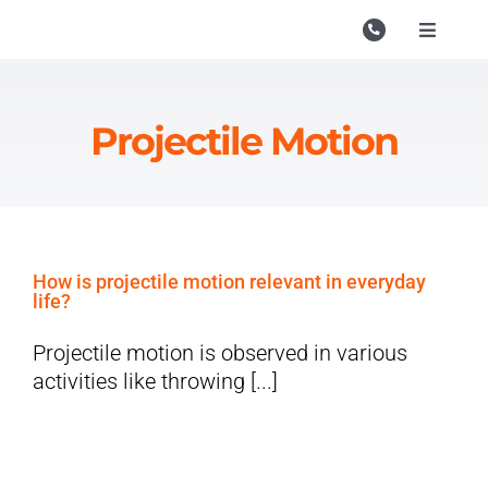
Skip
to
Toggle
Navigati
content
Campu
Course
Projectile Motion
Study M
Enquire
Contac
How is projectile motion relevant in everyday
life?
Search
for:
Projectile motion is observed in various
activities like throwing [...]