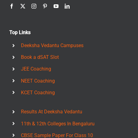
Top Links
Deeksha Vedantu Campuses
Book a dSAT Slot
JEE Coaching
NEET Coaching
KCET Coaching
Results At Deeksha Vedantu
11th & 12th Colleges In Bengaluru
CBSE Sample Paper For Class 10