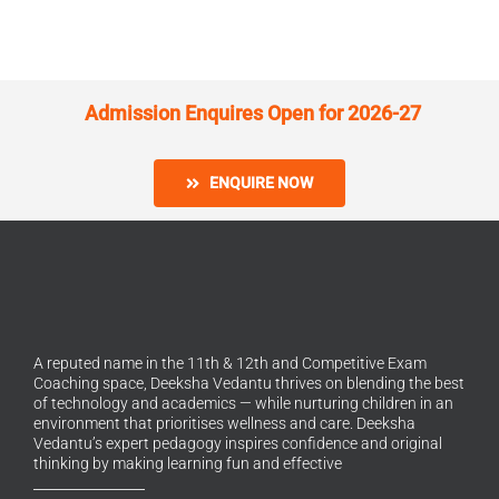
Admission Enquires Open for 2026-27
ENQUIRE NOW
A reputed name in the 11th & 12th and Competitive Exam
Coaching space, Deeksha Vedantu thrives on blending the best
of technology and academics — while nurturing children in an
environment that prioritises wellness and care. Deeksha
Vedantu’s expert pedagogy inspires confidence and original
thinking by making learning fun and effective