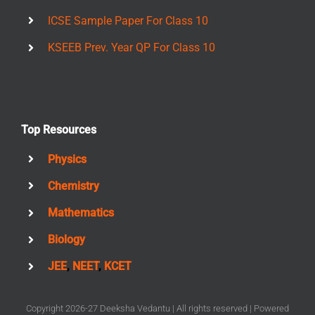
ICSE Sample Paper For Class 10
KSEEB Prev. Year QP For Class 10
Top Resources
Physics
Chemistry
Mathematics
Biology
JEE
,
NEET
,
KCET
Copyright 2026-27 Deeksha Vedantu | All rights reserved | Powered