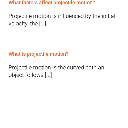
What factors affect projectile motion?
Projectile motion is influenced by the initial
velocity, the [...]
What is projectile motion?
Projectile motion is the curved path an
object follows [...]